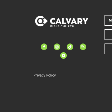
M
facebook-
instagram
tiktok
feed
alt
youtube
Privacy Policy