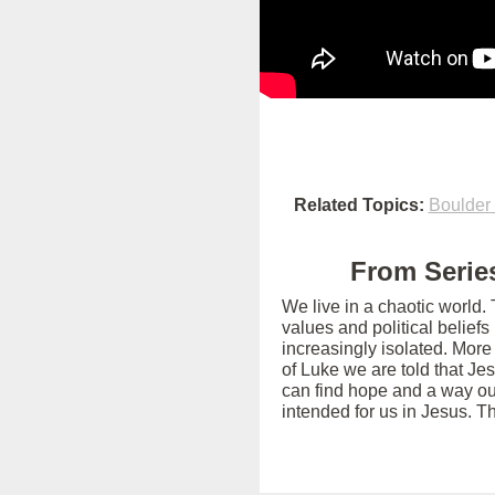
Related Topics:
Boulder
From Series
We live in a chaotic world.
values and political belief
increasingly isolated. More
of Luke we are told that Je
can find hope and a way out
intended for us in Jesus. T