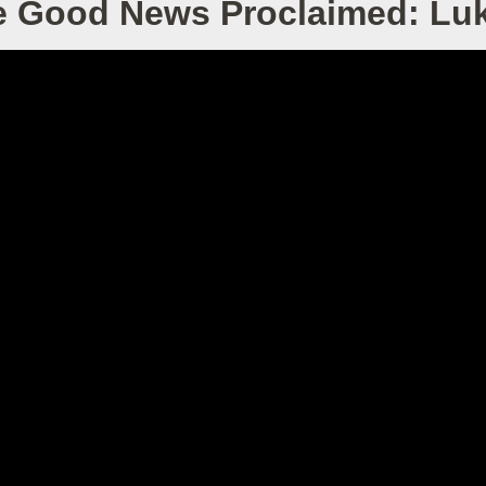
e Good News Proclaimed: Luk