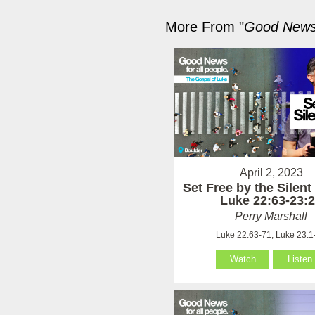
More From "
Good News 
April 2, 2023
Set Free by the Silen
Luke 22:63-23:
Perry Marshall
Luke 22:63-71, Luke 23:1
Watch
Listen