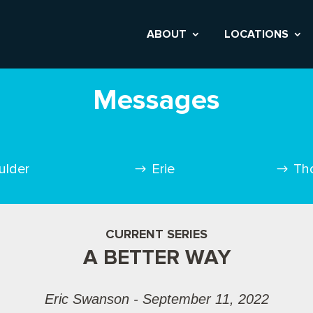
ABOUT
LOCATIONS
Messages
ulder
Erie
Th
CURRENT SERIES
A BETTER WAY
Eric Swanson - September 11, 2022