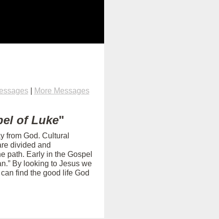
Messages
|
More Messages
el of Luke
"
ay from God. Cultural
are divided and
e path. Early in the Gospel
an.” By looking to Jesus we
can find the good life God