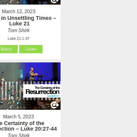
March 12, 2023
 in Unsettling Times –
Luke 21
Tom Shirk
Luke 21:1-37
Watch
Listen
March 5, 2023
e Certainty of the
ction – Luke 20:27-44
Tom Shirk