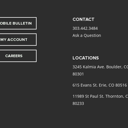
CONTACT
OBILE BULLETIN
303.442.3484
Ask a Question
MY ACCOUNT
CAREERS
LOCATIONS
3245 Kalmia Ave. Boulder, C
80301
615 Evans St. Erie, CO 80516
11989 St Paul St. Thornton, 
80233