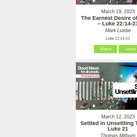
March 19, 2023
The Earnest Desire of
– Luke 22:14-2
Mark Luebe
Luke 22:14-23
Watch
Listen
March 12, 2023
Settled in Unsettling
Luke 21
Thomas Milburn