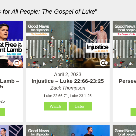
for All People: The Gospel of Luke
"
April 2, 2023
t Lamb –
Injustice – Luke 22:66-23:25
Persev
25
Zack Thompson
Luke 22:66-71, Luke 23:1-25
-25
Watch
Listen