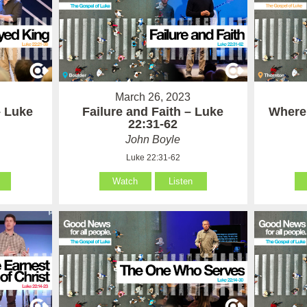
March 26, 2023
– Luke
Failure and Faith – Luke
Where
22:31-62
John Boyle
Luke 22:31-62
Watch
Listen