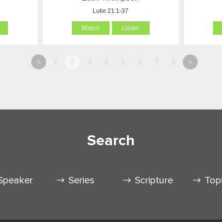
Luke 21:1-37
Watch
Listen
«
1
2
3
4
5
6
7
8
»
Search
Speaker
Series
Scripture
Top