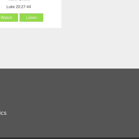
Luke 20:27-44
Watch
Listen
ics