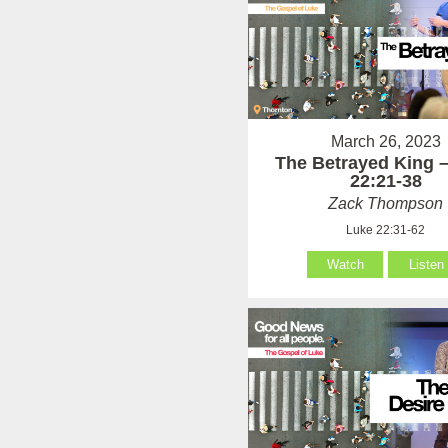
March 26, 2023
The Betrayed King 
22:21-38
Zack Thompson
Luke 22:31-62
Watch
Listen