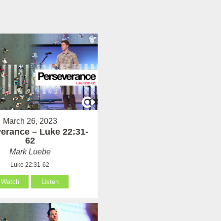
March 26, 2023
erance – Luke 22:31-
62
Mark Luebe
Luke 22:31-62
Watch
Listen