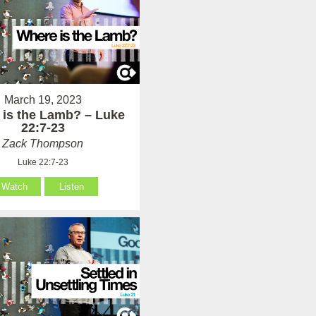
March 19, 2023
 is the Lamb? – Luke
22:7-23
Zack Thompson
Luke 22:7-23
Watch
Listen