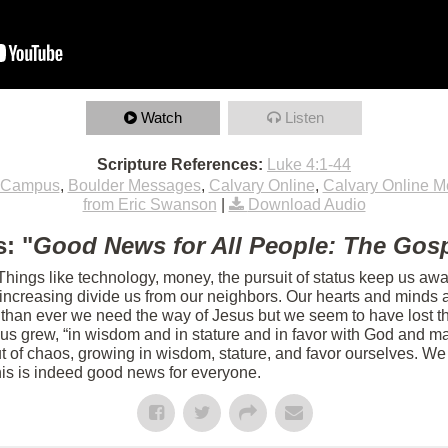
Watch
Listen
Scripture References:
Luke 4:1-44
 Campus
,
Boulder Messages
,
Calvary Online
,
Calvary Online 
from Eric Swanson
|
Download Audio
: "
Good News for All People: The Gosp
 Things like technology, money, the pursuit of status keep us aw
s increasing divide us from our neighbors. Our hearts and minds 
 than ever we need the way of Jesus but we seem to have lost th
sus grew, “in wisdom and in stature and in favor with God and m
 of chaos, growing in wisdom, stature, and favor ourselves. We 
his is indeed good news for everyone.