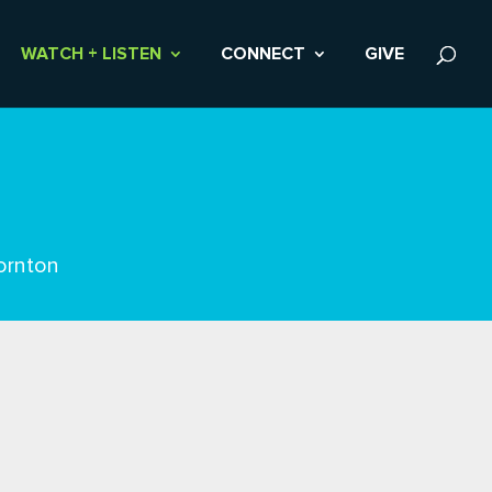
WATCH + LISTEN
CONNECT
GIVE
ornton