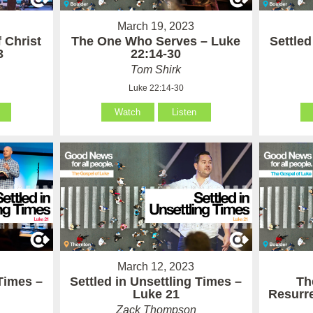
March 19, 2023
 Christ
The One Who Serves – Luke
Settled
3
22:14-30
Tom Shirk
Luke 22:14-30
Watch
Listen
March 12, 2023
 Times –
Settled in Unsettling Times –
Th
Luke 21
Resurre
Zack Thompson