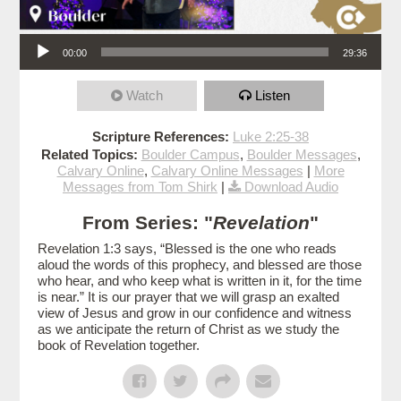
Audio Player
00:00
29:36
Watch
Listen
Scripture References:
Luke 2:25-38
Related Topics:
Boulder Campus
,
Boulder Messages
,
Calvary Online
,
Calvary Online Messages
|
More
Messages from Tom Shirk
|
Download Audio
From Series: "
Revelation
"
Revelation 1:3 says, “Blessed is the one who reads
aloud the words of this prophecy, and blessed are those
who hear, and who keep what is written in it, for the time
is near.” It is our prayer that we will grasp an exalted
view of Jesus and grow in our confidence and witness
as we anticipate the return of Christ as we study the
book of Revelation together.