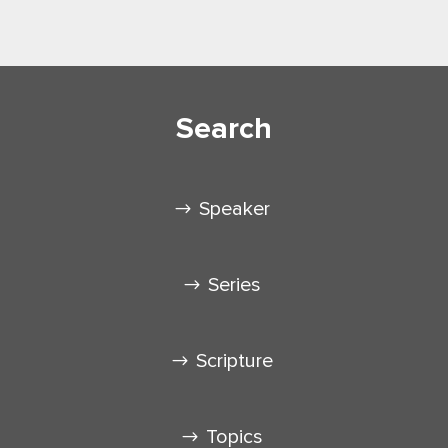
Search
Speaker
Series
Scripture
Topics