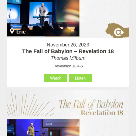
November 26, 2023
The Fall of Babylon – Revelation 18
Thomas Milburn
Revelation 18:4-5
Watch
Listen