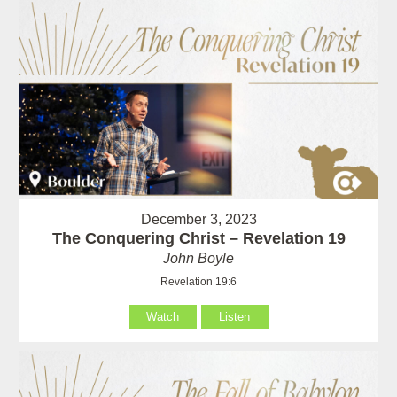
December 3, 2023
The Conquering Christ – Revelation 19
John Boyle
Revelation 19:6
Watch
Listen