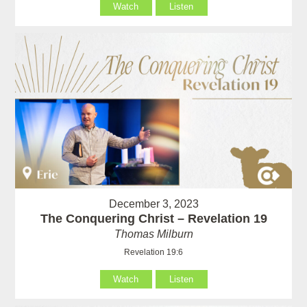
Watch
Listen
December 3, 2023
The Conquering Christ – Revelation 19
Thomas Milburn
Revelation 19:6
Watch
Listen