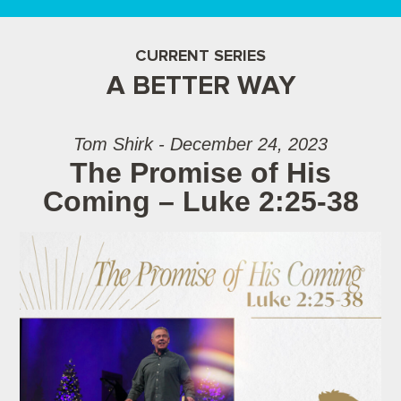
CURRENT SERIES
A BETTER WAY
Tom Shirk - December 24, 2023
The Promise of His
Coming – Luke 2:25-38