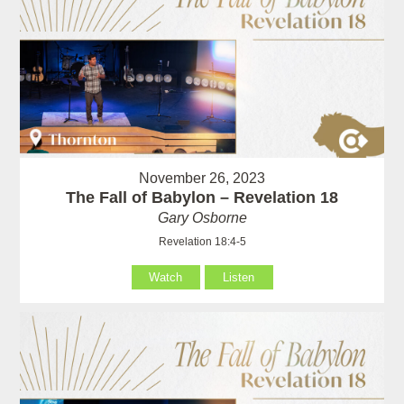
November 26, 2023
The Fall of Babylon – Revelation 18
Gary Osborne
Revelation 18:4-5
Watch
Listen