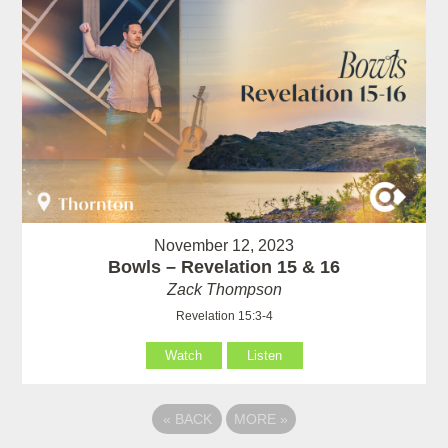
November 12, 2023
Bowls – Revelation 15 & 16
Zack Thompson
Revelation 15:3-4
Watch
Listen
«
BACK
MORE
»