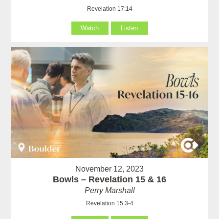
Revelation 17:14
Watch
Listen
November 12, 2023
Bowls – Revelation 15 & 16
Perry Marshall
Revelation 15:3-4