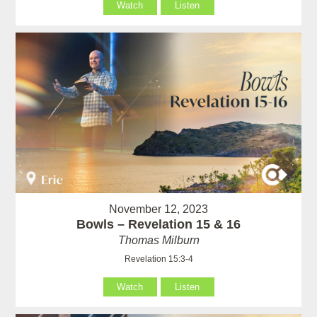
Watch
Listen
November 12, 2023
Bowls – Revelation 15 & 16
Thomas Milburn
Revelation 15:3-4
Watch
Listen