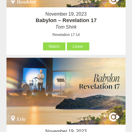
November 19, 2023
Babylon – Revelation 17
Tom Shirk
Revelation 17:14
Watch
Listen
November 19, 2023