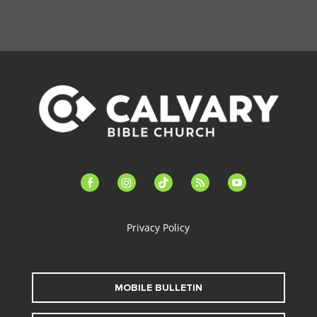
facebook-
instagram
tiktok
feed
youtube
alt
Privacy Policy
MOBILE BULLETIN