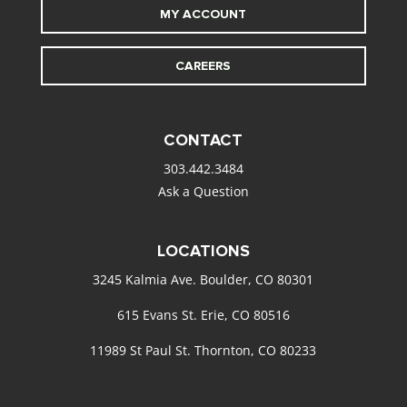
MY ACCOUNT
CAREERS
CONTACT
303.442.3484
Ask a Question
LOCATIONS
3245 Kalmia Ave. Boulder, CO 80301
615 Evans St. Erie, CO 80516
11989 St Paul St. Thornton, CO 80233