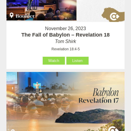
November 26, 2023
The Fall of Babylon – Revelation 18
Tom Shirk
Revelation 18:4-5
Watch
Listen