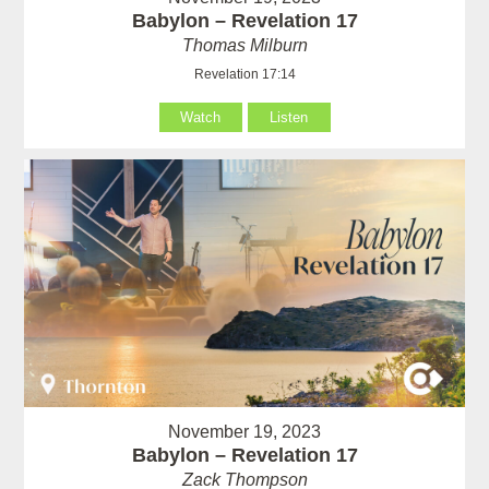
Babylon – Revelation 17
Thomas Milburn
Revelation 17:14
Watch
Listen
November 19, 2023
Babylon – Revelation 17
Zack Thompson