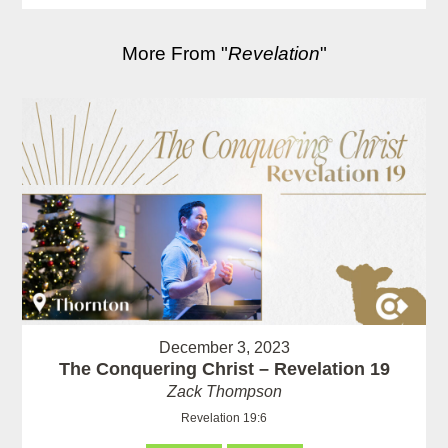
More From "
Revelation
"
December 3, 2023
The Conquering Christ – Revelation 19
Zack Thompson
Revelation 19:6