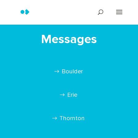
Messages
Boulder
Erie
Thornton