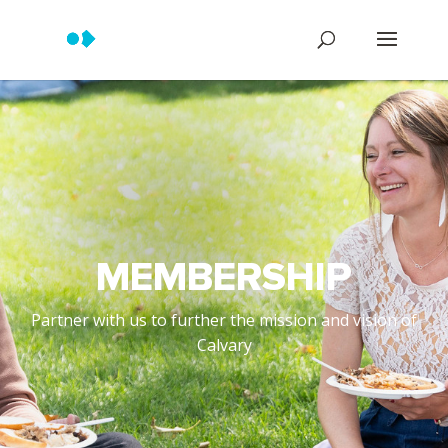
MEMBERSHIP
Partner with us to further the mission and vision of
Calvary