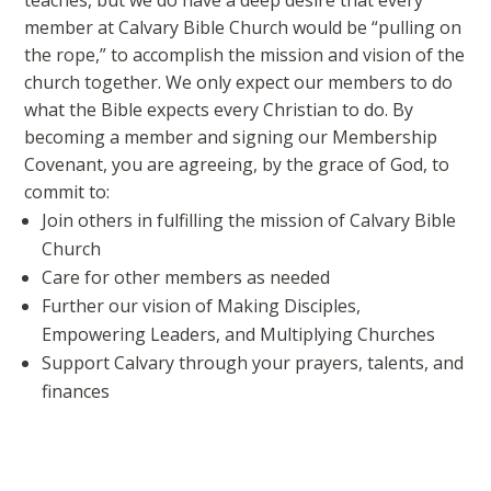
teaches, but we do have a deep desire that every
member at Calvary Bible Church would be “pulling on
the rope,” to accomplish the mission and vision of the
church together. We only expect our members to do
what the Bible expects every Christian to do. By
becoming a member and signing our Membership
Covenant, you are agreeing, by the grace of God, to
commit to:
Join others in fulfilling the mission of Calvary Bible
Church
Care for other members as needed
Further our vision of Making Disciples,
Empowering Leaders, and Multiplying Churches
Support Calvary through your prayers, talents, and
finances