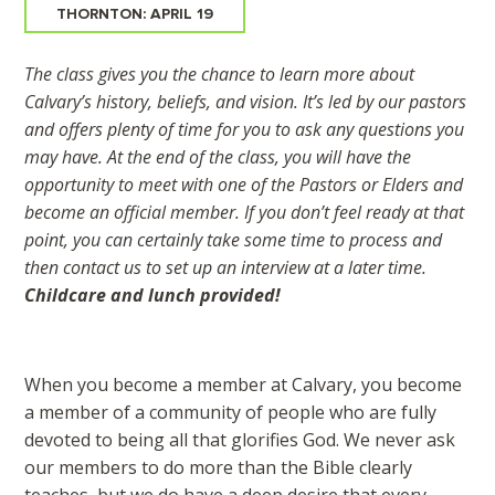
THORNTON: APRIL 19
The class gives you the chance to learn more about
Calvary’s history, beliefs, and vision. It’s led by our pastors
and offers plenty of time for you to ask any questions you
may have. At the end of the class, you will have the
opportunity to meet with one of the Pastors or Elders and
become an official member. If you don’t feel ready at that
point, you can certainly take some time to process and
then contact us to set up an interview at a later time.
Childcare and lunch provided!
When you become a member at Calvary, you become
a member of a community of people who are fully
devoted to being all that glorifies God. We never ask
our members to do more than the Bible clearly