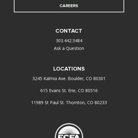
CAREERS
CONTACT
303.442.3484
Ask a Question
LOCATIONS
3245 Kalmia Ave. Boulder, CO 80301
615 Evans St. Erie, CO 80516
11989 St Paul St. Thornton, CO 80233