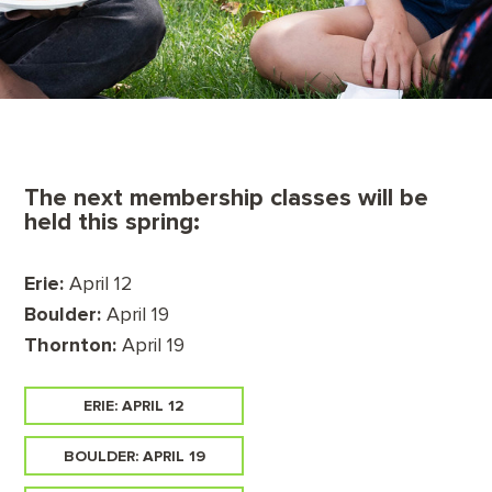
The next membership classes will be
held this spring:
Erie:
April 12
Boulder:
April 19
Thornton:
April 19
ERIE: APRIL 12
BOULDER: APRIL 19