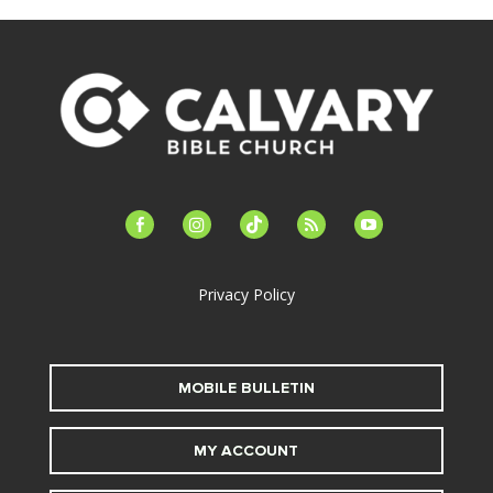
facebook-
instagram
tiktok
feed
youtube
alt
Privacy Policy
MOBILE BULLETIN
MY ACCOUNT