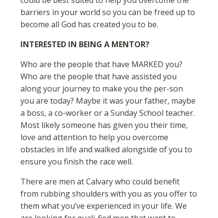
could be best suited to help you overcome the
barriers in your world so you can be freed up to
become all God has created you to be.
INTERESTED IN BEING A MENTOR?
Who are the people that have MARKED you?
Who are the people that have assisted you
along your journey to make you the per-son
you are today? Maybe it was your father, maybe
a boss, a co-worker or a Sunday School teacher.
Most likely someone has given you their time,
love and attention to help you overcome
obstacles in life and walked alongside of you to
ensure you finish the race well.
There are men at Calvary who could benefit
from rubbing shoulders with you as you offer to
them what you’ve experienced in your life. We