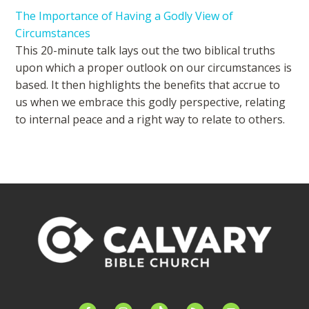
The Importance of Having a Godly View of
Circumstances
This 20-minute talk lays out the two biblical truths
upon which a proper outlook on our circumstances is
based. It then highlights the benefits that accrue to
us when we embrace this godly perspective, relating
to internal peace and a right way to relate to others.