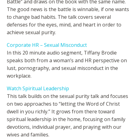
Battle” and draws on the book with the same name.
The good news is the battle is winnable, if one wants
to change bad habits. The talk covers several
defenses for the eyes, mind, and heart in order to
achieve sexual purity.
Corporate HR – Sexual Misconduct
In this 20 minute audio segment, Tiffany Brodie
speaks both from a woman’s and HR perspective on
lust, pornography, and sexual misconduct in the
workplace.
Watch Spiritual Leadership
This talk builds on the sexual purity talk and focuses
on two approaches to “letting the Word of Christ
dwell in you richly.” It grows from there toward
spiritual leadership in the home, focusing on family
devotions, individual prayer, and praying with our
wives and families.