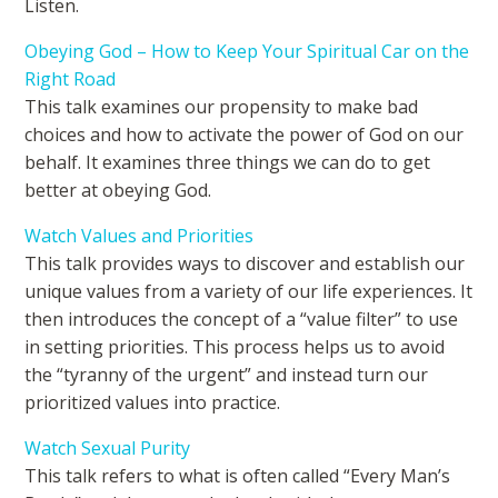
Listen.
Obeying God – How to Keep Your Spiritual Car on the
Right Road
This talk examines our propensity to make bad
choices and how to activate the power of God on our
behalf. It examines three things we can do to get
better at obeying God.
Watch Values and Priorities
This talk provides ways to discover and establish our
unique values from a variety of our life experiences. It
then introduces the concept of a “value filter” to use
in setting priorities. This process helps us to avoid
the “tyranny of the urgent” and instead turn our
prioritized values into practice.
Watch Sexual Purity
This talk refers to what is often called “Every Man’s