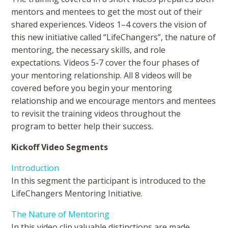
mentors and mentees to get the most out of their
shared experiences. Videos 1–4 covers the vision of
this new initiative called “LifeChangers”, the nature of
mentoring, the necessary skills, and role
expectations. Videos 5-7 cover the four phases of
your mentoring relationship. All 8 videos will be
covered before you begin your mentoring
relationship and we encourage mentors and mentees
to revisit the training videos throughout the
program to better help their success.
Kickoff Video Segments
Introduction
In this segment the participant is introduced to the
LifeChangers Mentoring Initiative.
The Nature of Mentoring
In this video clip valuable distinctions are made