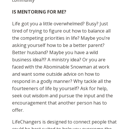
community
IS MENTORING FOR ME?
Life got you a little overwhelmed? Busy? Just
tired of trying to figure out how to balance all
the competing priorities in life? Maybe you’re
asking yourself how to be a better parent?
Better husband? Maybe you have a wild
business idea?!? A ministry idea? Or you are
faced with the Abominable Snowman at work
and want some outside advice on how to
respond in a godly manner? Why tackle all the
fourteeners of life by yourself? Ask for help,
seek out wisdom and pursue the input and the
encouragement that another person has to
offer.
LifeChangers is designed to connect people that