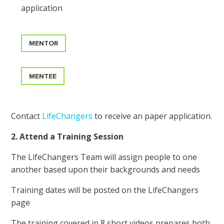
application
MENTOR
MENTEE
Contact
LifeChangers
to receive an paper application.
2. Attend a Training Session
The LifeChangers Team will assign people to one
another based upon their backgrounds and needs
Training dates will be posted on the LifeChangers
page
The training covered in 8 short videos prepares both