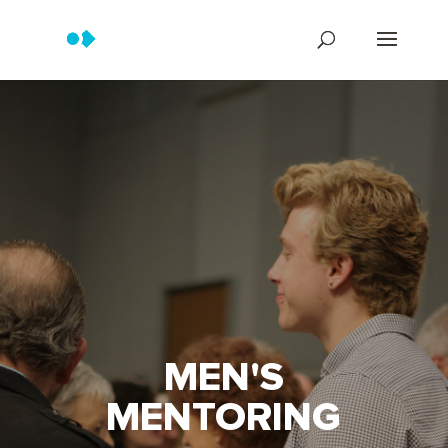
MEN'S
MENTORING