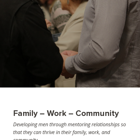
Family – Work – Community
Developing men through mentoring relationships so
that they can thrive in their family, work, and