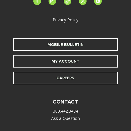
facebook-
instagram
tiktok
feed
youtube
alt
Privacy Policy
MOBILE BULLETIN
MY ACCOUNT
CAREERS
CONTACT
303.442.3484
Ask a Question