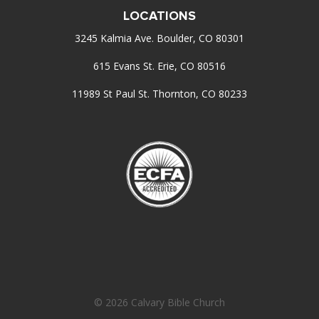
LOCATIONS
3245 Kalmia Ave. Boulder, CO 80301
615 Evans St. Erie, CO 80516
11989 St Paul St. Thornton, CO 80233
© 2026 Calvary Bible Church