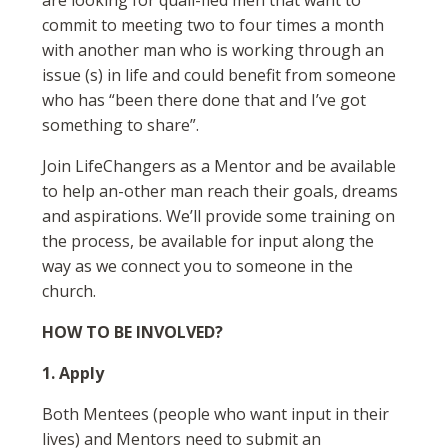
are looking for quali-fied men that want to
commit to meeting two to four times a month
with another man who is working through an
issue (s) in life and could benefit from someone
who has “been there done that and I’ve got
something to share”.
Join LifeChangers as a Mentor and be available
to help an-other man reach their goals, dreams
and aspirations. We’ll provide some training on
the process, be available for input along the
way as we connect you to someone in the
church.
HOW TO BE INVOLVED?
1. Apply
Both Mentees (people who want input in their
lives) and Mentors need to submit an