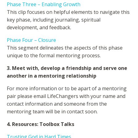
Phase Three – Enabling Growth
This clip focuses on helpful elements to navigate this
key phase, including journaling, spiritual
development, and feedback.
Phase Four – Closure
This segment delineates the aspects of this phase
unique to the formal mentoring process.
3. Meet with, develop a friendship and serve one
another in a mentoring relationship
For more information or to be apart of a mentoring
pair please email LifeChangers with your name and
contact information and someone from the
mentoring team will be in contact soon.
4. Resources: Toolbox Talks
Trusting God in Hard Times