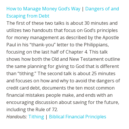
How to Manage Money God’s Way
|
Dangers of and
Escaping from Debt
The first of these two talks is about 30 minutes and
utilizes two handouts that focus on God’s principles
for money management as described by the Apostle
Paul in his “thank-you” letter to the Philippians,
focusing on the last half of Chapter 4. This talk
shows how both the Old and New Testament outline
the same planning for giving to God that is different
than “tithing.” The second talk is about 25 minutes
and focuses on how and why to avoid the dangers of
credit card debt, documents the ten most common
financial mistakes people make, and ends with an
encouraging discussion about saving for the future,
including the Rule of 72.
Handouts:
Tithing
|
Biblical Financial Principles