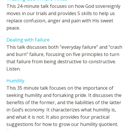
This 24-minute talk focuses on how God sovereignly
moves in our trials and provides 5 skills to help us
replace confusion, anger and pain with His sweet
peace.
Dealing with Failure
This talk discusses both “everyday failure” and “crash
and burn” failure, focusing on five principles to turn
that failure from being destructive to constructive.
Listen.
Humility
This 35 minute talk focuses on the importance of
seeking humility and forsaking pride. It discusses the
benefits of the former, and the liabilities of the latter
in God’s economy. It characterizes what humility is,
and what it is not. It also provides four practical
suggestions for how to grow our humility quotient.