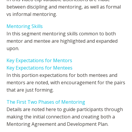
between discipling and mentoring, as well as formal
vs informal mentoring.
Mentoring Skills
In this segment mentoring skills common to both
mentor and mentee are highlighted and expanded
upon.
Key Expectations for Mentors
Key Expectations for Mentees
In this portion expectations for both mentees and
mentors are noted, with encouragement for the pairs
that are just forming.
The First Two Phases of Mentoring
Details are noted here to guide participants through
making the initial connection and creating both a
Mentoring Agreement and Development Plan.