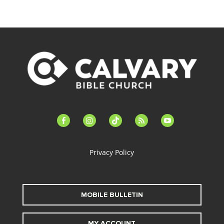
facebook-
instagram
tiktok
feed
youtube
alt
Privacy Policy
MOBILE BULLETIN
MY ACCOUNT