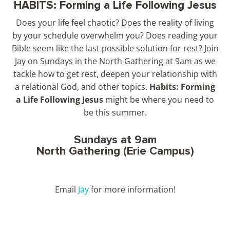
HABITS: Forming a Life Following Jesus
Does your life feel chaotic? Does the reality of living
by your schedule overwhelm you? Does reading your
Bible seem like the last possible solution for rest? Join
Jay on Sundays in the North Gathering at 9am as we
tackle how to get rest, deepen your relationship with
a relational God, and other topics.
Habits: Forming
a Life Following Jesus
might be where you need to
be this summer.
Sundays at 9am
North Gathering (Erie Campus)
Email
Jay
for more information!