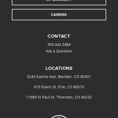
CAREERS
CONTACT
303.442.3484
Ask a Question
LOCATIONS
3245 Kalmia Ave. Boulder, CO 80301
615 Evans St. Erie, CO 80516
11989 St Paul St. Thornton, CO 80233