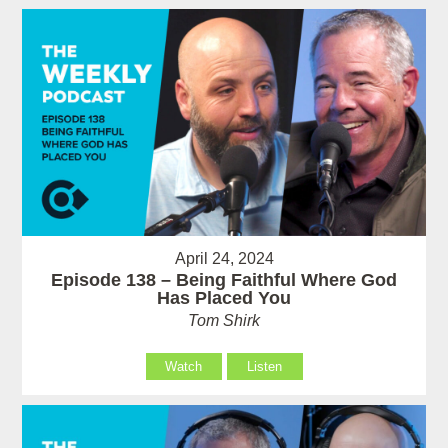
April 24, 2024
Episode 138 – Being Faithful Where God
Has Placed You
Tom Shirk
Watch
Listen