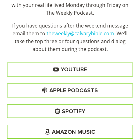
with your real life lived Monday through Friday on
The Weekly Podcast.
If you have questions after the weekend message
email them to
theweekly@calvarybible.com
. We’ll
take the top three or four questions and dialog
about them during the
podcast.
YOUTUBE
APPLE PODCASTS
SPOTIFY
AMAZON MUSIC