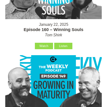
January 22, 2025
Episode 160 – Winning Souls
Tom Shirk
Watch
Listen