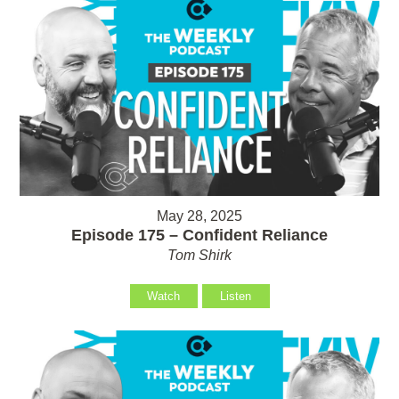
May 28, 2025
Episode 175 – Confident Reliance
Tom Shirk
Watch
Listen