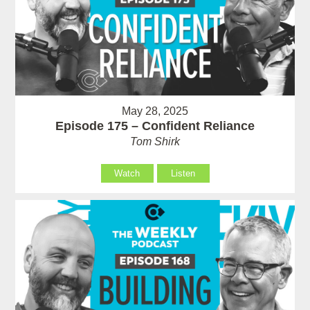
May 28, 2025
Episode 175 – Confident Reliance
Tom Shirk
Watch
Listen