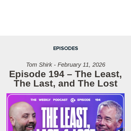
EPISODES
Tom Shirk - February 11, 2026
Episode 194 – The Least,
The Last, and The Lost