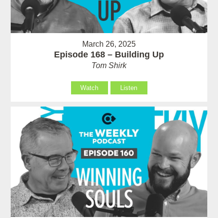
March 26, 2025
Episode 168 – Building Up
Tom Shirk
Watch
Listen