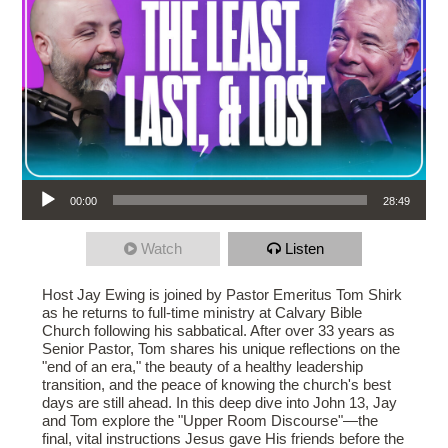
Audio Player
00:00
28:49
Watch
Listen
Host Jay Ewing is joined by Pastor Emeritus Tom Shirk
as he returns to full-time ministry at Calvary Bible
Church following his sabbatical. After over 33 years as
Senior Pastor, Tom shares his unique reflections on the
"end of an era," the beauty of a healthy leadership
transition, and the peace of knowing the church's best
days are still ahead. In this deep dive into John 13, Jay
and Tom explore the "Upper Room Discourse"—the
final, vital instructions Jesus gave His friends before the