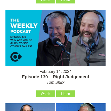
Watch
Listen
February 14, 2024
Episode 130 – Right Judgement
Tom Shirk
Watch
Listen