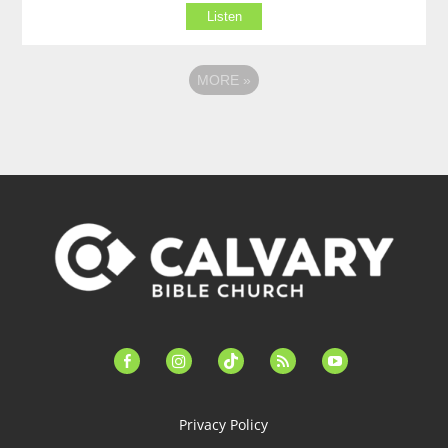
Listen
MORE
»
facebook-
instagram
tiktok
feed
youtube
alt
Privacy Policy