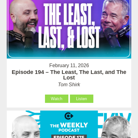
February 11, 2026
Episode 194 – The Least, The Last, and The
Lost
Tom Shirk
Watch
Listen