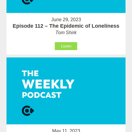
June 29, 2023
Episode 112 – The Epidemic of Loneliness
Tom Shirk
Listen
May 11, 2023