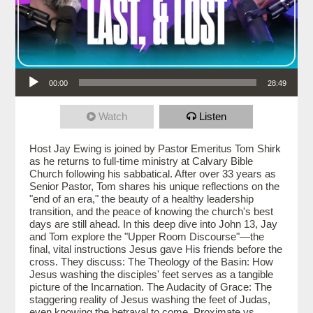
Audio Player
00:00
28:49
Watch
Listen
Host Jay Ewing is joined by Pastor Emeritus Tom Shirk
as he returns to full-time ministry at Calvary Bible
Church following his sabbatical. After over 33 years as
Senior Pastor, Tom shares his unique reflections on the
"end of an era," the beauty of a healthy leadership
transition, and the peace of knowing the church's best
days are still ahead. In this deep dive into John 13, Jay
and Tom explore the "Upper Room Discourse"—the
final, vital instructions Jesus gave His friends before the
cross. They discuss: The Theology of the Basin: How
Jesus washing the disciples' feet serves as a tangible
picture of the Incarnation. The Audacity of Grace: The
staggering reality of Jesus washing the feet of Judas,
even knowing the betrayal to come. Proximate vs.