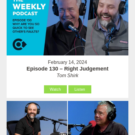
February 14, 2024
Episode 130 – Right Judgement
Tom Shirk
Watch
Listen