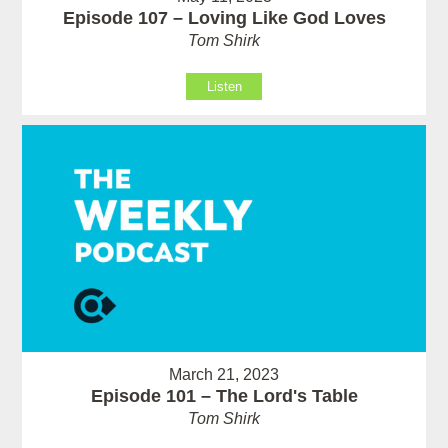
Episode 107 – Loving Like God Loves
Tom Shirk
Listen
March 21, 2023
Episode 101 – The Lord's Table
Tom Shirk