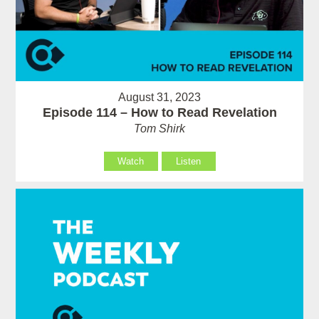
August 31, 2023
Episode 114 – How to Read Revelation
Tom Shirk
Watch
Listen