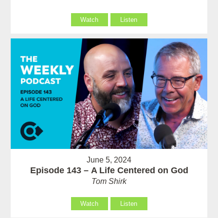
Watch
Listen
June 5, 2024
Episode 143 – A Life Centered on God
Tom Shirk
Watch
Listen