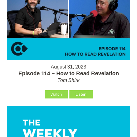
August 31, 2023
Episode 114 – How to Read Revelation
Tom Shirk
Watch
Listen