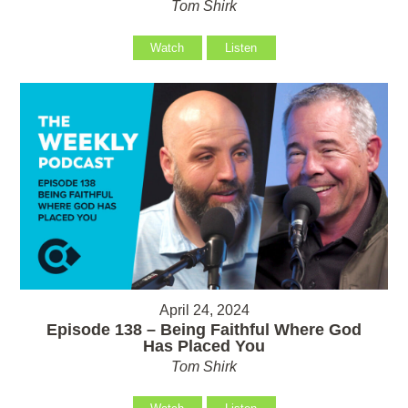
Tom Shirk
Watch
Listen
April 24, 2024
Episode 138 – Being Faithful Where God
Has Placed You
Tom Shirk