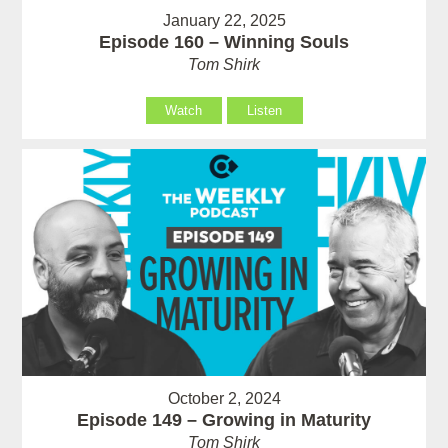
January 22, 2025
Episode 160 – Winning Souls
Tom Shirk
Watch
Listen
October 2, 2024
Episode 149 – Growing in Maturity
Tom Shirk