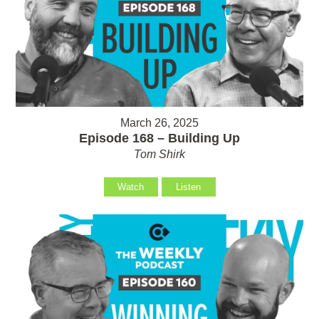
March 26, 2025
Episode 168 – Building Up
Tom Shirk
Watch
Listen