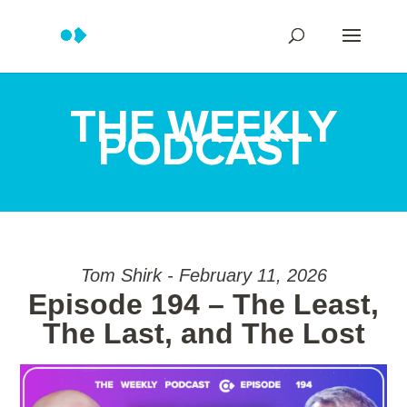
THE WEEKLY
PODCAST
Tom Shirk - February 11, 2026
Episode 194 – The Least,
The Last, and The Lost