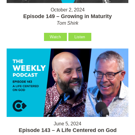
October 2, 2024
Episode 149 – Growing in Maturity
Tom Shirk
Watch
Listen
June 5, 2024
Episode 143 – A Life Centered on God