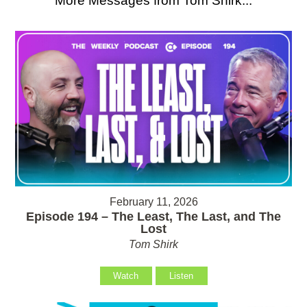
More Messages from Tom Shirk...
February 11, 2026
Episode 194 – The Least, The Last, and The
Lost
Tom Shirk
Watch
Listen