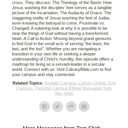
cross. They discuss: The Theology of the Basin: How
Jesus washing the disciples' feet serves as a tangible
picture of the Incarnation. The Audacity of Grace: The
staggering reality of Jesus washing the feet of Judas,
even knowing the betrayal to come. Proximate vs.
Changed: A sobering look at why it is possible to be
near the things of God without having a transformed
heart. A Call to Action: Moving beyond grand gestures
to find God in the small acts of serving "the least, the
last, and the lost". Whether you are navigating a
transition in your own life or seeking a deeper
understanding of Christ’s humility, this episode offers a
roadmap for living as a servant-leader in a secular
world. Connect with us: Visit CalvaryBible.com to find
your campus and stay connected.
Related Topics:
Boulder Campus
,
Calvary Online
,
Erie
Campus
,
Thornton Campus
|
More Messages from
Tom Shirk