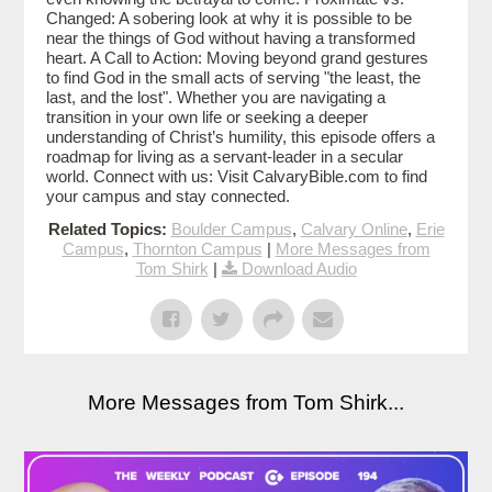
Changed: A sobering look at why it is possible to be
near the things of God without having a transformed
heart. A Call to Action: Moving beyond grand gestures
to find God in the small acts of serving "the least, the
last, and the lost". Whether you are navigating a
transition in your own life or seeking a deeper
understanding of Christ’s humility, this episode offers a
roadmap for living as a servant-leader in a secular
world. Connect with us: Visit CalvaryBible.com to find
your campus and stay connected.
Related Topics:
Boulder Campus
,
Calvary Online
,
Erie
Campus
,
Thornton Campus
|
More Messages from
Tom Shirk
|
Download Audio
More Messages from Tom Shirk...