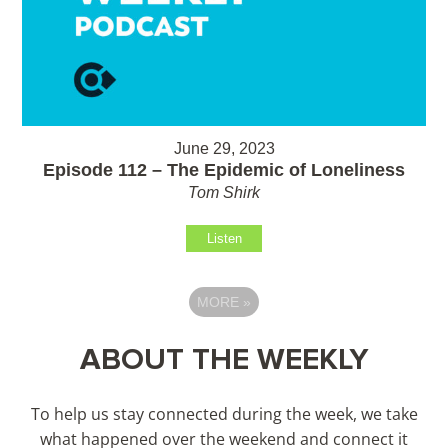
June 29, 2023
Episode 112 – The Epidemic of Loneliness
Tom Shirk
Listen
MORE
»
ABOUT THE WEEKLY
To help us stay connected during the week, we take
what happened over the weekend and connect it