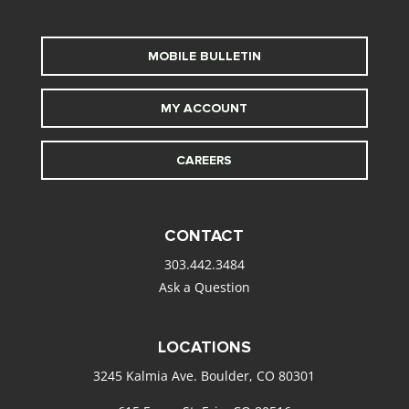
MOBILE BULLETIN
MY ACCOUNT
CAREERS
CONTACT
303.442.3484
Ask a Question
LOCATIONS
3245 Kalmia Ave. Boulder, CO 80301