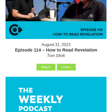
August 31, 2023
Episode 114 – How to Read Revelation
Tom Shirk
Watch
Listen