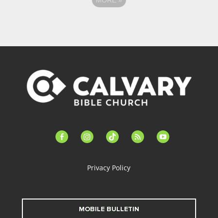
facebook-
instagram
tiktok
feed
youtube
alt
Privacy Policy
MOBILE BULLETIN