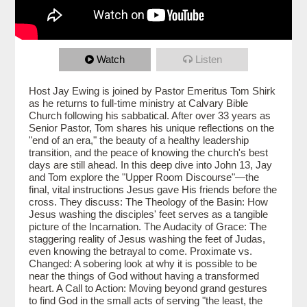
Watch
Listen
Host Jay Ewing is joined by Pastor Emeritus Tom Shirk
as he returns to full-time ministry at Calvary Bible
Church following his sabbatical. After over 33 years as
Senior Pastor, Tom shares his unique reflections on the
"end of an era," the beauty of a healthy leadership
transition, and the peace of knowing the church's best
days are still ahead. In this deep dive into John 13, Jay
and Tom explore the "Upper Room Discourse"—the
final, vital instructions Jesus gave His friends before the
cross. They discuss: The Theology of the Basin: How
Jesus washing the disciples' feet serves as a tangible
picture of the Incarnation. The Audacity of Grace: The
staggering reality of Jesus washing the feet of Judas,
even knowing the betrayal to come. Proximate vs.
Changed: A sobering look at why it is possible to be
near the things of God without having a transformed
heart. A Call to Action: Moving beyond grand gestures
to find God in the small acts of serving "the least, the