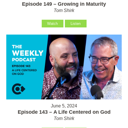
Episode 149 – Growing in Maturity
Tom Shirk
Watch
Listen
June 5, 2024
Episode 143 – A Life Centered on God
Tom Shirk