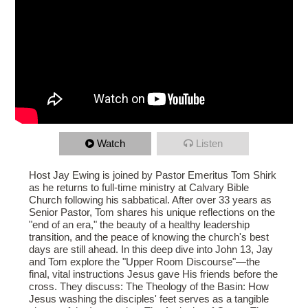
Watch
Listen
Host Jay Ewing is joined by Pastor Emeritus Tom Shirk
as he returns to full-time ministry at Calvary Bible
Church following his sabbatical. After over 33 years as
Senior Pastor, Tom shares his unique reflections on the
"end of an era," the beauty of a healthy leadership
transition, and the peace of knowing the church's best
days are still ahead. In this deep dive into John 13, Jay
and Tom explore the "Upper Room Discourse"—the
final, vital instructions Jesus gave His friends before the
cross. They discuss: The Theology of the Basin: How
Jesus washing the disciples' feet serves as a tangible