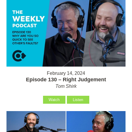
February 14, 2024
Episode 130 – Right Judgement
Tom Shirk
Watch
Listen