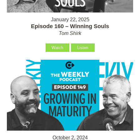
January 22, 2025
Episode 160 – Winning Souls
Tom Shirk
Watch
Listen
October 2, 2024