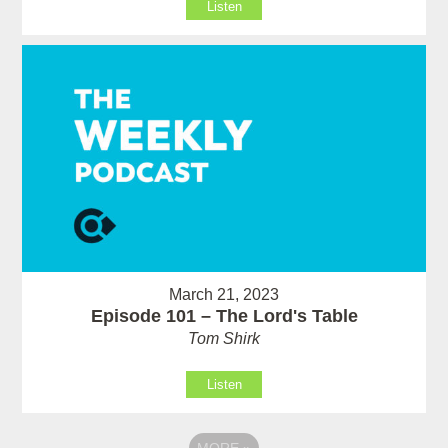
Listen
March 21, 2023
Episode 101 – The Lord's Table
Tom Shirk
Listen
MORE
»