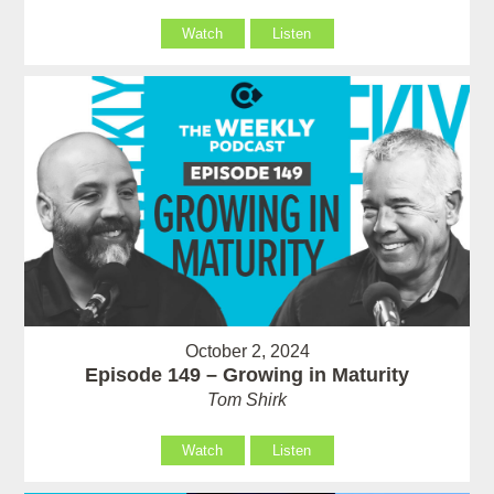
Watch
Listen
October 2, 2024
Episode 149 – Growing in Maturity
Tom Shirk
Watch
Listen