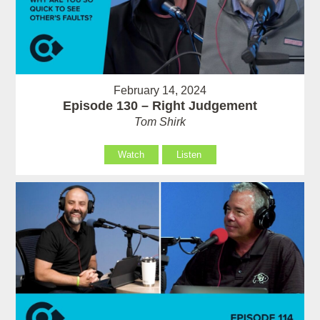
February 14, 2024
Episode 130 – Right Judgement
Tom Shirk
Watch
Listen