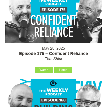
May 28, 2025
Episode 175 – Confident Reliance
Tom Shirk
Watch
Listen