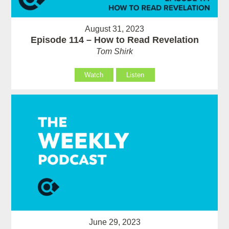
August 31, 2023
Episode 114 – How to Read Revelation
Tom Shirk
Watch
Listen
June 29, 2023