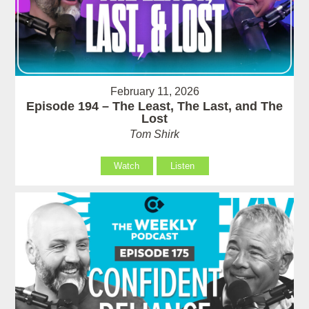
February 11, 2026
Episode 194 – The Least, The Last, and The
Lost
Tom Shirk
Watch
Listen