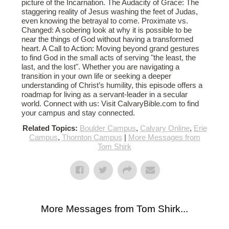
picture of the Incarnation. The Audacity of Grace: The
staggering reality of Jesus washing the feet of Judas,
even knowing the betrayal to come. Proximate vs.
Changed: A sobering look at why it is possible to be
near the things of God without having a transformed
heart. A Call to Action: Moving beyond grand gestures
to find God in the small acts of serving "the least, the
last, and the lost". Whether you are navigating a
transition in your own life or seeking a deeper
understanding of Christ’s humility, this episode offers a
roadmap for living as a servant-leader in a secular
world. Connect with us: Visit CalvaryBible.com to find
your campus and stay connected.
Related Topics:
Boulder Campus
,
Calvary Online
,
Erie
Campus
,
Thornton Campus
|
More Messages from
Tom Shirk
More Messages from Tom Shirk...