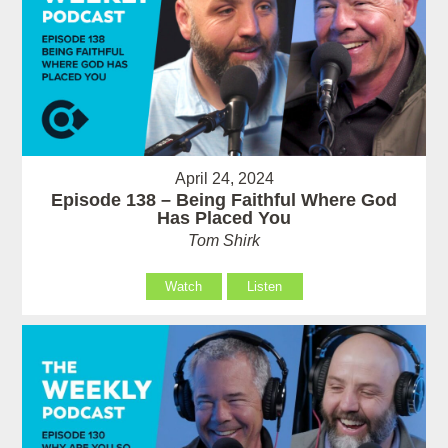
April 24, 2024
Episode 138 – Being Faithful Where God
Has Placed You
Tom Shirk
Watch
Listen