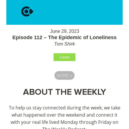
June 29, 2023
Episode 112 – The Epidemic of Loneliness
Tom Shirk
Listen
MORE
»
ABOUT THE WEEKLY
To help us stay connected during the week, we take
what happened over the weekend and connect it
with your real life lived Monday through Friday on