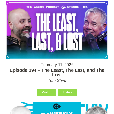
February 11, 2026
Episode 194 – The Least, The Last, and The
Lost
Tom Shirk
Watch
Listen