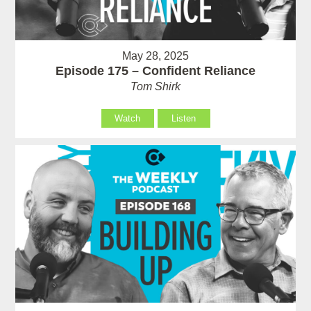
May 28, 2025
Episode 175 – Confident Reliance
Tom Shirk
Watch
Listen