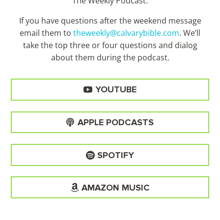
The Weekly Podcast.
If you have questions after the weekend message
email them to
theweekly@calvarybible.com
. We’ll
take the top three or four questions and dialog
about them during the
podcast.
YOUTUBE
APPLE PODCASTS
SPOTIFY
AMAZON MUSIC