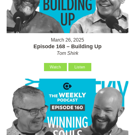
March 26, 2025
Episode 168 – Building Up
Tom Shirk
Watch
Listen