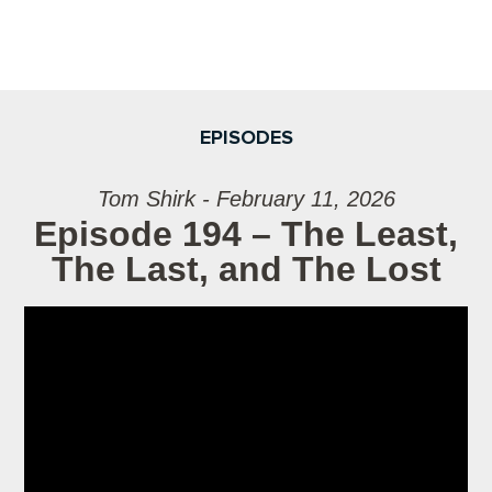
EPISODES
Tom Shirk - February 11, 2026
Episode 194 – The Least,
The Last, and The Lost