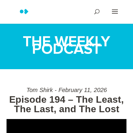
THE WEEKLY
PODCAST
Tom Shirk - February 11, 2026
Episode 194 – The Least,
The Last, and The Lost