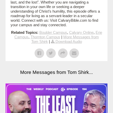
last, and the lost". Whether you are navigating a
transition in your own life or seeking a deeper
understanding of Christ’s humility, this episode offers a
roadmap for living as a servant-leader in a secular
world. Connect with us: Visit CalvaryBible.com to find
your campus and stay connected.
Related Topics:
Boulder Campus
,
Calvary Online
,
Erie
Campus
,
Thornton Campus
|
More Messages from
Tom Shirk
|
Download Audio
More Messages from Tom Shirk...