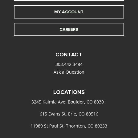
MY ACCOUNT
CAREERS
CONTACT
303.442.3484
Ask a Question
LOCATIONS
3245 Kalmia Ave. Boulder, CO 80301
615 Evans St. Erie, CO 80516
11989 St Paul St. Thornton, CO 80233