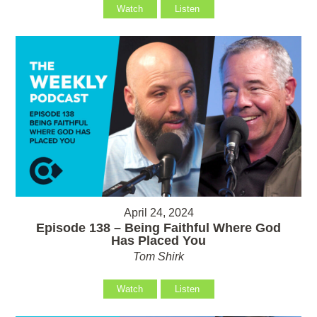
Watch
Listen
April 24, 2024
Episode 138 – Being Faithful Where God
Has Placed You
Tom Shirk
Watch
Listen