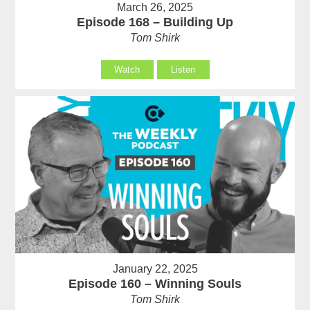
March 26, 2025
Episode 168 – Building Up
Tom Shirk
Watch
Listen
January 22, 2025
Episode 160 – Winning Souls
Tom Shirk