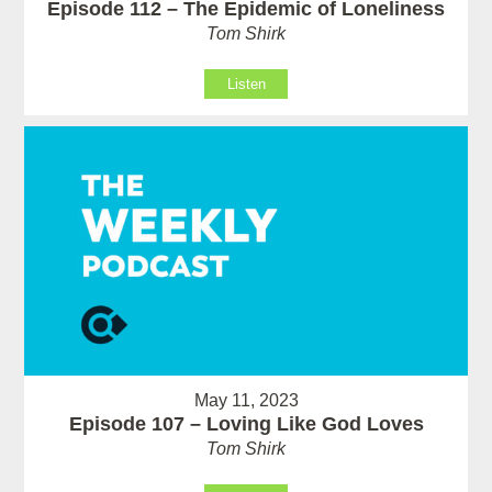
Episode 112 – The Epidemic of Loneliness
Tom Shirk
Listen
May 11, 2023
Episode 107 – Loving Like God Loves
Tom Shirk