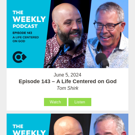
June 5, 2024
Episode 143 – A Life Centered on God
Tom Shirk
Watch
Listen