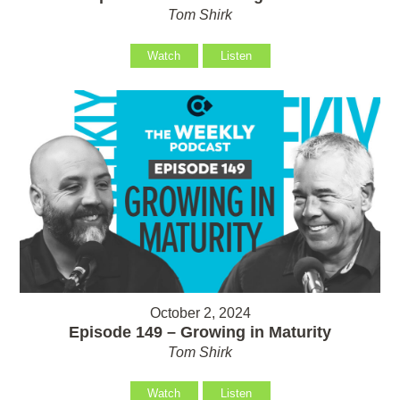
Tom Shirk
Watch
Listen
October 2, 2024
Episode 149 – Growing in Maturity
Tom Shirk
Watch
Listen