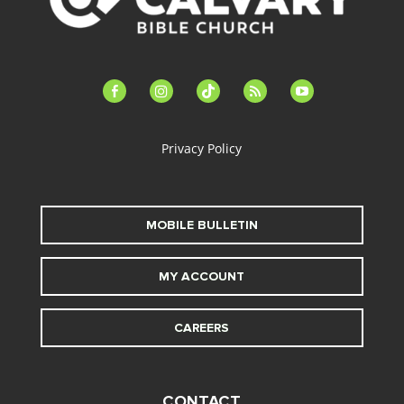
facebook-
instagram
tiktok
feed
youtube
alt
Privacy Policy
MOBILE BULLETIN
MY ACCOUNT
CAREERS
CONTACT