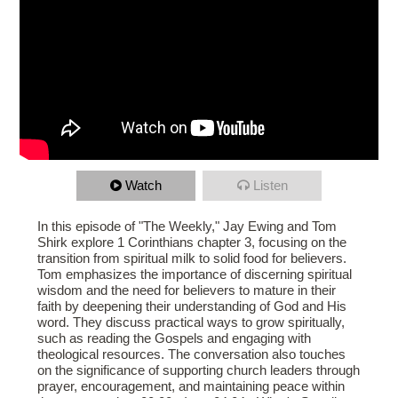
Watch
Listen
In this episode of "The Weekly," Jay Ewing and Tom
Shirk explore 1 Corinthians chapter 3, focusing on the
transition from spiritual milk to solid food for believers.
Tom emphasizes the importance of discerning spiritual
wisdom and the need for believers to mature in their
faith by deepening their understanding of God and His
word. They discuss practical ways to grow spiritually,
such as reading the Gospels and engaging with
theological resources. The conversation also touches
on the significance of supporting church leaders through
prayer, encouragement, and maintaining peace within