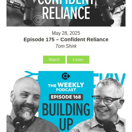
May 28, 2025
Episode 175 – Confident Reliance
Tom Shirk
Watch
Listen