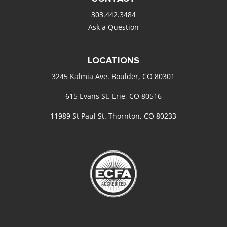
303.442.3484
Ask a Question
LOCATIONS
3245 Kalmia Ave. Boulder, CO 80301
615 Evans St. Erie, CO 80516
11989 St Paul St. Thornton, CO 80233