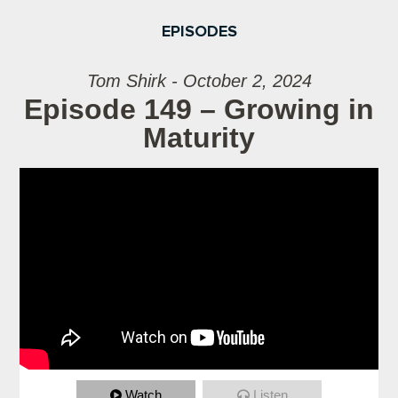
EPISODES
Tom Shirk - October 2, 2024
Episode 149 – Growing in
Maturity
Watch
Listen