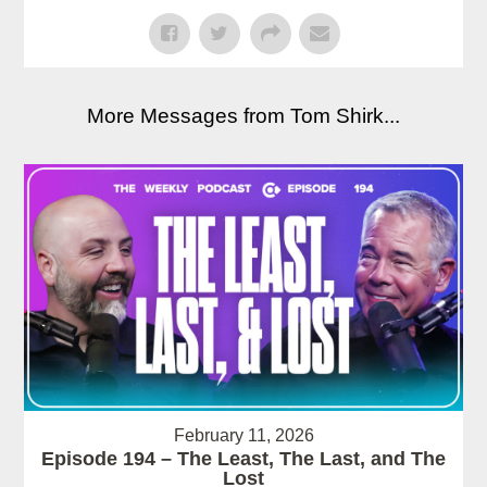
More Messages from Tom Shirk...
February 11, 2026
Episode 194 – The Least, The Last, and The
Lost