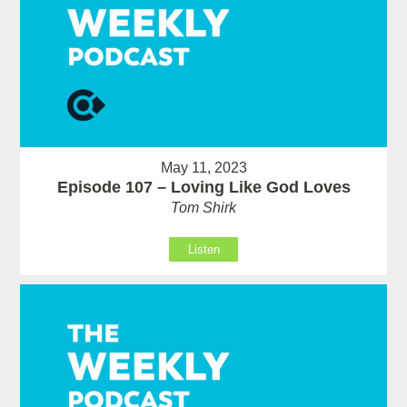
May 11, 2023
Episode 107 – Loving Like God Loves
Tom Shirk
Listen