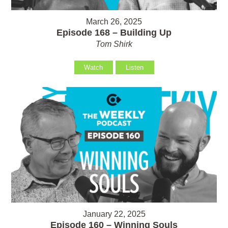
March 26, 2025
Episode 168 – Building Up
Tom Shirk
Watch
Listen
January 22, 2025
Episode 160 – Winning Souls