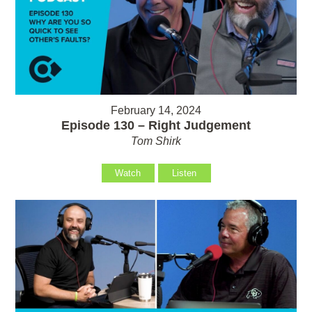
February 14, 2024
Episode 130 – Right Judgement
Tom Shirk
Watch
Listen