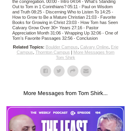
the congregation. 00:00 - Intro 04:04 - What's Standing
Out to Tom in 1 Corinthians? 05:11 - Paul on Wisdom
and Truth 08:25 - Discerning Who to Listen To 14:25 -
How to Grow to Be a Mature Christian 21:03 - Favorite
Books for Growing in Christ 23:03 - How Tom has Seen
Calvary Grow Over 30+ Years 27:16 - Pastor
Appreciation Month 31:06 - Wrapping Up 32:06 - One of
Tom's Favorite Passages 32:56 - Conclusion
Related Topics:
Boulder Campus
,
Calvary Online
,
Erie
Campus
,
Thornton Campus
|
More Messages from
Tom Shirk
More Messages from Tom Shirk...