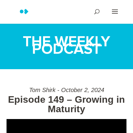
THE WEEKLY
PODCAST
Tom Shirk - October 2, 2024
Episode 149 – Growing in
Maturity