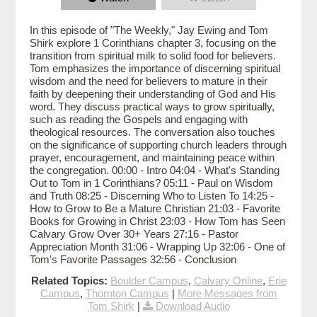
In this episode of "The Weekly," Jay Ewing and Tom
Shirk explore 1 Corinthians chapter 3, focusing on the
transition from spiritual milk to solid food for believers.
Tom emphasizes the importance of discerning spiritual
wisdom and the need for believers to mature in their
faith by deepening their understanding of God and His
word. They discuss practical ways to grow spiritually,
such as reading the Gospels and engaging with
theological resources. The conversation also touches
on the significance of supporting church leaders through
prayer, encouragement, and maintaining peace within
the congregation. 00:00 - Intro 04:04 - What's Standing
Out to Tom in 1 Corinthians? 05:11 - Paul on Wisdom
and Truth 08:25 - Discerning Who to Listen To 14:25 -
How to Grow to Be a Mature Christian 21:03 - Favorite
Books for Growing in Christ 23:03 - How Tom has Seen
Calvary Grow Over 30+ Years 27:16 - Pastor
Appreciation Month 31:06 - Wrapping Up 32:06 - One of
Tom's Favorite Passages 32:56 - Conclusion
Related Topics:
Boulder Campus
,
Calvary Online
,
Erie
Campus
,
Thornton Campus
|
More Messages from
Tom Shirk
|
Download Audio