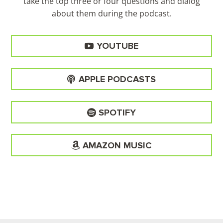
take the top three or four questions and dialog
about them during the
podcast.
YOUTUBE
APPLE PODCASTS
SPOTIFY
AMAZON MUSIC