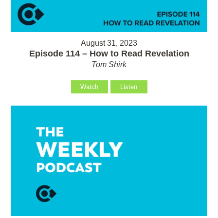
August 31, 2023
Episode 114 – How to Read Revelation
Tom Shirk
Watch
Listen