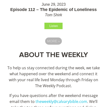
June 29, 2023
Episode 112 – The Epidemic of Loneliness
Tom Shirk
Listen
MORE
»
ABOUT THE WEEKLY
To help us stay connected during the week, we take
what happened over the weekend and connect it
with your real life lived Monday through Friday on
The Weekly Podcast.
If you have questions after the weekend message
email them to
theweekly@calvarybible.com
. We’ll