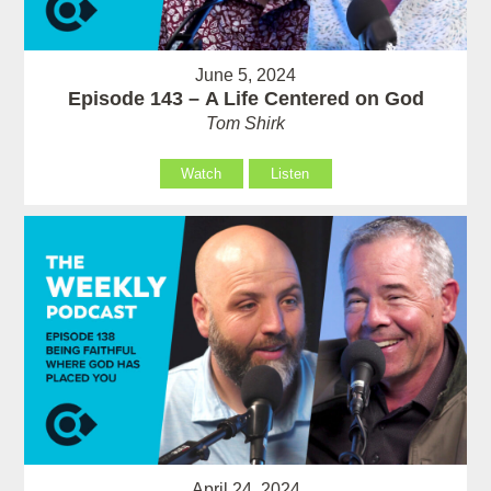
June 5, 2024
Episode 143 – A Life Centered on God
Tom Shirk
Watch
Listen
April 24, 2024