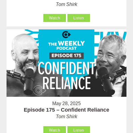
Tom Shirk
Watch
Listen
May 28, 2025
Episode 175 – Confident Reliance
Tom Shirk
Watch
Listen