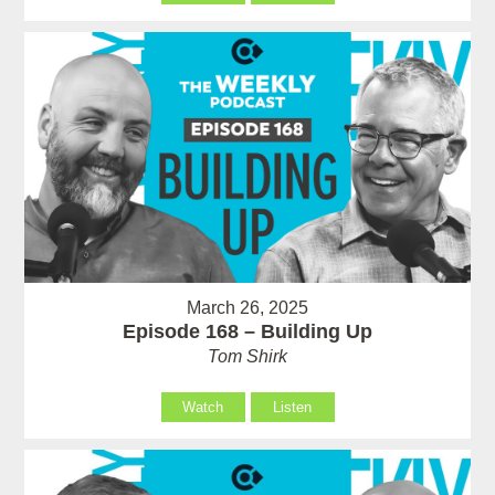
March 26, 2025
Episode 168 – Building Up
Tom Shirk
Watch
Listen