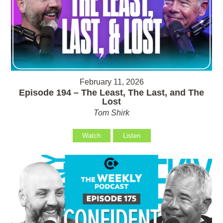
February 11, 2026
Episode 194 – The Least, The Last, and The
Lost
Tom Shirk
Watch
Listen