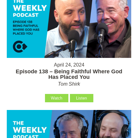
April 24, 2024
Episode 138 – Being Faithful Where God
Has Placed You
Tom Shirk
Watch
Listen