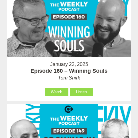
January 22, 2025
Episode 160 – Winning Souls
Tom Shirk
Watch
Listen