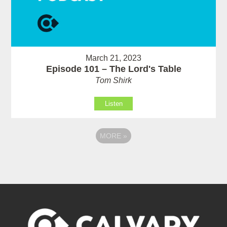
March 21, 2023
Episode 101 – The Lord's Table
Tom Shirk
Listen
MORE
»