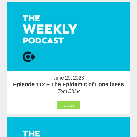
June 29, 2023
Episode 112 – The Epidemic of Loneliness
Tom Shirk
Listen