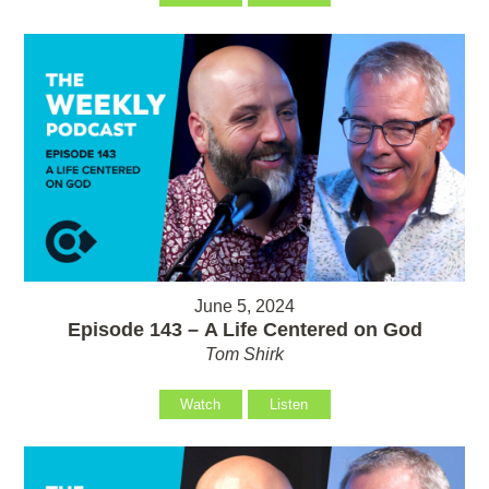
June 5, 2024
Episode 143 – A Life Centered on God
Tom Shirk
Watch
Listen