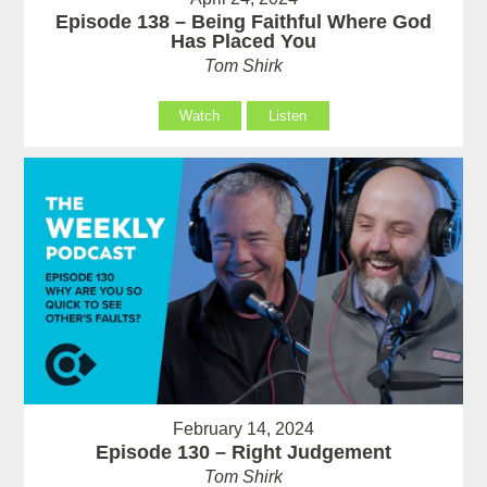
Episode 138 – Being Faithful Where God
Has Placed You
Tom Shirk
Watch
Listen
February 14, 2024
Episode 130 – Right Judgement
Tom Shirk