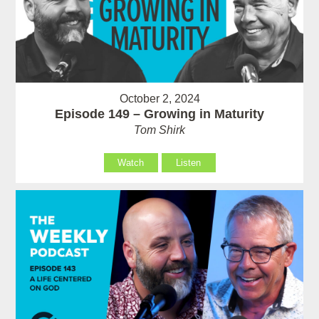
October 2, 2024
Episode 149 – Growing in Maturity
Tom Shirk
Watch
Listen