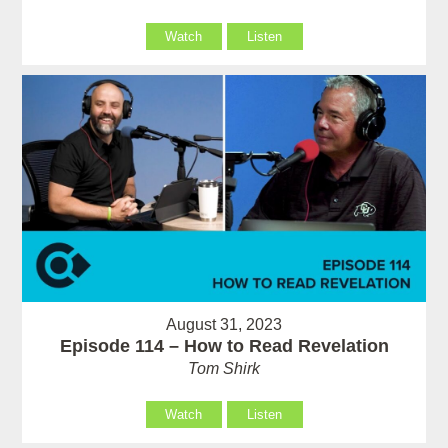
Watch
Listen
August 31, 2023
Episode 114 – How to Read Revelation
Tom Shirk
Watch
Listen