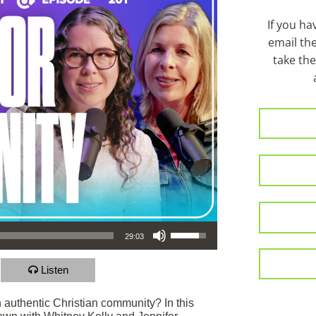
If you h
email th
take the
Use Up/Down Arrow keys to increase or decrease volume.
29:03
Listen
in authentic Christian community? In this