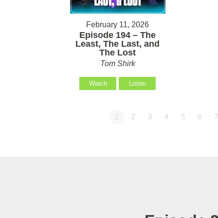
February 11, 2026
Episode 194 – The
Least, The Last, and
The Lost
Tom Shirk
Watch
Listen
1
2
3
4
5
6