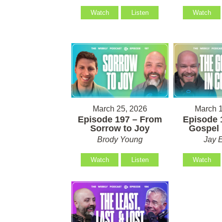
Watch
Listen
Watch
March 25, 2026
March 1
Episode 197 – From
Episode 
Sorrow to Joy
Gospel 
Brody Young
Jay 
Watch
Listen
Watch