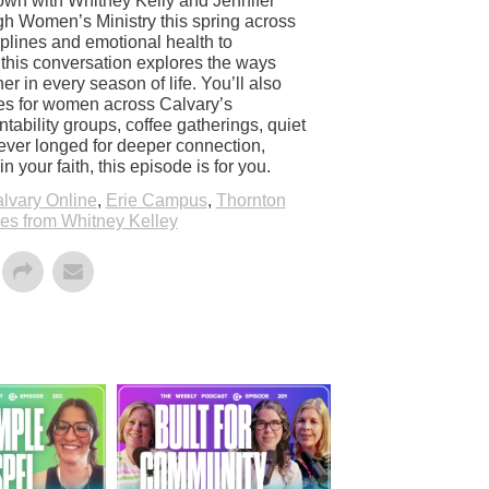
own with Whitney Kelly and Jennifer
h Women’s Ministry this spring across
iplines and emotional health to
p, this conversation explores the ways
r in every season of life. You’ll also
es for women across Calvary’s
tability groups, coffee gatherings, quiet
 ever longed for deeper connection,
 your faith, this episode is for you.
lvary Online
,
Erie Campus
,
Thornton
s from Whitney Kelley