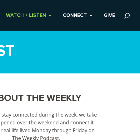
WATCH + LISTEN
CONNECT
GIVE
ST
BOUT THE WEEKLY
s stay connected during the week, we take
pened over the weekend and connect it
 real life lived Monday through Friday on
The Weekly Podcast.