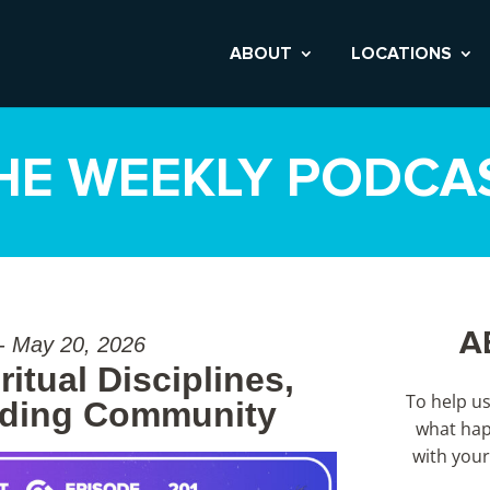
ABOUT
LOCATIONS
HE WEEKLY PODCA
A
 - May 20, 2026
itual Disciplines,
To help u
nding Community
what hap
with your