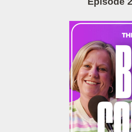
Episode 2