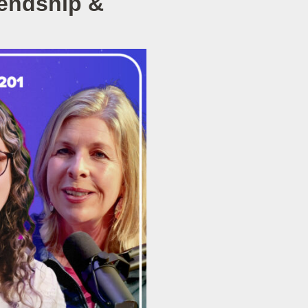
iendship &