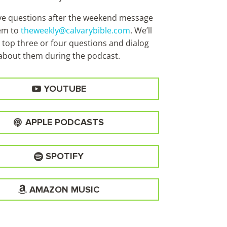
ave questions after the weekend message
em to
theweekly@calvarybible.com
. We’ll
 top three or four questions and dialog
about them during the
podcast.
YOUTUBE
APPLE PODCASTS
SPOTIFY
AMAZON MUSIC