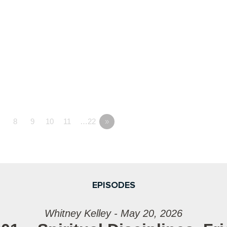
7
8
9
10
11
…22
»
EPISODES
Whitney Kelley - May 20, 2026