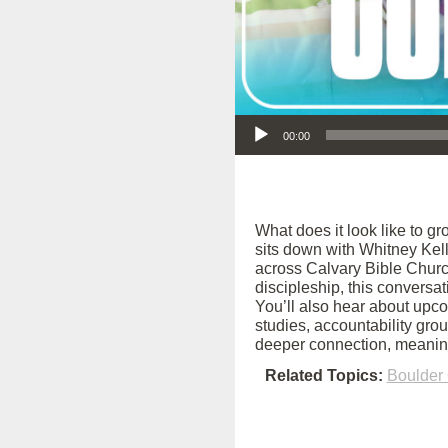
Audio Player
00:00
What does it look like to g
sits down with Whitney Kel
across Calvary Bible Church
discipleship, this conversa
You’ll also hear about upc
studies, accountability grou
deeper connection, meaningf
Related Topics:
Boulder