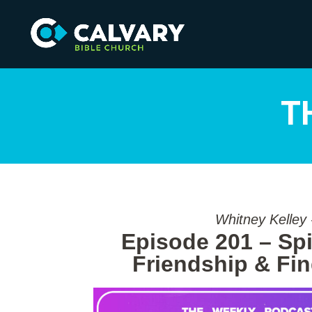
T
Whitney Kelley
Episode 201 – Spir
Friendship & Fi