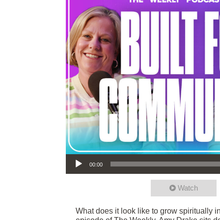
Audio Player
00:00
Watch
What does it look like to grow spiritually 