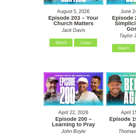
August 5, 2026
June 2
Episode 203 – Your
Episode 
Church Matters
Simplici
Gos
Jack Davis
Taylor 
Watch
Listen
Watch
April 22, 2026
April 1
Episode 200 –
Episode 1
Learning to Pray
Ag
John Boyle
Thomas 