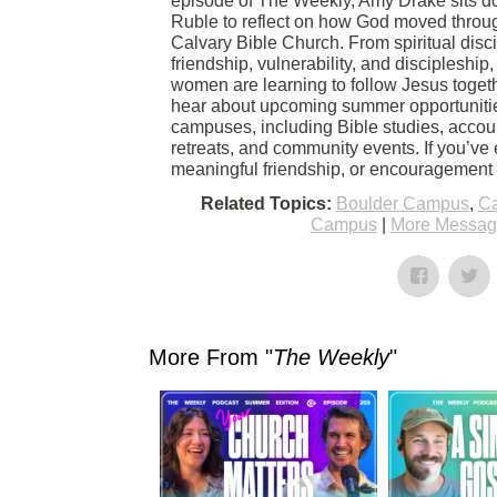
episode of The Weekly, Amy Drake sits d
Ruble to reflect on how God moved throug
Calvary Bible Church. From spiritual disc
friendship, vulnerability, and discipleshi
women are learning to follow Jesus togethe
hear about upcoming summer opportuniti
campuses, including Bible studies, accoun
retreats, and community events. If you’ve
meaningful friendship, or encouragement in
Related Topics:
Boulder Campus
,
Ca
Campus
|
More Message
More From "
The Weekly
"