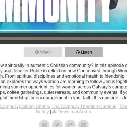
Watch
Listen
row spiritually in authentic Christian community? In this episod
ly and Jennifer Ruble to reflect on how God moved through Wome
. From spiritual disciplines and emotional health to friendship, 
tion explores the ways women are learning to follow Jesus togeth
oming summer opportunities for women across Calvary’s campus
ps, coffee gatherings, quiet retreats, and community events. If y
ul friendship, or encouragement in your faith, this episode is fo
 Campus
,
Calvary Online
,
Erie Campus
,
Thornton Campus
|
Mor
Kelley
|
Download Audio