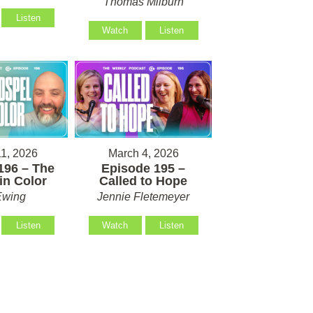
Thomas Milburn
Listen
Watch
Listen
1, 2026
March 4, 2026
196 – The
Episode 195 –
in Color
Called to Hope
Ewing
Jennie Fletemeyer
Listen
Watch
Listen