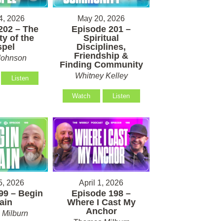
4, 2026
May 20, 2026
202 – The
Episode 201 –
ty of the
Spiritual
pel
Disciplines,
Friendship &
Johnson
Finding Community
Whitney Kelley
Listen
Watch
Listen
5, 2026
April 1, 2026
99 – Begin
Episode 198 –
ain
Where I Cast My
Anchor
Milburn