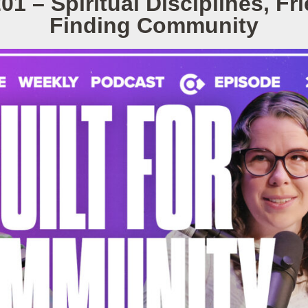
01 – Spiritual Disciplines, Fr
Finding Community