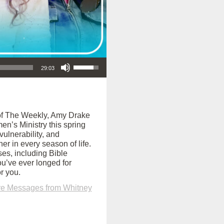
Use Up/Down Arrow keys to increase or decrease volume.
29:03
e of The Weekly, Amy Drake
n’s Ministry this spring
vulnerability, and
er in every season of life.
es, including Bible
ou’ve ever longed for
r you.
e Messages from Whitney