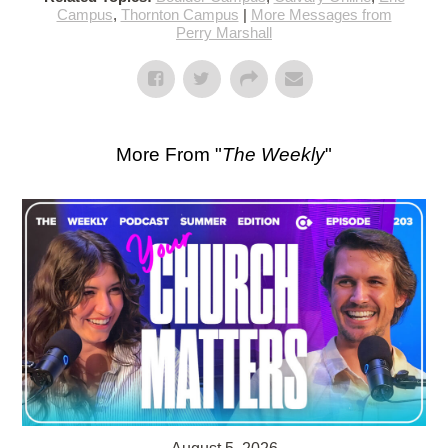
Campus
,
Thornton Campus
|
More Messages from
Perry Marshall
More From "
The Weekly
"