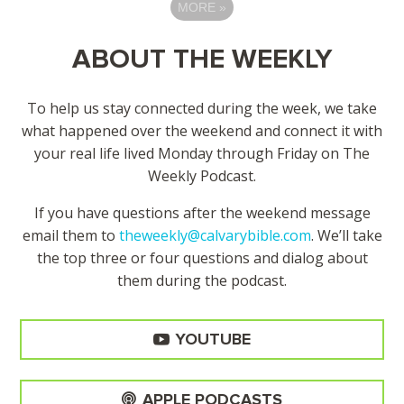
MORE
»
ABOUT THE WEEKLY
To help us stay connected during the week, we take
what happened over the weekend and connect it with
your real life lived Monday through Friday on The
Weekly Podcast.
If you have questions after the weekend message
email them to
theweekly@calvarybible.com
. We’ll take
the top three or four questions and dialog about
them during the
podcast.
YOUTUBE
APPLE PODCASTS