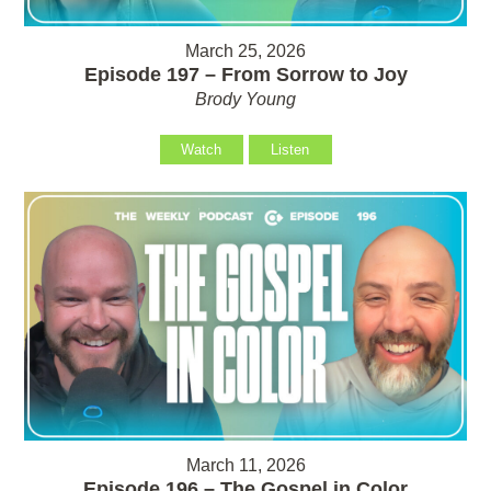
March 25, 2026
Episode 197 – From Sorrow to Joy
Brody Young
Watch
Listen
March 11, 2026
Episode 196 – The Gospel in Color