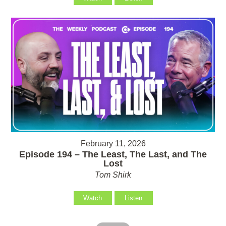
February 11, 2026
Episode 194 – The Least, The Last, and The
Lost
Tom Shirk
Watch
Listen