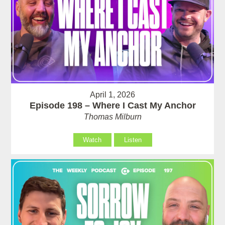
April 1, 2026
Episode 198 – Where I Cast My Anchor
Thomas Milburn
Watch
Listen