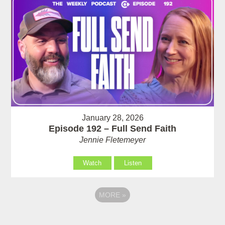
January 28, 2026
Episode 192 – Full Send Faith
Jennie Fletemeyer
Watch
Listen
MORE
»