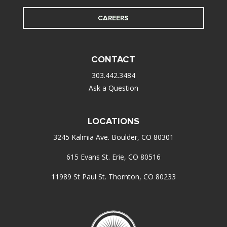
CAREERS
CONTACT
303.442.3484
Ask a Question
LOCATIONS
3245 Kalmia Ave. Boulder, CO 80301
615 Evans St. Erie, CO 80516
11989 St Paul St. Thornton, CO 80233