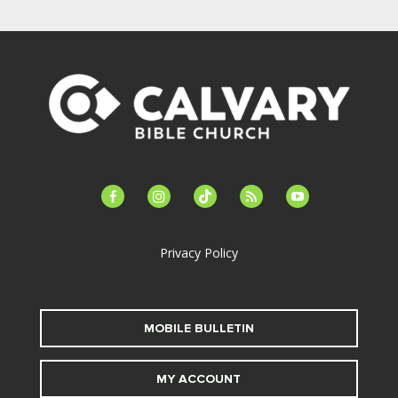
facebook-
instagram
tiktok
feed
youtube
alt
Privacy Policy
MOBILE BULLETIN
MY ACCOUNT