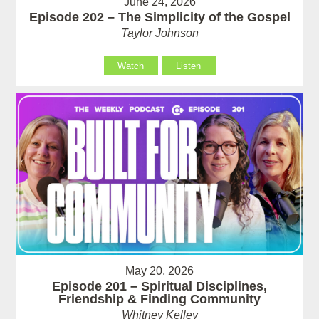
June 24, 2026
Episode 202 – The Simplicity of the Gospel
Taylor Johnson
Watch
Listen
May 20, 2026
Episode 201 – Spiritual Disciplines,
Friendship & Finding Community
Whitney Kelley