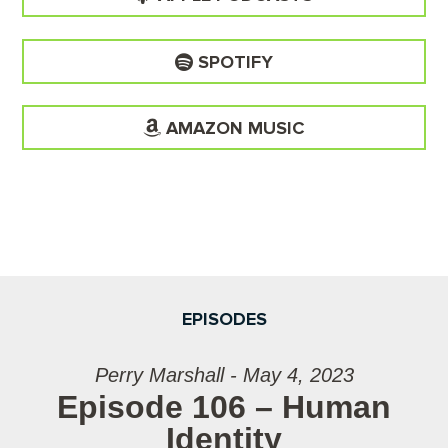
SPOTIFY
AMAZON MUSIC
EPISODES
Perry Marshall - May 4, 2023
Episode 106 – Human
Identity