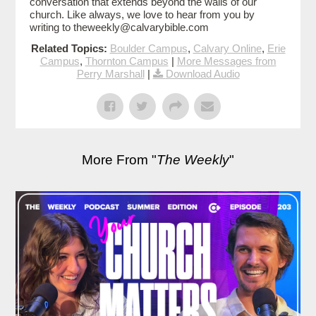
conversation that extends beyond the walls of our
church. Like always, we love to hear from you by
writing to theweekly@calvarybible.com
Related Topics:
Boulder Campus
,
Calvary Online
,
Erie
Campus
,
Thornton Campus
|
More Messages from
Perry Marshall
|
Download Audio
More From "
The Weekly
"