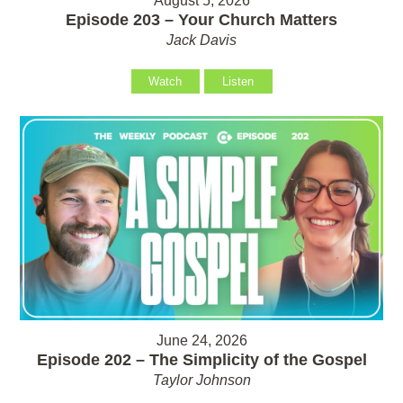
August 5, 2026
Episode 203 – Your Church Matters
Jack Davis
Watch
Listen
June 24, 2026
Episode 202 – The Simplicity of the Gospel
Taylor Johnson