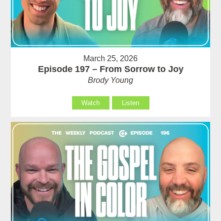
March 25, 2026
Episode 197 – From Sorrow to Joy
Brody Young
Watch
Listen