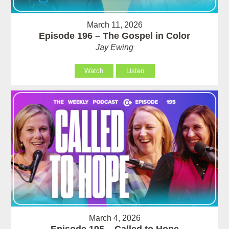
March 11, 2026
Episode 196 – The Gospel in Color
Jay Ewing
Watch
Listen
March 4, 2026
Episode 195 – Called to Hope