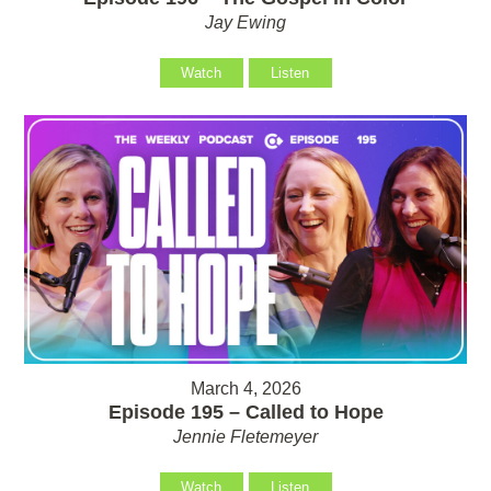
Jay Ewing
Watch
Listen
March 4, 2026
Episode 195 – Called to Hope
Jennie Fletemeyer
Watch
Listen