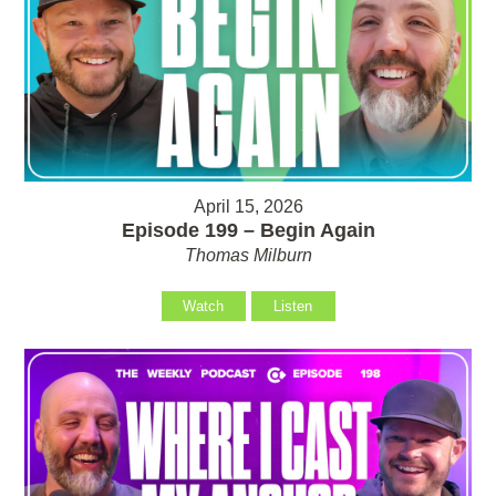
April 15, 2026
Episode 199 – Begin Again
Thomas Milburn
Watch
Listen