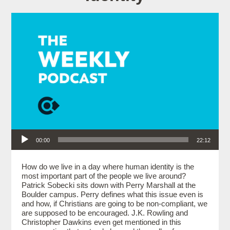
Audio Player
00:00
22:12
How do we live in a day where human identity is the
most important part of the people we live around?
Patrick Sobecki sits down with Perry Marshall at the
Boulder campus. Perry defines what this issue even is
and how, if Christians are going to be non-compliant, we
are supposed to be encouraged. J.K. Rowling and
Christopher Dawkins even get mentioned in this