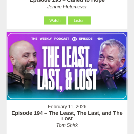
Jennie Fletemeyer
Watch
Listen
February 11, 2026
Episode 194 – The Least, The Last, and The
Lost
Tom Shirk