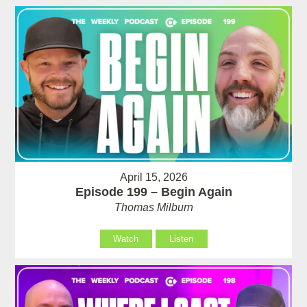
April 15, 2026
Episode 199 – Begin Again
Thomas Milburn
Watch
Listen