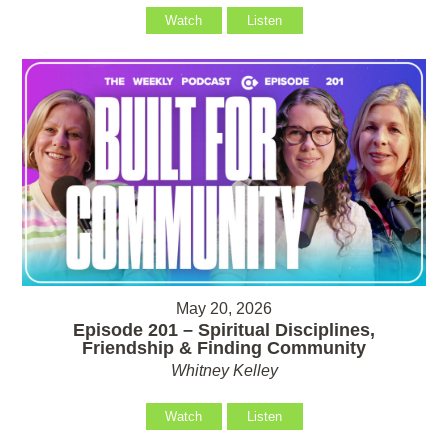
Watch
Listen
May 20, 2026
Episode 201 – Spiritual Disciplines,
Friendship & Finding Community
Whitney Kelley
Watch
Listen