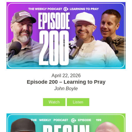
April 22, 2026
Episode 200 – Learning to Pray
John Boyle
Watch
Listen