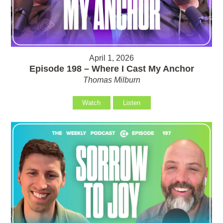
April 1, 2026
Episode 198 – Where I Cast My Anchor
Thomas Milburn
Watch
Listen