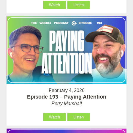
Watch
Listen
February 4, 2026
Episode 193 – Paying Attention
Perry Marshall
Watch
Listen