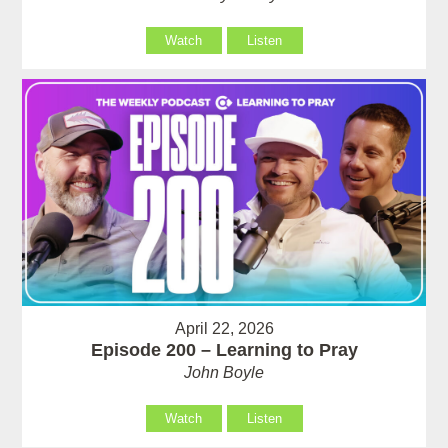
Watch
Listen
April 22, 2026
Episode 200 – Learning to Pray
John Boyle
Watch
Listen