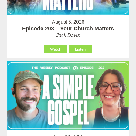
August 5, 2026
Episode 203 – Your Church Matters
Jack Davis
Watch
Listen