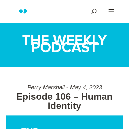
THE WEEKLY
PODCAST
Perry Marshall - May 4, 2023
Episode 106 – Human
Identity