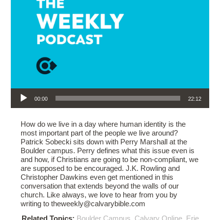
Audio Player
00:00
22:12
How do we live in a day where human identity is the
most important part of the people we live around?
Patrick Sobecki sits down with Perry Marshall at the
Boulder campus. Perry defines what this issue even is
and how, if Christians are going to be non-compliant, we
are supposed to be encouraged. J.K. Rowling and
Christopher Dawkins even get mentioned in this
conversation that extends beyond the walls of our
church. Like always, we love to hear from you by
writing to theweekly@calvarybible.com
Related Topics:
Boulder Campus
,
Calvary Online
,
Erie