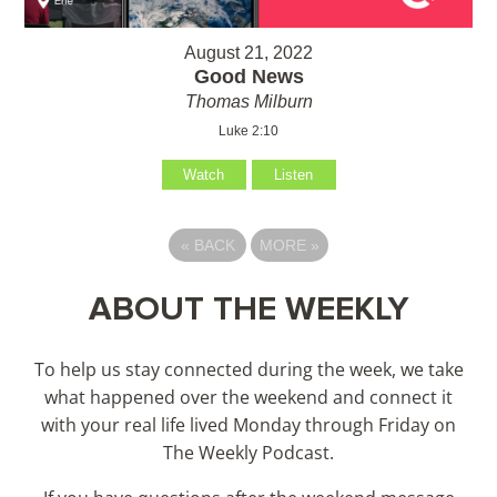
August 21, 2022
Good News
Thomas Milburn
Luke 2:10
Watch
Listen
«
BACK
MORE
»
ABOUT THE WEEKLY
To help us stay connected during the week, we take
what happened over the weekend and connect it
with your real life lived Monday through Friday on
The Weekly Podcast.