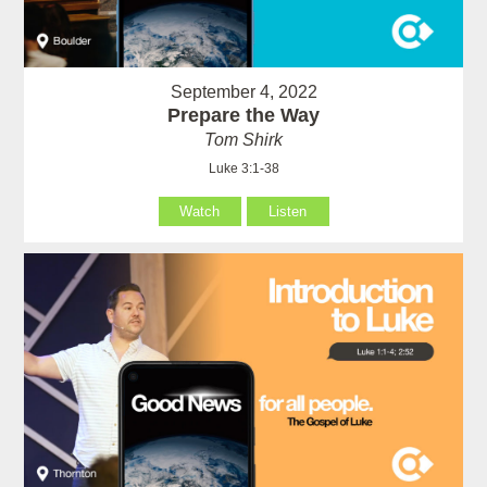
September 4, 2022
Prepare the Way
Tom Shirk
Luke 3:1-38
Watch
Listen