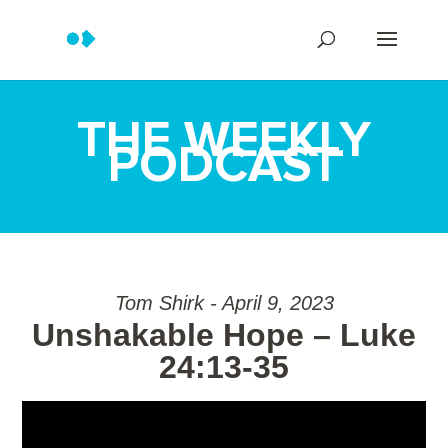
THE WEEKLY
PODCAST
Tom Shirk - April 9, 2023
Unshakable Hope – Luke
24:13-35