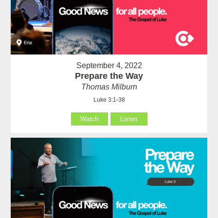
September 4, 2022
Prepare the Way
Thomas Milburn
Luke 3:1-38
Watch
Listen