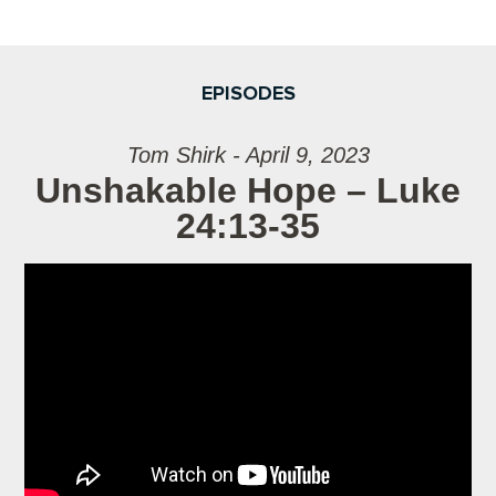
EPISODES
Tom Shirk - April 9, 2023
Unshakable Hope – Luke
24:13-35