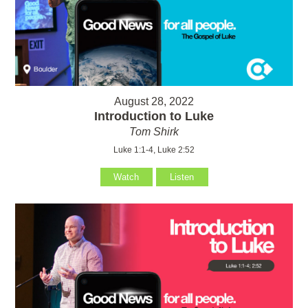
August 28, 2022
Introduction to Luke
Tom Shirk
Luke 1:1-4, Luke 2:52
Watch
Listen