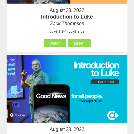
August 28, 2022
Introduction to Luke
Zack Thompson
Luke 1:1-4, Luke 2:52
Watch
Listen
August 28, 2022