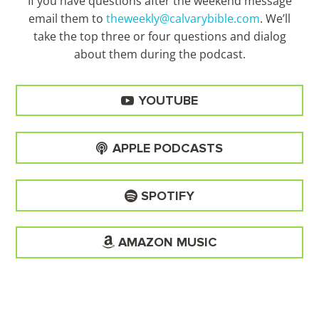
If you have questions after the weekend message
email them to
theweekly@calvarybible.com
. We’ll
take the top three or four questions and dialog
about them during the
podcast.
YOUTUBE
APPLE PODCASTS
SPOTIFY
AMAZON MUSIC