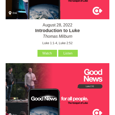
August 28, 2022
Introduction to Luke
Thomas Milburn
Luke 1:1-4, Luke 2:52
Watch
Listen