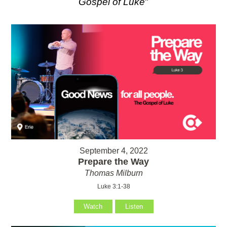
Gospel of Luke
"
September 4, 2022
Prepare the Way
Thomas Milburn
Luke 3:1-38
Watch
Listen