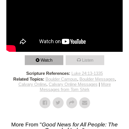
Watch
Listen
Scripture References:
Luke 24:13-1335
Related Topics:
Boulder Campus
,
Boulder Messages
,
Calvary Online
,
Calvary Online Messages
|
More
Messages from Tom Shirk
More From "
Good News for All People: The