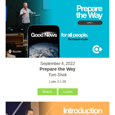
September 4, 2022
Prepare the Way
Tom Shirk
Luke 3:1-38
Watch
Listen