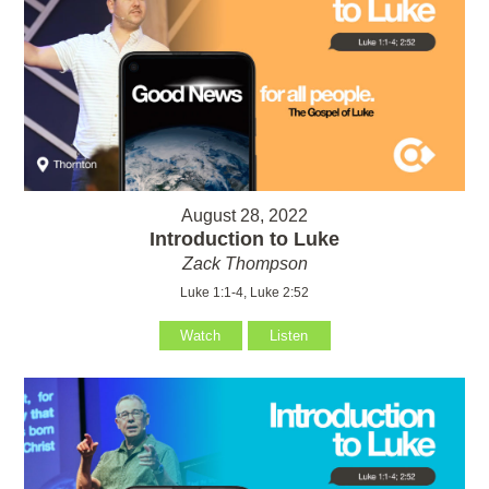
August 28, 2022
Introduction to Luke
Zack Thompson
Luke 1:1-4, Luke 2:52
Watch
Listen