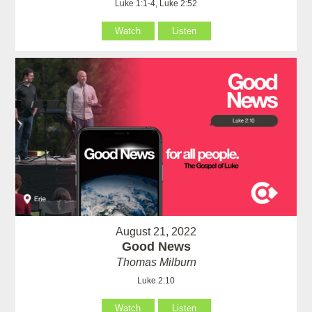
Luke 1:1-4, Luke 2:52
Watch
Listen
August 21, 2022
Good News
Thomas Milburn
Luke 2:10
Watch
Listen