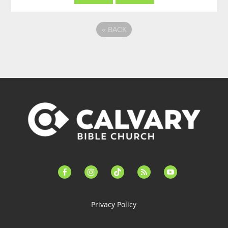
«
BACK
facebook-
instagram
tiktok
feed
youtube
alt
Privacy Policy