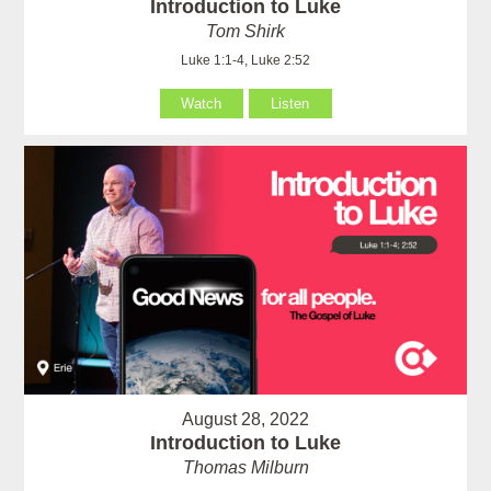
Introduction to Luke
Tom Shirk
Luke 1:1-4, Luke 2:52
Watch
Listen
August 28, 2022
Introduction to Luke
Thomas Milburn