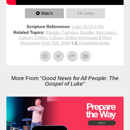
Watch
Listen
Scripture References:
Luke 24:13-1335
Related Topics:
Boulder Campus
,
Boulder Messages
,
Calvary Online
,
Calvary Online Messages
|
More
Messages from Tom Shirk
|
Download Audio
More From "
Good News for All People: The
Gospel of Luke
"