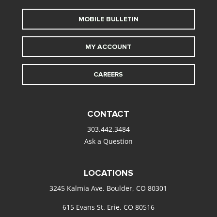
MOBILE BULLETIN
MY ACCOUNT
CAREERS
CONTACT
303.442.3484
Ask a Question
LOCATIONS
3245 Kalmia Ave. Boulder, CO 80301
615 Evans St. Erie, CO 80516