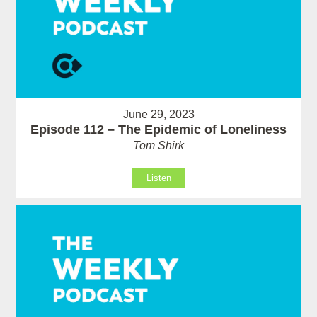
June 29, 2023
Episode 112 – The Epidemic of Loneliness
Tom Shirk
Listen