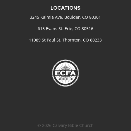
LOCATIONS
3245 Kalmia Ave. Boulder, CO 80301
615 Evans St. Erie, CO 80516
11989 St Paul St. Thornton, CO 80233
© 2026 Calvary Bible Church