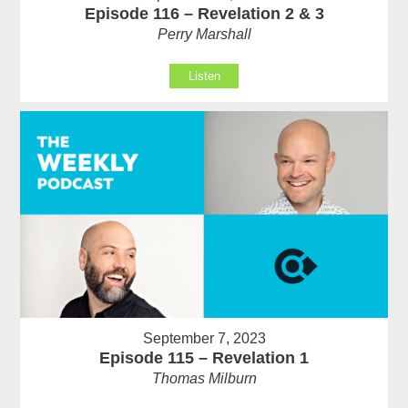
Episode 116 – Revelation 2 & 3
Perry Marshall
Listen
September 7, 2023
Episode 115 – Revelation 1
Thomas Milburn