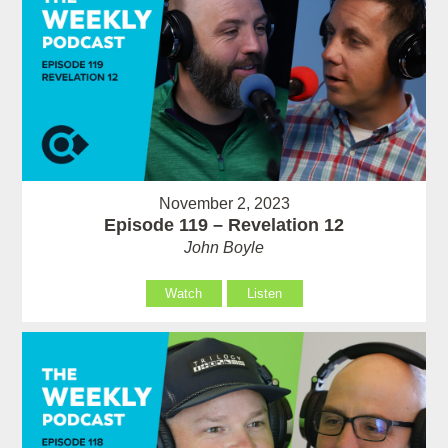
November 2, 2023
Episode 119 – Revelation 12
John Boyle
Watch
Listen