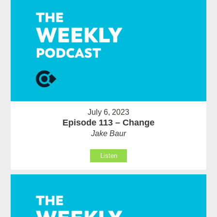
July 6, 2023
Episode 113 – Change
Jake Baur
Listen