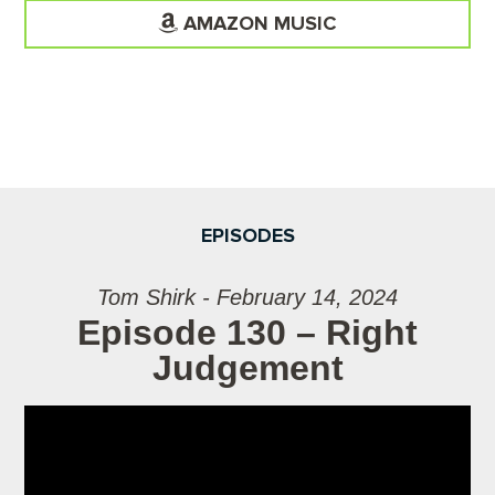
AMAZON MUSIC
EPISODES
Tom Shirk - February 14, 2024
Episode 130 – Right
Judgement