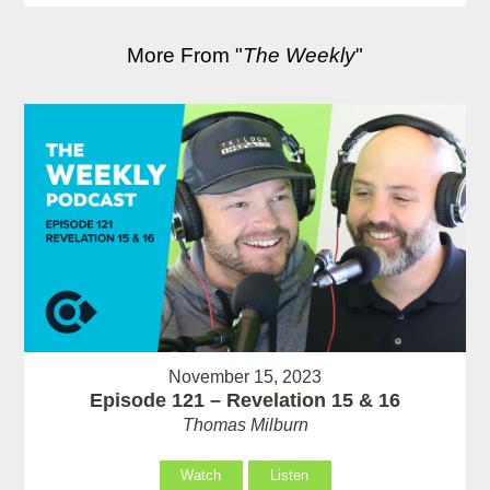
More From "
The Weekly
"
November 15, 2023
Episode 121 – Revelation 15 & 16
Thomas Milburn
Watch
Listen