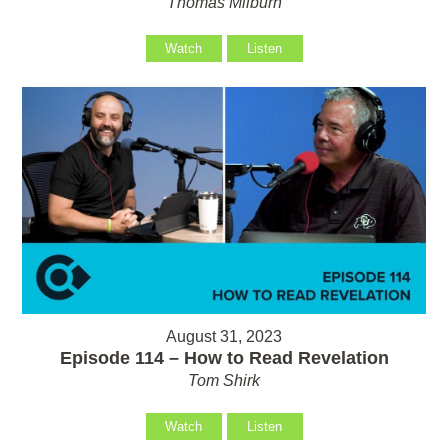
Thomas Milburn
Watch
Listen
August 31, 2023
Episode 114 – How to Read Revelation
Tom Shirk
Watch
Listen