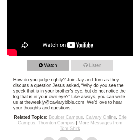
Watch
Listen
How do you judge rightly? Join Jay and Tom as they
discuss a question Jesus asked, “Why do you see the
speck that is in your brother’s eye, but do not notice the
log that is in your own eye?” Like always, you can write
us at theweekly@cavlarybible.com. We’d love to hear
your thoughts and questions.
Related Topics:
Boulder Campus
,
Calvary Online
,
Erie
Campus
,
Thornton Campus
|
More Messages from
Tom Shirk