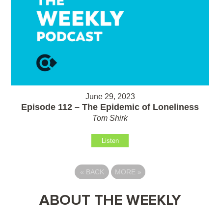
June 29, 2023
Episode 112 – The Epidemic of Loneliness
Tom Shirk
Listen
«
BACK
MORE
»
ABOUT THE WEEKLY