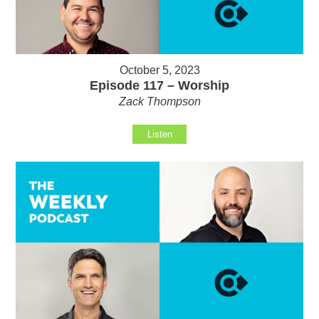
October 5, 2023
Episode 117 – Worship
Zack Thompson
Listen