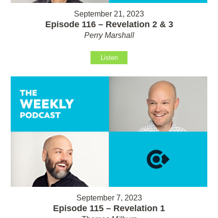
September 21, 2023
Episode 116 – Revelation 2 & 3
Perry Marshall
Listen
September 7, 2023
Episode 115 – Revelation 1