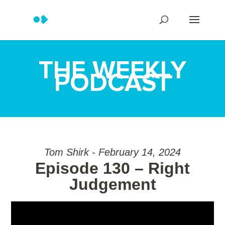
THE WEEKLY
PODCAST
Tom Shirk - February 14, 2024
Episode 130 – Right
Judgement