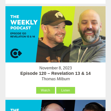
November 8, 2023
Episode 120 – Revelation 13 & 14
Thomas Milburn
Watch
Listen