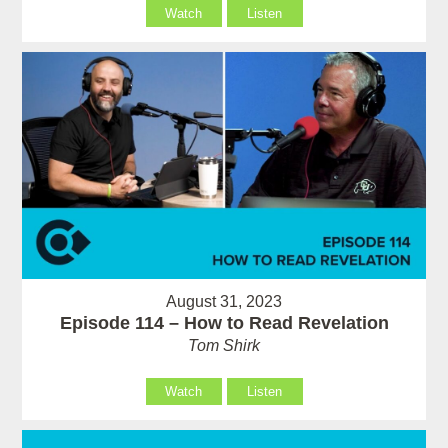
Watch
Listen
August 31, 2023
Episode 114 – How to Read Revelation
Tom Shirk
Watch
Listen