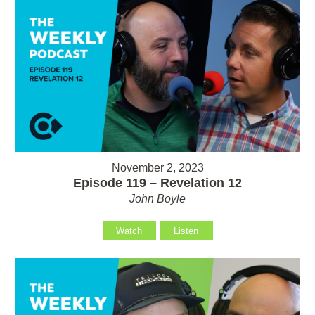
November 2, 2023
Episode 119 – Revelation 12
John Boyle
Watch
Listen