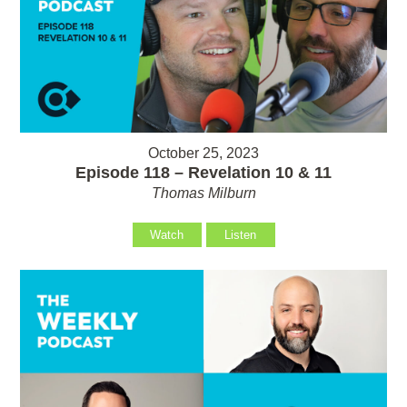
October 25, 2023
Episode 118 – Revelation 10 & 11
Thomas Milburn
Watch
Listen