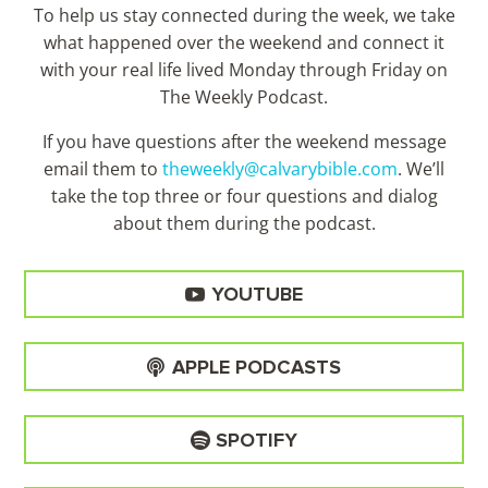
To help us stay connected during the week, we take
what happened over the weekend and connect it
with your real life lived Monday through Friday on
The Weekly Podcast.
If you have questions after the weekend message
email them to
theweekly@calvarybible.com
. We’ll
take the top three or four questions and dialog
about them during the
podcast.
YOUTUBE
APPLE PODCASTS
SPOTIFY