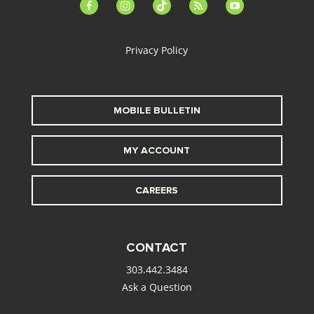
facebook-
instagram
tiktok
feed
youtube
alt
Privacy Policy
MOBILE BULLETIN
MY ACCOUNT
CAREERS
CONTACT
303.442.3484
Ask a Question