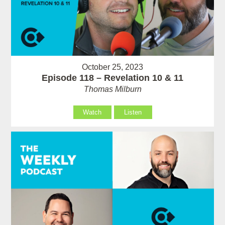
October 25, 2023
Episode 118 – Revelation 10 & 11
Thomas Milburn
Watch
Listen