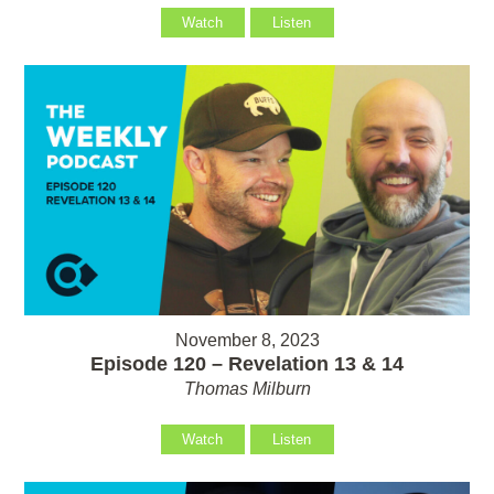
Watch
Listen
November 8, 2023
Episode 120 – Revelation 13 & 14
Thomas Milburn
Watch
Listen