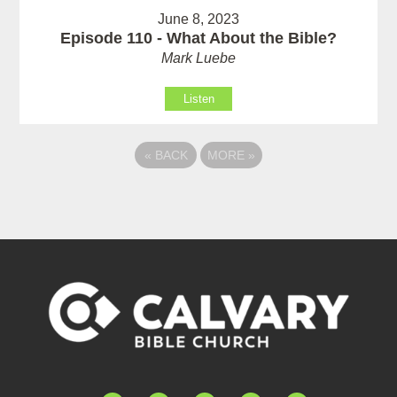
June 8, 2023
Episode 110 - What About the Bible?
Mark Luebe
Listen
«
BACK
MORE
»