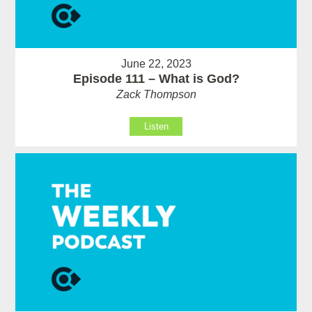
June 22, 2023
Episode 111 – What is God?
Zack Thompson
Listen