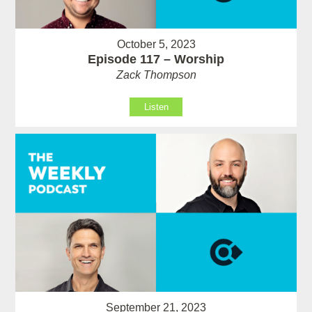
October 5, 2023
Episode 117 – Worship
Zack Thompson
Listen
September 21, 2023