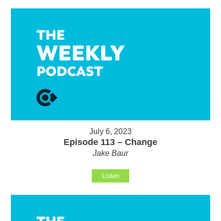
July 6, 2023
Episode 113 – Change
Jake Baur
Listen