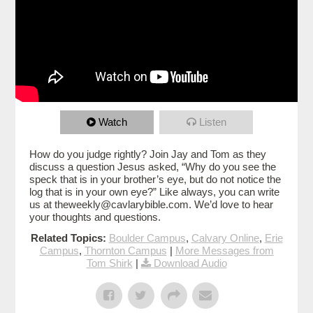
Watch
Listen
How do you judge rightly? Join Jay and Tom as they
discuss a question Jesus asked, “Why do you see the
speck that is in your brother’s eye, but do not notice the
log that is in your own eye?” Like always, you can write
us at theweekly@cavlarybible.com. We’d love to hear
your thoughts and questions.
Related Topics:
Boulder Campus
,
Calvary Online
,
Erie
Campus
,
Thornton Campus
|
More Messages from
Tom Shirk
|
Download Audio