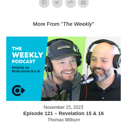
More From "
The Weekly
"
November 15, 2023
Episode 121 – Revelation 15 & 16
Thomas Milburn