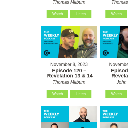
Thomas Milburn
Thomas 
Watch
Listen
Watch
November 8, 2023
November
Episode 120 –
Episod
Revelation 13 & 14
Revela
Thomas Milburn
John 
Watch
Listen
Watch