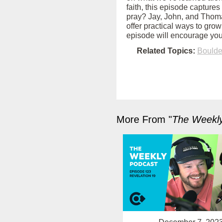
faith, this episode captures
pray? Jay, John, and Thoma
offer practical ways to grow
episode will encourage you
Related Topics:
Bould
More From "
The Weekl