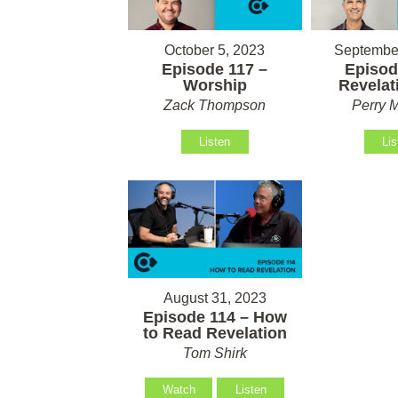
October 5, 2023
September
Episode 117 –
Episod
Worship
Revelati
Zack Thompson
Perry M
Listen
Lis
August 31, 2023
Episode 114 – How
to Read Revelation
Tom Shirk
Watch
Listen