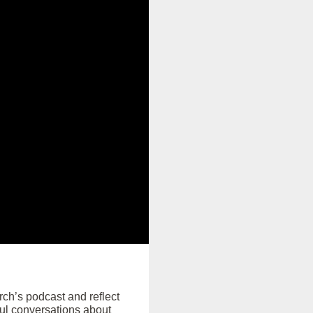
rch’s podcast and reflect
ul conversations about