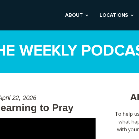
ABOUT
LOCATIONS
HE WEEKLY PODCA
A
April 22, 2026
earning to Pray
To help us
what hap
with your