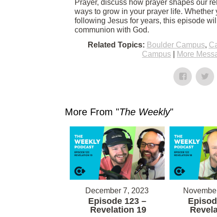
Prayer, discuss how prayer shapes our rel
ways to grow in your prayer life. Whether 
following Jesus for years, this episode wi
communion with God.
Related Topics:
Boulder Campus
,
Ca
Campus
|
More Messa
More From "
The Weekly
"
December 7, 2023
November
Episode 123 –
Episod
Revelation 19
Revela