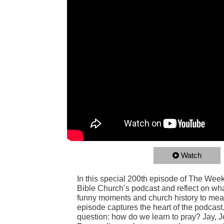
Watch
In this special 200th episode of The Week
Bible Church’s podcast and reflect on wh
funny moments and church history to meani
episode captures the heart of the podcast. B
question: how do we learn to pray? Jay, 