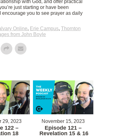
ationship with God, and offer practical
you’re just starting or have been
ll encourage you to see prayer as daily
lvary Online
,
Erie Campus
,
Thornton
ges from John Boyle
 29, 2023
November 15, 2023
e 122 –
Episode 121 –
tion 18
Revelation 15 & 16