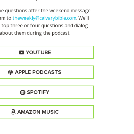
ave questions after the weekend message
hem to
theweekly@calvarybible.com
. We’ll
 top three or four questions and dialog
about them during the
podcast.
YOUTUBE
APPLE PODCASTS
SPOTIFY
AMAZON MUSIC