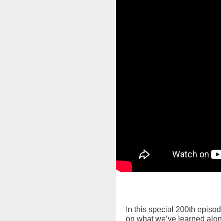
In this special 200th episo
on what we’ve learned alon