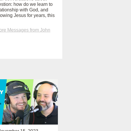
uestion: how do we learn to
ationship with God, and
lowing Jesus for years, this
ore Messages from John