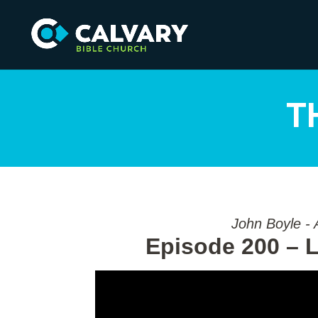
T
John Boyle - 
Episode 200 – L