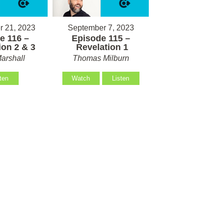
 21, 2023
September 7, 2023
e 116 –
Episode 115 –
on 2 & 3
Revelation 1
arshall
Thomas Milburn
ten
Watch
Listen