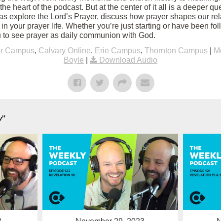
 the heart of the podcast. But at the center of it all is a deeper q
s explore the Lord’s Prayer, discuss how prayer shapes our rel
 in your prayer life. Whether you’re just starting or have been fol
 to see prayer as daily communion with God.
er Campus
,
Calvary Online
,
Erie Campus
,
Thornton Campus
|
M
Boyle
|
Download Audio
y
"