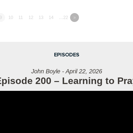
9
10
11
12
13
14
…22
»
EPISODES
John Boyle - April 22, 2026
pisode 200 – Learning to Pra