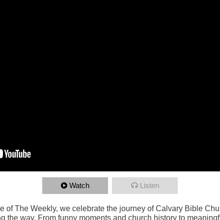
Watch
Listen
de of The Weekly, we celebrate the journey of Calvary Bible Chu
g the way. From funny moments and church history to meaningf