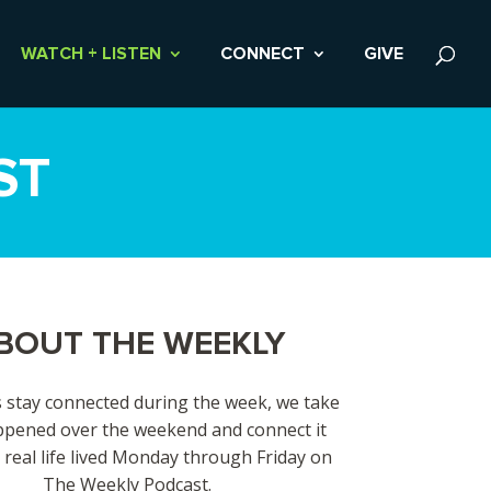
WATCH + LISTEN
CONNECT
GIVE
ST
BOUT THE WEEKLY
 stay connected during the week, we take
pened over the weekend and connect it
 real life lived Monday through Friday on
The Weekly Podcast.