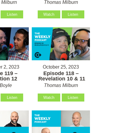
Milburn
Thomas Milburn
Listen
Watch
Listen
 2, 2023
October 25, 2023
e 119 –
Episode 118 –
tion 12
Revelation 10 & 11
Boyle
Thomas Milburn
Listen
Watch
Listen