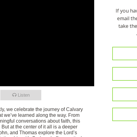
If you h
email t
take the
Listen
ly, we celebrate the journey of Calvary
at we’ve learned along the way. From
ngful conversations about faith, this
ut at the center of it all is a deeper
John, and Thomas explore the Lord’s