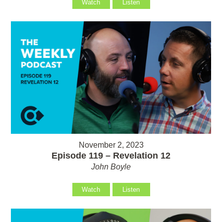
Watch
Listen
November 2, 2023
Episode 119 – Revelation 12
John Boyle
Watch
Listen