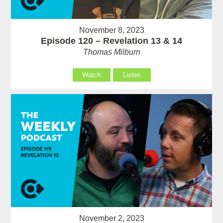
November 8, 2023
Episode 120 – Revelation 13 & 14
Thomas Milburn
Watch
Listen
November 2, 2023