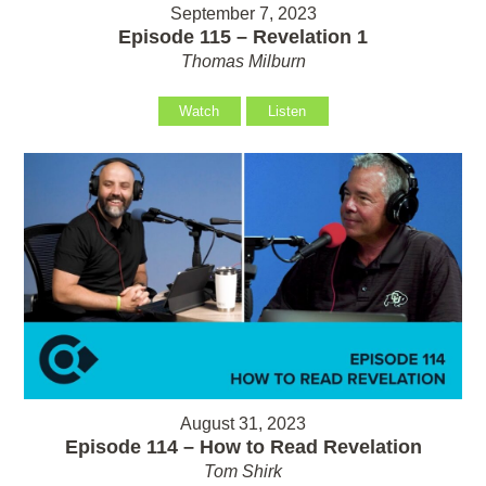
September 7, 2023
Episode 115 – Revelation 1
Thomas Milburn
Watch
Listen
August 31, 2023
Episode 114 – How to Read Revelation
Tom Shirk