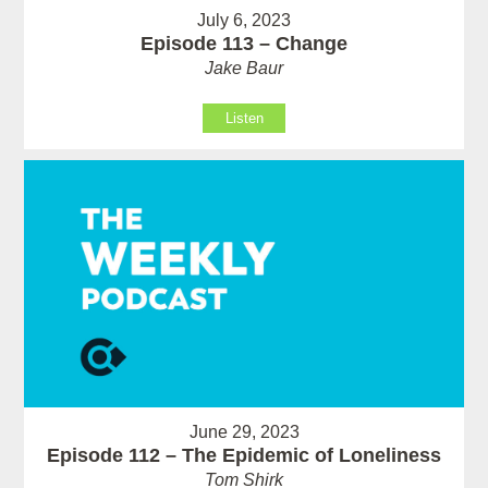
July 6, 2023
Episode 113 – Change
Jake Baur
Listen
June 29, 2023
Episode 112 – The Epidemic of Loneliness
Tom Shirk