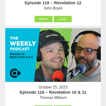
Episode 119 – Revelation 12
John Boyle
Watch
Listen
October 25, 2023
Episode 118 – Revelation 10 & 11
Thomas Milburn