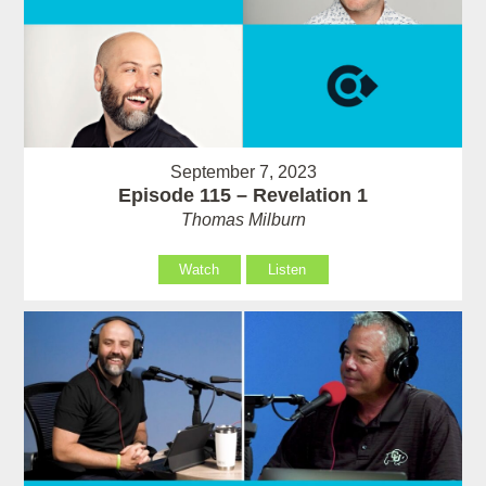
September 7, 2023
Episode 115 – Revelation 1
Thomas Milburn
Watch
Listen