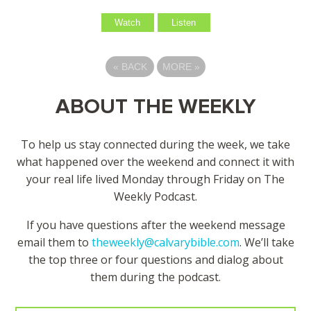
Watch
Listen
«
BACK
MORE
»
ABOUT THE WEEKLY
To help us stay connected during the week, we take
what happened over the weekend and connect it with
your real life lived Monday through Friday on The
Weekly Podcast.
If you have questions after the weekend message
email them to
theweekly@calvarybible.com
. We’ll take
the top three or four questions and dialog about
them during the
podcast.