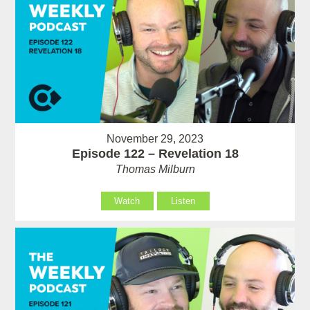
November 29, 2023
Episode 122 – Revelation 18
Thomas Milburn
Watch
Listen