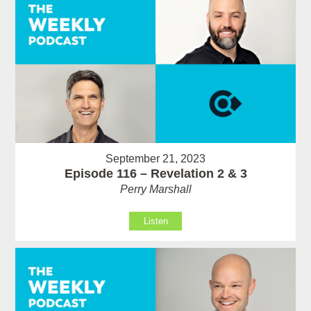
September 21, 2023
Episode 116 – Revelation 2 & 3
Perry Marshall
Listen