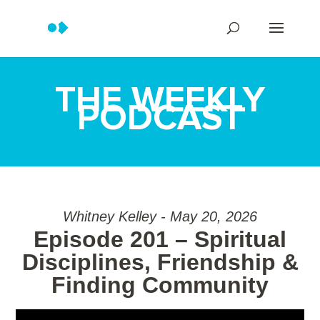
THE WEEKLY
PODCAST
Whitney Kelley - May 20, 2026
Episode 201 – Spiritual
Disciplines, Friendship &
Finding Community