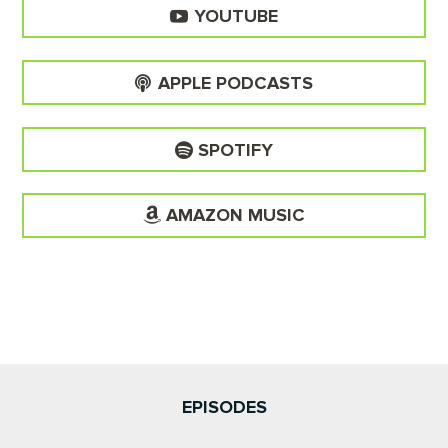
YOUTUBE
APPLE PODCASTS
SPOTIFY
AMAZON MUSIC
EPISODES