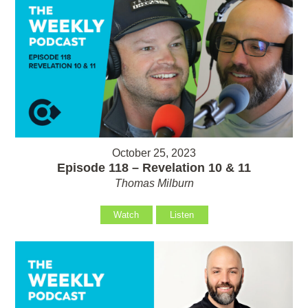
October 25, 2023
Episode 118 – Revelation 10 & 11
Thomas Milburn
Watch
Listen