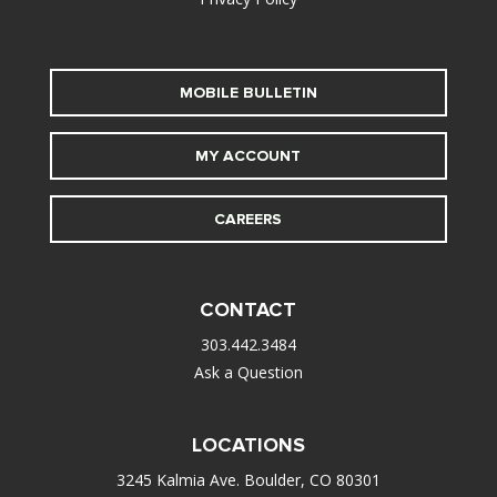
MOBILE BULLETIN
MY ACCOUNT
CAREERS
CONTACT
303.442.3484
Ask a Question
LOCATIONS
3245 Kalmia Ave. Boulder, CO 80301