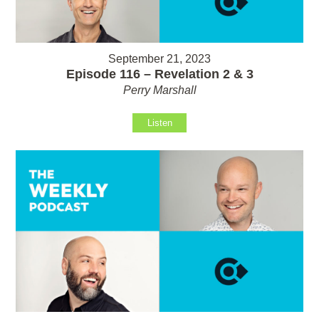
September 21, 2023
Episode 116 – Revelation 2 & 3
Perry Marshall
Listen