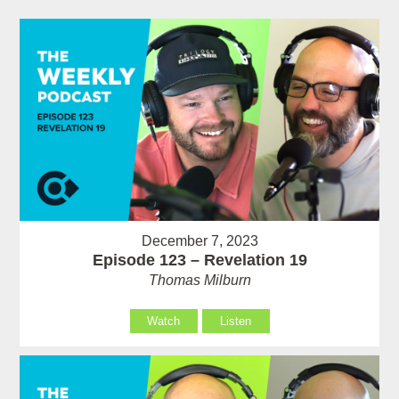
December 7, 2023
Episode 123 – Revelation 19
Thomas Milburn
Watch
Listen