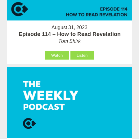
August 31, 2023
Episode 114 – How to Read Revelation
Tom Shirk
Watch
Listen