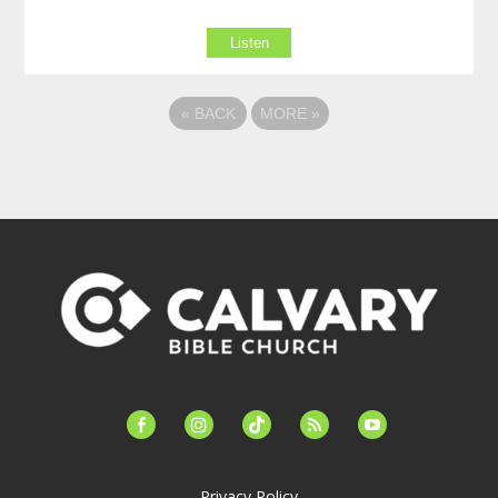
Listen
«
BACK
MORE
»
facebook-
instagram
tiktok
feed
youtube
alt
Privacy Policy