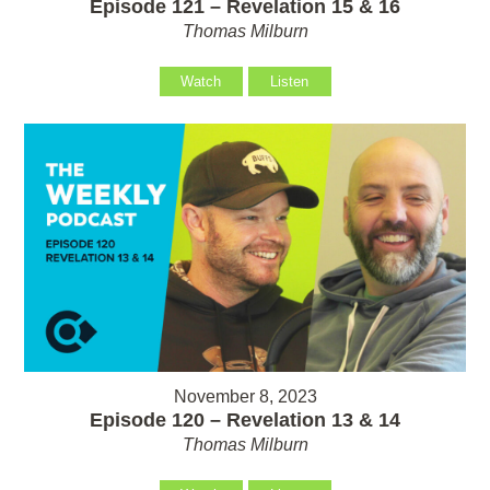
Episode 121 – Revelation 15 & 16
Thomas Milburn
Watch
Listen
November 8, 2023
Episode 120 – Revelation 13 & 14
Thomas Milburn