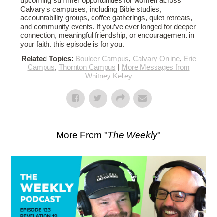
upcoming summer opportunities for women across
Calvary’s campuses, including Bible studies,
accountability groups, coffee gatherings, quiet retreats,
and community events. If you’ve ever longed for deeper
connection, meaningful friendship, or encouragement in
your faith, this episode is for you.
Related Topics:
Boulder Campus
,
Calvary Online
,
Erie
Campus
,
Thornton Campus
|
More Messages from
Whitney Kelley
More From "
The Weekly
"