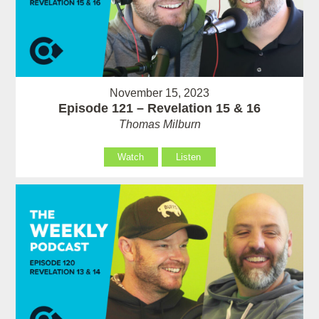
November 15, 2023
Episode 121 – Revelation 15 & 16
Thomas Milburn
Watch
Listen