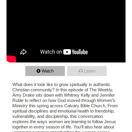
Watch
Listen
What does it look like to grow spiritually in authentic
Christian community? In this episode of The Weekly,
Amy Drake sits down with Whitney Kelly and Jennifer
Ruble to reflect on how God moved through Women’s
Ministry this spring across Calvary Bible Church. From
spiritual disciplines and emotional health to friendship,
vulnerability, and discipleship, this conversation
explores the ways women are learning to follow Jesus
together in every season of life. You’ll also hear about