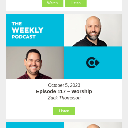
Watch
Listen
October 5, 2023
Episode 117 – Worship
Zack Thompson
Listen