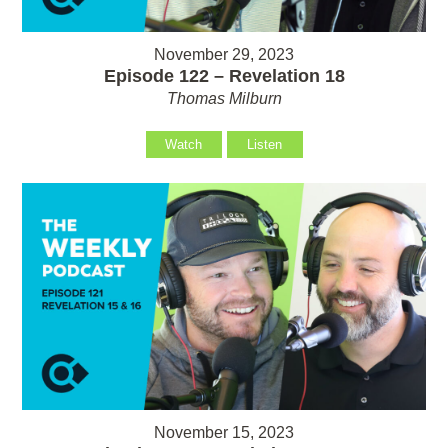
November 29, 2023
Episode 122 – Revelation 18
Thomas Milburn
Watch
Listen
November 15, 2023