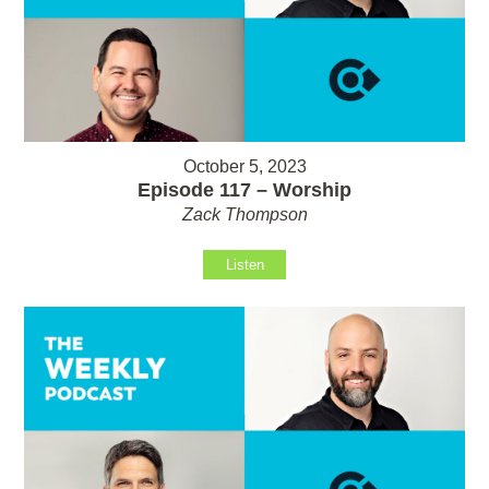
October 5, 2023
Episode 117 – Worship
Zack Thompson
Listen