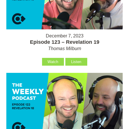
December 7, 2023
Episode 123 – Revelation 19
Thomas Milburn
Watch
Listen