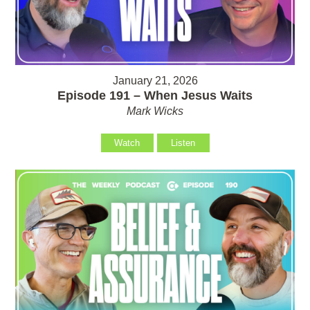
January 21, 2026
Episode 191 – When Jesus Waits
Mark Wicks
Watch
Listen