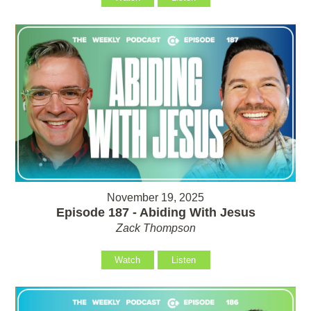
November 19, 2025
Episode 187 - Abiding With Jesus
Zack Thompson
Watch
Listen