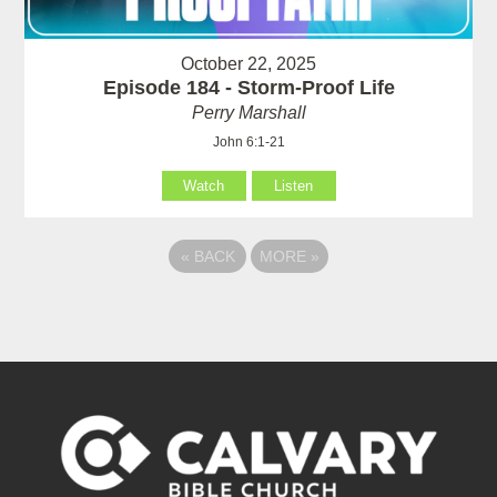
October 22, 2025
Episode 184 - Storm-Proof Life
Perry Marshall
John 6:1-21
Watch
Listen
«
BACK
MORE
»