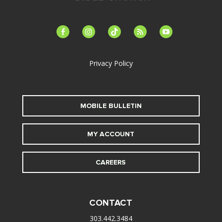
facebook-
instagram
tiktok
feed
youtube
alt
Privacy Policy
MOBILE BULLETIN
MY ACCOUNT
CAREERS
CONTACT
303.442.3484