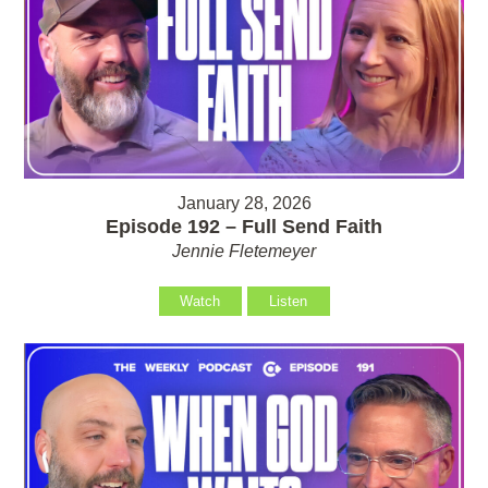
January 28, 2026
Episode 192 – Full Send Faith
Jennie Fletemeyer
Watch
Listen