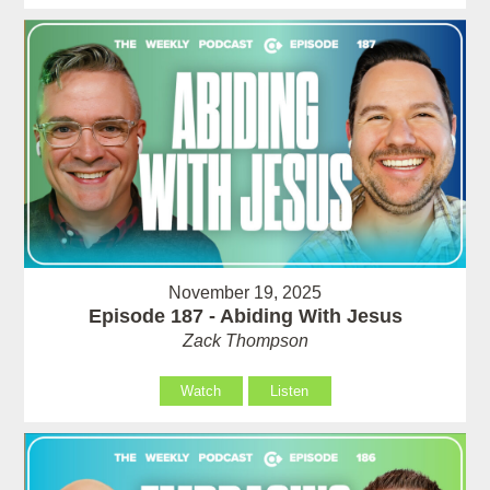
November 19, 2025
Episode 187 - Abiding With Jesus
Zack Thompson
Watch
Listen