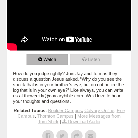
Watch
Listen
How do you judge rightly? Join Jay and Tom as they
discuss a question Jesus asked, “Why do you see the
speck that is in your brother’s eye, but do not notice the
log that is in your own eye?” Like always, you can write
us at theweekly@cavlarybible.com. We’d love to hear
your thoughts and questions.
Related Topics:
Boulder Campus
,
Calvary Online
,
Erie
Campus
,
Thornton Campus
|
More Messages from
Tom Shirk
|
Download Audio