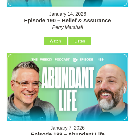
January 14, 2026
Episode 190 – Belief & Assurance
Perry Marshall
Watch
Listen
January 7, 2026
Episode 189 – Abundant Life