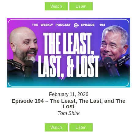
Watch
Listen
February 11, 2026
Episode 194 – The Least, The Last, and The
Lost
Tom Shirk
Watch
Listen