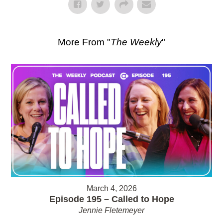
More From "
The Weekly
"
March 4, 2026
Episode 195 – Called to Hope
Jennie Fletemeyer