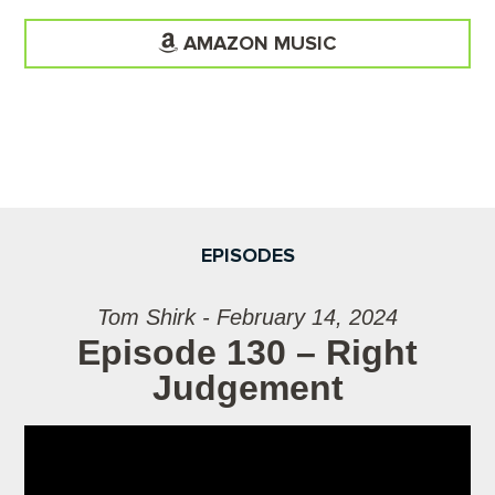
AMAZON MUSIC
EPISODES
Tom Shirk - February 14, 2024
Episode 130 – Right
Judgement