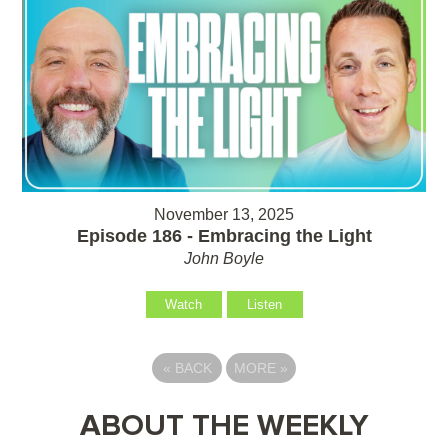
November 13, 2025
Episode 186 - Embracing the Light
John Boyle
Watch
Listen
«
BACK
MORE
»
ABOUT THE WEEKLY