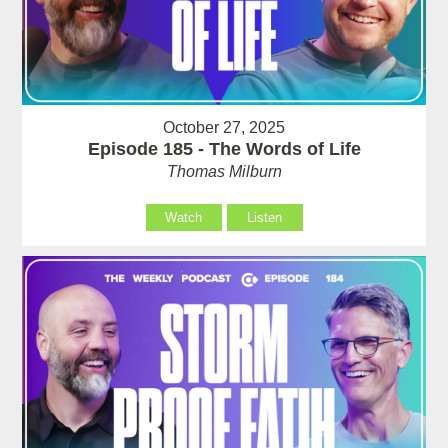
October 27, 2025
Episode 185 - The Words of Life
Thomas Milburn
Watch
Listen