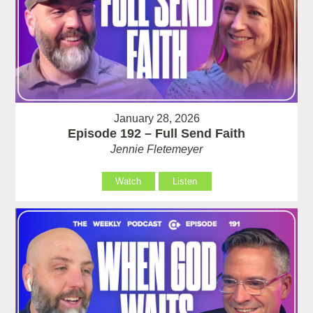
January 28, 2026
Episode 192 – Full Send Faith
Jennie Fletemeyer
Watch
Listen