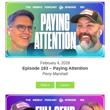
February 4, 2026
Episode 193 – Paying Attention
Perry Marshall
Watch
Listen