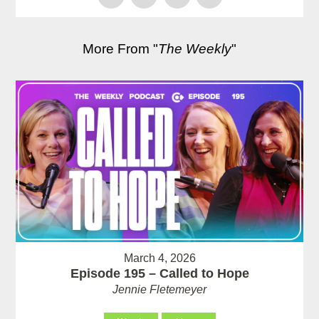
More From "
The Weekly
"
March 4, 2026
Episode 195 – Called to Hope
Jennie Fletemeyer