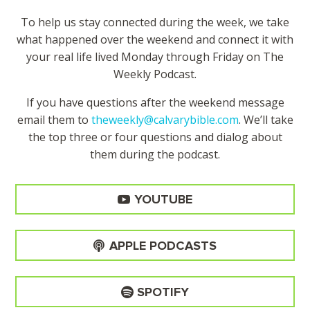
To help us stay connected during the week, we take
what happened over the weekend and connect it with
your real life lived Monday through Friday on The
Weekly Podcast.
If you have questions after the weekend message
email them to
theweekly@calvarybible.com
. We’ll take
the top three or four questions and dialog about
them during the
podcast.
YOUTUBE
APPLE PODCASTS
SPOTIFY