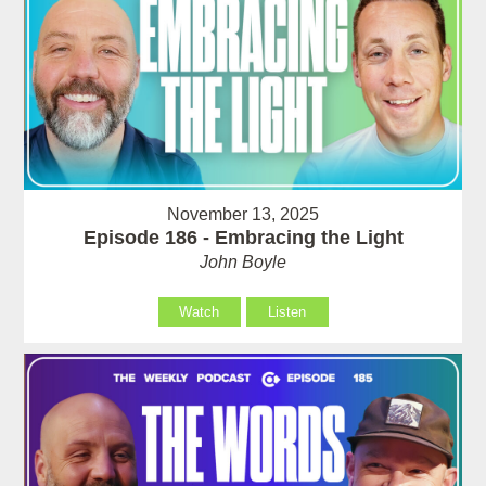
November 13, 2025
Episode 186 - Embracing the Light
John Boyle
Watch
Listen