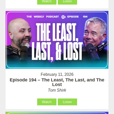
Watch
Listen
February 11, 2026
Episode 194 – The Least, The Last, and The
Lost
Tom Shirk
Watch
Listen