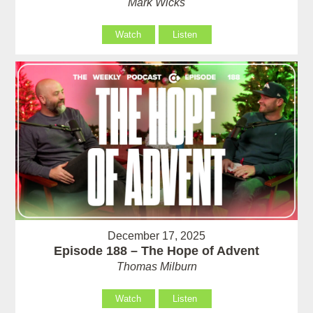
Mark Wicks
Watch
Listen
December 17, 2025
Episode 188 – The Hope of Advent
Thomas Milburn
Watch
Listen