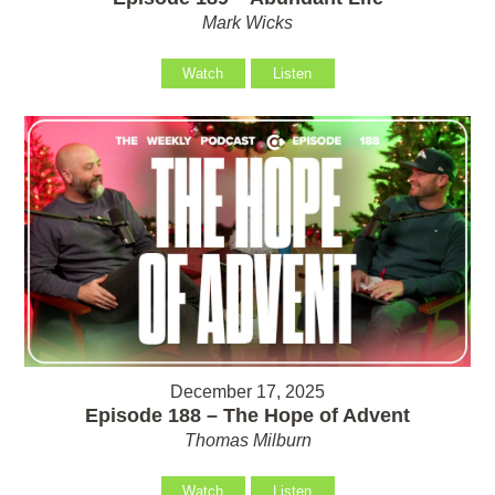
Mark Wicks
Watch
Listen
December 17, 2025
Episode 188 – The Hope of Advent
Thomas Milburn
Watch
Listen