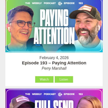
February 4, 2026
Episode 193 – Paying Attention
Perry Marshall
Watch
Listen