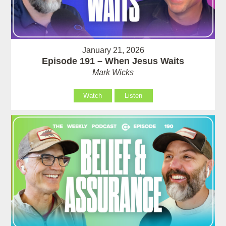
January 21, 2026
Episode 191 – When Jesus Waits
Mark Wicks
Watch
Listen