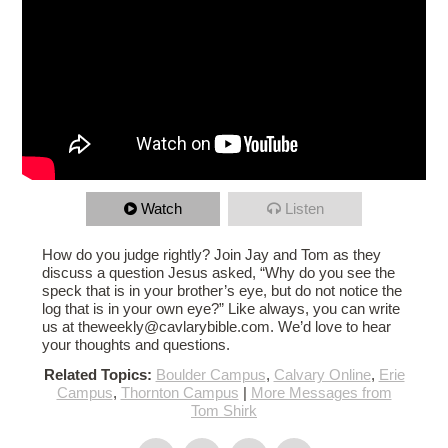
Watch
Listen
How do you judge rightly? Join Jay and Tom as they
discuss a question Jesus asked, “Why do you see the
speck that is in your brother’s eye, but do not notice the
log that is in your own eye?” Like always, you can write
us at theweekly@cavlarybible.com. We’d love to hear
your thoughts and questions.
Related Topics:
Boulder Campus
,
Calvary Online
,
Erie
Campus
,
Thornton Campus
|
More Messages from
Tom Shirk