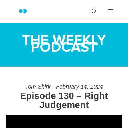
THE WEEKLY
PODCAST
Tom Shirk - February 14, 2024
Episode 130 – Right
Judgement