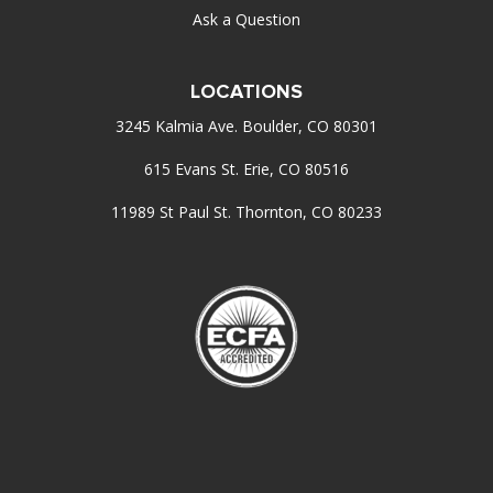
Ask a Question
LOCATIONS
3245 Kalmia Ave. Boulder, CO 80301
615 Evans St. Erie, CO 80516
11989 St Paul St. Thornton, CO 80233