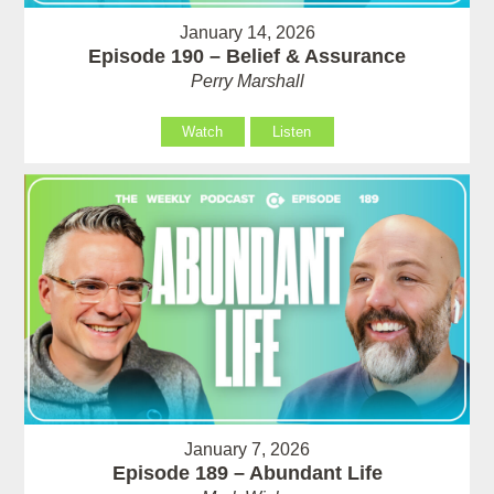
January 14, 2026
Episode 190 – Belief & Assurance
Perry Marshall
Watch
Listen
January 7, 2026
Episode 189 – Abundant Life