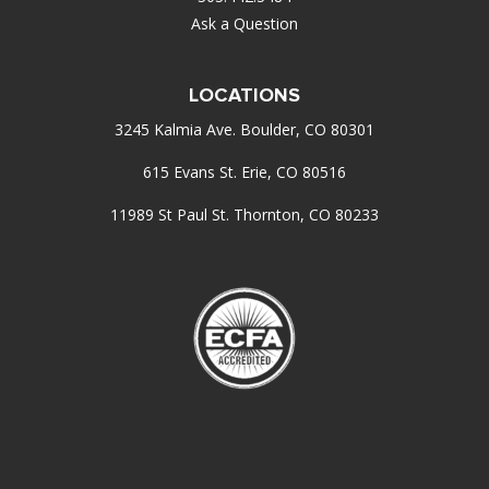
Ask a Question
LOCATIONS
3245 Kalmia Ave. Boulder, CO 80301
615 Evans St. Erie, CO 80516
11989 St Paul St. Thornton, CO 80233