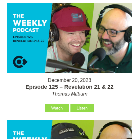
December 20, 2023
Episode 125 – Revelation 21 & 22
Thomas Milburn
Watch
Listen