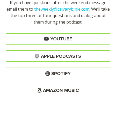
If you have questions after the weekend message
email them to
theweekly@calvarybible.com
. We’ll take
the top three or four questions and dialog about
them during the
podcast.
YOUTUBE
APPLE PODCASTS
SPOTIFY
AMAZON MUSIC