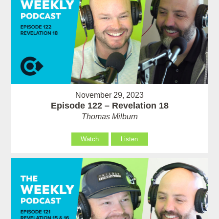
November 29, 2023
Episode 122 – Revelation 18
Thomas Milburn
Watch
Listen