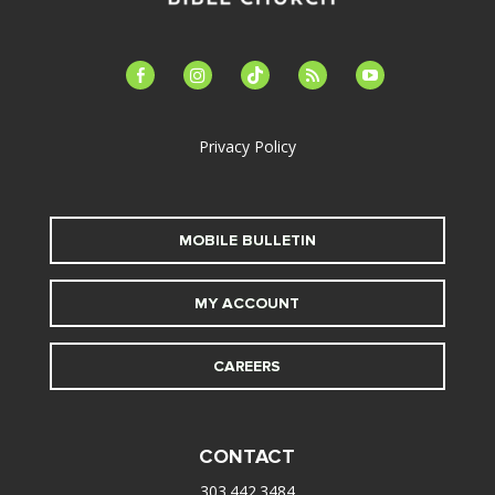
facebook-
instagram
tiktok
feed
youtube
alt
Privacy Policy
MOBILE BULLETIN
MY ACCOUNT
CAREERS
CONTACT
303.442.3484