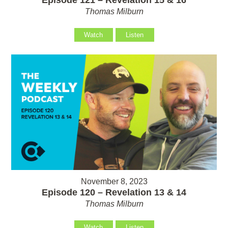
Thomas Milburn
Watch
Listen
November 8, 2023
Episode 120 – Revelation 13 & 14
Thomas Milburn
Watch
Listen