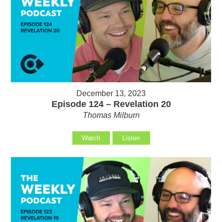
December 13, 2023
Episode 124 – Revelation 20
Thomas Milburn
Watch
Listen