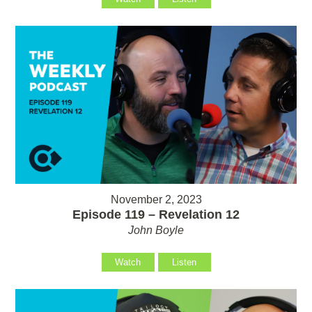
November 2, 2023
Episode 119 – Revelation 12
John Boyle
Watch
Listen