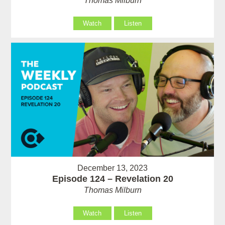
Thomas Milburn
Watch
Listen
December 13, 2023
Episode 124 – Revelation 20
Thomas Milburn
Watch
Listen