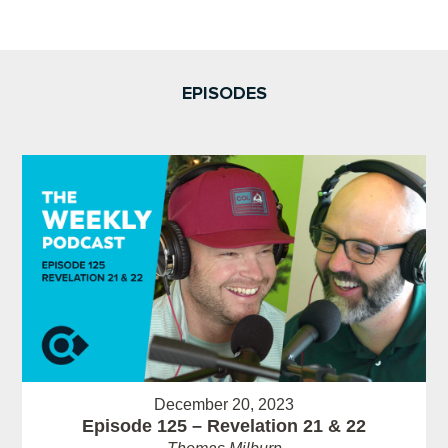
EPISODES
December 20, 2023
Episode 125 – Revelation 21 & 22