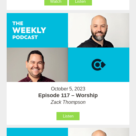
Watch
Listen
October 5, 2023
Episode 117 – Worship
Zack Thompson
Listen