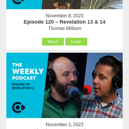
November 8, 2023
Episode 120 – Revelation 13 & 14
Thomas Milburn
Watch
Listen
November 2, 2023