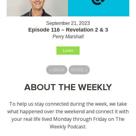
September 21, 2023
Episode 116 – Revelation 2 & 3
Perry Marshall
Listen
«
BACK
MORE
»
ABOUT THE WEEKLY
To help us stay connected during the week, we take
what happened over the weekend and connect it with
your real life lived Monday through Friday on The
Weekly Podcast.