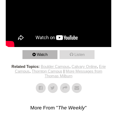
Watch
Listen
Related Topics:
Boulder Campus
,
Calvary Online
,
Erie
Campus
,
Thornton Campus
|
More Messages from
Thomas Milburn
More From "
The Weekly
"