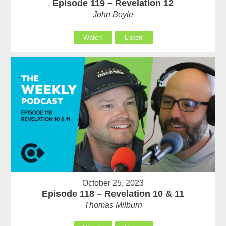
Episode 119 – Revelation 12
John Boyle
Watch
Listen
October 25, 2023
Episode 118 – Revelation 10 & 11
Thomas Milburn