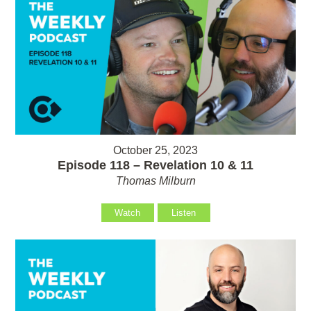
October 25, 2023
Episode 118 – Revelation 10 & 11
Thomas Milburn
Watch
Listen