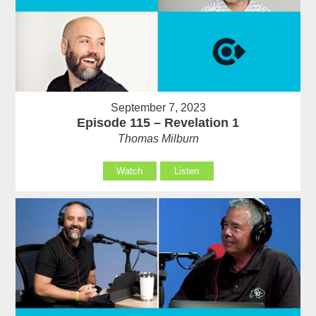
September 7, 2023
Episode 115 – Revelation 1
Thomas Milburn
Watch
Listen