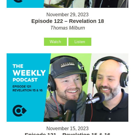
November 29, 2023
Episode 122 – Revelation 18
Thomas Milburn
Watch
Listen
November 15, 2023
Episode 121 – Revelation 15 & 16