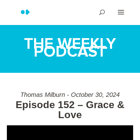
THE WEEKLY
PODCAST
Thomas Milburn - October 30, 2024
Episode 152 – Grace &
Love