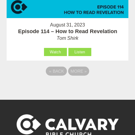
August 31, 2023
Episode 114 – How to Read Revelation
Tom Shirk
Watch
Listen
«
BACK
MORE
»