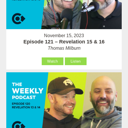
November 15, 2023
Episode 121 – Revelation 15 & 16
Thomas Milburn
Watch
Listen