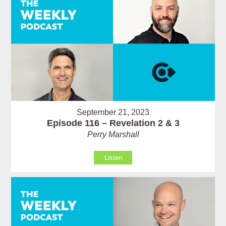
September 21, 2023
Episode 116 – Revelation 2 & 3
Perry Marshall
Listen