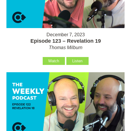
December 7, 2023
Episode 123 – Revelation 19
Thomas Milburn
Watch
Listen