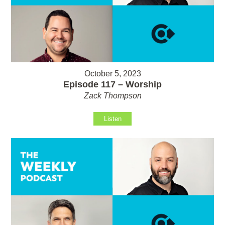
October 5, 2023
Episode 117 – Worship
Zack Thompson
Listen