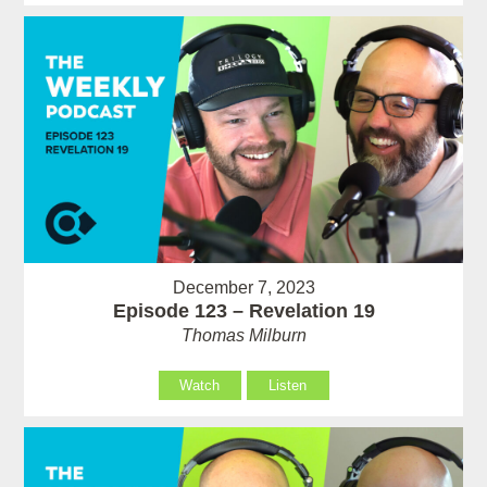
December 7, 2023
Episode 123 – Revelation 19
Thomas Milburn
Watch
Listen