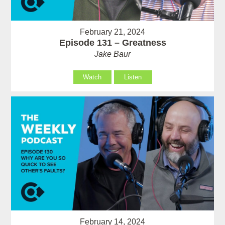
February 21, 2024
Episode 131 – Greatness
Jake Baur
Watch
Listen
February 14, 2024