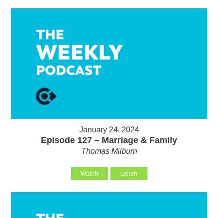
January 24, 2024
Episode 127 – Marriage & Family
Thomas Milburn
Watch
Listen