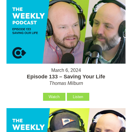
March 6, 2024
Episode 133 – Saving Your Life
Thomas Milburn
Watch
Listen