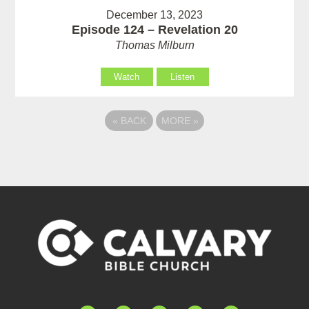
December 13, 2023
Episode 124 – Revelation 20
Thomas Milburn
Watch
Listen
«
BACK
MORE
»