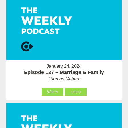
January 24, 2024
Episode 127 – Marriage & Family
Thomas Milburn
Watch
Listen