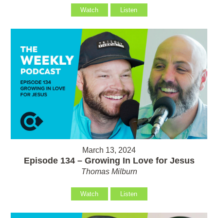
Watch
Listen
March 13, 2024
Episode 134 – Growing In Love for Jesus
Thomas Milburn
Watch
Listen