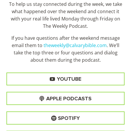
To help us stay connected during the week, we take
what happened over the weekend and connect it
with your real life lived Monday through Friday on
The Weekly Podcast.
If you have questions after the weekend message
email them to
theweekly@calvarybible.com
. We’ll
take the top three or four questions and dialog
about them during the
podcast.
YOUTUBE
APPLE PODCASTS
SPOTIFY