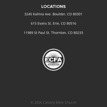
LOCATIONS
3245 Kalmia Ave. Boulder, CO 80301
615 Evans St. Erie, CO 80516
11989 St Paul St. Thornton, CO 80233
© 2026 Calvary Bible Church