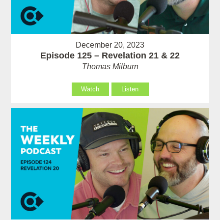
December 20, 2023
Episode 125 – Revelation 21 & 22
Thomas Milburn
Watch
Listen