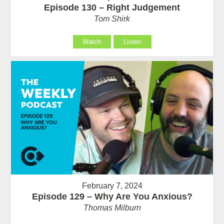
Episode 130 – Right Judgement
Tom Shirk
Watch
Listen
February 7, 2024
Episode 129 – Why Are You Anxious?
Thomas Milburn