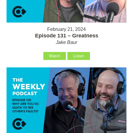
February 21, 2024
Episode 131 – Greatness
Jake Baur
Watch
Listen