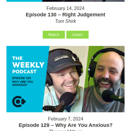
February 14, 2024
Episode 130 – Right Judgement
Tom Shirk
Watch
Listen
February 7, 2024
Episode 129 – Why Are You Anxious?