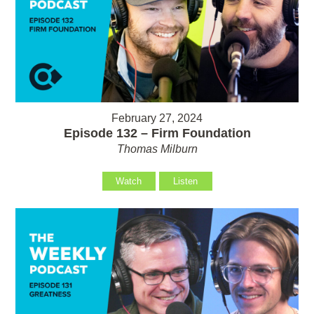
February 27, 2024
Episode 132 – Firm Foundation
Thomas Milburn
Watch
Listen