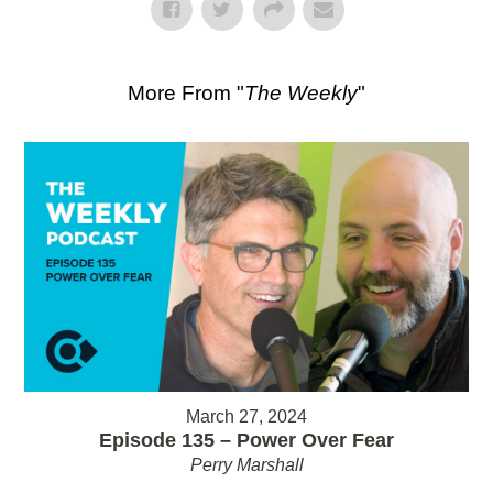
More From "
The Weekly
"
March 27, 2024
Episode 135 – Power Over Fear
Perry Marshall