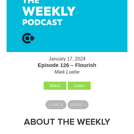
January 17, 2024
Episode 126 – Flourish
Mark Luebe
Watch
Listen
«
BACK
MORE
»
ABOUT THE WEEKLY