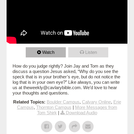
Watch
Listen
How do you judge rightly? Join Jay and Tom as they
discuss a question Jesus asked, “Why do you see the
speck that is in your brother’s eye, but do not notice the
log that is in your own eye?” Like always, you can write
us at theweekly@cavlarybible.com. We’d love to hear
your thoughts and questions.
Related Topics:
Boulder Campus
,
Calvary Online
,
Erie
Campus
,
Thornton Campus
|
More Messages from
Tom Shirk
|
Download Audio