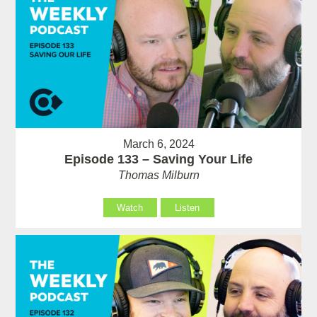
March 6, 2024
Episode 133 – Saving Your Life
Thomas Milburn
Watch
Listen