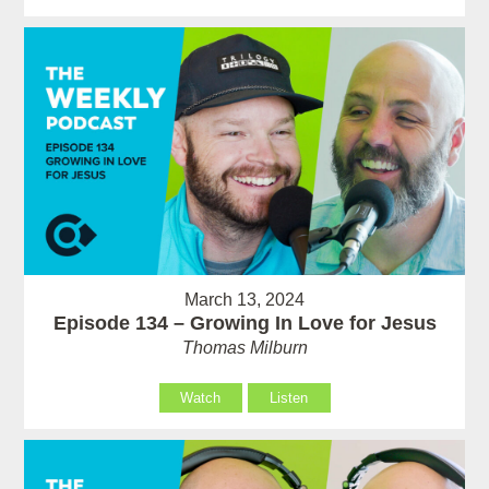
March 13, 2024
Episode 134 – Growing In Love for Jesus
Thomas Milburn
Watch
Listen