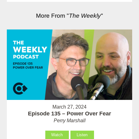
More From "
The Weekly
"
March 27, 2024
Episode 135 – Power Over Fear
Perry Marshall
Watch
Listen