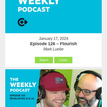
January 17, 2024
Episode 126 – Flourish
Mark Luebe
Watch
Listen