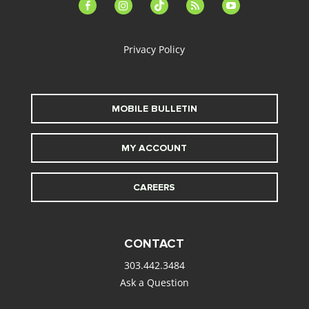
facebook-
instagram
tiktok
feed
youtube
alt
Privacy Policy
MOBILE BULLETIN
MY ACCOUNT
CAREERS
CONTACT
303.442.3484
Ask a Question