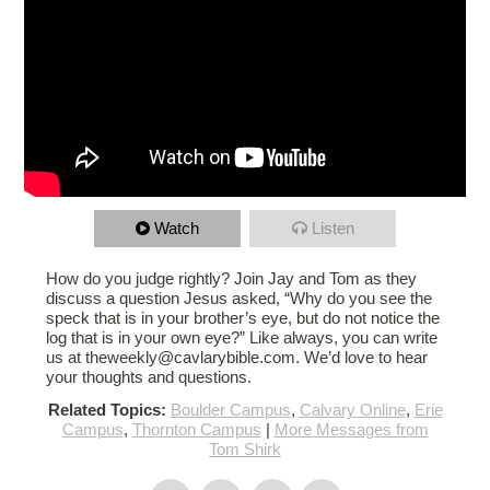
Watch
Listen
How do you judge rightly? Join Jay and Tom as they
discuss a question Jesus asked, “Why do you see the
speck that is in your brother’s eye, but do not notice the
log that is in your own eye?” Like always, you can write
us at theweekly@cavlarybible.com. We’d love to hear
your thoughts and questions.
Related Topics:
Boulder Campus
,
Calvary Online
,
Erie
Campus
,
Thornton Campus
|
More Messages from
Tom Shirk