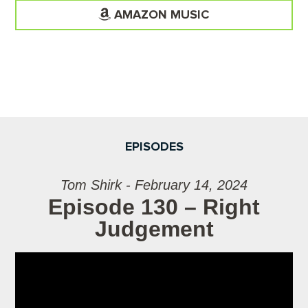
AMAZON MUSIC
EPISODES
Tom Shirk - February 14, 2024
Episode 130 – Right
Judgement