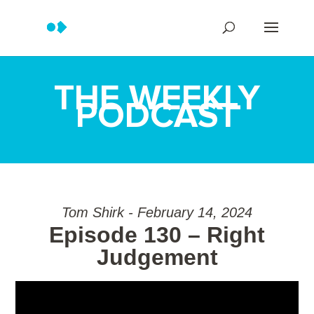
THE WEEKLY
PODCAST
Tom Shirk - February 14, 2024
Episode 130 – Right
Judgement