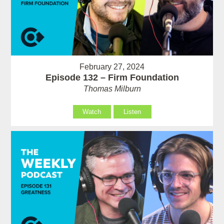
February 27, 2024
Episode 132 – Firm Foundation
Thomas Milburn
Watch
Listen