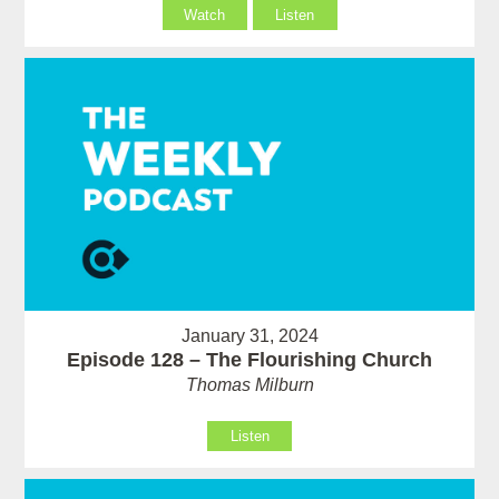
Watch
Listen
January 31, 2024
Episode 128 – The Flourishing Church
Thomas Milburn
Listen