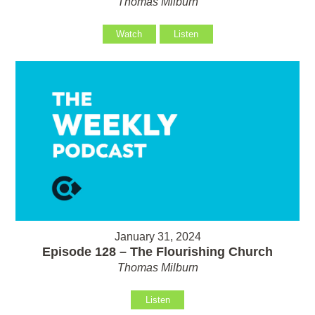
Thomas Milburn
Watch
Listen
January 31, 2024
Episode 128 – The Flourishing Church
Thomas Milburn
Listen