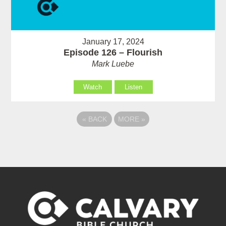
January 17, 2024
Episode 126 – Flourish
Mark Luebe
Watch
Listen
«
BACK
MORE
»