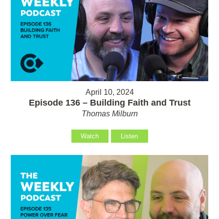
April 10, 2024
Episode 136 – Building Faith and Trust
Thomas Milburn
Watch
Listen