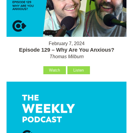
February 7, 2024
Episode 129 – Why Are You Anxious?
Thomas Milburn
Watch
Listen