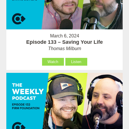
March 6, 2024
Episode 133 – Saving Your Life
Thomas Milburn
Watch
Listen