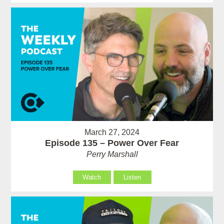
March 27, 2024
Episode 135 – Power Over Fear
Perry Marshall
Watch
Listen