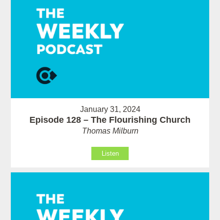
January 31, 2024
Episode 128 – The Flourishing Church
Thomas Milburn
Listen