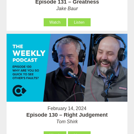
Episode 131 – Greatness
Jake Baur
Watch
Listen
February 14, 2024
Episode 130 – Right Judgement
Tom Shirk