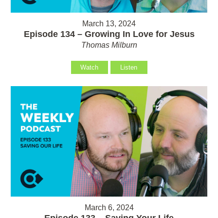
March 13, 2024
Episode 134 – Growing In Love for Jesus
Thomas Milburn
Watch
Listen
March 6, 2024
Episode 133 – Saving Your Life