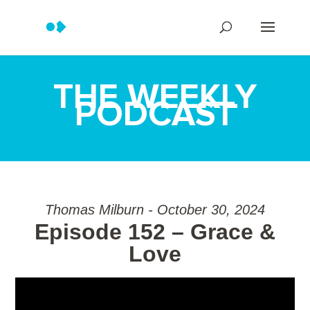
THE WEEKLY
PODCAST
Thomas Milburn - October 30, 2024
Episode 152 – Grace &
Love