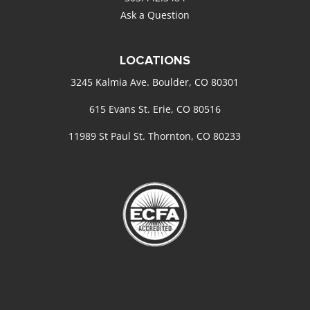
Ask a Question
LOCATIONS
3245 Kalmia Ave. Boulder, CO 80301
615 Evans St. Erie, CO 80516
11989 St Paul St. Thornton, CO 80233