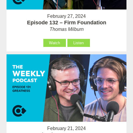
February 27, 2024
Episode 132 – Firm Foundation
Thomas Milburn
Watch
Listen
February 21, 2024