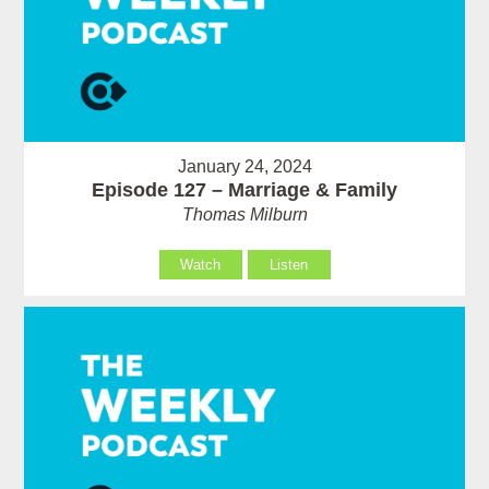
January 24, 2024
Episode 127 – Marriage & Family
Thomas Milburn
Watch
Listen