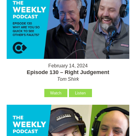
February 14, 2024
Episode 130 – Right Judgement
Tom Shirk
Watch
Listen