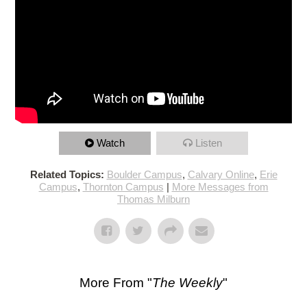
Watch
Listen
Related Topics:
Boulder Campus
,
Calvary Online
,
Erie
Campus
,
Thornton Campus
|
More Messages from
Thomas Milburn
More From "
The Weekly
"