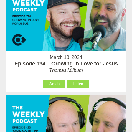
March 13, 2024
Episode 134 – Growing In Love for Jesus
Thomas Milburn
Watch
Listen