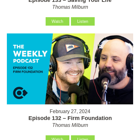
Thomas Milburn
Watch
Listen
February 27, 2024
Episode 132 – Firm Foundation
Thomas Milburn
Watch
Listen