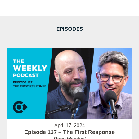
EPISODES
April 17, 2024
Episode 137 – The First Response