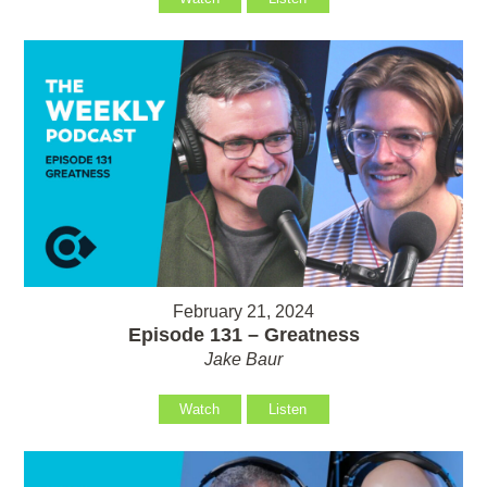
February 21, 2024
Episode 131 – Greatness
Jake Baur
Watch
Listen