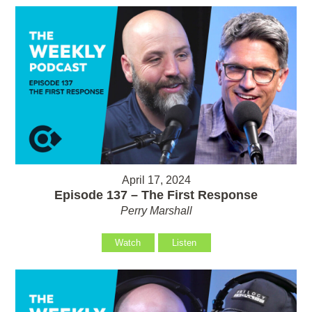
April 17, 2024
Episode 137 – The First Response
Perry Marshall
Watch
Listen