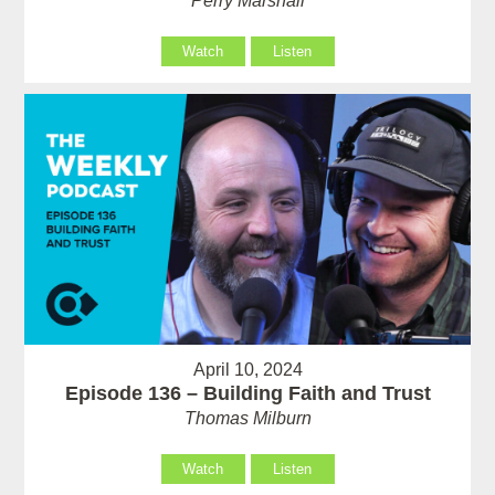
Perry Marshall
Watch
Listen
April 10, 2024
Episode 136 – Building Faith and Trust
Thomas Milburn
Watch
Listen