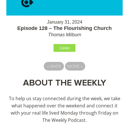
January 31, 2024
Episode 128 – The Flourishing Church
Thomas Milburn
Listen
«
BACK
MORE
»
ABOUT THE WEEKLY
To help us stay connected during the week, we take
what happened over the weekend and connect it
with your real life lived Monday through Friday on
The Weekly Podcast.