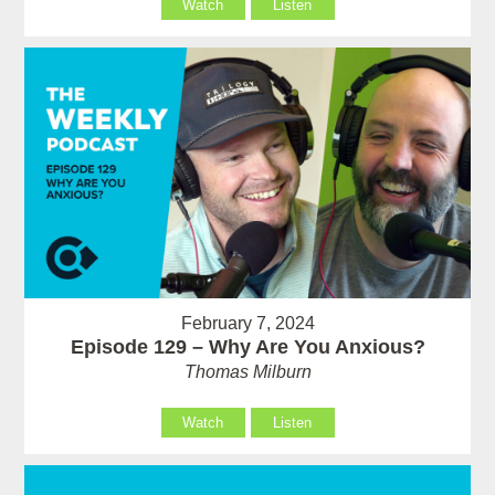
Watch
Listen
February 7, 2024
Episode 129 – Why Are You Anxious?
Thomas Milburn
Watch
Listen