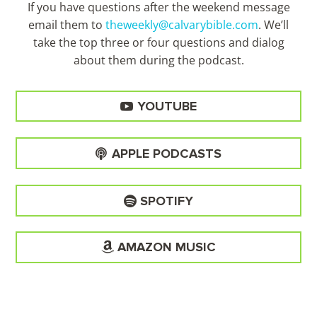
If you have questions after the weekend message
email them to
theweekly@calvarybible.com
. We’ll
take the top three or four questions and dialog
about them during the
podcast.
YOUTUBE
APPLE PODCASTS
SPOTIFY
AMAZON MUSIC