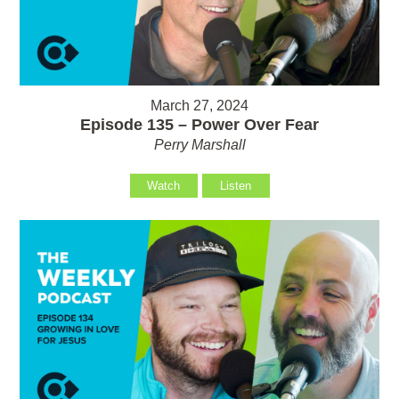
March 27, 2024
Episode 135 – Power Over Fear
Perry Marshall
Watch
Listen