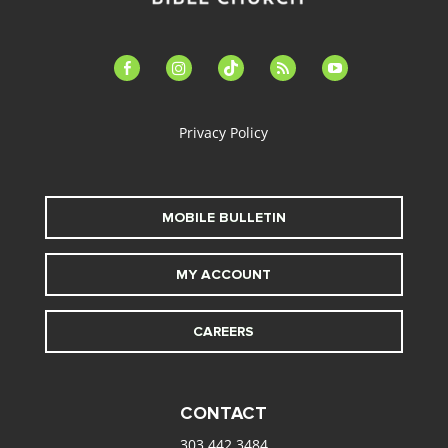
facebook-
instagram
tiktok
feed
youtube
alt
Privacy Policy
MOBILE BULLETIN
MY ACCOUNT
CAREERS
CONTACT
303.442.3484