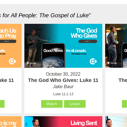
for All People: The Gospel of Luke
"
October 30, 2022
uke 11
The God Who Gives: Luke 11
The
Jake Baur
Luke 11:1-13
Watch
Listen