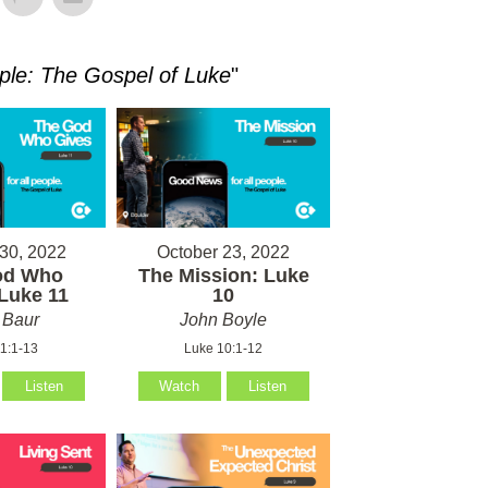
ple: The Gospel of Luke
"
30, 2022
October 23, 2022
od Who
The Mission: Luke
Luke 11
10
 Baur
John Boyle
1:1-13
Luke 10:1-12
Listen
Watch
Listen