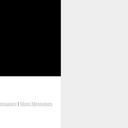
Messages
|
More Messages