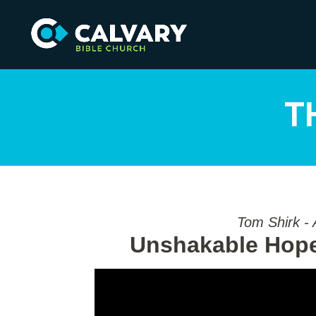
T
Tom Shirk - 
Unshakable Hope