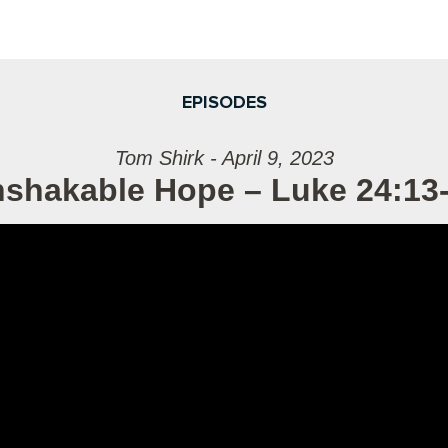
EPISODES
Tom Shirk - April 9, 2023
shakable Hope – Luke 24:13