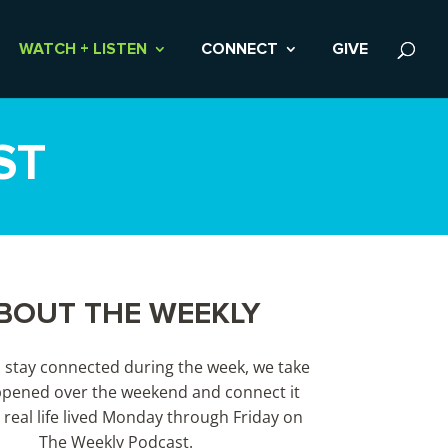
WATCH + LISTEN
CONNECT
GIVE
ST
BOUT THE WEEKLY
s stay connected during the week, we take
pened over the weekend and connect it
 real life lived Monday through Friday on
The Weekly Podcast.