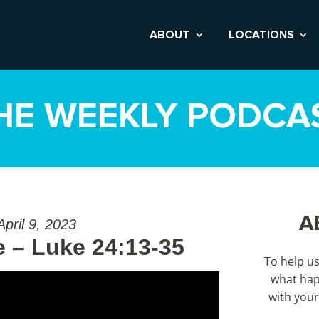
ABOUT
LOCATIONS
HE WEEKLY PODCA
A
April 9, 2023
 – Luke 24:13-35
To help u
what hap
with your