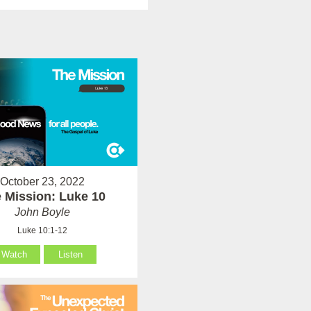
October 23, 2022
 Mission: Luke 10
John Boyle
Luke 10:1-12
Watch
Listen