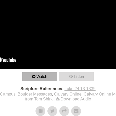
Watch
Listen
Scripture References:
Luke 24:13-1335
 Campus
,
Boulder Messages
,
Calvary Online
,
Calvary Online 
from Tom Shirk
|
Download Audio