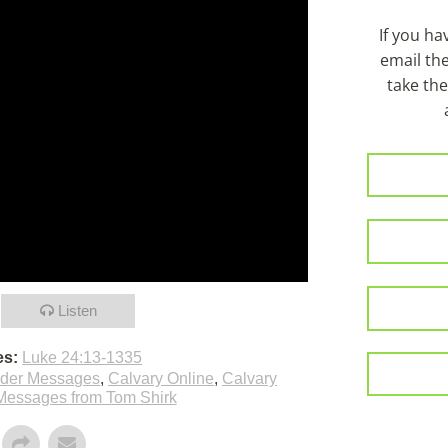
If you h
email th
take the
Listen
es:
Luke 24:13-1335
lder Messages
,
Calvary Online
,
Calvary
Messages from Tom Shirk