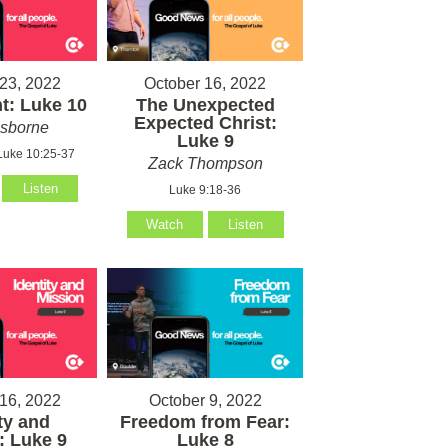
23, 2022
October 16, 2022
t: Luke 10
The Unexpected
Expected Christ:
sborne
Luke 9
Luke 10:25-37
Zack Thompson
Listen
Luke 9:18-36
Watch
Listen
16, 2022
October 9, 2022
ty and
Freedom from Fear:
: Luke 9
Luke 8