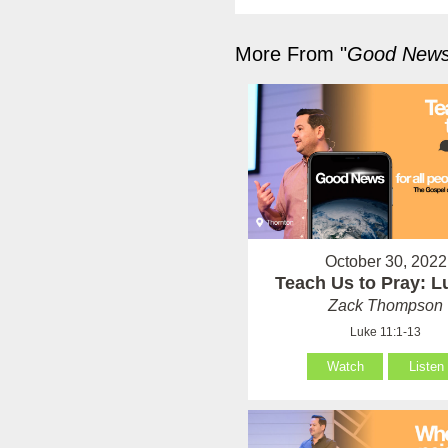
More From "
Good News 
October 30, 2022
Teach Us to Pray: L
Zack Thompson
Luke 11:1-13
Watch
Listen