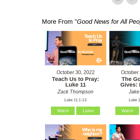
More From "
Good News for All Peo
October 30, 2022
October 
Teach Us to Pray:
The G
Luke 11
Gives: 
Zack Thompson
Jake
Luke 11:1-13
Luke 1
Watch
Listen
Watch