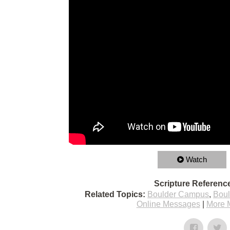
Watch
Scripture Referenc
Related Topics:
Boulder Campus
,
Bou
Online Messages
|
More 