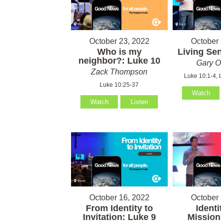
October 23, 2022
October 
Who is my
Living Sen
neighbor?: Luke 10
Gary O
Zack Thompson
Luke 10:1-4, 
Luke 10:25-37
Watch
Watch
Listen
October 16, 2022
October 
From Identity to
Identi
Invitation: Luke 9
Mission