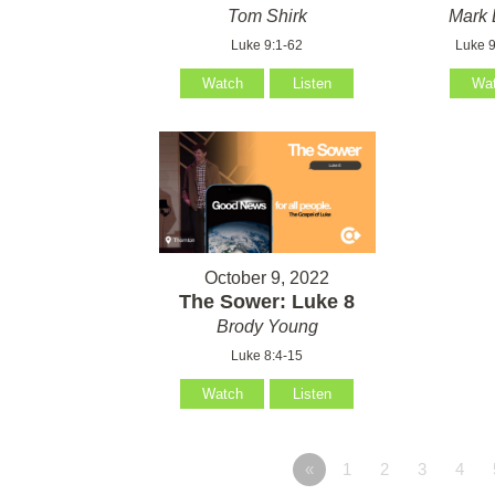
Tom Shirk
Mark 
Luke 9:1-62
Luke 9
Watch
Listen
Wa
October 9, 2022
The Sower: Luke 8
Brody Young
Luke 8:4-15
Watch
Listen
«
1
2
3
4