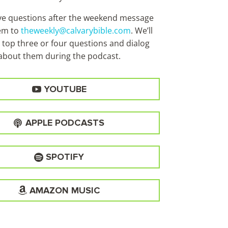
ave questions after the weekend message
em to
theweekly@calvarybible.com
. We’ll
 top three or four questions and dialog
about them during the
podcast.
YOUTUBE
APPLE PODCASTS
SPOTIFY
AMAZON MUSIC