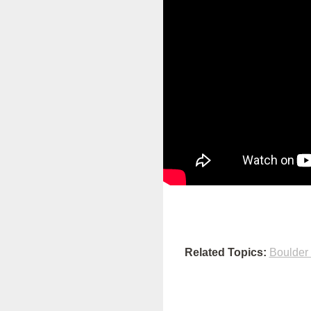
Related Topics:
Boulder