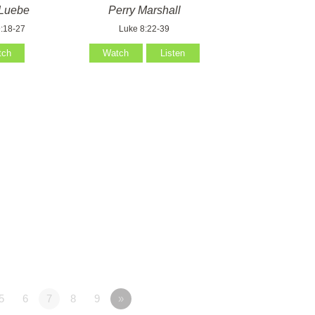
Luebe
Perry Marshall
:18-27
Luke 8:22-39
tch
Watch
Listen
5
6
7
8
9
»