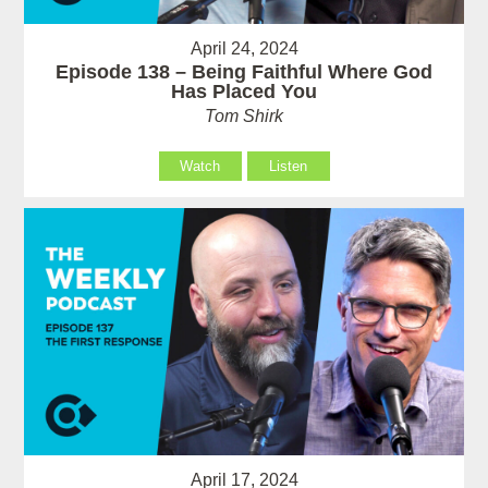
April 24, 2024
Episode 138 – Being Faithful Where God
Has Placed You
Tom Shirk
Watch
Listen
April 17, 2024