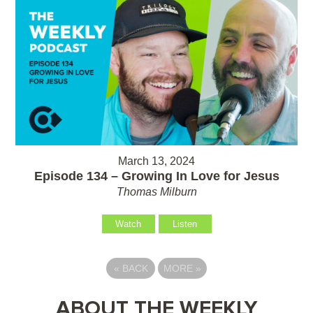
March 13, 2024
Episode 134 – Growing In Love for Jesus
Thomas Milburn
Watch
Listen
«
BACK
MORE
»
ABOUT THE WEEKLY