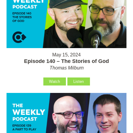
May 15, 2024
Episode 140 – The Stories of God
Thomas Milburn
Watch
Listen