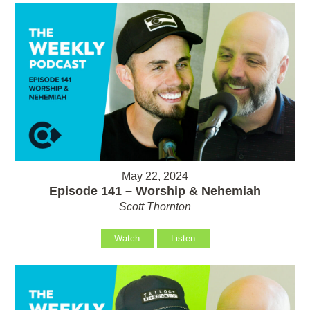
May 22, 2024
Episode 141 – Worship & Nehemiah
Scott Thornton
Watch
Listen