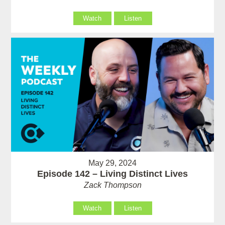
Watch
Listen
May 29, 2024
Episode 142 – Living Distinct Lives
Zack Thompson
Watch
Listen