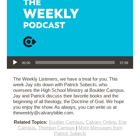
Audio Player
00:00
37:09
The Weekly Listeners, we have a treat for you. This
week Jay sits down with Patrick Sobecki, who
oversees the High School Ministry at Boulder Campus.
Jay and Patrick discuss their favorite books and the
beginning of all theology, the Doctrine of God. We hope
you enjoy the show. As always, you can write us at
theweekly@calvarybible.com.
Related Topics:
Boulder Campus
,
Calvary Online
,
Erie
Campus
,
Thornton Campus
|
More Messages from
Patrick Sobecki