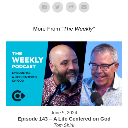
More From "
The Weekly
"
June 5, 2024
Episode 143 – A Life Centered on God
Tom Shirk