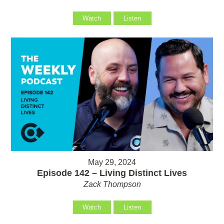
Watch
Listen
May 29, 2024
Episode 142 – Living Distinct Lives
Zack Thompson
Watch
Listen