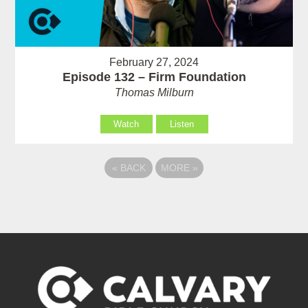
February 27, 2024
Episode 132 – Firm Foundation
Thomas Milburn
Watch
Listen
«
BACK
MORE
»