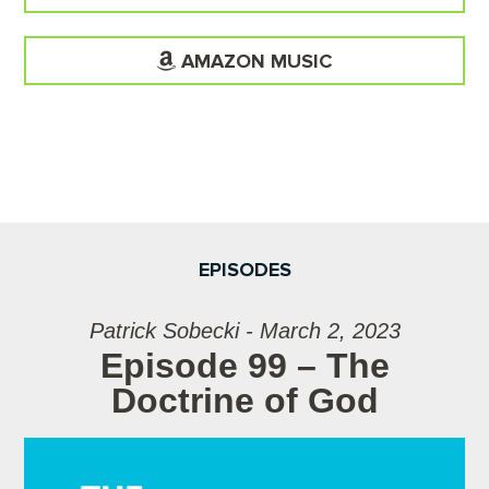
AMAZON MUSIC
EPISODES
Patrick Sobecki - March 2, 2023
Episode 99 – The
Doctrine of God