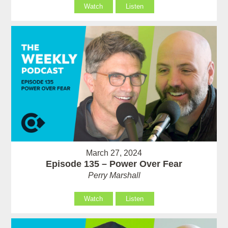
Watch
Listen
March 27, 2024
Episode 135 – Power Over Fear
Perry Marshall
Watch
Listen