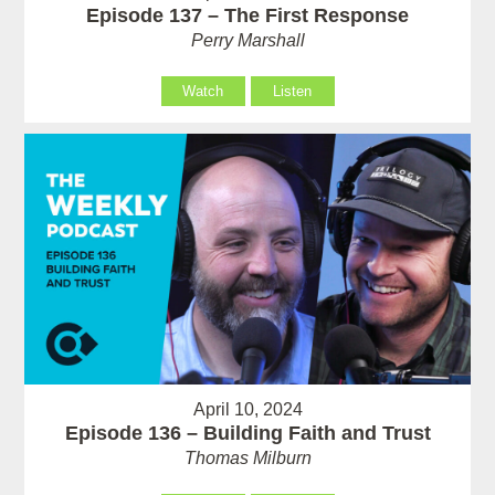
Episode 137 – The First Response
Perry Marshall
Watch
Listen
April 10, 2024
Episode 136 – Building Faith and Trust
Thomas Milburn