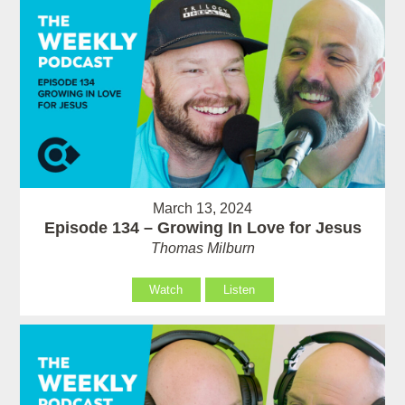
March 13, 2024
Episode 134 – Growing In Love for Jesus
Thomas Milburn
Watch
Listen