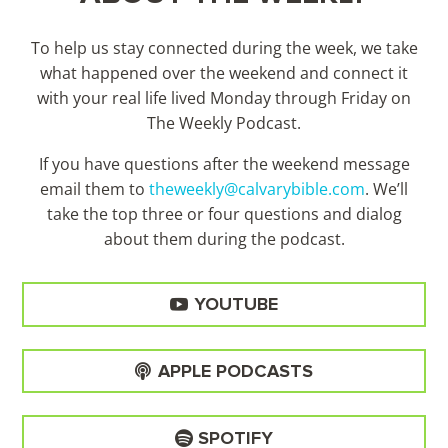
To help us stay connected during the week, we take
what happened over the weekend and connect it
with your real life lived Monday through Friday on
The Weekly Podcast.
If you have questions after the weekend message
email them to
theweekly@calvarybible.com
. We’ll
take the top three or four questions and dialog
about them during the
podcast.
YOUTUBE
APPLE PODCASTS
SPOTIFY