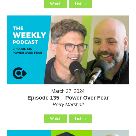
Watch
Listen
March 27, 2024
Episode 135 – Power Over Fear
Perry Marshall
Watch
Listen