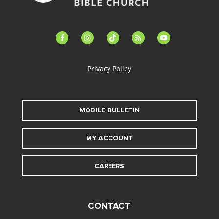
facebook-
instagram
tiktok
feed
youtube
alt
Privacy Policy
MOBILE BULLETIN
MY ACCOUNT
CAREERS
CONTACT