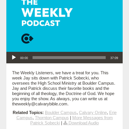
Audio Player
00:00
37:09
The Weekly Listeners, we have a treat for you. This
week Jay sits down with Patrick Sobecki, who
oversees the High School Ministry at Boulder Campus.
Jay and Patrick discuss their favorite books and the
beginning of all theology, the Doctrine of God. We hope
you enjoy the show. As always, you can write us at
theweekly@calvarybible.com.
Related Topics:
Boulder Campus
,
Calvary Online
,
Erie
Campus
,
Thornton Campus
|
More Messages from
Patrick Sobecki
|
Download Audio