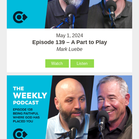
May 1, 2024
Episode 139 – A Part to Play
Mark Luebe
Watch
Listen