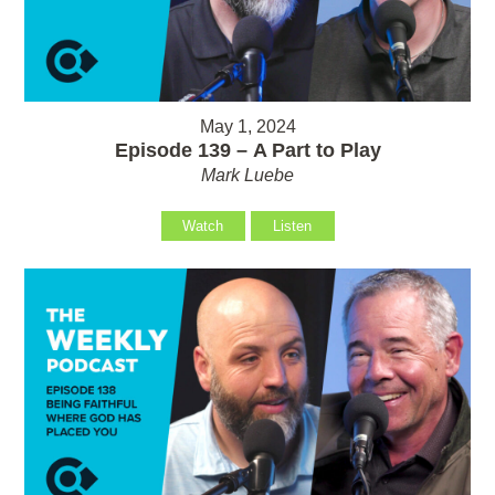
May 1, 2024
Episode 139 – A Part to Play
Mark Luebe
Watch
Listen