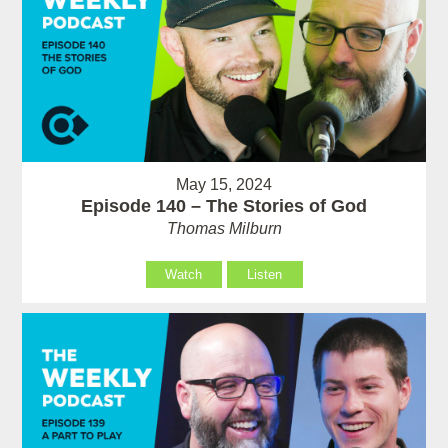
May 15, 2024
Episode 140 – The Stories of God
Thomas Milburn
Watch
Listen