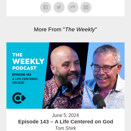
More From "
The Weekly
"
June 5, 2024
Episode 143 – A Life Centered on God
Tom Shirk