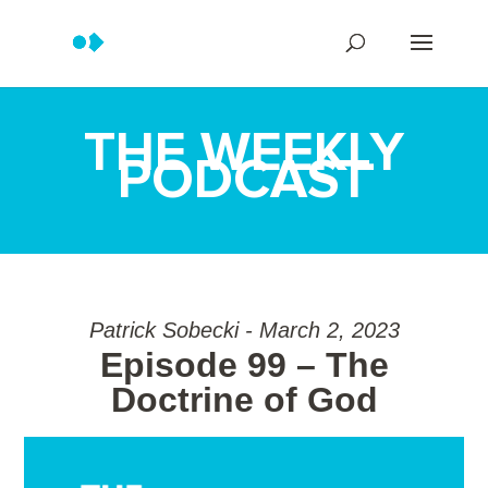
THE WEEKLY
PODCAST
Patrick Sobecki - March 2, 2023
Episode 99 – The
Doctrine of God