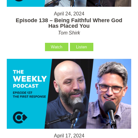
April 24, 2024
Episode 138 – Being Faithful Where God
Has Placed You
Tom Shirk
Watch
Listen
April 17, 2024