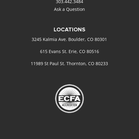
303.442.3484
Ask a Question
LOCATIONS
3245 Kalmia Ave. Boulder, CO 80301
615 Evans St. Erie, CO 80516
11989 St Paul St. Thornton, CO 80233