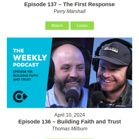
Episode 137 – The First Response
Perry Marshall
Watch
Listen
April 10, 2024
Episode 136 – Building Faith and Trust
Thomas Milburn