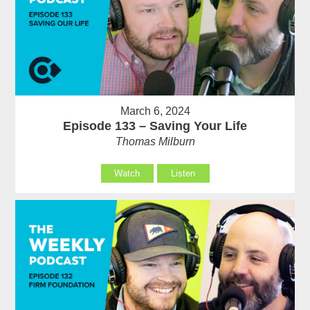
March 6, 2024
Episode 133 – Saving Your Life
Thomas Milburn
Watch
Listen