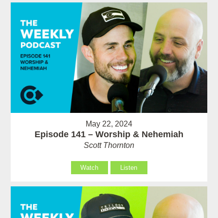
May 22, 2024
Episode 141 – Worship & Nehemiah
Scott Thornton
Watch
Listen