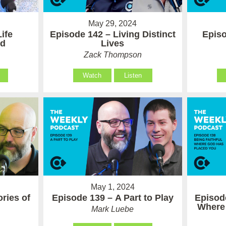
May 29, 2024
ife
Episode 142 – Living Distinct
Episo
od
Lives
Zack Thompson
Watch
Listen
May 1, 2024
ries of
Episode 139 – A Part to Play
Episode
Where
Mark Luebe