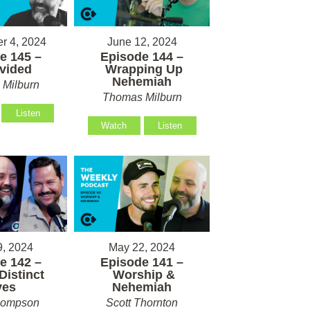
r 4, 2024
June 12, 2024
e 145 –
Episode 144 –
vided
Wrapping Up
Nehemiah
Milburn
Thomas Milburn
Listen
Watch
Listen
, 2024
May 22, 2024
e 142 –
Episode 141 –
Distinct
Worship &
ves
Nehemiah
hompson
Scott Thornton