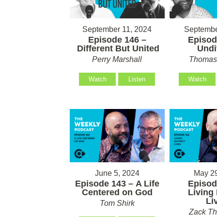
September 11, 2024
Septembe
Episode 146 –
Episod
Different But United
Undi
Perry Marshall
Thomas 
Watch
Listen
Watch
June 5, 2024
May 29
Episode 143 – A Life
Episod
Centered on God
Living 
Li
Tom Shirk
Zack T