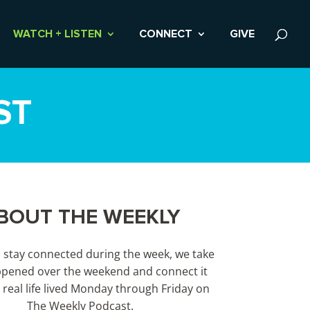
WATCH + LISTEN
CONNECT
GIVE
ST
BOUT THE WEEKLY
s stay connected during the week, we take
pened over the weekend and connect it
 real life lived Monday through Friday on
The Weekly Podcast.