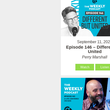
September 11, 20
Episode 146 – Differ
United
Perry Marshall
Watch
Listen