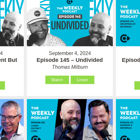
24
September 4, 2024
ent But
Episode 145 – Undivided
Episod
Thomas Milburn
Watch
Listen