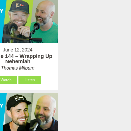
June 12, 2024
e 144 – Wrapping Up
Nehemiah
Thomas Milburn
Watch
Listen