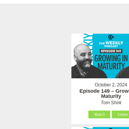
October 2, 2024
Episode 149 – Grow
Maturity
Tom Shirk
Watch
Listen