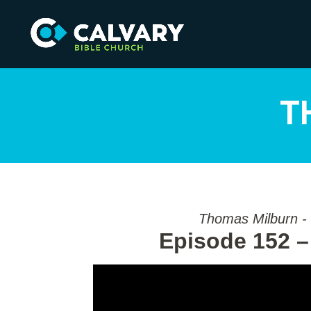
T
Thomas Milburn -
Episode 152 –