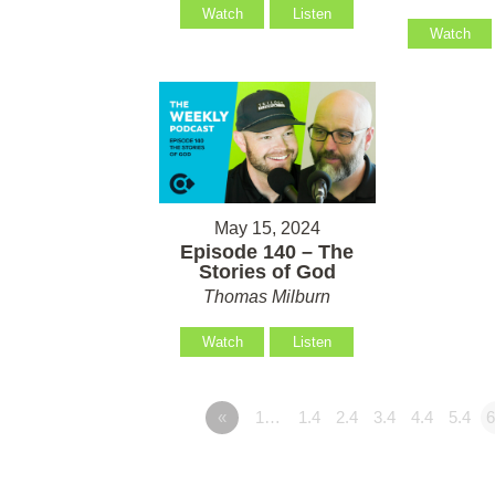
Watch
Listen
Watch
May 15, 2024
Episode 140 – The
Stories of God
Thomas Milburn
Watch
Listen
«
1…
1.4
2.4
3.4
4.4
5.4
6