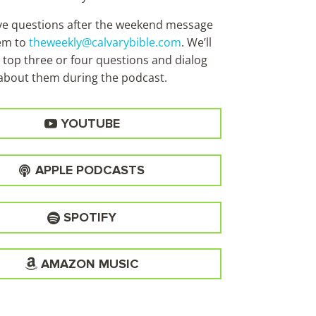
ave questions after the weekend message
em to
theweekly@calvarybible.com
. We’ll
 top three or four questions and dialog
about them during the
podcast.
YOUTUBE
APPLE PODCASTS
SPOTIFY
AMAZON MUSIC