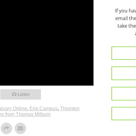
If you h
email th
take the
Listen
lvary Online
,
Erie Campus
,
Thornton
s from Thomas Milburn