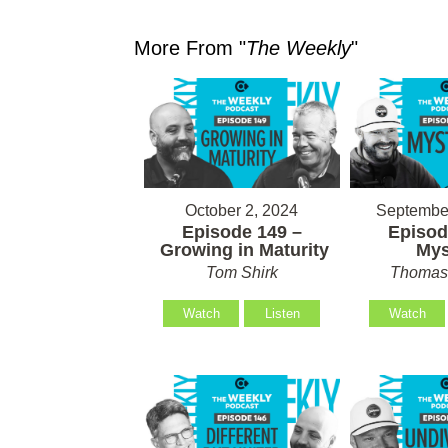
More From "
The Weekly
"
October 2, 2024
September
Episode 149 –
Episod
Growing in Maturity
Mys
Tom Shirk
Thomas 
Watch
Listen
Watch