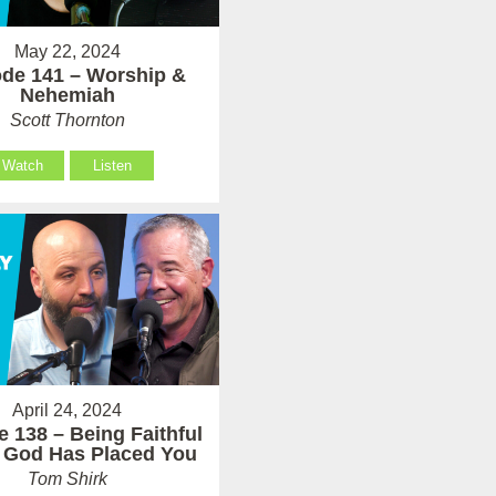
May 22, 2024
de 141 – Worship &
Nehemiah
Scott Thornton
Watch
Listen
April 24, 2024
 138 – Being Faithful
 God Has Placed You
Tom Shirk