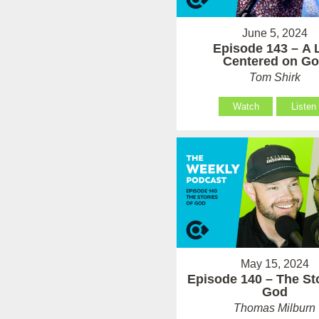
June 5, 2024
Episode 143 – A L
Centered on G
Tom Shirk
Watch
Listen
May 15, 2024
Episode 140 – The Sto
God
Thomas Milburn