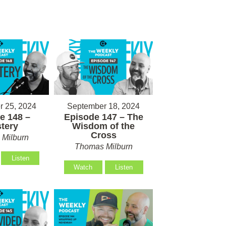
 25, 2024
September 18, 2024
e 148 –
Episode 147 – The
tery
Wisdom of the
Cross
Milburn
Thomas Milburn
Listen
Watch
Listen