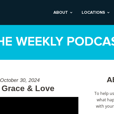
ABOUT
LOCATIONS
HE WEEKLY PODCA
A
 October 30, 2024
 Grace & Love
To help u
what hap
with your