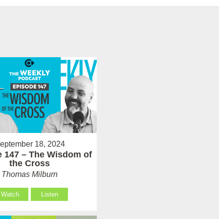
eptember 18, 2024
 147 – The Wisdom of
the Cross
Thomas Milburn
Watch
Listen