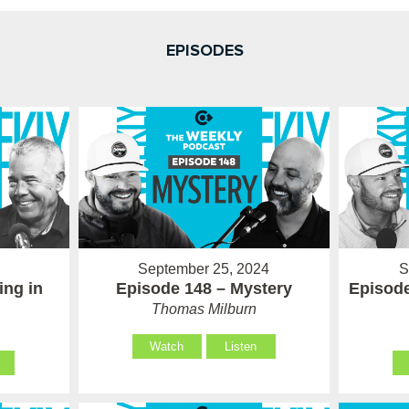
EPISODES
September 25, 2024
S
ing in
Episode 148 – Mystery
Episode
Thomas Milburn
Watch
Listen