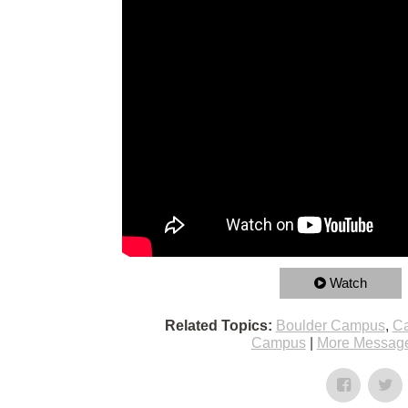
Watch
Related Topics:
Boulder Campus
,
Ca
Campus
|
More Message