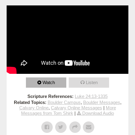
Watch
Listen
Scripture References:
Luke 24:13-1335
Related Topics:
Boulder Campus
,
Boulder Messages
,
Calvary Online
,
Calvary Online Messages
|
More
Messages from Tom Shirk
|
Download Audio