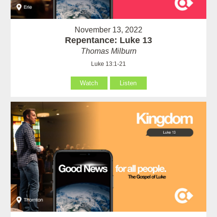
November 13, 2022
Repentance: Luke 13
Thomas Milburn
Luke 13:1-21
Watch
Listen