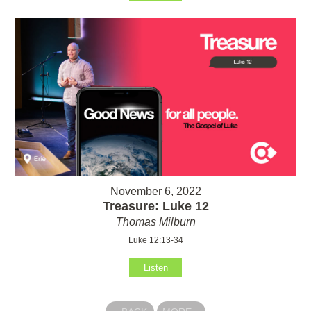
November 6, 2022
Treasure: Luke 12
Thomas Milburn
Luke 12:13-34
Listen