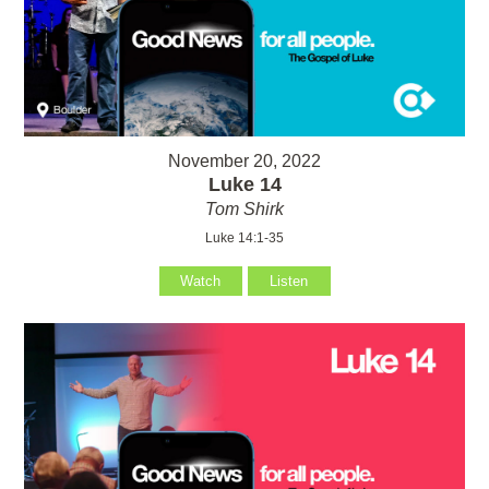
November 20, 2022
Luke 14
Tom Shirk
Luke 14:1-35
Watch
Listen