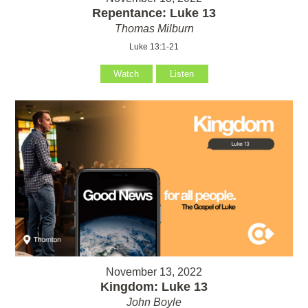
Repentance: Luke 13
Thomas Milburn
Luke 13:1-21
Watch
Listen
November 13, 2022
Kingdom: Luke 13
John Boyle