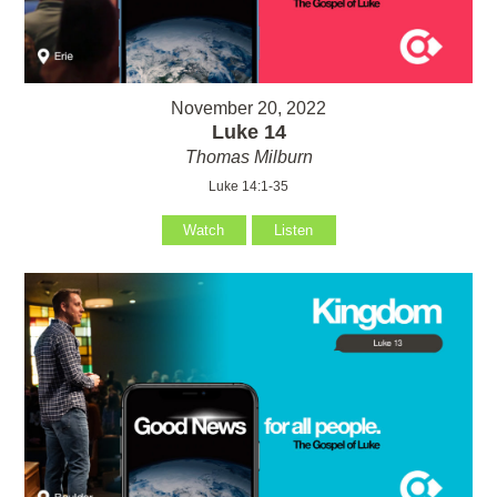
November 20, 2022
Luke 14
Thomas Milburn
Luke 14:1-35
Watch
Listen