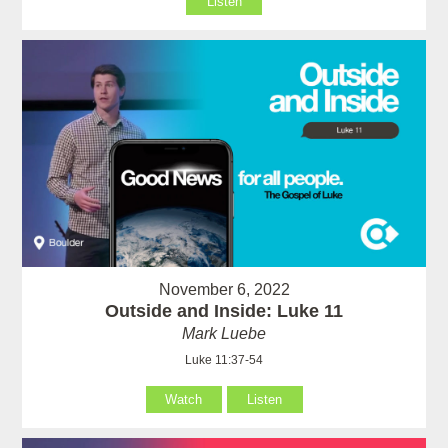
Listen
November 6, 2022
Outside and Inside: Luke 11
Mark Luebe
Luke 11:37-54
Watch
Listen