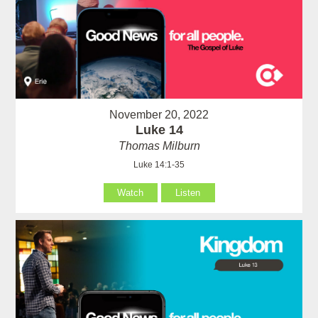
November 20, 2022
Luke 14
Thomas Milburn
Luke 14:1-35
Watch
Listen