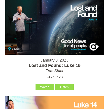
January 8, 2023
Lost and Found: Luke 15
Tom Shirk
Luke 15:1-32
Watch
Listen