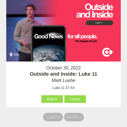
October 30, 2022
Outside and Inside: Luke 11
Mark Luebe
Luke 11:37-54
Watch
Listen
«
BACK
MORE
»