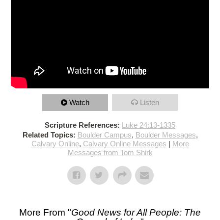
Watch
Listen
Scripture References:
Luke 24:13-1335
Related Topics:
Boulder Campus
,
Boulder Messages
,
Calvary Online
,
Calvary Online Messages
|
More
Messages from Tom Shirk
More From "
Good News for All People: The