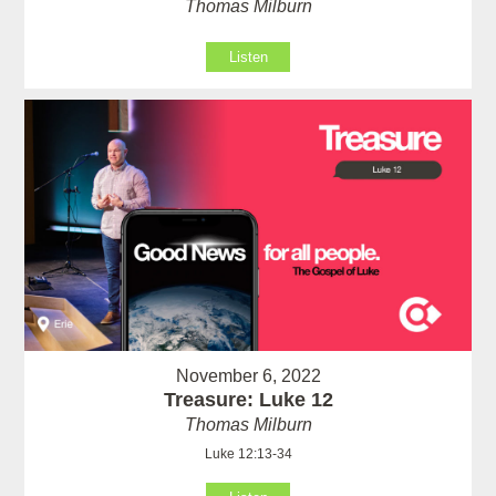
Thomas Milburn
Listen
November 6, 2022
Treasure: Luke 12
Thomas Milburn
Luke 12:13-34