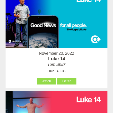
November 20, 2022
Luke 14
Tom Shirk
Luke 14:1-35
Watch
Listen