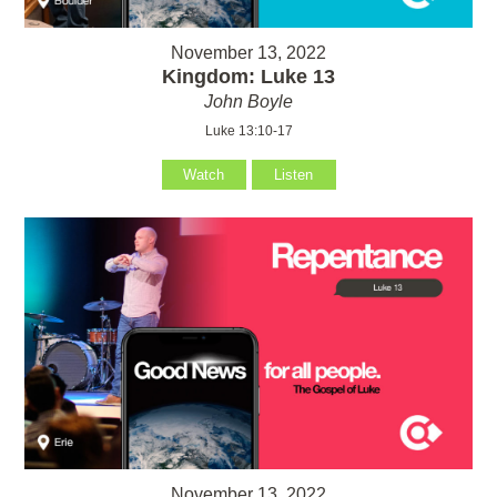
November 13, 2022
Kingdom: Luke 13
John Boyle
Luke 13:10-17
Watch
Listen
November 13, 2022