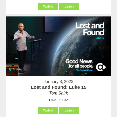
Watch
Listen
January 8, 2023
Lost and Found: Luke 15
Tom Shirk
Luke 15:1-32
Watch
Listen