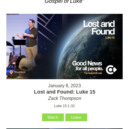
Gospel of Luke
"
January 8, 2023
Lost and Found: Luke 15
Zack Thompson
Luke 15:1-32
Watch
Listen