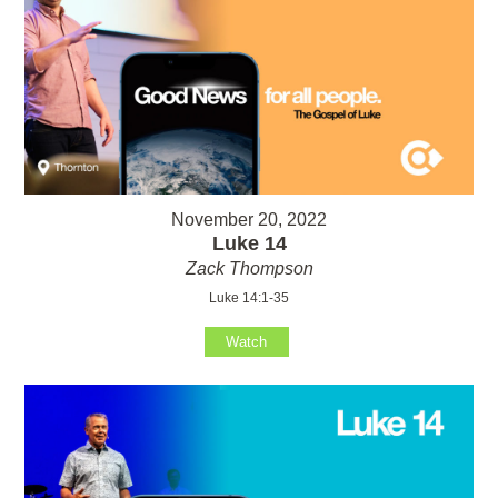
November 20, 2022
Luke 14
Zack Thompson
Luke 14:1-35
Watch