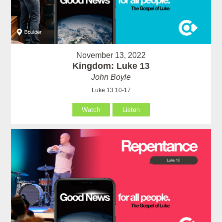
November 13, 2022
Kingdom: Luke 13
John Boyle
Luke 13:10-17
Watch
Listen