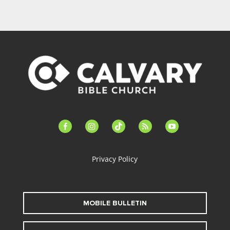
facebook-
instagram
tiktok
feed
youtube
alt
Privacy Policy
MOBILE BULLETIN