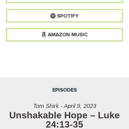
SPOTIFY
AMAZON MUSIC
EPISODES
Tom Shirk - April 9, 2023
Unshakable Hope – Luke
24:13-35