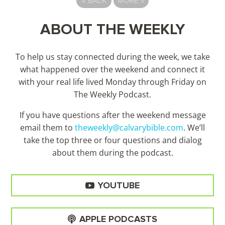
«
BACK
MORE
»
ABOUT THE WEEKLY
To help us stay connected during the week, we take
what happened over the weekend and connect it
with your real life lived Monday through Friday on
The Weekly Podcast.
If you have questions after the weekend message
email them to
theweekly@calvarybible.com
. We’ll
take the top three or four questions and dialog
about them during the
podcast.
YOUTUBE
APPLE PODCASTS