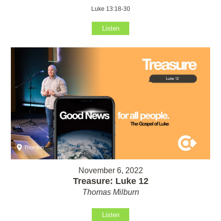
Luke 13:18-30
Listen
November 6, 2022
Treasure: Luke 12
Thomas Milburn
Listen