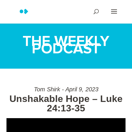
THE WEEKLY
PODCAST
Tom Shirk - April 9, 2023
Unshakable Hope – Luke
24:13-35