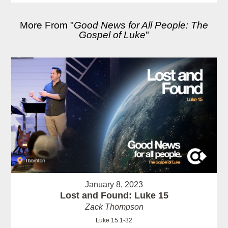
More From "
Good News for All People: The
Gospel of Luke
"
January 8, 2023
Lost and Found: Luke 15
Zack Thompson
Luke 15:1-32