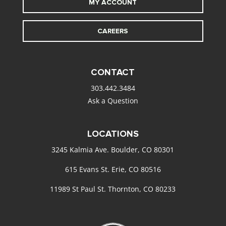
MY ACCOUNT
CAREERS
CONTACT
303.442.3484
Ask a Question
LOCATIONS
3245 Kalmia Ave. Boulder, CO 80301
615 Evans St. Erie, CO 80516
11989 St Paul St. Thornton, CO 80233