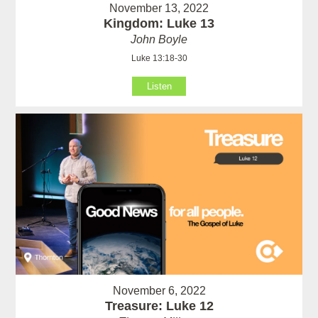
November 13, 2022
Kingdom: Luke 13
John Boyle
Luke 13:18-30
Listen
November 6, 2022
Treasure: Luke 12