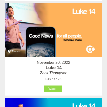
November 20, 2022
Luke 14
Zack Thompson
Luke 14:1-35
Watch