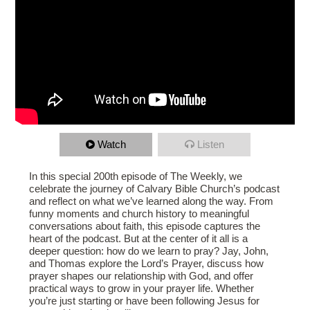
Watch
Listen
In this special 200th episode of The Weekly, we
celebrate the journey of Calvary Bible Church’s podcast
and reflect on what we’ve learned along the way. From
funny moments and church history to meaningful
conversations about faith, this episode captures the
heart of the podcast. But at the center of it all is a
deeper question: how do we learn to pray? Jay, John,
and Thomas explore the Lord’s Prayer, discuss how
prayer shapes our relationship with God, and offer
practical ways to grow in your prayer life. Whether
you’re just starting or have been following Jesus for