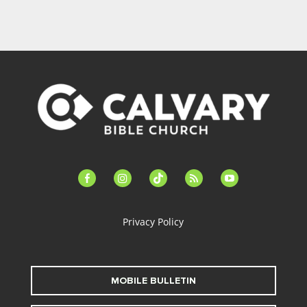
facebook-
instagram
tiktok
feed
youtube
alt
Privacy Policy
MOBILE BULLETIN