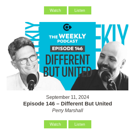
Watch
Listen
September 11, 2024
Episode 146 – Different But United
Perry Marshall
Watch
Listen