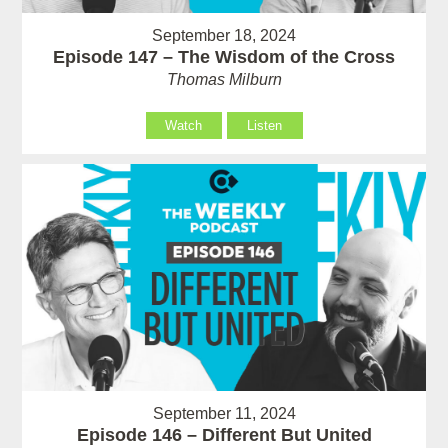
September 18, 2024
Episode 147 – The Wisdom of the Cross
Thomas Milburn
Watch
Listen
September 11, 2024
Episode 146 – Different But United