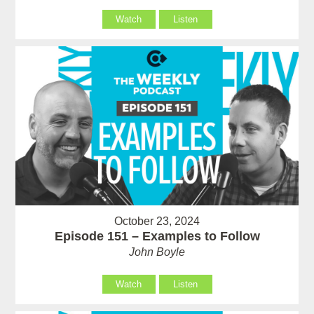
Watch
Listen
October 23, 2024
Episode 151 – Examples to Follow
John Boyle
Watch
Listen