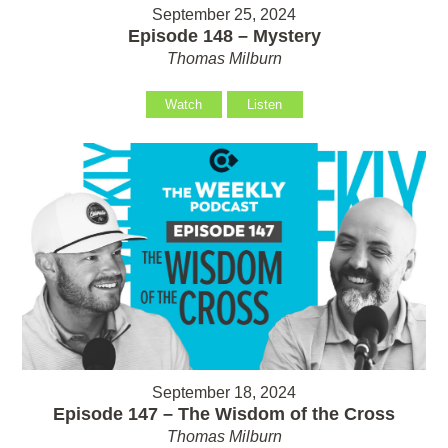
September 25, 2024
Episode 148 – Mystery
Thomas Milburn
Watch
Listen
September 18, 2024
Episode 147 – The Wisdom of the Cross
Thomas Milburn