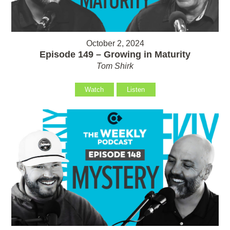
October 2, 2024
Episode 149 – Growing in Maturity
Tom Shirk
Watch
Listen