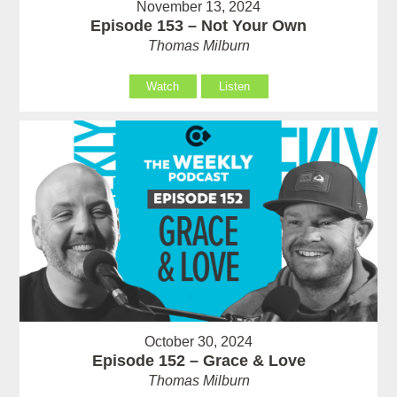
November 13, 2024
Episode 153 – Not Your Own
Thomas Milburn
Watch
Listen
October 30, 2024
Episode 152 – Grace & Love
Thomas Milburn