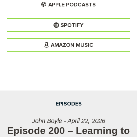
APPLE PODCASTS
SPOTIFY
AMAZON MUSIC
EPISODES
John Boyle - April 22, 2026
Episode 200 – Learning to