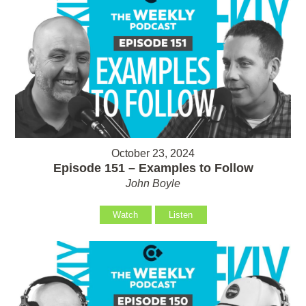
October 23, 2024
Episode 151 – Examples to Follow
John Boyle
Watch
Listen