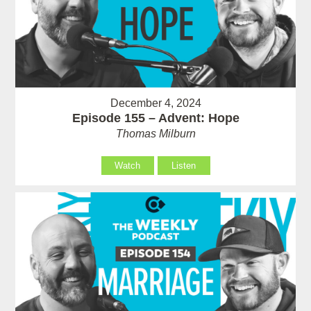
December 4, 2024
Episode 155 – Advent: Hope
Thomas Milburn
Watch
Listen