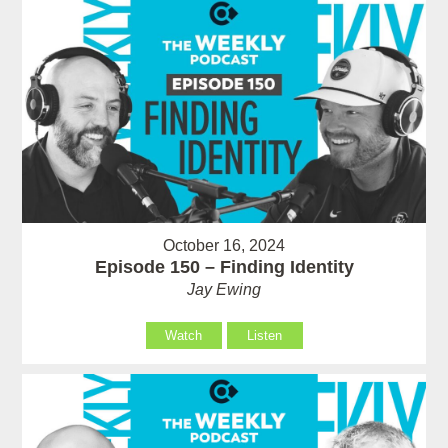
October 16, 2024
Episode 150 – Finding Identity
Jay Ewing
Watch
Listen