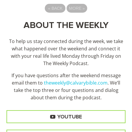
«
BACK
MORE
»
ABOUT THE WEEKLY
To help us stay connected during the week, we take
what happened over the weekend and connect it
with your real life lived Monday through Friday on
The Weekly Podcast.
If you have questions after the weekend message
email them to
theweekly@calvarybible.com
. We’ll
take the top three or four questions and dialog
about them during the
podcast.
YOUTUBE