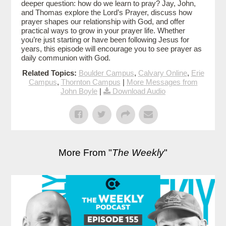
deeper question: how do we learn to pray? Jay, John,
and Thomas explore the Lord’s Prayer, discuss how
prayer shapes our relationship with God, and offer
practical ways to grow in your prayer life. Whether
you’re just starting or have been following Jesus for
years, this episode will encourage you to see prayer as
daily communion with God.
Related Topics:
Boulder Campus
,
Calvary Online
,
Erie
Campus
,
Thornton Campus
|
More Messages from
John Boyle
|
Download Audio
More From "
The Weekly
"