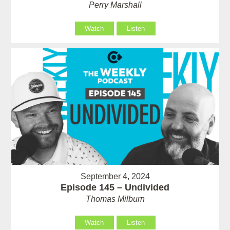
Perry Marshall
Watch
Listen
September 4, 2024
Episode 145 – Undivided
Thomas Milburn
Watch
Listen