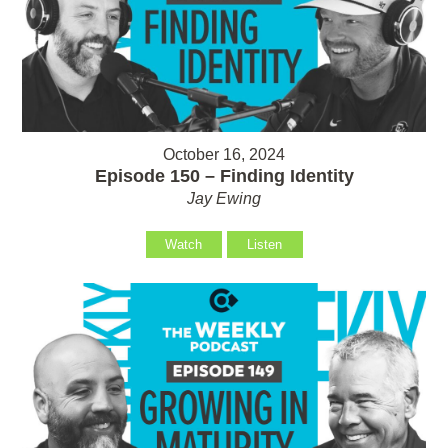
October 16, 2024
Episode 150 – Finding Identity
Jay Ewing
Watch
Listen