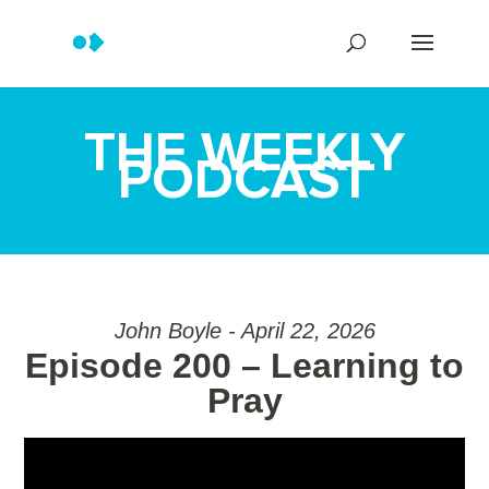
THE WEEKLY
PODCAST
John Boyle - April 22, 2026
Episode 200 – Learning to
Pray