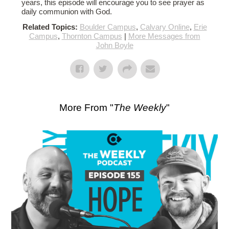
years, this episode will encourage you to see prayer as
daily communion with God.
Related Topics:
Boulder Campus
,
Calvary Online
,
Erie
Campus
,
Thornton Campus
|
More Messages from
John Boyle
More From "
The Weekly
"