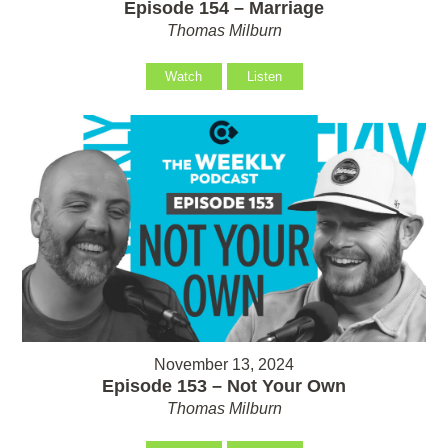
Episode 154 – Marriage
Thomas Milburn
Watch
Listen
November 13, 2024
Episode 153 – Not Your Own
Thomas Milburn