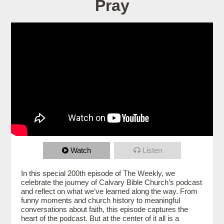
Pray
Watch
Listen
In this special 200th episode of The Weekly, we
celebrate the journey of Calvary Bible Church’s podcast
and reflect on what we’ve learned along the way. From
funny moments and church history to meaningful
conversations about faith, this episode captures the
heart of the podcast. But at the center of it all is a