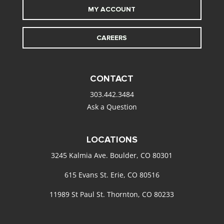
MY ACCOUNT
CAREERS
CONTACT
303.442.3484
Ask a Question
LOCATIONS
3245 Kalmia Ave. Boulder, CO 80301
615 Evans St. Erie, CO 80516
11989 St Paul St. Thornton, CO 80233