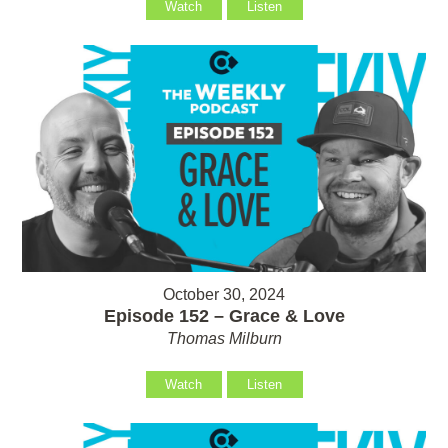
Watch
Listen
October 30, 2024
Episode 152 – Grace & Love
Thomas Milburn
Watch
Listen