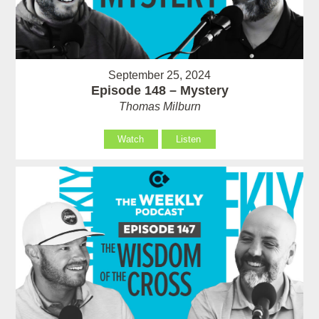
September 25, 2024
Episode 148 – Mystery
Thomas Milburn
Watch
Listen