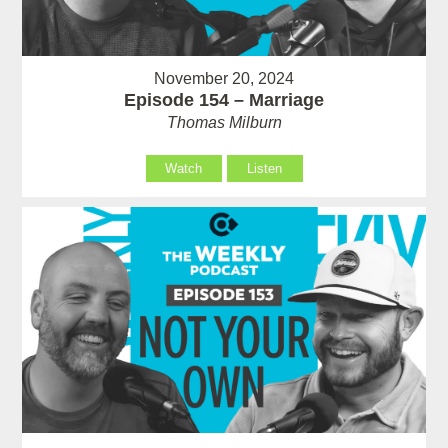
November 20, 2024
Episode 154 – Marriage
Thomas Milburn
Watch
Listen