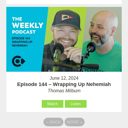
June 12, 2024
Episode 144 – Wrapping Up Nehemiah
Thomas Milburn
Watch
Listen
«
BACK
MORE
»