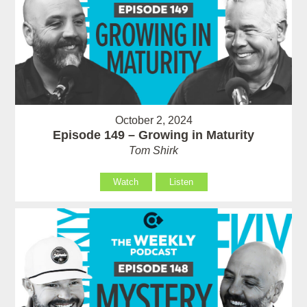
October 2, 2024
Episode 149 – Growing in Maturity
Tom Shirk
Watch
Listen