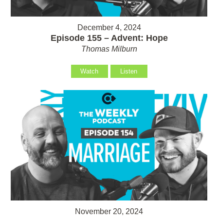
December 4, 2024
Episode 155 – Advent: Hope
Thomas Milburn
Watch
Listen
November 20, 2024