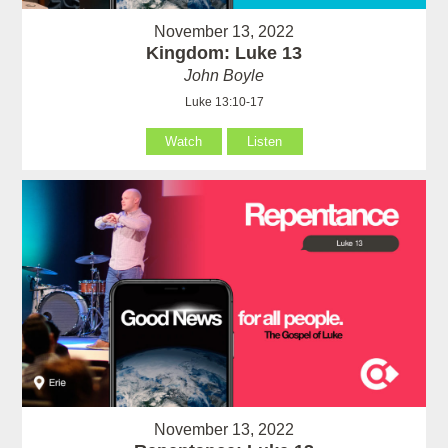
November 13, 2022
Kingdom: Luke 13
John Boyle
Luke 13:10-17
Watch
Listen
November 13, 2022