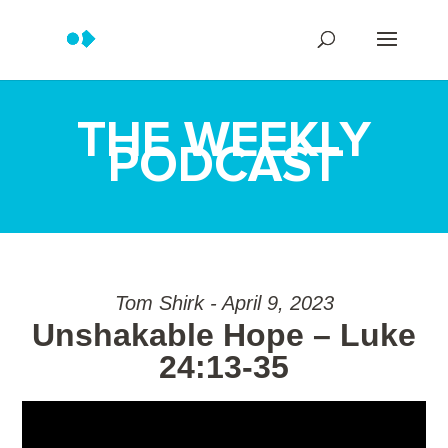
THE WEEKLY
PODCAST
Tom Shirk - April 9, 2023
Unshakable Hope – Luke
24:13-35