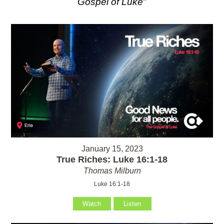
Gospel of Luke
"
January 15, 2023
True Riches: Luke 16:1-18
Thomas Milburn
Luke 16:1-18
Watch
Listen