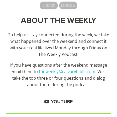
«
BACK
MORE
»
ABOUT THE WEEKLY
To help us stay connected during the week, we take
what happened over the weekend and connect it
with your real life lived Monday through Friday on
The Weekly Podcast.
If you have questions after the weekend message
email them to
theweekly@calvarybible.com
. We’ll
take the top three or four questions and dialog
about them during the
podcast.
YOUTUBE