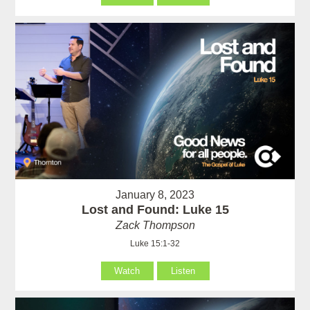
January 8, 2023
Lost and Found: Luke 15
Zack Thompson
Luke 15:1-32
Watch
Listen