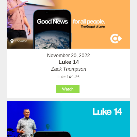
November 20, 2022
Luke 14
Zack Thompson
Luke 14:1-35
Watch