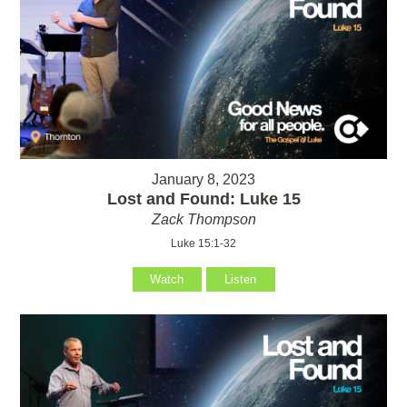
January 8, 2023
Lost and Found: Luke 15
Zack Thompson
Luke 15:1-32
Watch
Listen