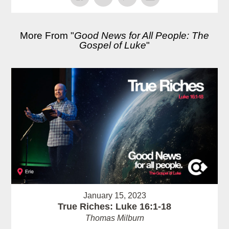
More From "
Good News for All People: The
Gospel of Luke
"
January 15, 2023
True Riches: Luke 16:1-18
Thomas Milburn