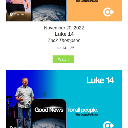
November 20, 2022
Luke 14
Zack Thompson
Luke 14:1-35
Watch