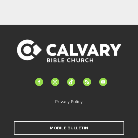
facebook-
instagram
tiktok
feed
youtube
alt
Privacy Policy
MOBILE BULLETIN