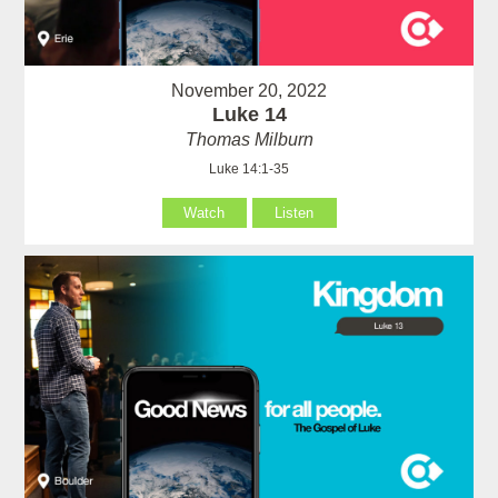
November 20, 2022
Luke 14
Thomas Milburn
Luke 14:1-35
Watch
Listen