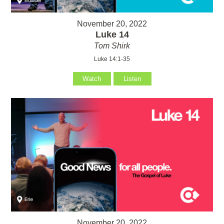
November 20, 2022
Luke 14
Tom Shirk
Luke 14:1-35
Watch
Listen
November 20, 2022