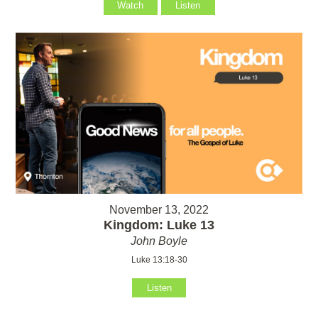
Watch
Listen
November 13, 2022
Kingdom: Luke 13
John Boyle
Luke 13:18-30
Listen