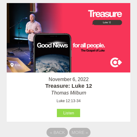
November 6, 2022
Treasure: Luke 12
Thomas Milburn
Luke 12:13-34
Listen
«
BACK
MORE
»