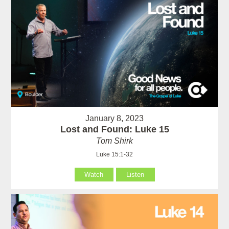
January 8, 2023
Lost and Found: Luke 15
Tom Shirk
Luke 15:1-32
Watch
Listen