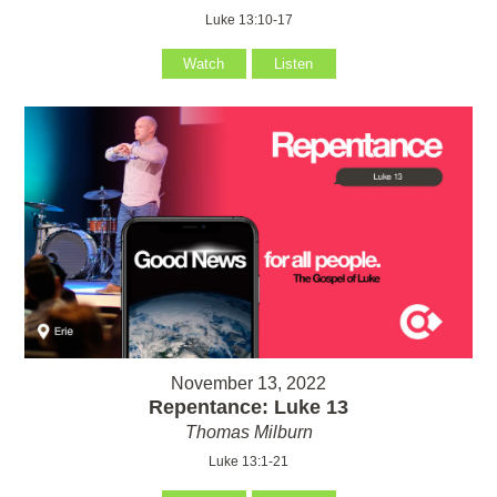
Luke 13:10-17
Watch
Listen
November 13, 2022
Repentance: Luke 13
Thomas Milburn
Luke 13:1-21