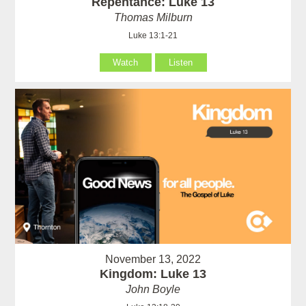
Repentance: Luke 13
Thomas Milburn
Luke 13:1-21
Watch
Listen
November 13, 2022
Kingdom: Luke 13
John Boyle