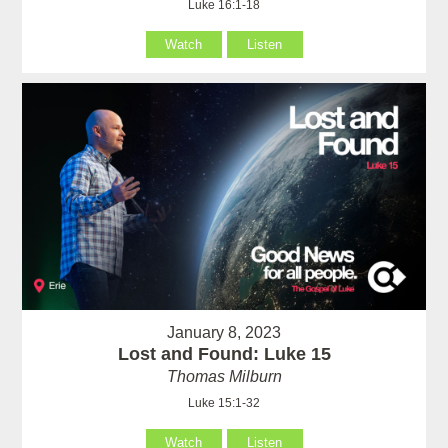
Luke 16:1-18
Watch
Listen
January 8, 2023
Lost and Found: Luke 15
Thomas Milburn
Luke 15:1-32
Watch
Listen