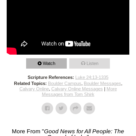
Watch
Listen
Scripture References:
Luke 24:13-1335
Related Topics:
Boulder Campus
,
Boulder Messages
,
Calvary Online
,
Calvary Online Messages
|
More
Messages from Tom Shirk
More From "
Good News for All People: The