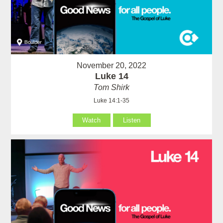
November 20, 2022
Luke 14
Tom Shirk
Luke 14:1-35
Watch
Listen