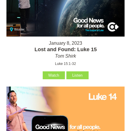
January 8, 2023
Lost and Found: Luke 15
Tom Shirk
Luke 15:1-32
Watch
Listen