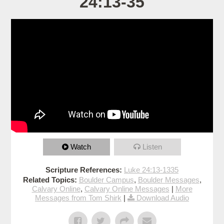
24:13-35
Watch
Listen
Scripture References:
Luke 24:13-1335
Related Topics:
Boulder Campus
,
Boulder Messages
,
Calvary Online
,
Calvary Online Messages
|
More
Messages from Tom Shirk
|
Download Audio