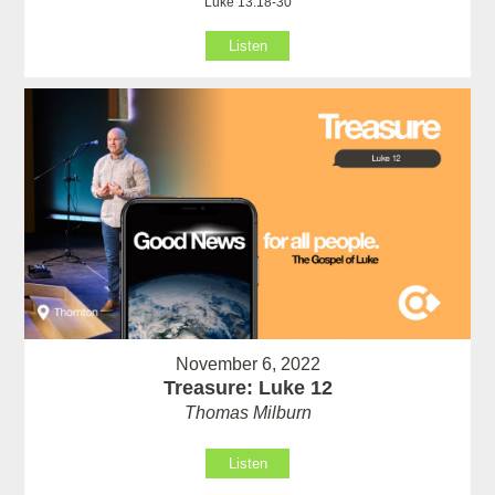
Luke 13:18-30
Listen
November 6, 2022
Treasure: Luke 12
Thomas Milburn
Listen