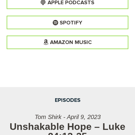
APPLE PODCASTS
SPOTIFY
AMAZON MUSIC
EPISODES
Tom Shirk - April 9, 2023
Unshakable Hope – Luke