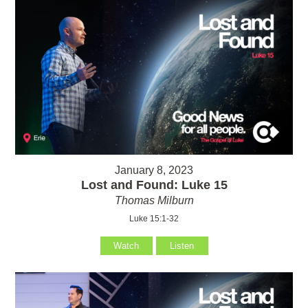
January 8, 2023
Lost and Found: Luke 15
Thomas Milburn
Luke 15:1-32
Watch
Listen