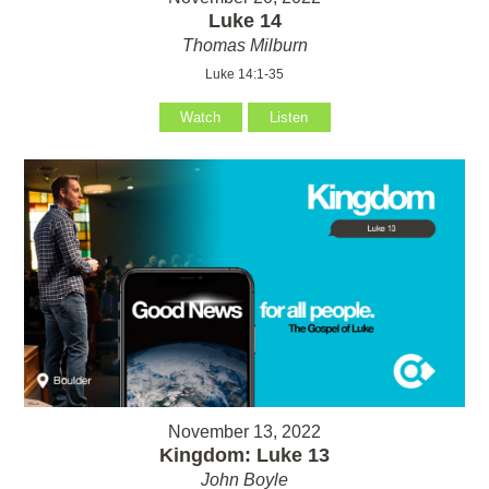
Luke 14
Thomas Milburn
Luke 14:1-35
Watch
Listen
November 13, 2022
Kingdom: Luke 13
John Boyle