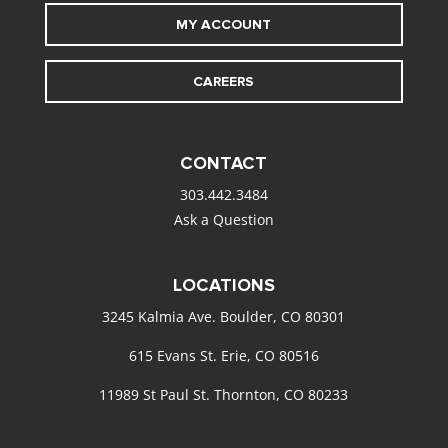
MY ACCOUNT
CAREERS
CONTACT
303.442.3484
Ask a Question
LOCATIONS
3245 Kalmia Ave. Boulder, CO 80301
615 Evans St. Erie, CO 80516
11989 St Paul St. Thornton, CO 80233