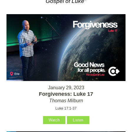
Gospel of Luke
"
January 29, 2023
Forgiveness: Luke 17
Thomas Milburn
Luke 17:1-37
Watch
Listen