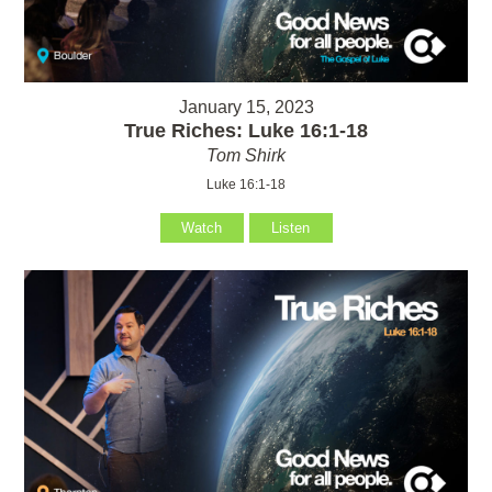
January 15, 2023
True Riches: Luke 16:1-18
Tom Shirk
Luke 16:1-18
Watch
Listen