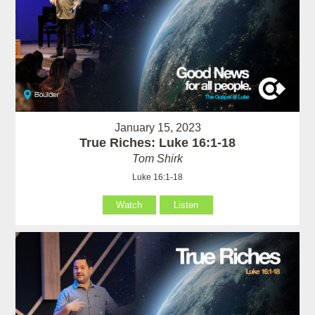
January 15, 2023
True Riches: Luke 16:1-18
Tom Shirk
Luke 16:1-18
Watch
Listen