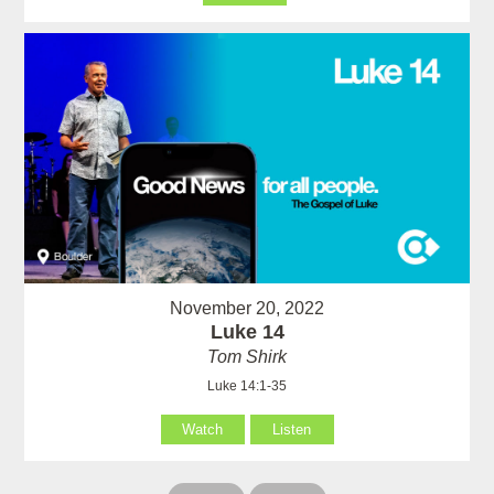
November 20, 2022
Luke 14
Tom Shirk
Luke 14:1-35
Watch
Listen