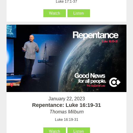
Luke 17:1-37
Watch
Listen
January 22, 2023
Repentance: Luke 16:19-31
Thomas Milburn
Luke 16:19-31
Watch
Listen