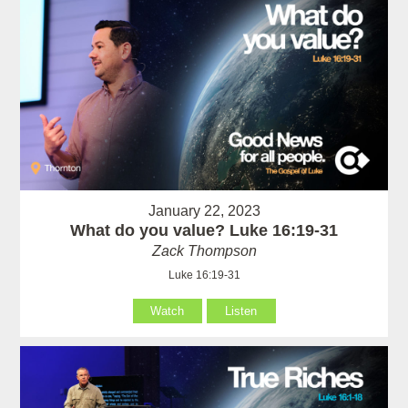
January 22, 2023
What do you value? Luke 16:19-31
Zack Thompson
Luke 16:19-31
Watch
Listen