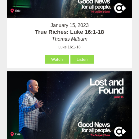
January 15, 2023
True Riches: Luke 16:1-18
Thomas Milburn
Luke 16:1-18
Watch
Listen