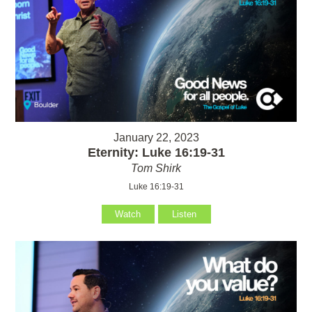
January 22, 2023
Eternity: Luke 16:19-31
Tom Shirk
Luke 16:19-31
Watch
Listen