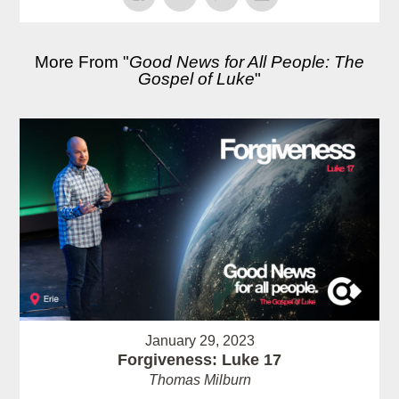
More From "
Good News for All People: The
Gospel of Luke
"
January 29, 2023
Forgiveness: Luke 17
Thomas Milburn