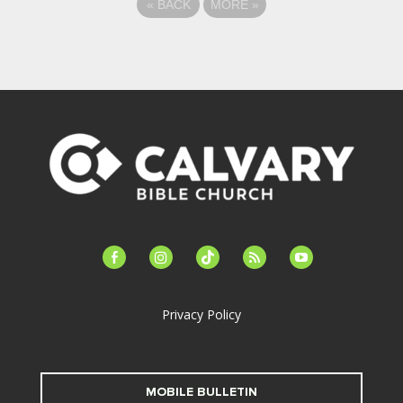
«
BACK
MORE
»
facebook-
instagram
tiktok
feed
youtube
alt
Privacy Policy
MOBILE BULLETIN