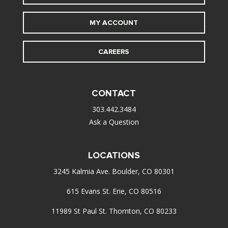
MY ACCOUNT
CAREERS
CONTACT
303.442.3484
Ask a Question
LOCATIONS
3245 Kalmia Ave. Boulder, CO 80301
615 Evans St. Erie, CO 80516
11989 St Paul St. Thornton, CO 80233