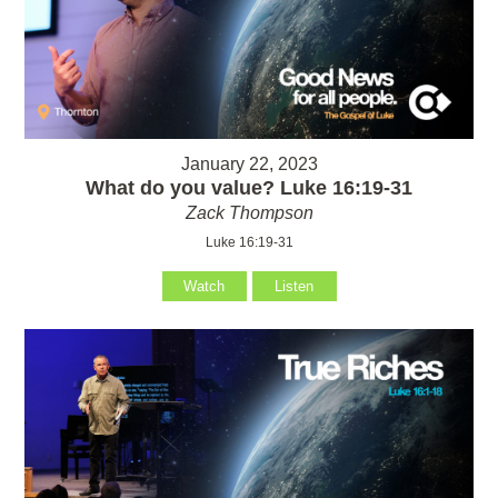
January 22, 2023
What do you value? Luke 16:19-31
Zack Thompson
Luke 16:19-31
Watch
Listen