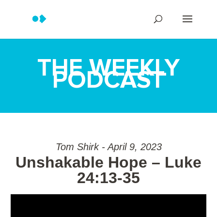
THE WEEKLY
PODCAST
Tom Shirk - April 9, 2023
Unshakable Hope – Luke
24:13-35