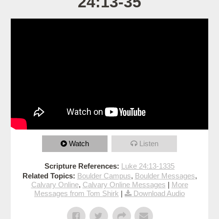
24:13-35
Watch
Listen
Scripture References:
Luke 24:13-1335
Related Topics:
Boulder Campus
,
Boulder Messages
,
Calvary Online
,
Calvary Online Messages
|
More
Messages from Tom Shirk
|
Download Audio