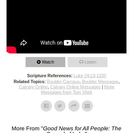
Watch
Listen
Scripture References:
Luke 24:13-1335
Related Topics:
Boulder Campus
,
Boulder Messages
,
Calvary Online
,
Calvary Online Messages
|
More
Messages from Tom Shirk
More From "
Good News for All People: The