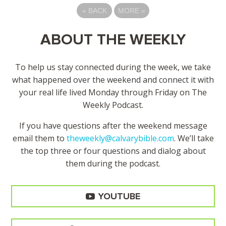
«
BACK
MORE
»
ABOUT THE WEEKLY
To help us stay connected during the week, we take
what happened over the weekend and connect it with
your real life lived Monday through Friday on The
Weekly Podcast.
If you have questions after the weekend message
email them to
theweekly@calvarybible.com
. We’ll take
the top three or four questions and dialog about
them during the
podcast.
YOUTUBE