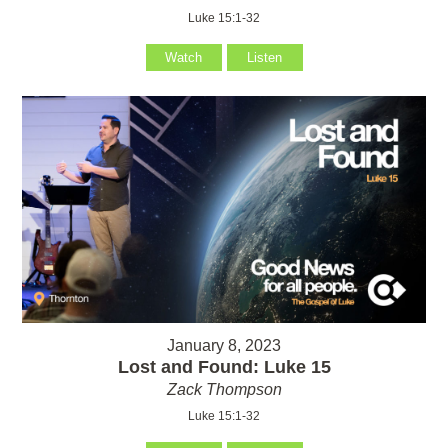
Luke 15:1-32
Watch
Listen
January 8, 2023
Lost and Found: Luke 15
Zack Thompson
Luke 15:1-32