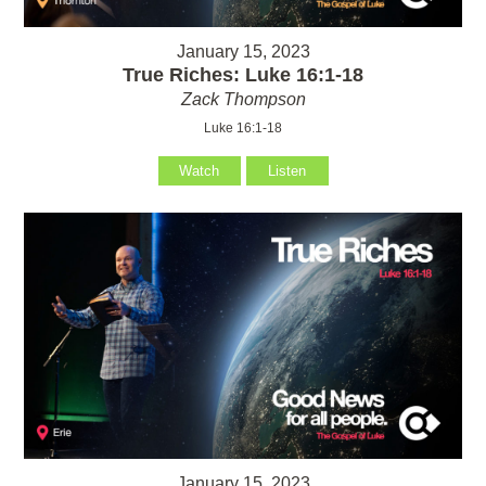
January 15, 2023
True Riches: Luke 16:1-18
Zack Thompson
Luke 16:1-18
Watch
Listen
January 15, 2023