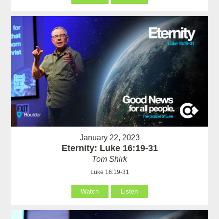
January 22, 2023
Eternity: Luke 16:19-31
Tom Shirk
Luke 16:19-31
Watch
Listen