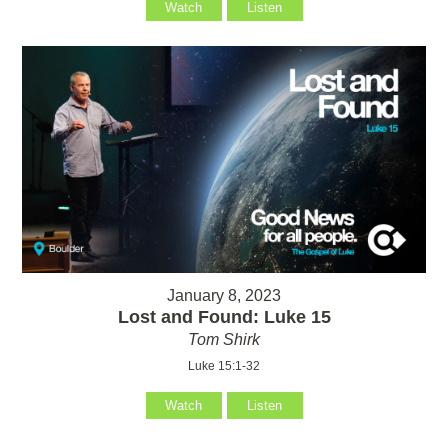
Watch
Listen
January 8, 2023
Lost and Found: Luke 15
Tom Shirk
Luke 15:1-32
Watch
Listen