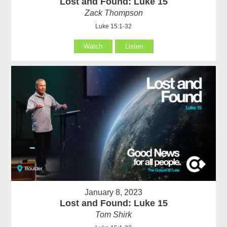
Lost and Found: Luke 15
Zack Thompson
Luke 15:1-32
Watch
Listen
January 8, 2023
Lost and Found: Luke 15
Tom Shirk