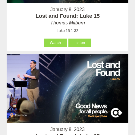
January 8, 2023
Lost and Found: Luke 15
Thomas Milburn
Luke 15:1-32
Watch
Listen
January 8, 2023