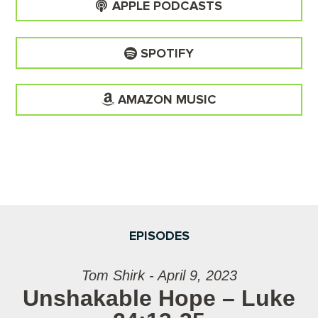
APPLE PODCASTS
SPOTIFY
AMAZON MUSIC
EPISODES
Tom Shirk - April 9, 2023
Unshakable Hope – Luke