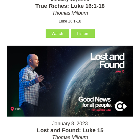
True Riches: Luke 16:1-18
Thomas Milburn
Luke 16:1-18
Watch
Listen
January 8, 2023
Lost and Found: Luke 15
Thomas Milburn