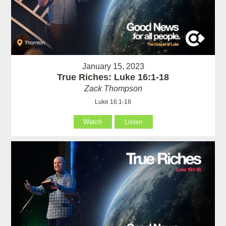
January 15, 2023
True Riches: Luke 16:1-18
Zack Thompson
Luke 16:1-18
Watch
Listen