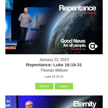
January 22, 2023
Repentance: Luke 16:19-31
Thomas Milburn
Luke 16:19-31
Watch
Listen