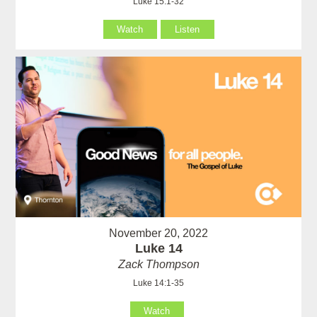
Luke 15:1-32
Watch
Listen
November 20, 2022
Luke 14
Zack Thompson
Luke 14:1-35
Watch