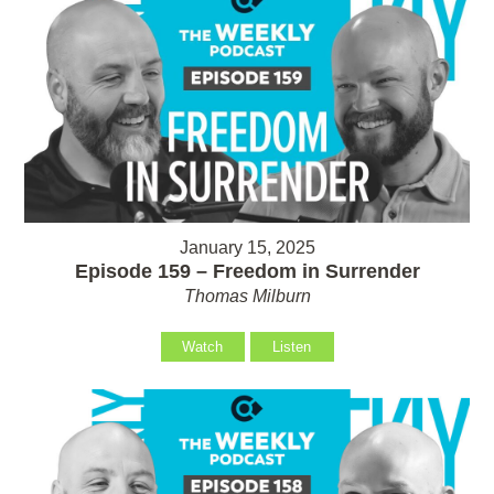
January 15, 2025
Episode 159 – Freedom in Surrender
Thomas Milburn
Watch
Listen