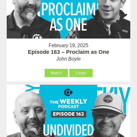
February 19, 2025
Episode 163 – Proclaim as One
John Boyle
Watch
Listen