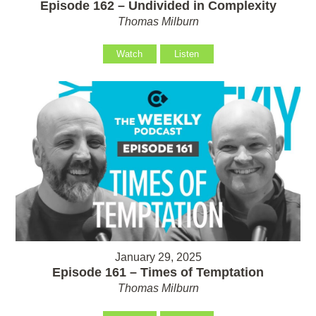
Episode 162 – Undivided in Complexity
Thomas Milburn
Watch
Listen
January 29, 2025
Episode 161 – Times of Temptation
Thomas Milburn