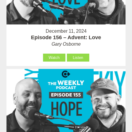
December 11, 2024
Episode 156 – Advent: Love
Gary Osborne
Watch
Listen