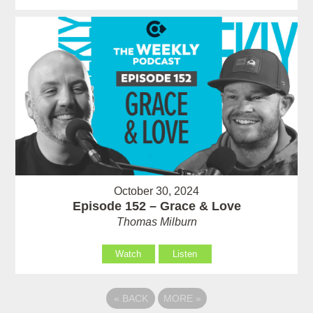
October 30, 2024
Episode 152 – Grace & Love
Thomas Milburn
Watch
Listen
«
BACK
MORE
»