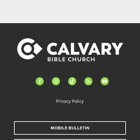
facebook-
instagram
tiktok
feed
youtube
alt
Privacy Policy
MOBILE BULLETIN