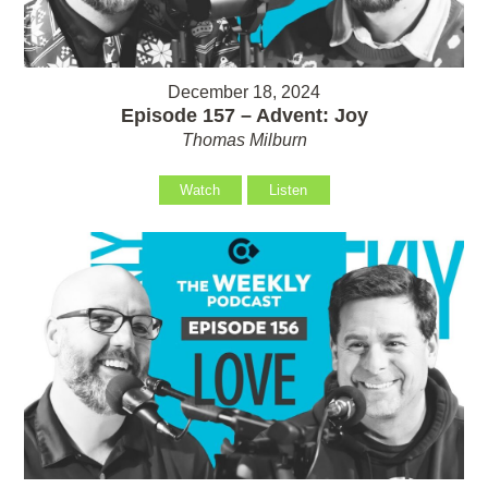
December 18, 2024
Episode 157 – Advent: Joy
Thomas Milburn
Watch
Listen