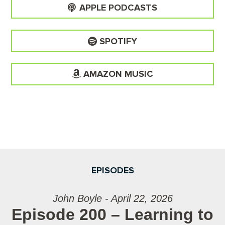
APPLE PODCASTS
SPOTIFY
AMAZON MUSIC
EPISODES
John Boyle - April 22, 2026
Episode 200 – Learning to