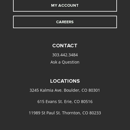
MY ACCOUNT
CAREERS
CONTACT
303.442.3484
Ask a Question
LOCATIONS
3245 Kalmia Ave. Boulder, CO 80301
615 Evans St. Erie, CO 80516
11989 St Paul St. Thornton, CO 80233