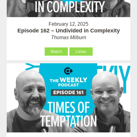
February 12, 2025
Episode 162 – Undivided in Complexity
Thomas Milburn
Watch
Listen