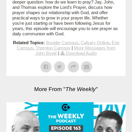
deeper question: how do we learn to pray? Jay, John,
and Thomas explore the Lord’s Prayer, discuss how
prayer shapes our relationship with God, and offer
practical ways to grow in your prayer life. Whether
you’re just starting or have been following Jesus for
years, this episode will encourage you to see prayer as
daily communion with God.
Related Topics:
Boulder Campus
,
Calvary Online
,
Erie
Campus
,
Thornton Campus
|
More Messages from
John Boyle
|
Download Audio
More From "
The Weekly
"