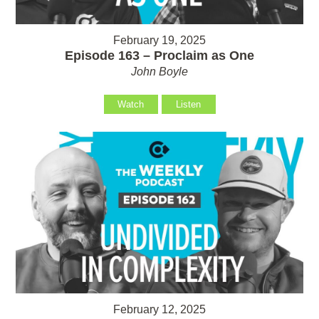
February 19, 2025
Episode 163 – Proclaim as One
John Boyle
Watch
Listen
February 12, 2025