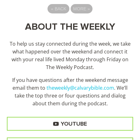
«
BACK
MORE
»
ABOUT THE WEEKLY
To help us stay connected during the week, we take
what happened over the weekend and connect it
with your real life lived Monday through Friday on
The Weekly Podcast.
If you have questions after the weekend message
email them to
theweekly@calvarybible.com
. We’ll
take the top three or four questions and dialog
about them during the
podcast.
YOUTUBE