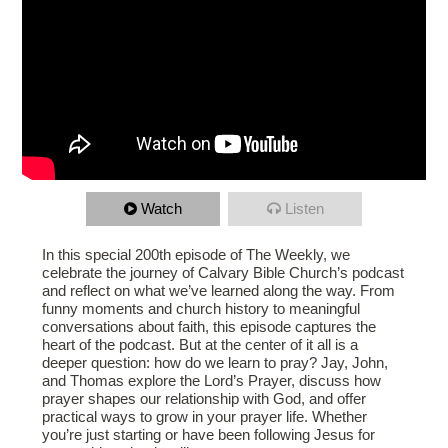
Watch
Listen
In this special 200th episode of The Weekly, we
celebrate the journey of Calvary Bible Church’s podcast
and reflect on what we’ve learned along the way. From
funny moments and church history to meaningful
conversations about faith, this episode captures the
heart of the podcast. But at the center of it all is a
deeper question: how do we learn to pray? Jay, John,
and Thomas explore the Lord’s Prayer, discuss how
prayer shapes our relationship with God, and offer
practical ways to grow in your prayer life. Whether
you’re just starting or have been following Jesus for