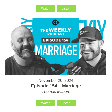
Watch
Listen
November 20, 2024
Episode 154 – Marriage
Thomas Milburn
Watch
Listen