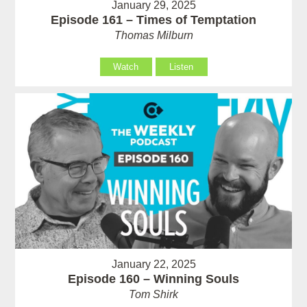
January 29, 2025
Episode 161 – Times of Temptation
Thomas Milburn
Watch
Listen
January 22, 2025
Episode 160 – Winning Souls
Tom Shirk