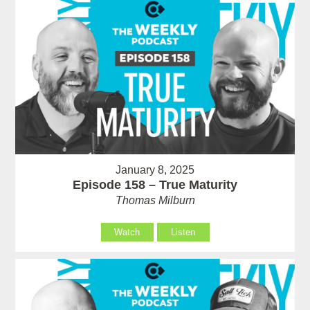
January 8, 2025
Episode 158 – True Maturity
Thomas Milburn
Watch
Listen