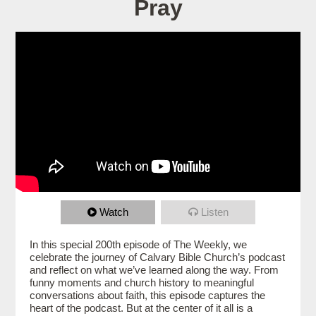
Pray
Watch
Listen
In this special 200th episode of The Weekly, we
celebrate the journey of Calvary Bible Church’s podcast
and reflect on what we’ve learned along the way. From
funny moments and church history to meaningful
conversations about faith, this episode captures the
heart of the podcast. But at the center of it all is a