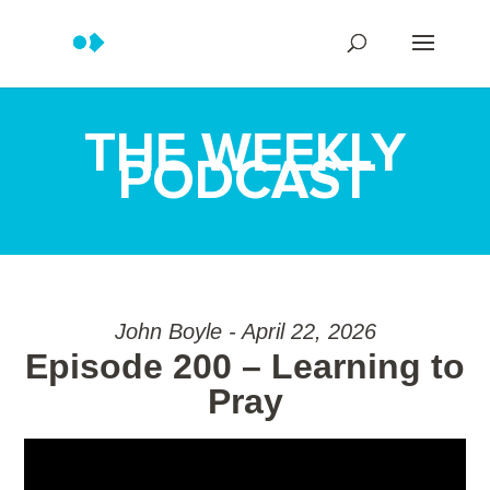
THE WEEKLY
PODCAST
John Boyle - April 22, 2026
Episode 200 – Learning to
Pray