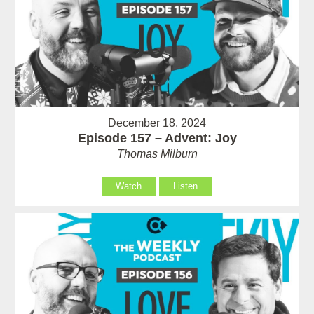
December 18, 2024
Episode 157 – Advent: Joy
Thomas Milburn
Watch
Listen