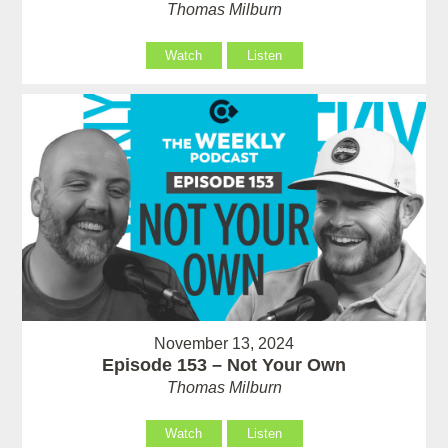
Thomas Milburn
Watch
Listen
November 13, 2024
Episode 153 – Not Your Own
Thomas Milburn
Watch
Listen