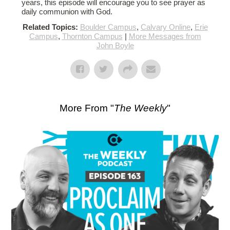
years, this episode will encourage you to see prayer as
daily communion with God.
Related Topics:
Boulder Campus
,
Calvary Online
,
Erie
Campus
,
Thornton Campus
|
More Messages from
John Boyle
More From "
The Weekly
"