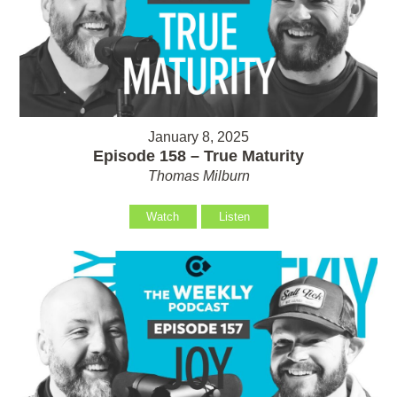
January 8, 2025
Episode 158 – True Maturity
Thomas Milburn
Watch
Listen