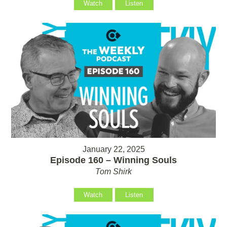
Watch
Listen
January 22, 2025
Episode 160 – Winning Souls
Tom Shirk
Watch
Listen