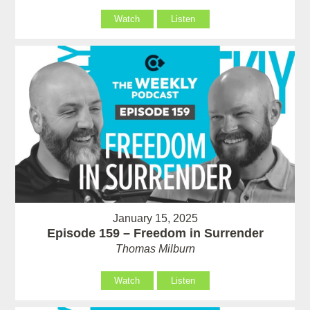
Watch
Listen
January 15, 2025
Episode 159 – Freedom in Surrender
Thomas Milburn
Watch
Listen