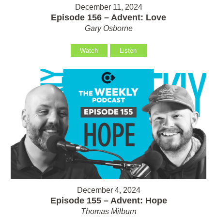
December 11, 2024
Episode 156 – Advent: Love
Gary Osborne
Watch
Listen
December 4, 2024
Episode 155 – Advent: Hope
Thomas Milburn