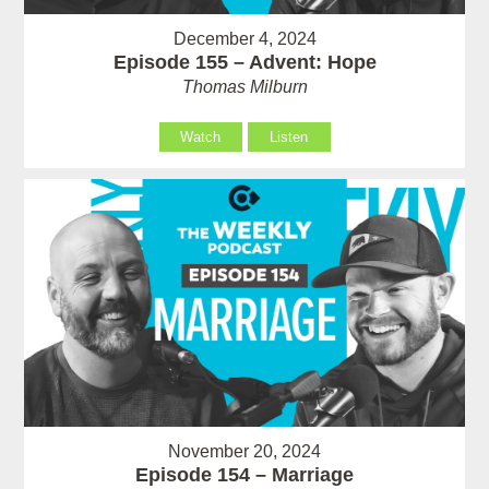
December 4, 2024
Episode 155 – Advent: Hope
Thomas Milburn
Watch
Listen
November 20, 2024
Episode 154 – Marriage