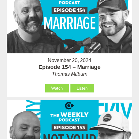
November 20, 2024
Episode 154 – Marriage
Thomas Milburn
Watch
Listen