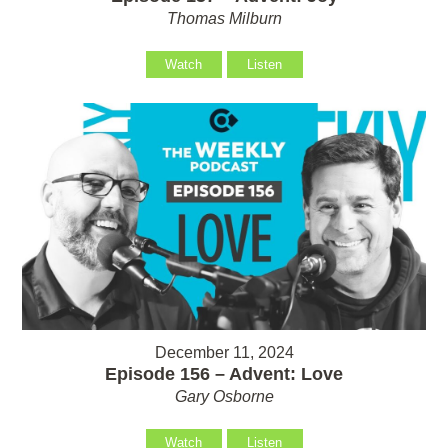
Thomas Milburn
Watch
Listen
December 11, 2024
Episode 156 – Advent: Love
Gary Osborne
Watch
Listen