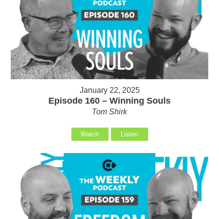
January 22, 2025
Episode 160 – Winning Souls
Tom Shirk
Watch
Listen