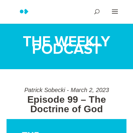
THE WEEKLY
PODCAST
Patrick Sobecki - March 2, 2023
Episode 99 – The
Doctrine of God