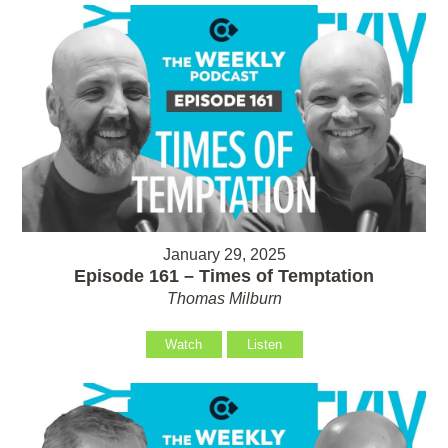
January 29, 2025
Episode 161 – Times of Temptation
Thomas Milburn
Watch
Listen