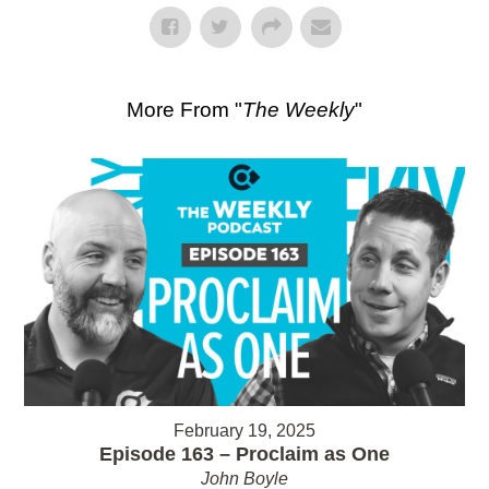
More From "
The Weekly
"
February 19, 2025
Episode 163 – Proclaim as One
John Boyle