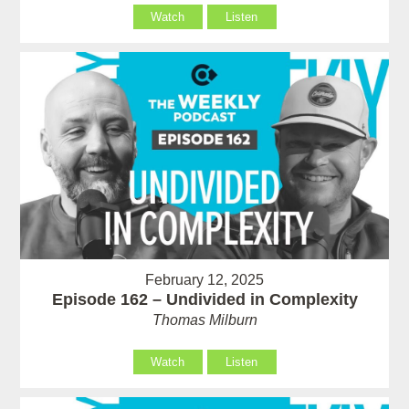
Watch
Listen
February 12, 2025
Episode 162 – Undivided in Complexity
Thomas Milburn
Watch
Listen