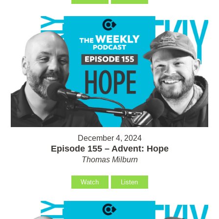
December 4, 2024
Episode 155 – Advent: Hope
Thomas Milburn
Watch
Listen