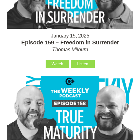
January 15, 2025
Episode 159 – Freedom in Surrender
Thomas Milburn
Watch
Listen