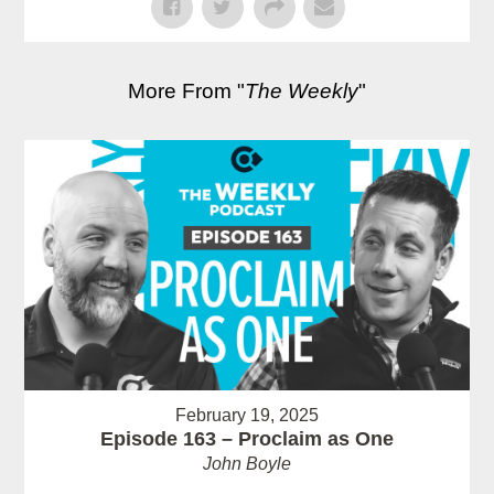
More From "
The Weekly
"
February 19, 2025
Episode 163 – Proclaim as One
John Boyle