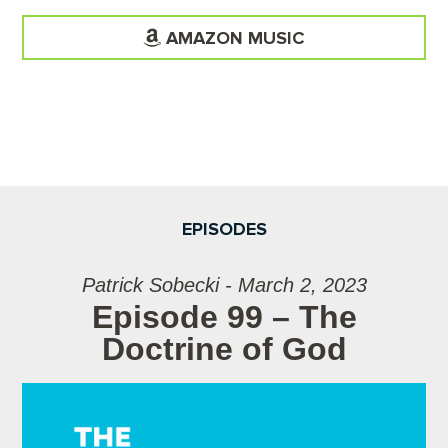
AMAZON MUSIC
EPISODES
Patrick Sobecki - March 2, 2023
Episode 99 – The
Doctrine of God