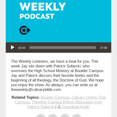
Audio Player
00:00
37:09
The Weekly Listeners, we have a treat for you. This
week Jay sits down with Patrick Sobecki, who
oversees the High School Ministry at Boulder Campus.
Jay and Patrick discuss their favorite books and the
beginning of all theology, the Doctrine of God. We hope
you enjoy the show. As always, you can write us at
theweekly@calvarybible.com.
Related Topics:
Boulder Campus
,
Calvary Online
,
Erie
Campus
,
Thornton Campus
|
More Messages from
Patrick Sobecki
|
Download Audio