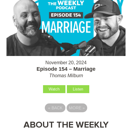
November 20, 2024
Episode 154 – Marriage
Thomas Milburn
Watch
Listen
«
BACK
MORE
»
ABOUT THE WEEKLY