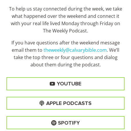
To help us stay connected during the week, we take
what happened over the weekend and connect it
with your real life lived Monday through Friday on
The Weekly Podcast.
If you have questions after the weekend message
email them to
theweekly@calvarybible.com
. We’ll
take the top three or four questions and dialog
about them during the
podcast.
YOUTUBE
APPLE PODCASTS
SPOTIFY