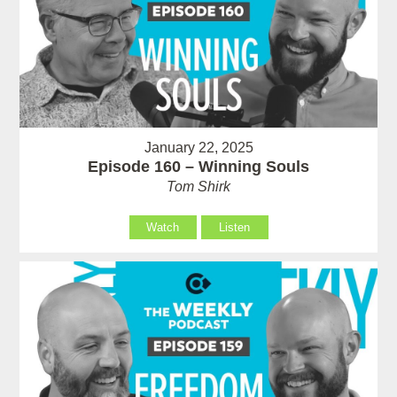
January 22, 2025
Episode 160 – Winning Souls
Tom Shirk
Watch
Listen