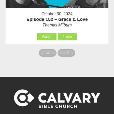
October 30, 2024
Episode 152 – Grace & Love
Thomas Milburn
Watch
Listen
«
BACK
MORE
»