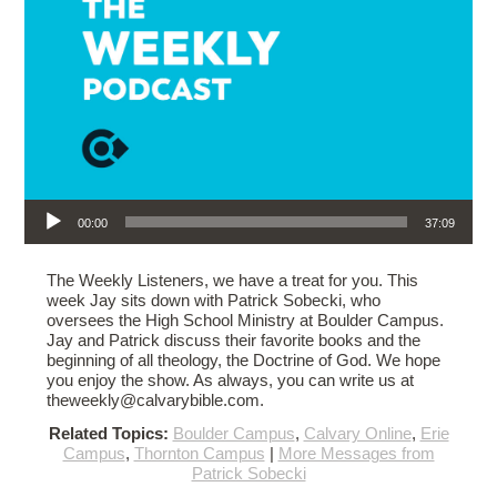
Audio Player
00:00
37:09
The Weekly Listeners, we have a treat for you. This
week Jay sits down with Patrick Sobecki, who
oversees the High School Ministry at Boulder Campus.
Jay and Patrick discuss their favorite books and the
beginning of all theology, the Doctrine of God. We hope
you enjoy the show. As always, you can write us at
theweekly@calvarybible.com.
Related Topics:
Boulder Campus
,
Calvary Online
,
Erie
Campus
,
Thornton Campus
|
More Messages from
Patrick Sobecki