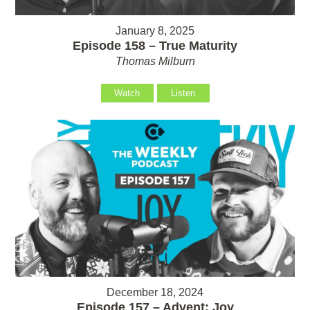
January 8, 2025
Episode 158 – True Maturity
Thomas Milburn
Watch
Listen
December 18, 2024
Episode 157 – Advent: Joy