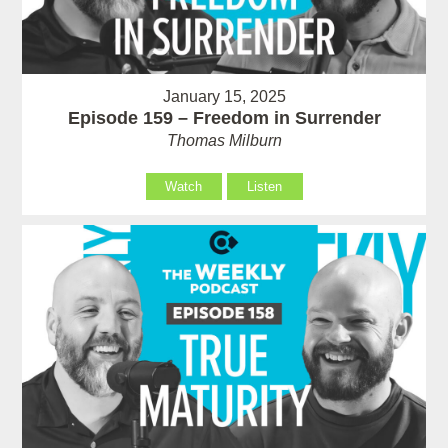
January 15, 2025
Episode 159 – Freedom in Surrender
Thomas Milburn
Watch
Listen