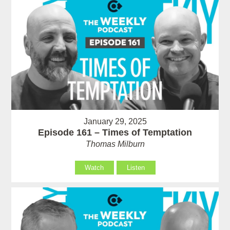
January 29, 2025
Episode 161 – Times of Temptation
Thomas Milburn
Watch
Listen