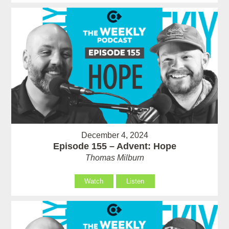
December 4, 2024
Episode 155 – Advent: Hope
Thomas Milburn
Watch
Listen