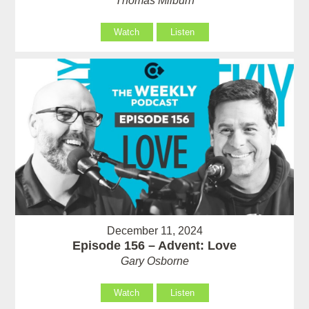
Thomas Milburn
Watch
Listen
December 11, 2024
Episode 156 – Advent: Love
Gary Osborne
Watch
Listen