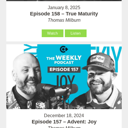
January 8, 2025
Episode 158 – True Maturity
Thomas Milburn
Watch
Listen
December 18, 2024
Episode 157 – Advent: Joy