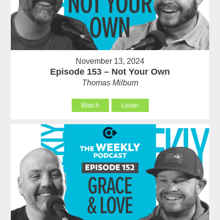
November 13, 2024
Episode 153 – Not Your Own
Thomas Milburn
Watch
Listen