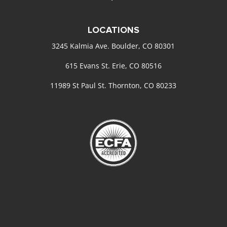
LOCATIONS
3245 Kalmia Ave. Boulder, CO 80301
615 Evans St. Erie, CO 80516
11989 St Paul St. Thornton, CO 80233