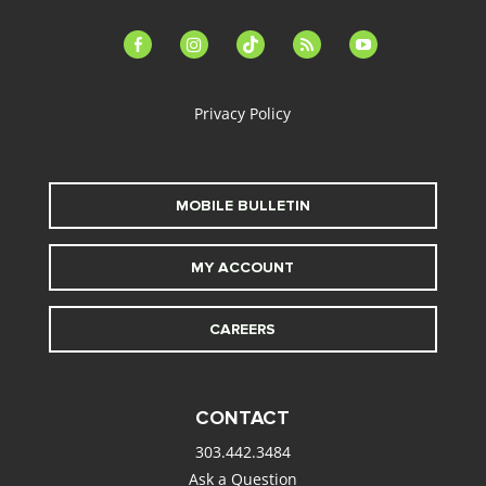
facebook-
instagram
tiktok
feed
youtube
alt
Privacy Policy
MOBILE BULLETIN
MY ACCOUNT
CAREERS
CONTACT
303.442.3484
Ask a Question