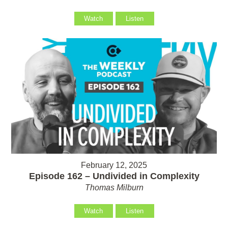
Watch
Listen
February 12, 2025
Episode 162 – Undivided in Complexity
Thomas Milburn
Watch
Listen