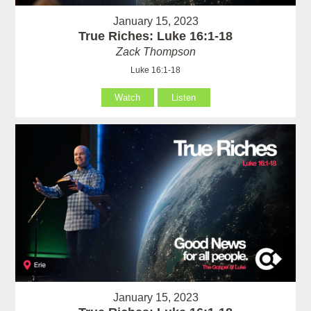
January 15, 2023
True Riches: Luke 16:1-18
Zack Thompson
Luke 16:1-18
Watch
Listen
January 15, 2023