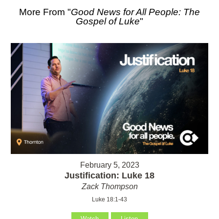
More From "
Good News for All People: The
Gospel of Luke
"
February 5, 2023
Justification: Luke 18
Zack Thompson
Luke 18:1-43
Watch
Listen