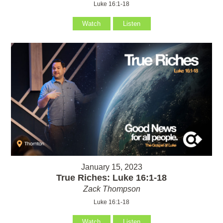
Luke 16:1-18
Watch
Listen
January 15, 2023
True Riches: Luke 16:1-18
Zack Thompson
Luke 16:1-18
Watch
Listen