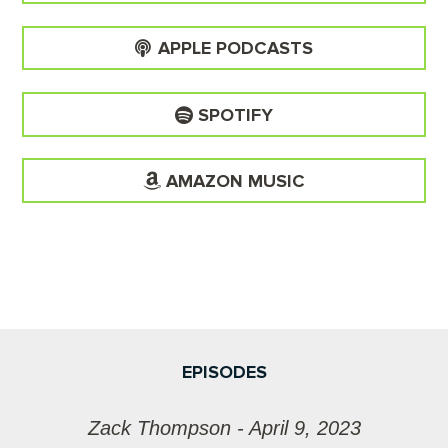
APPLE PODCASTS
SPOTIFY
AMAZON MUSIC
EPISODES
Zack Thompson - April 9, 2023