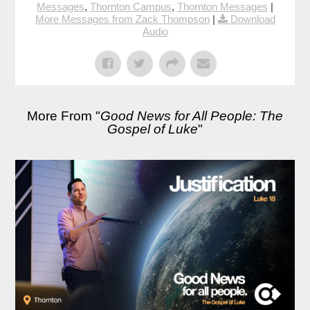
Messages
,
Thornton Campus
,
Thornton Messages
|
More Messages from Zack Thompson
|
Download
Audio
More From "
Good News for All People: The
Gospel of Luke
"