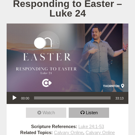
Responding to Easter –
Luke 24
Audio Player
00:00
33:13
Watch
Listen
Scripture References:
Luke 24:1-53
Related Topics:
Calvary Online
,
Calvary Online