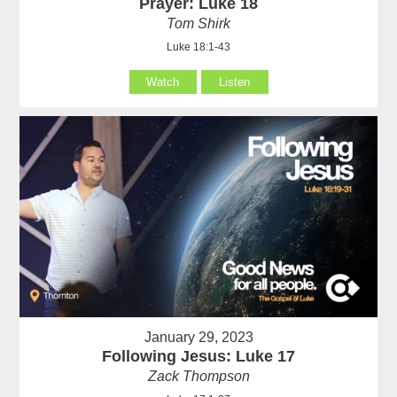
Prayer: Luke 18
Tom Shirk
Luke 18:1-43
Watch
Listen
January 29, 2023
Following Jesus: Luke 17
Zack Thompson