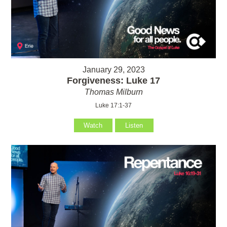
January 29, 2023
Forgiveness: Luke 17
Thomas Milburn
Luke 17:1-37
Watch
Listen