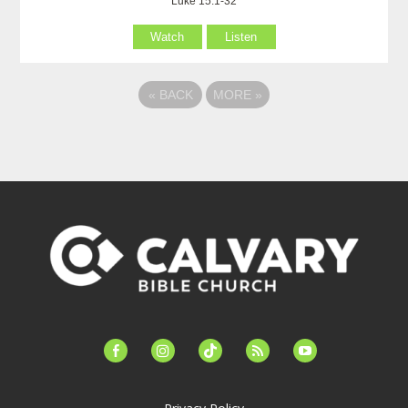
Luke 15:1-32
Watch
Listen
«
BACK
MORE
»
facebook-
instagram
tiktok
feed
youtube
alt