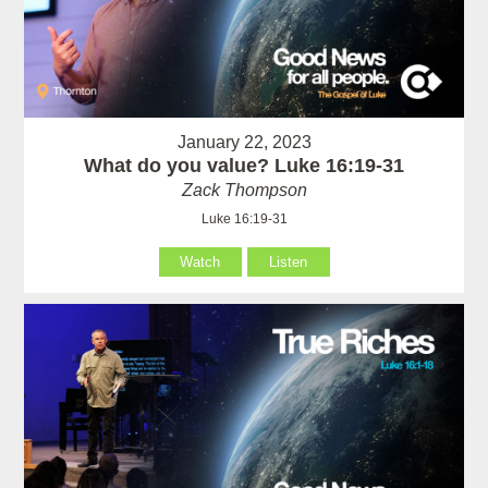
January 22, 2023
What do you value? Luke 16:19-31
Zack Thompson
Luke 16:19-31
Watch
Listen