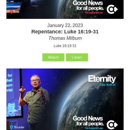
January 22, 2023
Repentance: Luke 16:19-31
Thomas Milburn
Luke 16:19-31
Watch
Listen