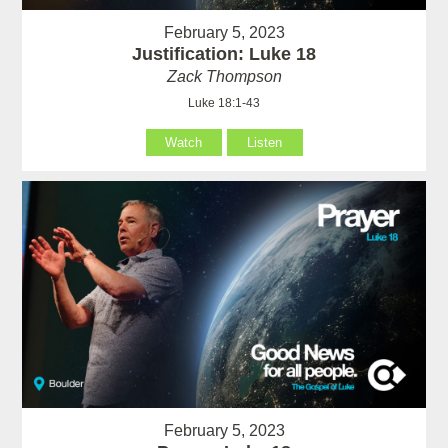
February 5, 2023
Justification: Luke 18
Zack Thompson
Luke 18:1-43
Watch
Listen
February 5, 2023