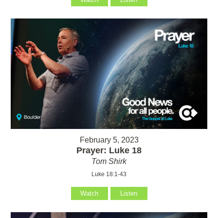
February 5, 2023
Prayer: Luke 18
Tom Shirk
Luke 18:1-43
Watch
Listen