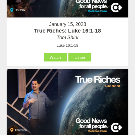
January 15, 2023
True Riches: Luke 16:1-18
Tom Shirk
Luke 16:1-18
Watch
Listen