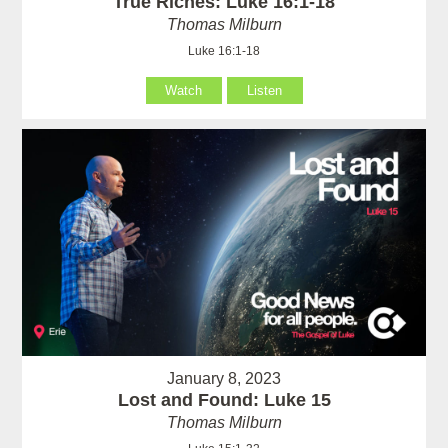
True Riches: Luke 16:1-18
Thomas Milburn
Luke 16:1-18
Watch
Listen
January 8, 2023
Lost and Found: Luke 15
Thomas Milburn