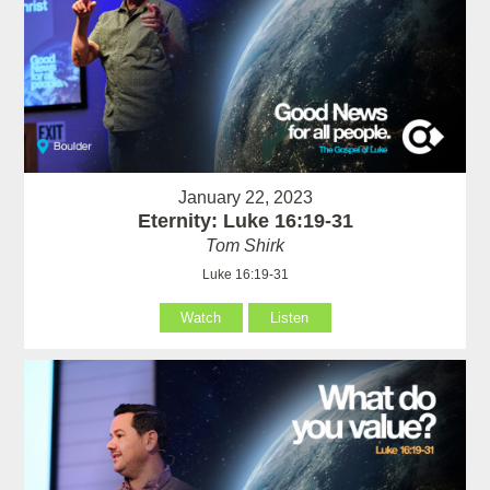
January 22, 2023
Eternity: Luke 16:19-31
Tom Shirk
Luke 16:19-31
Watch
Listen