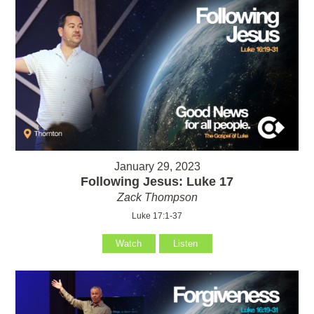
January 29, 2023
Following Jesus: Luke 17
Zack Thompson
Luke 17:1-37
Watch
Listen