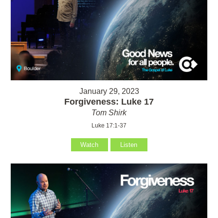
January 29, 2023
Forgiveness: Luke 17
Tom Shirk
Luke 17:1-37
Watch
Listen