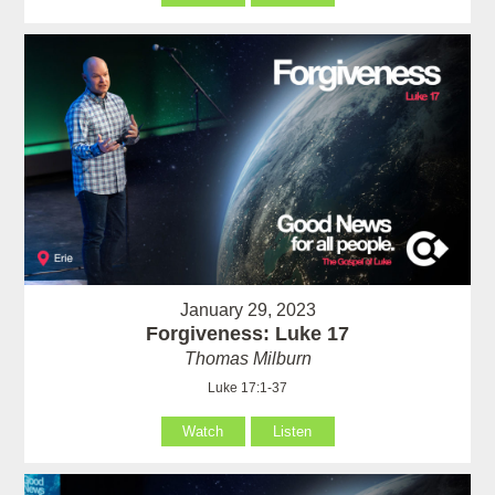
January 29, 2023
Forgiveness: Luke 17
Thomas Milburn
Luke 17:1-37
Watch
Listen