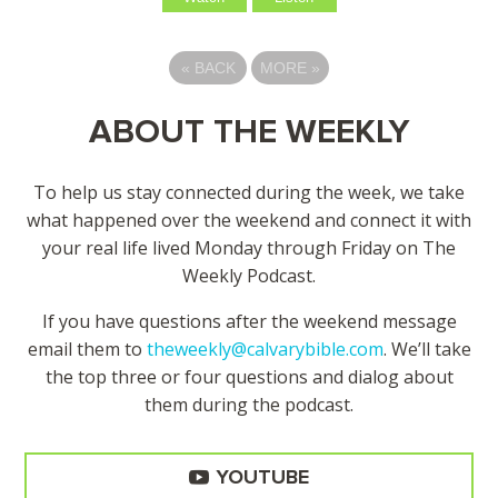
«
BACK
MORE
»
ABOUT THE WEEKLY
To help us stay connected during the week, we take
what happened over the weekend and connect it with
your real life lived Monday through Friday on The
Weekly Podcast.
If you have questions after the weekend message
email them to
theweekly@calvarybible.com
. We’ll take
the top three or four questions and dialog about
them during the
podcast.
YOUTUBE