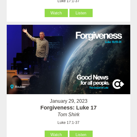
Luke 17:1-37
Watch
Listen
January 29, 2023
Forgiveness: Luke 17
Tom Shirk
Luke 17:1-37
Watch
Listen