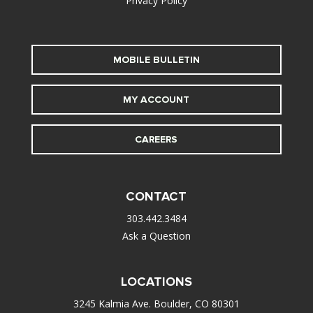
Privacy Policy
MOBILE BULLETIN
MY ACCOUNT
CAREERS
CONTACT
303.442.3484
Ask a Question
LOCATIONS
3245 Kalmia Ave. Boulder, CO 80301