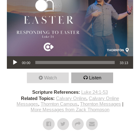
Audio Player
00:00
33:13
Watch
Listen
Scripture References:
Luke 24:1-53
Related Topics:
Calvary Online
,
Calvary Online
Messages
,
Thornton Campus
,
Thornton Messages
|
More Messages from Zack Thompson