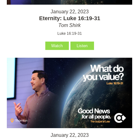
January 22, 2023
Eternity: Luke 16:19-31
Tom Shirk
Luke 16:19-31
Watch
Listen
January 22, 2023