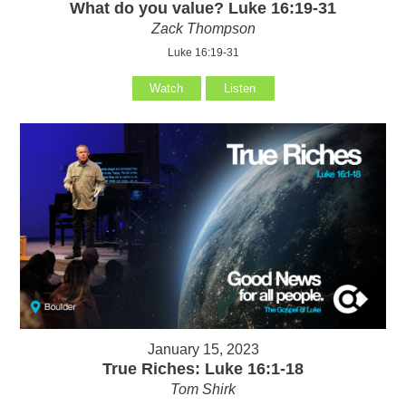
What do you value? Luke 16:19-31
Zack Thompson
Luke 16:19-31
Watch
Listen
January 15, 2023
True Riches: Luke 16:1-18
Tom Shirk