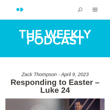
THE WEEKLY
PODCAST
Zack Thompson - April 9, 2023
Responding to Easter –
Luke 24