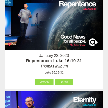
January 22, 2023
Repentance: Luke 16:19-31
Thomas Milburn
Luke 16:19-31
Watch
Listen