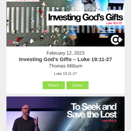
February 12, 2023
Investing God's Gifts – Luke 19:11-27
Thomas Milburn
Luke 19:11-27
Watch
Listen