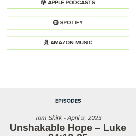
APPLE PODCASTS
SPOTIFY
AMAZON MUSIC
EPISODES
Tom Shirk - April 9, 2023
Unshakable Hope – Luke