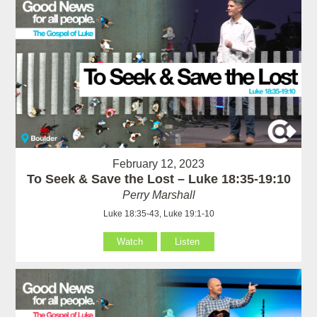
February 12, 2023
To Seek & Save the Lost – Luke 18:35-19:10
Perry Marshall
Luke 18:35-43, Luke 19:1-10
Watch
Listen