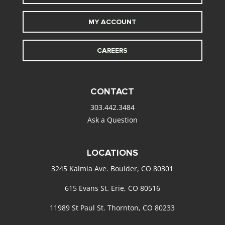
MY ACCOUNT
CAREERS
CONTACT
303.442.3484
Ask a Question
LOCATIONS
3245 Kalmia Ave. Boulder, CO 80301
615 Evans St. Erie, CO 80516
11989 St Paul St. Thornton, CO 80233