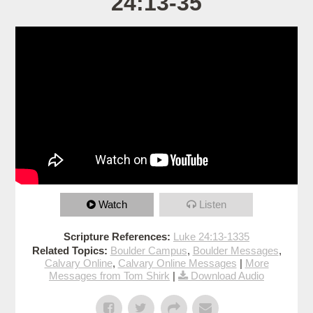
24:13-35
Watch
Listen
Scripture References:
Luke 24:13-1335
Related Topics:
Boulder Campus
,
Boulder Messages
,
Calvary Online
,
Calvary Online Messages
|
More
Messages from Tom Shirk
|
Download Audio