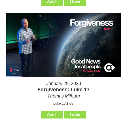
Watch
Listen
January 29, 2023
Forgiveness: Luke 17
Thomas Milburn
Luke 17:1-37
Watch
Listen