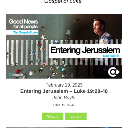
Gospel of Luke
"
February 19, 2023
Entering Jerusalem – Luke 19:28-48
John Boyle
Luke 19:28-48
Watch
Listen