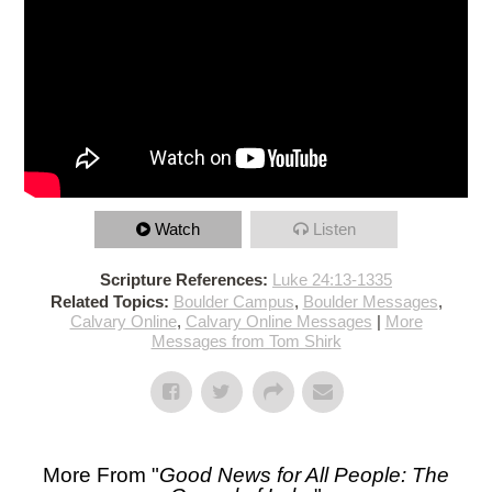
Watch
Listen
Scripture References:
Luke 24:13-1335
Related Topics:
Boulder Campus
,
Boulder Messages
,
Calvary Online
,
Calvary Online Messages
|
More
Messages from Tom Shirk
More From "
Good News for All People: The