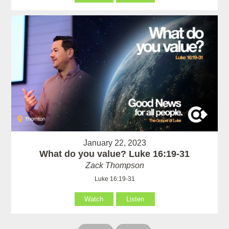
January 22, 2023
What do you value? Luke 16:19-31
Zack Thompson
Luke 16:19-31
Watch
Listen