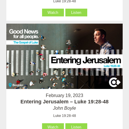
Luke 19:28-48
Watch
Listen
February 19, 2023
Entering Jerusalem – Luke 19:28-48
John Boyle
Luke 19:28-48
Watch
Listen