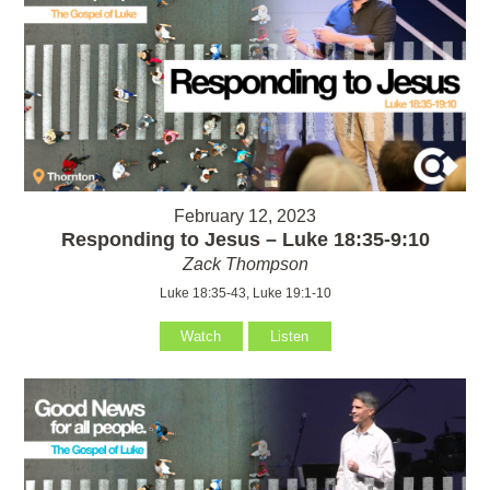
February 12, 2023
Responding to Jesus – Luke 18:35-9:10
Zack Thompson
Luke 18:35-43, Luke 19:1-10
Watch
Listen