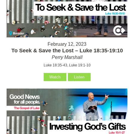
February 12, 2023
To Seek & Save the Lost – Luke 18:35-19:10
Perry Marshall
Luke 18:35-43, Luke 19:1-10
Watch
Listen