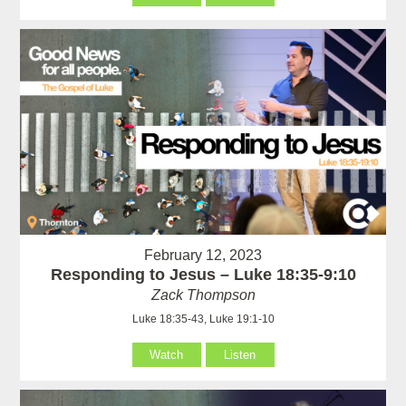
February 12, 2023
Responding to Jesus – Luke 18:35-9:10
Zack Thompson
Luke 18:35-43, Luke 19:1-10
Watch
Listen