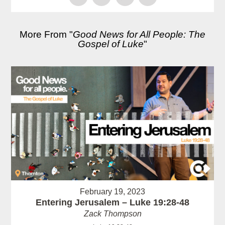
More From "
Good News for All People: The
Gospel of Luke
"
February 19, 2023
Entering Jerusalem – Luke 19:28-48
Zack Thompson