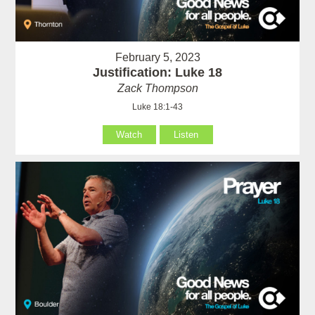
February 5, 2023
Justification: Luke 18
Zack Thompson
Luke 18:1-43
Watch
Listen