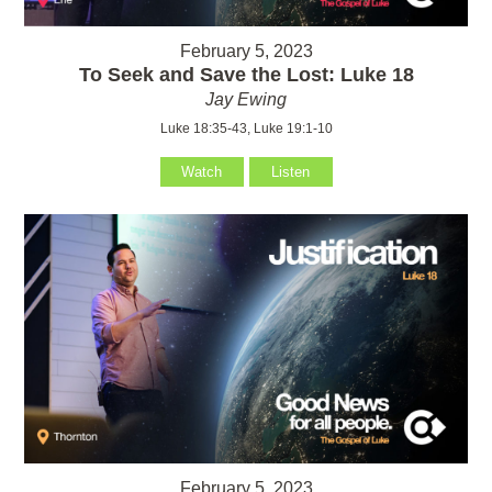
February 5, 2023
To Seek and Save the Lost: Luke 18
Jay Ewing
Luke 18:35-43, Luke 19:1-10
Watch
Listen
February 5, 2023