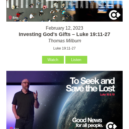
February 12, 2023
Investing God's Gifts – Luke 19:11-27
Thomas Milburn
Luke 19:11-27
Watch
Listen