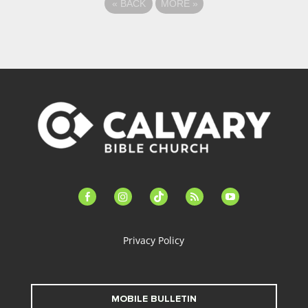
«
BACK
MORE
»
facebook-
instagram
tiktok
feed
youtube
alt
Privacy Policy
MOBILE BULLETIN