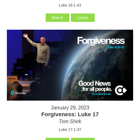
Luke 18:1-43
Watch
Listen
January 29, 2023
Forgiveness: Luke 17
Tom Shirk
Luke 17:1-37