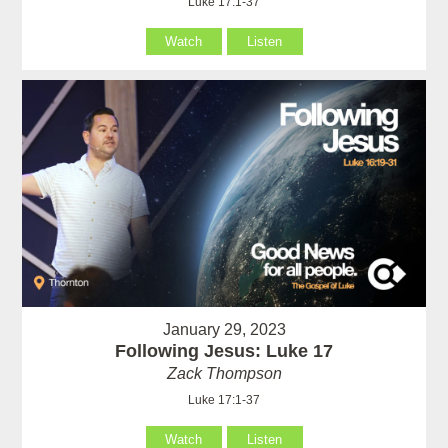
Luke 17:1-37
Watch
Listen
January 29, 2023
Following Jesus: Luke 17
Zack Thompson
Luke 17:1-37
Watch
Listen