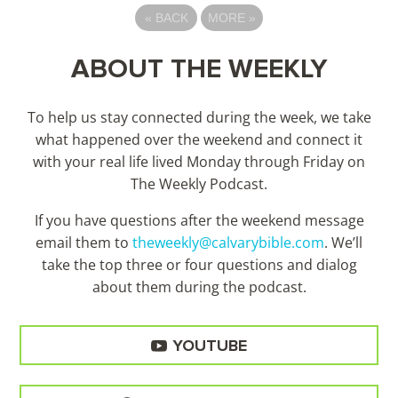
«
BACK
MORE
»
ABOUT THE WEEKLY
To help us stay connected during the week, we take
what happened over the weekend and connect it
with your real life lived Monday through Friday on
The Weekly Podcast.
If you have questions after the weekend message
email them to
theweekly@calvarybible.com
. We’ll
take the top three or four questions and dialog
about them during the
podcast.
YOUTUBE