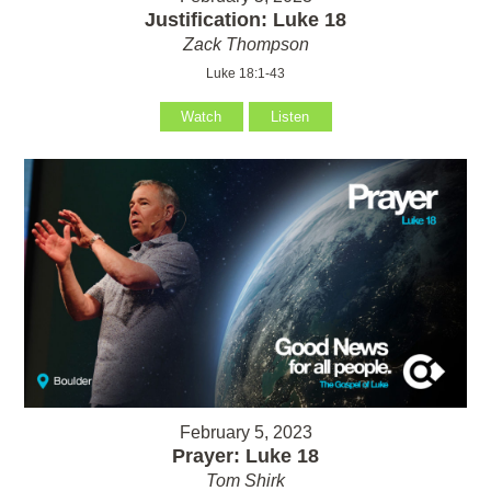
Justification: Luke 18
Zack Thompson
Luke 18:1-43
Watch
Listen
February 5, 2023
Prayer: Luke 18
Tom Shirk