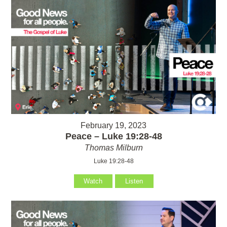
February 19, 2023
Peace – Luke 19:28-48
Thomas Milburn
Luke 19:28-48
Watch
Listen