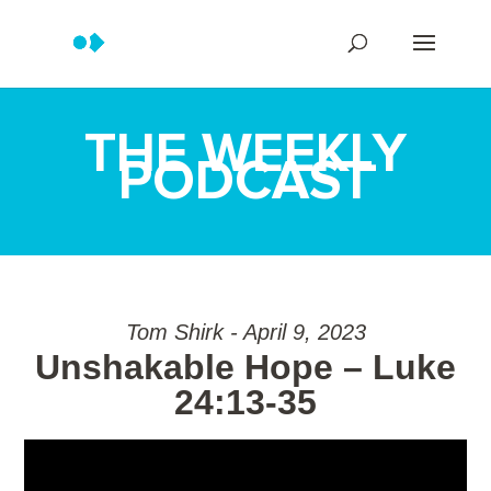
THE WEEKLY
PODCAST
Tom Shirk - April 9, 2023
Unshakable Hope – Luke
24:13-35