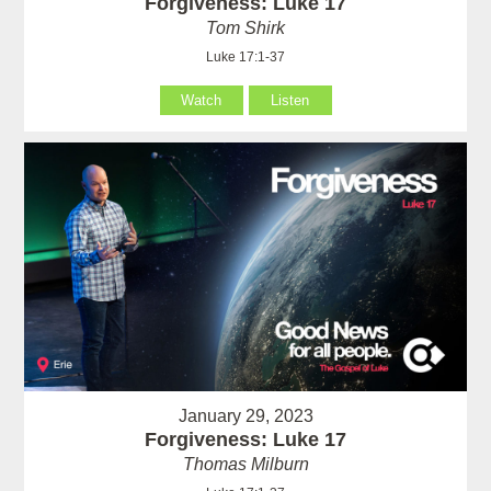
Forgiveness: Luke 17
Tom Shirk
Luke 17:1-37
Watch
Listen
January 29, 2023
Forgiveness: Luke 17
Thomas Milburn