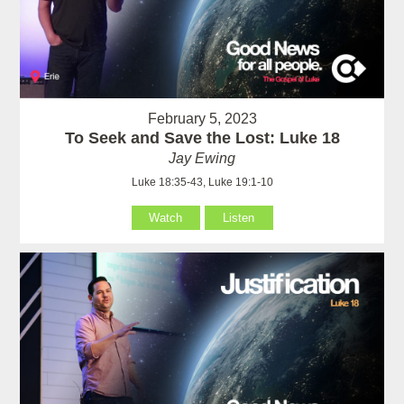
February 5, 2023
To Seek and Save the Lost: Luke 18
Jay Ewing
Luke 18:35-43, Luke 19:1-10
Watch
Listen