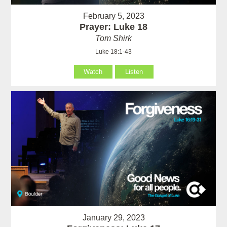
February 5, 2023
Prayer: Luke 18
Tom Shirk
Luke 18:1-43
Watch
Listen
January 29, 2023