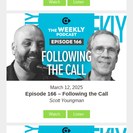
Watch
Listen
March 12, 2025
Episode 166 – Following the Call
Scott Youngman
Watch
Listen