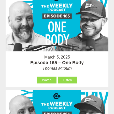
March 5, 2025
Episode 165 – One Body
Thomas Milburn
Watch
Listen