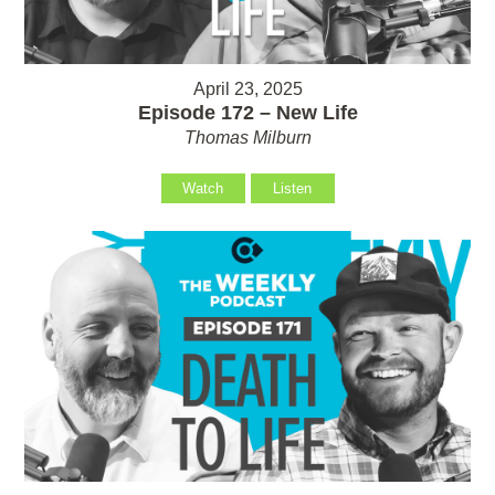
April 23, 2025
Episode 172 – New Life
Thomas Milburn
Watch
Listen