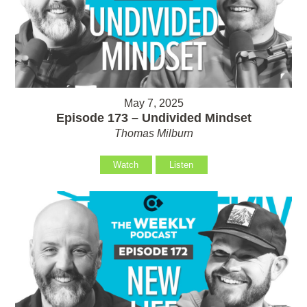
May 7, 2025
Episode 173 – Undivided Mindset
Thomas Milburn
Watch
Listen