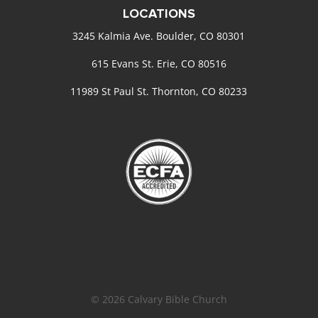
LOCATIONS
3245 Kalmia Ave. Boulder, CO 80301
615 Evans St. Erie, CO 80516
11989 St Paul St. Thornton, CO 80233
© 2026 Calvary Bible Church