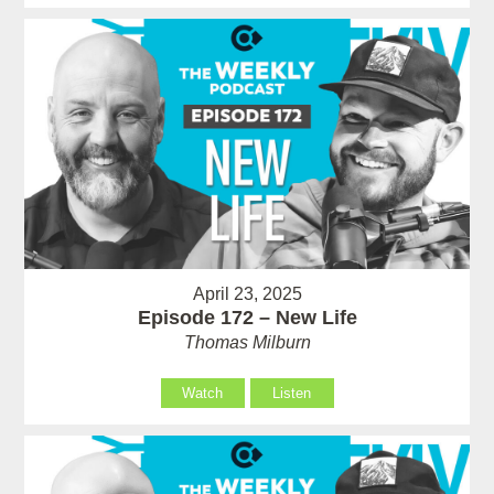
April 23, 2025
Episode 172 – New Life
Thomas Milburn
Watch
Listen