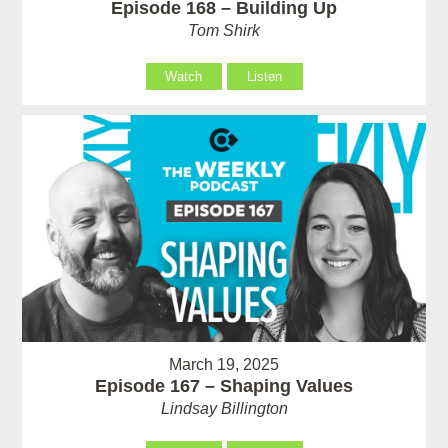
Episode 168 – Building Up
Tom Shirk
Watch
Listen
March 19, 2025
Episode 167 – Shaping Values
Lindsay Billington