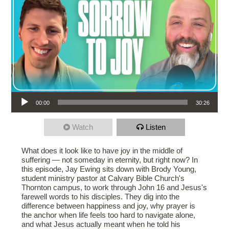
Audio Player
00:00
30:26
Watch
Listen
What does it look like to have joy in the middle of
suffering — not someday in eternity, but right now? In
this episode, Jay Ewing sits down with Brody Young,
student ministry pastor at Calvary Bible Church's
Thornton campus, to work through John 16 and Jesus's
farewell words to his disciples. They dig into the
difference between happiness and joy, why prayer is
the anchor when life feels too hard to navigate alone,
and what Jesus actually meant when he told his