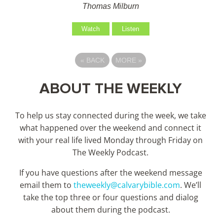
Thomas Milburn
Watch
Listen
«
BACK
MORE
»
ABOUT THE WEEKLY
To help us stay connected during the week, we take
what happened over the weekend and connect it
with your real life lived Monday through Friday on
The Weekly Podcast.
If you have questions after the weekend message
email them to
theweekly@calvarybible.com
. We’ll
take the top three or four questions and dialog
about them during the
podcast.