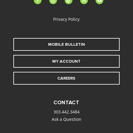
alt
Privacy Policy
MOBILE BULLETIN
MY ACCOUNT
CAREERS
CONTACT
303.442.3484
Ask a Question