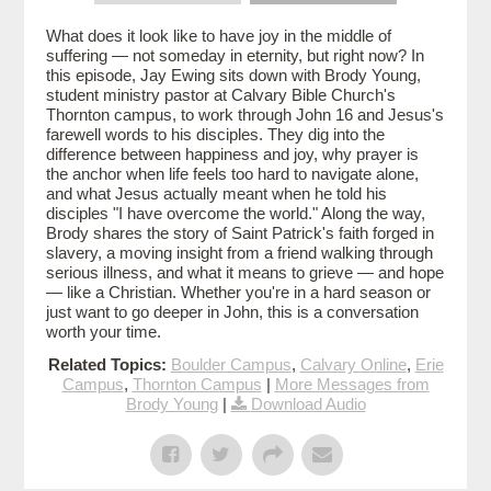
What does it look like to have joy in the middle of
suffering — not someday in eternity, but right now? In
this episode, Jay Ewing sits down with Brody Young,
student ministry pastor at Calvary Bible Church's
Thornton campus, to work through John 16 and Jesus's
farewell words to his disciples. They dig into the
difference between happiness and joy, why prayer is
the anchor when life feels too hard to navigate alone,
and what Jesus actually meant when he told his
disciples "I have overcome the world." Along the way,
Brody shares the story of Saint Patrick's faith forged in
slavery, a moving insight from a friend walking through
serious illness, and what it means to grieve — and hope
— like a Christian. Whether you're in a hard season or
just want to go deeper in John, this is a conversation
worth your time.
Related Topics:
Boulder Campus
,
Calvary Online
,
Erie
Campus
,
Thornton Campus
|
More Messages from
Brody Young
|
Download Audio