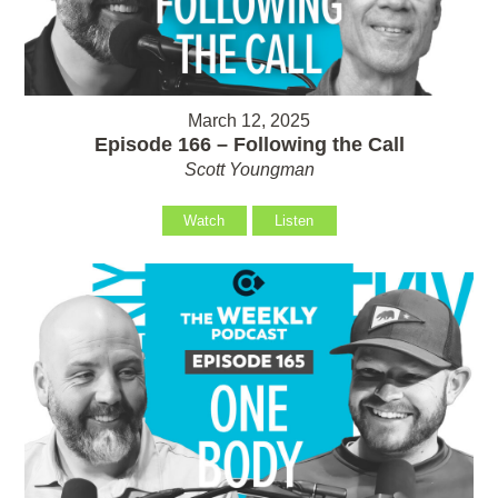
March 12, 2025
Episode 166 – Following the Call
Scott Youngman
Watch
Listen