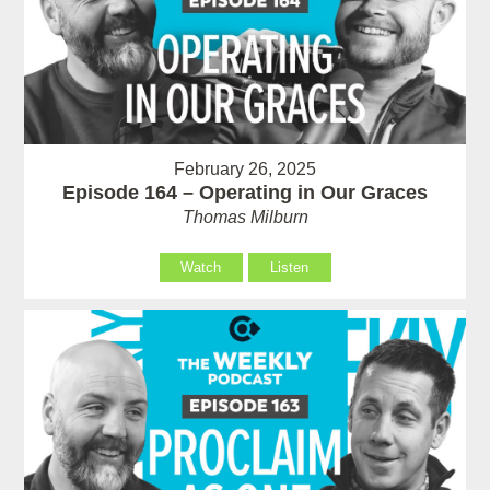
February 26, 2025
Episode 164 – Operating in Our Graces
Thomas Milburn
Watch
Listen