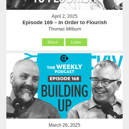
April 2, 2025
Episode 169 – In Order to Flourish
Thomas Milburn
Watch
Listen
March 26, 2025