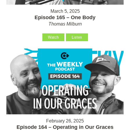
March 5, 2025
Episode 165 – One Body
Thomas Milburn
Watch
Listen
February 26, 2025
Episode 164 – Operating in Our Graces