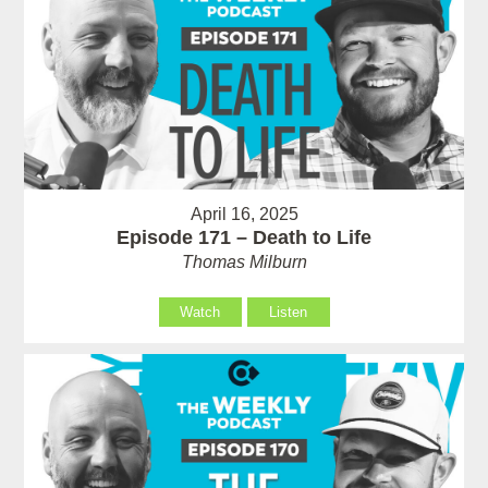
April 16, 2025
Episode 171 – Death to Life
Thomas Milburn
Watch
Listen