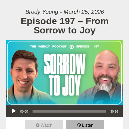
Brody Young - March 25, 2026
Episode 197 – From
Sorrow to Joy
Audio Player
00:00
30:26
Watch
Listen