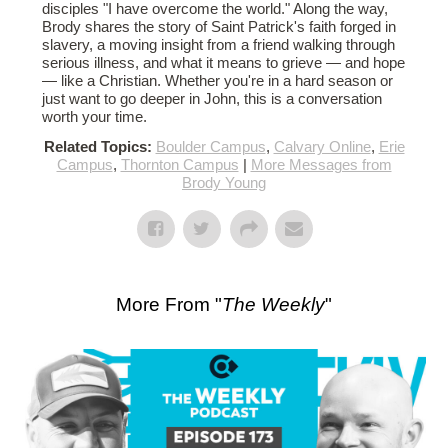
disciples "I have overcome the world." Along the way,
Brody shares the story of Saint Patrick's faith forged in
slavery, a moving insight from a friend walking through
serious illness, and what it means to grieve — and hope
— like a Christian. Whether you're in a hard season or
just want to go deeper in John, this is a conversation
worth your time.
Related Topics:
Boulder Campus
,
Calvary Online
,
Erie
Campus
,
Thornton Campus
|
More Messages from
Brody Young
More From "
The Weekly
"