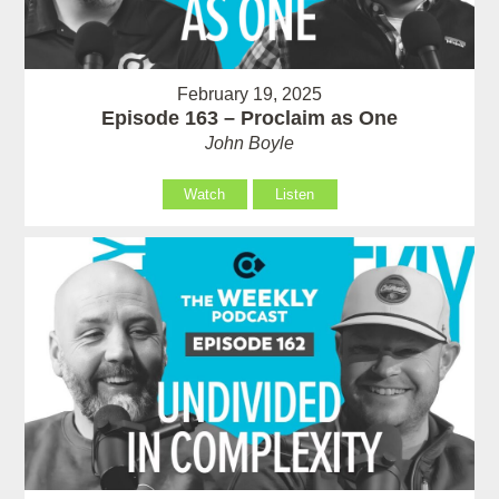
February 19, 2025
Episode 163 – Proclaim as One
John Boyle
Watch
Listen