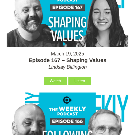
March 19, 2025
Episode 167 – Shaping Values
Lindsay Billington
Watch
Listen