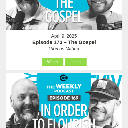
April 9, 2025
Episode 170 – The Gospel
Thomas Milburn
Watch
Listen