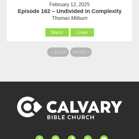
February 12, 2025
Episode 162 – Undivided in Complexity
Thomas Milburn
Watch
Listen
«
BACK
MORE
»
facebook-
instagram
tiktok
feed
youtube