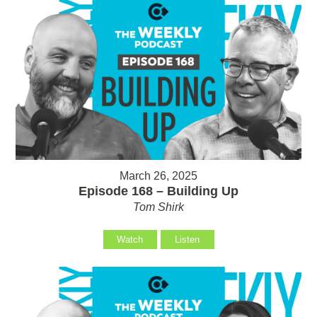
March 26, 2025
Episode 168 – Building Up
Tom Shirk
Watch
Listen