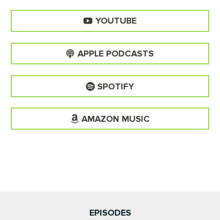
YOUTUBE
APPLE PODCASTS
SPOTIFY
AMAZON MUSIC
EPISODES