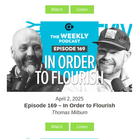
Watch
Listen
April 2, 2025
Episode 169 – In Order to Flourish
Thomas Milburn
Watch
Listen