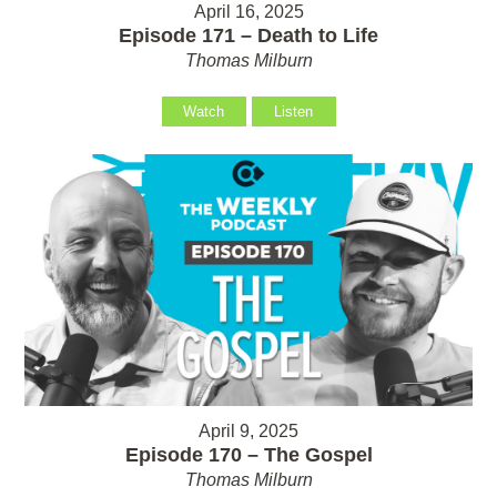
April 16, 2025
Episode 171 – Death to Life
Thomas Milburn
Watch
Listen
April 9, 2025
Episode 170 – The Gospel
Thomas Milburn