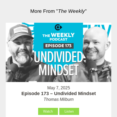
More From "
The Weekly
"
May 7, 2025
Episode 173 – Undivided Mindset
Thomas Milburn
Watch
Listen