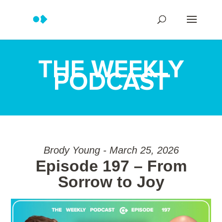
THE WEEKLY
PODCAST
Brody Young - March 25, 2026
Episode 197 – From
Sorrow to Joy