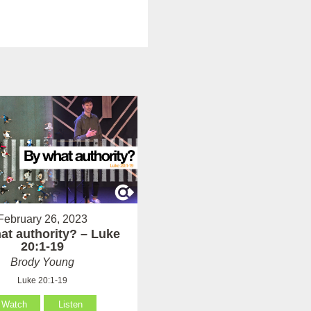
February 26, 2023
at authority? – Luke
20:1-19
Brody Young
Luke 20:1-19
Watch
Listen