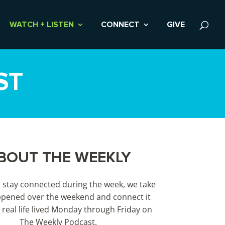
WATCH + LISTEN
CONNECT
GIVE
ST
BOUT THE WEEKLY
s stay connected during the week, we take
pened over the weekend and connect it
 real life lived Monday through Friday on
The Weekly Podcast.