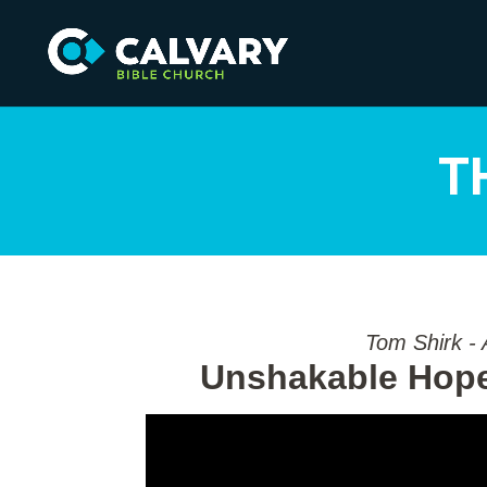
T
Tom Shirk - 
Unshakable Hope