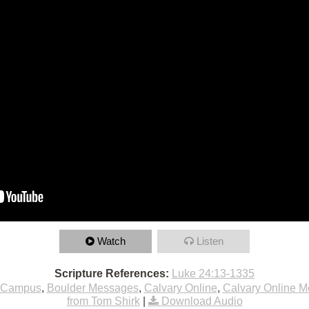
Watch
Listen
Scripture References:
Luke 24:13-1335
 Campus
,
Boulder Messages
,
Calvary Online
,
Calvary Online 
from Tom Shirk
|
Download Audio