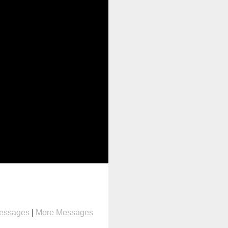
Messages
|
More Messages