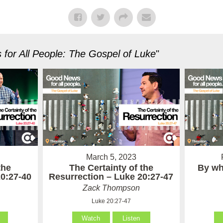
for All People: The Gospel of Luke
"
March 5, 2023
the
The Certainty of the
By wh
20:27-40
Resurrection – Luke 20:27-47
Zack Thompson
Luke 20:27-47
Watch
Listen