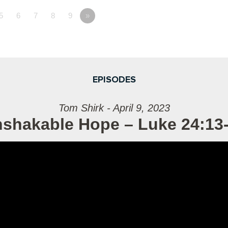
5
6
7
8
9
»
EPISODES
Tom Shirk - April 9, 2023
shakable Hope – Luke 24:13