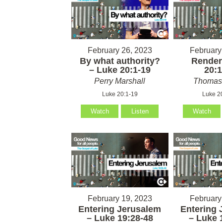
February 26, 2023
February
By what authority?
Render
– Luke 20:1-19
20:1
Perry Marshall
Thomas 
Luke 20:1-19
Luke 2
Watch
Listen
Watch
February 19, 2023
February
Entering Jerusalem
Entering 
– Luke 19:28-48
– Luke 