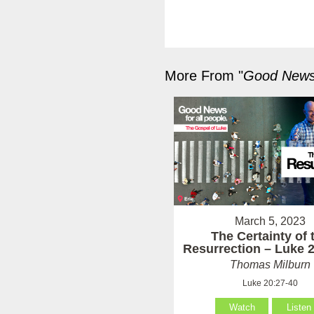
More From "
Good News 
March 5, 2023
The Certainty of 
Resurrection – Luke 
Thomas Milburn
Luke 20:27-40
Watch
Listen