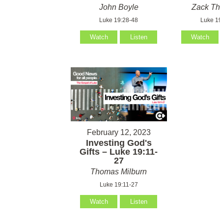
John Boyle
Zack T
Luke 19:28-48
Luke 1
Watch
Listen
Watch
February 12, 2023
Investing God's
Gifts – Luke 19:11-
27
Thomas Milburn
Luke 19:11-27
Watch
Listen