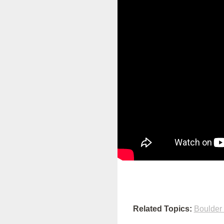
Related Topics:
Boulder