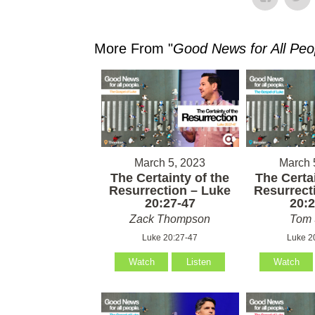
More From "
Good News for All Peo
March 5, 2023
March 
The Certainty of the
The Certai
Resurrection – Luke
Resurrect
20:27-47
20:2
Zack Thompson
Tom 
Luke 20:27-47
Luke 2
Watch
Listen
Watch