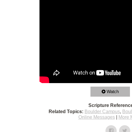
Watch
Scripture Referenc
Related Topics:
Boulder Campus
,
Bou
Online Messages
|
More 