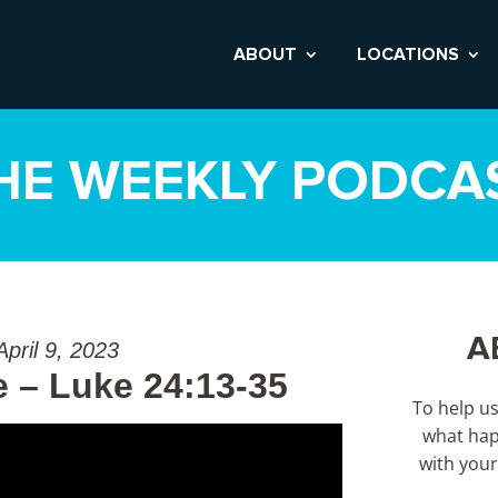
ABOUT
LOCATIONS
HE WEEKLY PODCA
A
April 9, 2023
 – Luke 24:13-35
To help u
what hap
with your