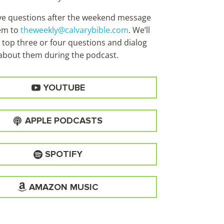
ave questions after the weekend message
em to
theweekly@calvarybible.com
. We’ll
 top three or four questions and dialog
about them during the
podcast.
YOUTUBE
APPLE PODCASTS
SPOTIFY
AMAZON MUSIC