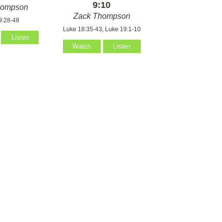
9:10
hompson
Zack Thompson
9:28-48
Luke 18:35-43, Luke 19:1-10
Listen
Watch
Listen