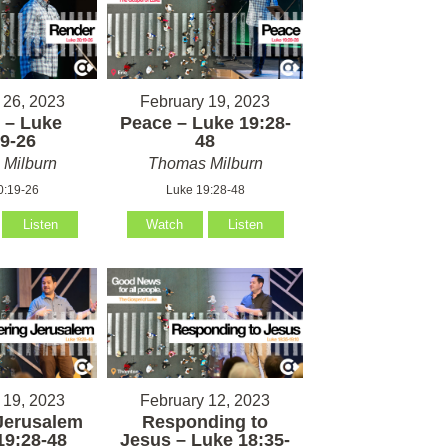
 26, 2023
February 19, 2023
 – Luke
Peace – Luke 19:28-
9-26
48
Milburn
Thomas Milburn
0:19-26
Luke 19:28-48
Listen
Watch
Listen
 19, 2023
February 12, 2023
Jerusalem
Responding to
19:28-48
Jesus – Luke 18:35-