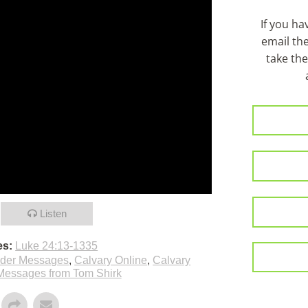
If you h
email th
take the
Listen
es:
Luke 24:13-1335
lder Messages
,
Calvary Online
,
Calvary
Messages from Tom Shirk