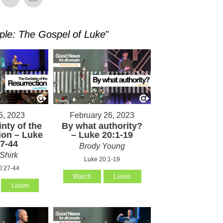
ple: The Gospel of Luke
"
5, 2023
February 26, 2023
nty of the
By what authority?
ion – Luke
– Luke 20:1-19
7-44
Brody Young
Shirk
Luke 20:1-19
0:27-44
Watch
Listen
Listen