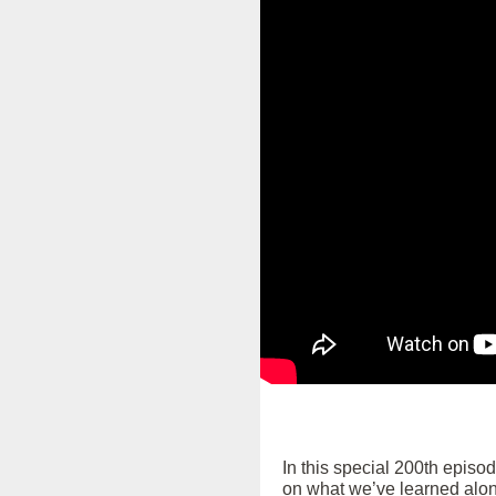
In this special 200th episo
on what we’ve learned alon