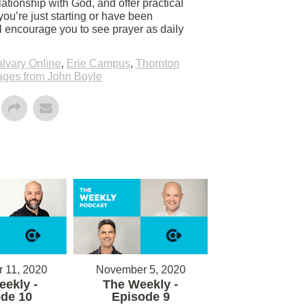
ationship with God, and offer practical
you’re just starting or have been
ll encourage you to see prayer as daily
lvary Online
,
Erie Campus
,
Thornton
ges from John Boyle
 11, 2020
November 5, 2020
ekly -
The Weekly -
de 10
Episode 9