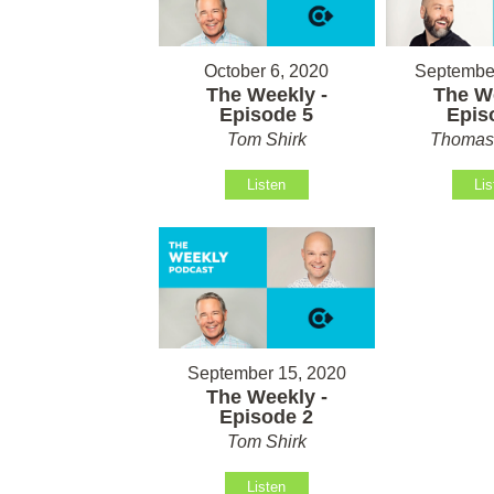
October 6, 2020
September
The Weekly -
The We
Episode 5
Epis
Tom Shirk
Thomas 
Listen
Lis
September 15, 2020
The Weekly -
Episode 2
Tom Shirk
Listen