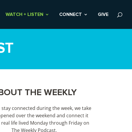
WATCH + LISTEN
CONNECT
GIVE
ST
BOUT THE WEEKLY
s stay connected during the week, we take
pened over the weekend and connect it
 real life lived Monday through Friday on
The Weekly Podcast.