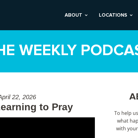
ABOUT
LOCATIONS
HE WEEKLY PODCA
A
April 22, 2026
earning to Pray
To help u
what hap
with your