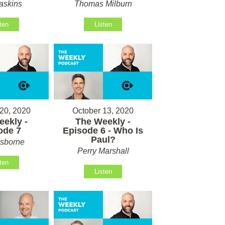
askins
Thomas Milburn
ten
Listen
20, 2020
October 13, 2020
ekly -
The Weekly -
ode 7
Episode 6 - Who Is
Paul?
sborne
Perry Marshall
ten
Listen