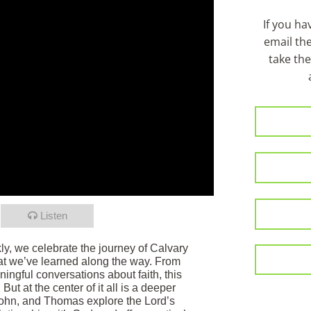
If you h
email th
take the
Listen
ly, we celebrate the journey of Calvary
at we’ve learned along the way. From
ngful conversations about faith, this
ut at the center of it all is a deeper
John, and Thomas explore the Lord’s