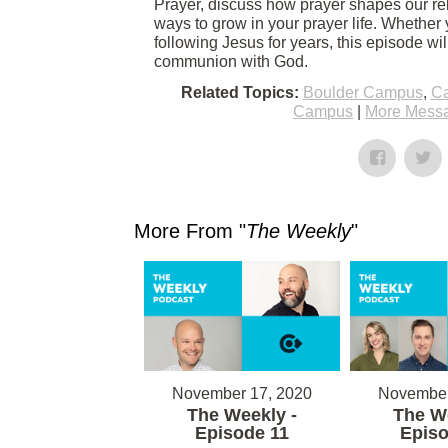
Prayer, discuss how prayer shapes our rel
ways to grow in your prayer life. Whether 
following Jesus for years, this episode wi
communion with God.
Related Topics:
Boulder Campus
,
Ca
Campus
|
More Messa
More From "
The Weekly
"
November 17, 2020
November
The Weekly -
The We
Episode 11
Episo