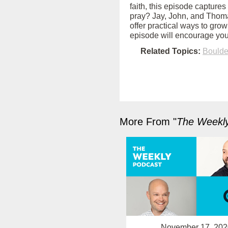
faith, this episode captures
pray? Jay, John, and Thoma
offer practical ways to grow
episode will encourage you
Related Topics:
Bould
More From "
The Weekl
November 17, 202