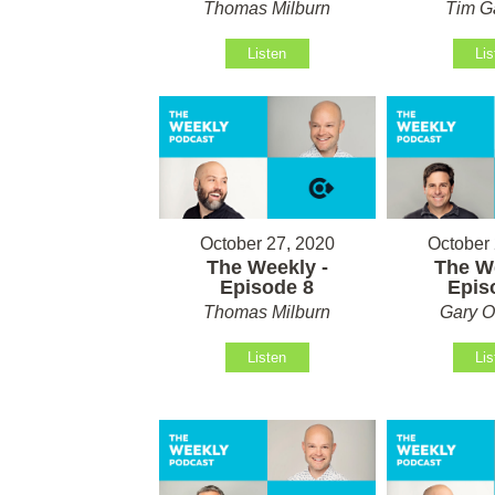
Thomas Milburn
Tim G
Listen
Lis
October 27, 2020
October 
The Weekly -
The We
Episode 8
Epis
Thomas Milburn
Gary O
Listen
Lis