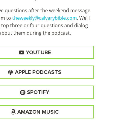
ave questions after the weekend message
em to
theweekly@calvarybible.com
. We’ll
 top three or four questions and dialog
about them during the
podcast.
YOUTUBE
APPLE PODCASTS
SPOTIFY
AMAZON MUSIC