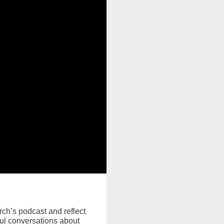
rch’s podcast and reflect
ul conversations about