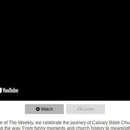
Watch
Listen
de of The Weekly, we celebrate the journey of Calvary Bible Chu
g the way. From funny moments and church history to meaningf