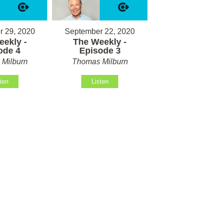
 29, 2020
September 22, 2020
ekly -
The Weekly -
ode 4
Episode 3
Milburn
Thomas Milburn
ten
Listen