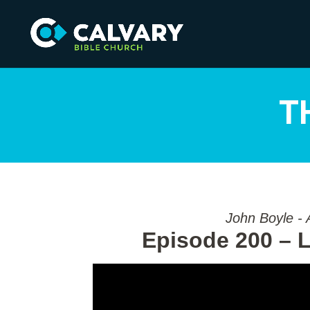
T
John Boyle - 
Episode 200 – L