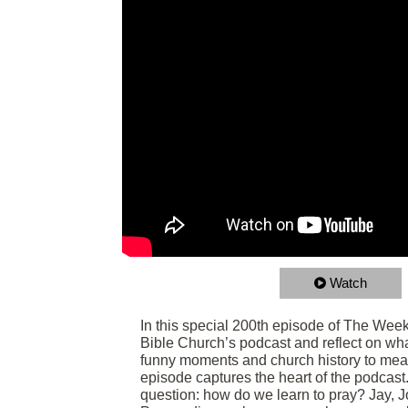
Watch
In this special 200th episode of The Week
Bible Church’s podcast and reflect on wh
funny moments and church history to meani
episode captures the heart of the podcast. B
question: how do we learn to pray? Jay, 