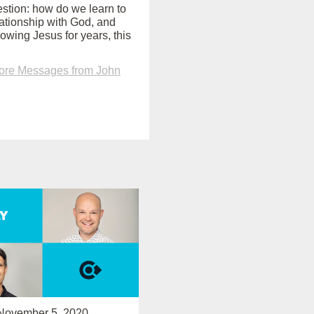
uestion: how do we learn to
ationship with God, and
lowing Jesus for years, this
ore Messages from John
November 5, 2020