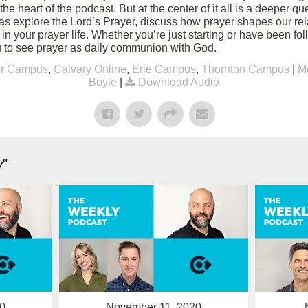
 the heart of the podcast. But at the center of it all is a deeper q
s explore the Lord’s Prayer, discuss how prayer shapes our rel
 in your prayer life. Whether you’re just starting or have been fol
 to see prayer as daily communion with God.
er Campus
,
Calvary Online
,
Erie Campus
,
Thornton Campus
|
M
Boyle
|
Download Audio
y
"
0
November 11, 2020