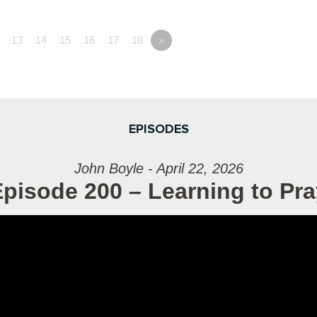
13
14
15
16
17
18
»
EPISODES
John Boyle - April 22, 2026
pisode 200 – Learning to Pra