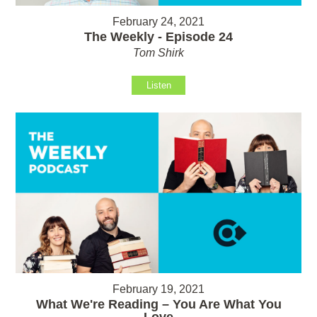
February 24, 2021
The Weekly - Episode 24
Tom Shirk
Listen
February 19, 2021
What We're Reading – You Are What You
Love