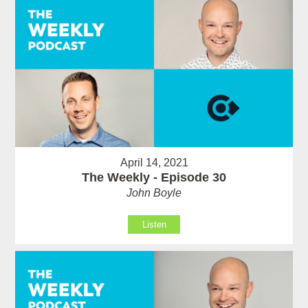
April 14, 2021
The Weekly - Episode 30
John Boyle
Listen