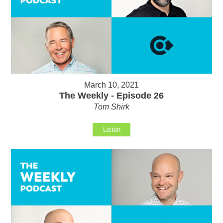
March 10, 2021
The Weekly - Episode 26
Tom Shirk
Listen