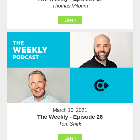
Thomas Milburn
Listen
March 10, 2021
The Weekly - Episode 26
Tom Shirk
Listen