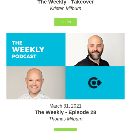
The Weekly - Takeover
Kristen Milburn
Listen
March 31, 2021
The Weekly - Episode 28
Thomas Milburn