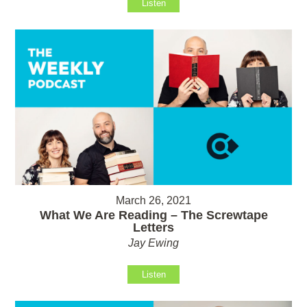
Listen
March 26, 2021
What We Are Reading – The Screwtape
Letters
Jay Ewing
Listen