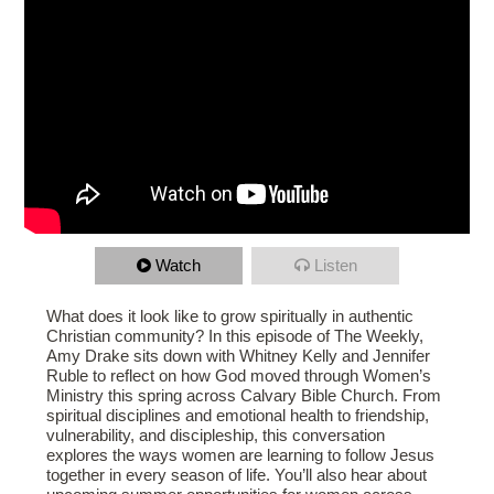
Watch
Listen
What does it look like to grow spiritually in authentic
Christian community? In this episode of The Weekly,
Amy Drake sits down with Whitney Kelly and Jennifer
Ruble to reflect on how God moved through Women’s
Ministry this spring across Calvary Bible Church. From
spiritual disciplines and emotional health to friendship,
vulnerability, and discipleship, this conversation
explores the ways women are learning to follow Jesus
together in every season of life. You’ll also hear about