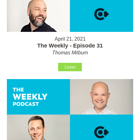
April 21, 2021
The Weekly - Episode 31
Thomas Milburn
Listen