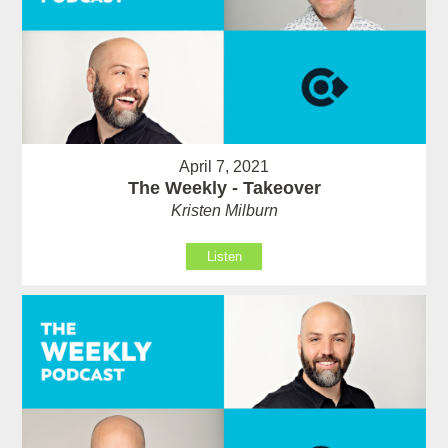
April 7, 2021
The Weekly - Takeover
Kristen Milburn
Listen