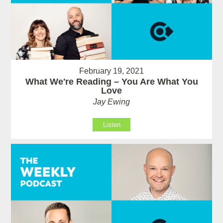
February 19, 2021
What We're Reading – You Are What You
Love
Jay Ewing
Listen