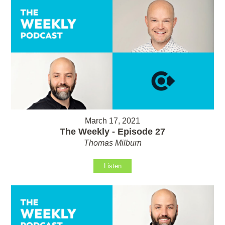
March 17, 2021
The Weekly - Episode 27
Thomas Milburn
Listen