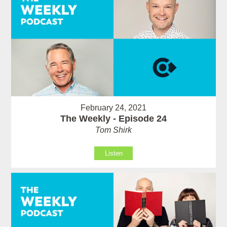
February 24, 2021
The Weekly - Episode 24
Tom Shirk
Listen