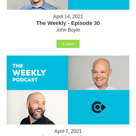
April 14, 2021
The Weekly - Episode 30
John Boyle
Listen
April 7, 2021