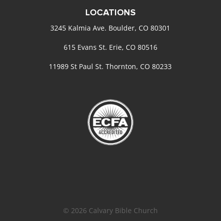
LOCATIONS
3245 Kalmia Ave. Boulder, CO 80301
615 Evans St. Erie, CO 80516
11989 St Paul St. Thornton, CO 80233
© 2026 Calvary Bible Church