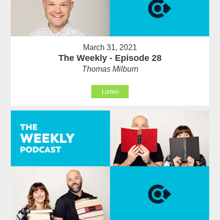
March 31, 2021
The Weekly - Episode 28
Thomas Milburn
Listen