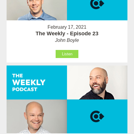
February 17, 2021
The Weekly - Episode 23
John Boyle
Listen