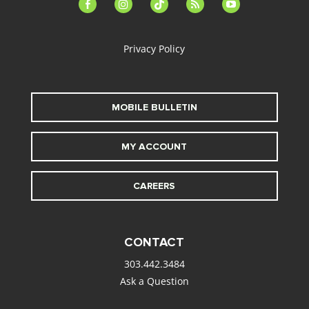
facebook-
instagram
tiktok
feed
youtube
alt
Privacy Policy
MOBILE BULLETIN
MY ACCOUNT
CAREERS
CONTACT
303.442.3484
Ask a Question