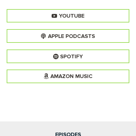
YOUTUBE
APPLE PODCASTS
SPOTIFY
AMAZON MUSIC
EPISODES