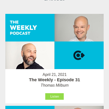
April 21, 2021
The Weekly - Episode 31
Thomas Milburn
Listen