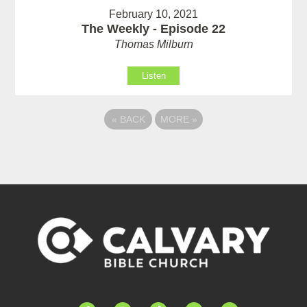
February 10, 2021
The Weekly - Episode 22
Thomas Milburn
Listen
«
BACK
MORE
»