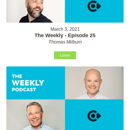
March 3, 2021
The Weekly - Episode 25
Thomas Milburn
Listen