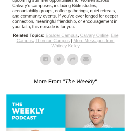
upcoming summer opportunities for women across
Calvary’s campuses, including Bible studies,
accountability groups, coffee gatherings, quiet retreats,
and community events. If you’ve ever longed for deeper
connection, meaningful friendship, or encouragement in
your faith, this episode is for you.
Related Topics:
Boulder Campus
,
Calvary Online
,
Erie
Campus
,
Thornton Campus
|
More Messages from
Whitney Kelley
More From "
The Weekly
"