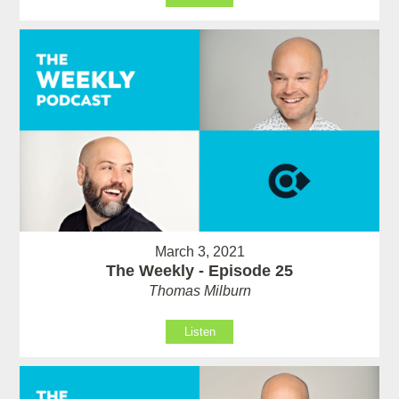
March 3, 2021
The Weekly - Episode 25
Thomas Milburn
Listen