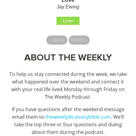
Jay Ewing
Listen
«
BACK
MORE
»
ABOUT THE WEEKLY
To help us stay connected during the week, we take
what happened over the weekend and connect it
with your real life lived Monday through Friday on
The Weekly Podcast.
If you have questions after the weekend message
email them to
theweekly@calvarybible.com
. We’ll
take the top three or four questions and dialog
about them during the
podcast.