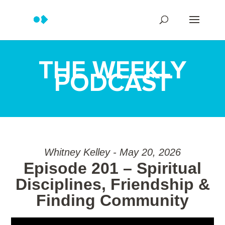
THE WEEKLY
PODCAST
Whitney Kelley - May 20, 2026
Episode 201 – Spiritual
Disciplines, Friendship &
Finding Community