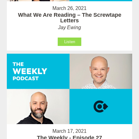
March 26, 2021
What We Are Reading – The Screwtape
Letters
Jay Ewing
Listen
March 17, 2021
The Weekly - Episode 27