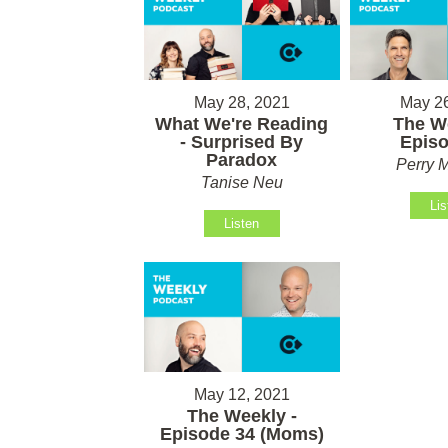
May 28, 2021
May 26
What We're Reading
The We
- Surprised By
Episo
Paradox
Perry M
Tanise Neu
Lis
Listen
May 12, 2021
The Weekly -
Episode 34 (Moms)