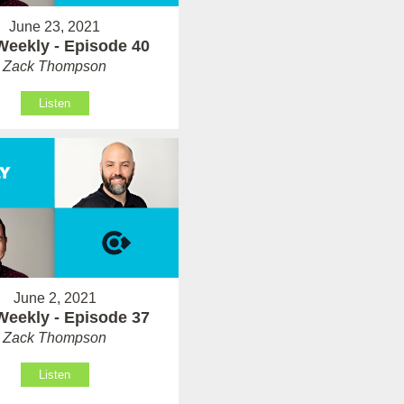
June 23, 2021
Weekly - Episode 40
Zack Thompson
Listen
June 2, 2021
Weekly - Episode 37
Zack Thompson
Listen