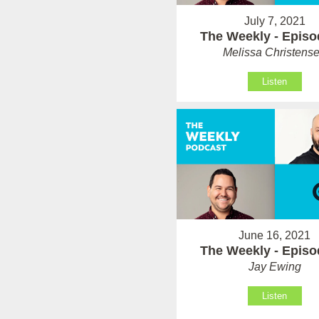
July 7, 2021
The Weekly - Episo
Melissa Christens
Listen
June 16, 2021
The Weekly - Episo
Jay Ewing
Listen