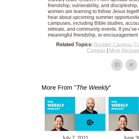
friendship, vulnerability, and discipleshi
women are learning to follow Jesus togethe
hear about upcoming summer opportuniti
campuses, including Bible studies, accoun
retreats, and community events. If you’ve
meaningful friendship, or encouragement in
Related Topics:
Boulder Campus
,
Ca
Campus
|
More Message
More From "
The Weekly
"
July 7, 2021
June 3