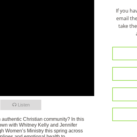
If you h
email th
take the
Listen
in authentic Christian community? In this
own with Whitney Kelly and Jennifer
h Women’s Ministry this spring across
iplines and emotional health to