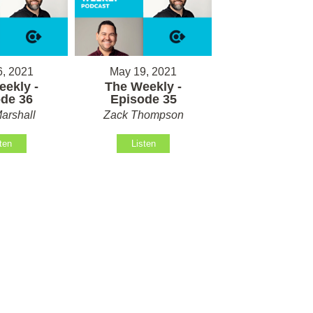
, 2021
May 19, 2021
ekly -
The Weekly -
de 36
Episode 35
arshall
Zack Thompson
ten
Listen