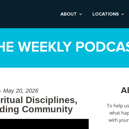
ABOUT
LOCATIONS
HE WEEKLY PODCA
A
 - May 20, 2026
itual Disciplines,
To help u
nding Community
what hap
with your