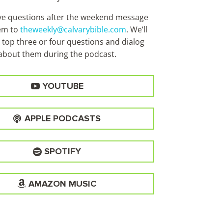
ave questions after the weekend message
em to
theweekly@calvarybible.com
. We’ll
 top three or four questions and dialog
about them during the
podcast.
YOUTUBE
APPLE PODCASTS
SPOTIFY
AMAZON MUSIC