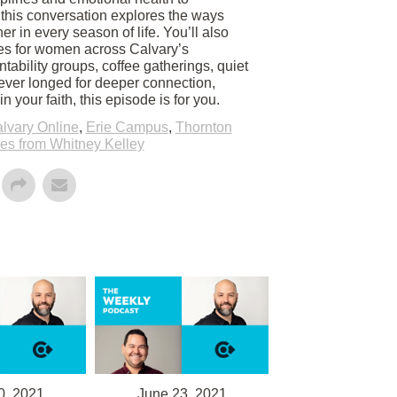
p, this conversation explores the ways
r in every season of life. You’ll also
es for women across Calvary’s
tability groups, coffee gatherings, quiet
 ever longed for deeper connection,
 your faith, this episode is for you.
lvary Online
,
Erie Campus
,
Thornton
s from Whitney Kelley
0, 2021
June 23, 2021