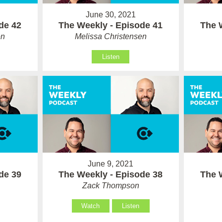
June 30, 2021
de 42
The Weekly - Episode 41
The 
en
Melissa Christensen
Listen
June 9, 2021
de 39
The Weekly - Episode 38
The 
Zack Thompson
Watch
Listen