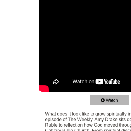
Watch
What does it look like to grow spiritually 
episode of The Weekly, Amy Drake sits d
Ruble to reflect on how God moved throug
Calvary Bible Church. From spiritual disc