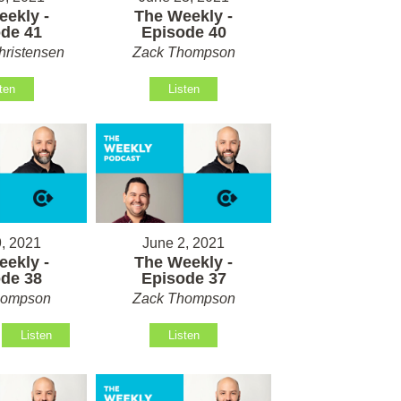
ekly -
The Weekly -
de 41
Episode 40
hristensen
Zack Thompson
ten
Listen
, 2021
June 2, 2021
ekly -
The Weekly -
de 38
Episode 37
hompson
Zack Thompson
Listen
Listen