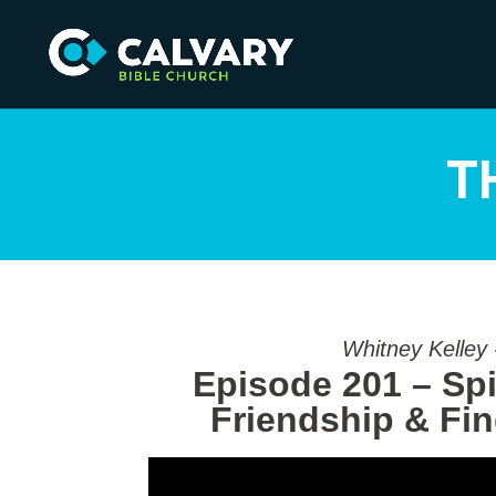
T
Whitney Kelley
Episode 201 – Spir
Friendship & Fi