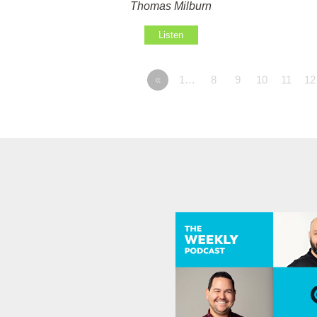
Thomas Milburn
Listen
«
1…
8
9
10
11
12