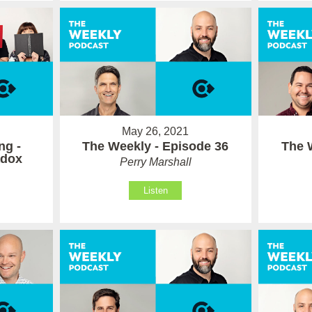
May 26, 2021
ng -
The Weekly - Episode 36
The 
adox
Perry Marshall
Listen