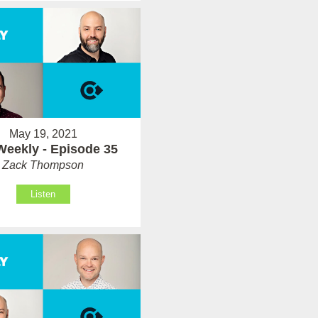
May 19, 2021
Weekly - Episode 35
Zack Thompson
Listen