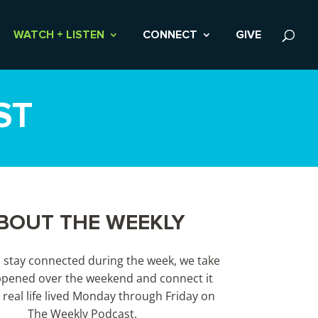
WATCH + LISTEN
CONNECT
GIVE
ST
BOUT THE WEEKLY
s stay connected during the week, we take
pened over the weekend and connect it
 real life lived Monday through Friday on
The Weekly Podcast.