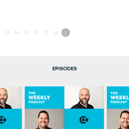
13
14
15
16
17
18
»
EPISODES