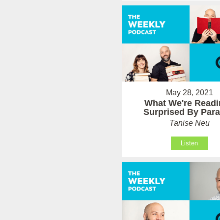
May 28, 2021
What We're Readi
Surprised By Par
Tanise Neu
Listen