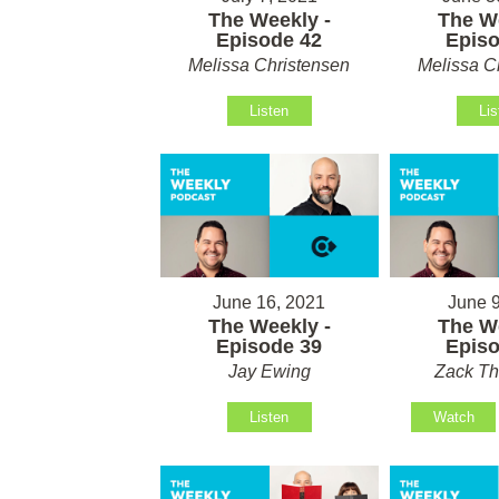
The Weekly -
The We
Episode 42
Episo
Melissa Christensen
Melissa C
Listen
Lis
June 16, 2021
June 9
The Weekly -
The We
Episode 39
Episo
Jay Ewing
Zack T
Listen
Watch