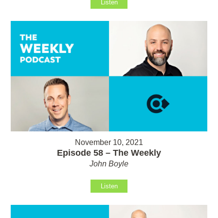
Listen
November 10, 2021
Episode 58 – The Weekly
John Boyle
Listen