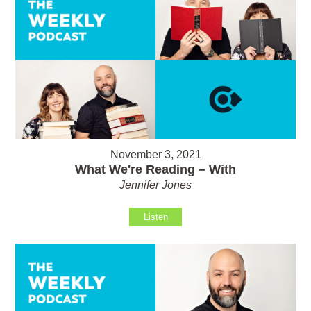
November 3, 2021
What We're Reading – With
Jennifer Jones
Listen