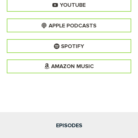
YOUTUBE
APPLE PODCASTS
SPOTIFY
AMAZON MUSIC
EPISODES