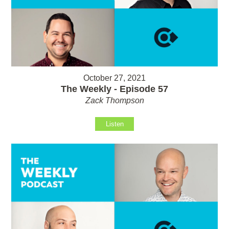
October 27, 2021
The Weekly - Episode 57
Zack Thompson
Listen