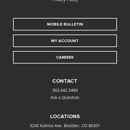
MOBILE BULLETIN
MY ACCOUNT
CAREERS
CONTACT
303.442.3484
Ask a Question
LOCATIONS
3245 Kalmia Ave. Boulder, CO 80301