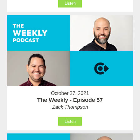
Listen
October 27, 2021
The Weekly - Episode 57
Zack Thompson
Listen