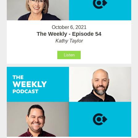
October 6, 2021
The Weekly - Episode 54
Kathy Taylor
Listen