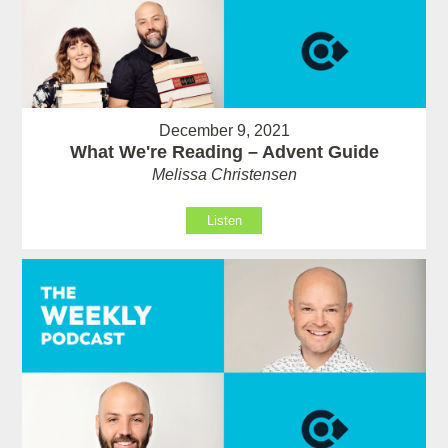
December 9, 2021
What We're Reading – Advent Guide
Melissa Christensen
Listen