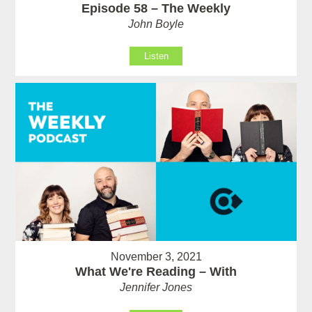
Episode 58 – The Weekly
John Boyle
Listen
November 3, 2021
What We're Reading – With
Jennifer Jones