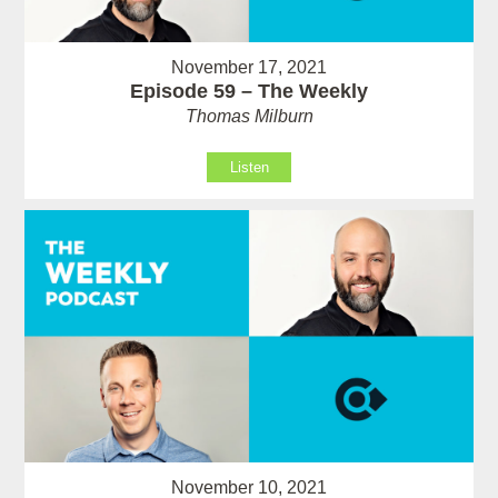
November 17, 2021
Episode 59 – The Weekly
Thomas Milburn
Listen
November 10, 2021