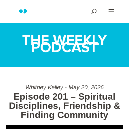
THE WEEKLY
PODCAST
Whitney Kelley - May 20, 2026
Episode 201 – Spiritual
Disciplines, Friendship &
Finding Community