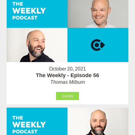
October 20, 2021
The Weekly - Episode 56
Thomas Milburn
Listen