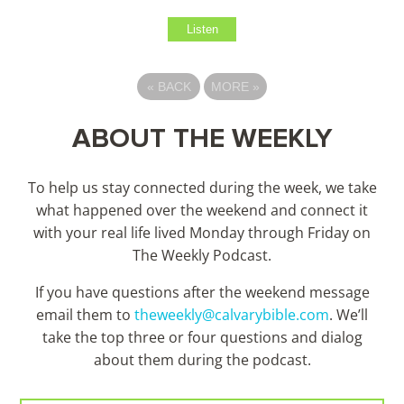
Listen
«
BACK
MORE
»
ABOUT THE WEEKLY
To help us stay connected during the week, we take
what happened over the weekend and connect it
with your real life lived Monday through Friday on
The Weekly Podcast.
If you have questions after the weekend message
email them to
theweekly@calvarybible.com
. We’ll
take the top three or four questions and dialog
about them during the
podcast.