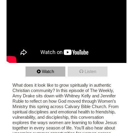
Watch
Listen
What does it look like to grow spiritually in authentic
Christian community? In this episode of The Weekly,
Amy Drake sits down with Whitney Kelly and Jennifer
Ruble to reflect on how God moved through Women’s
Ministry this spring across Calvary Bible Church. From
spiritual disciplines and emotional health to friendship,
vulnerability, and discipleship, this conversation
explores the ways women are learning to follow Jesus
together in every season of life. You’ll also hear about