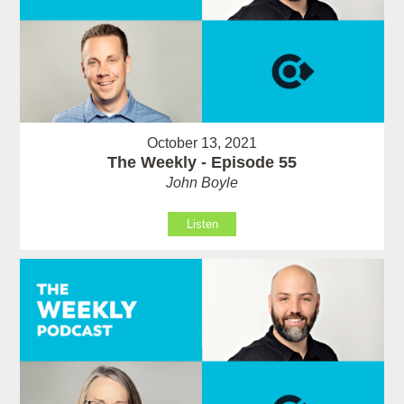
October 13, 2021
The Weekly - Episode 55
John Boyle
Listen