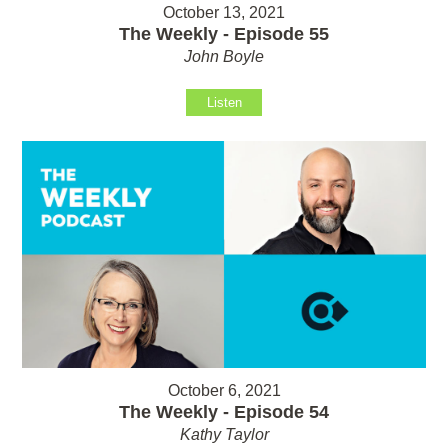
October 13, 2021
The Weekly - Episode 55
John Boyle
Listen
October 6, 2021
The Weekly - Episode 54
Kathy Taylor