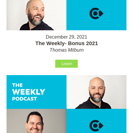
December 29, 2021
The Weekly- Bonus 2021
Thomas Milburn
Listen