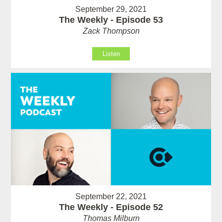
September 29, 2021
The Weekly - Episode 53
Zack Thompson
Listen
September 22, 2021
The Weekly - Episode 52
Thomas Milburn