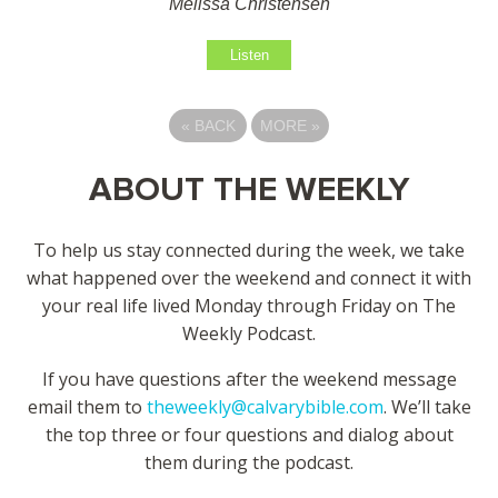
Melissa Christensen
Listen
«
BACK
MORE
»
ABOUT THE WEEKLY
To help us stay connected during the week, we take
what happened over the weekend and connect it with
your real life lived Monday through Friday on The
Weekly Podcast.
If you have questions after the weekend message
email them to
theweekly@calvarybible.com
. We’ll take
the top three or four questions and dialog about
them during the
podcast.