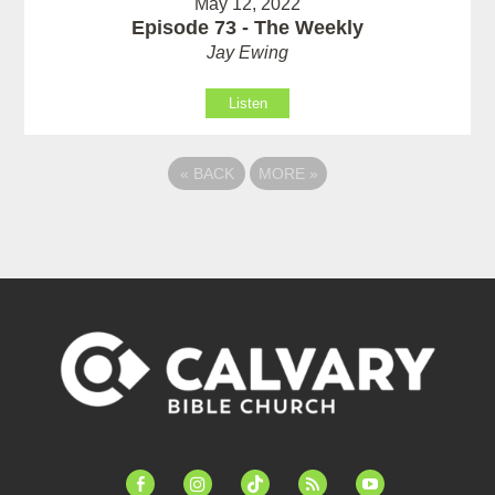
May 12, 2022
Episode 73 - The Weekly
Jay Ewing
Listen
«
BACK
MORE
»
facebook-
instagram
tiktok
feed
youtube