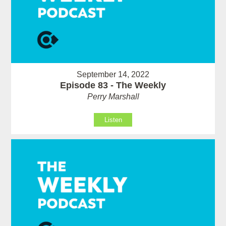
September 14, 2022
Episode 83 - The Weekly
Perry Marshall
Listen