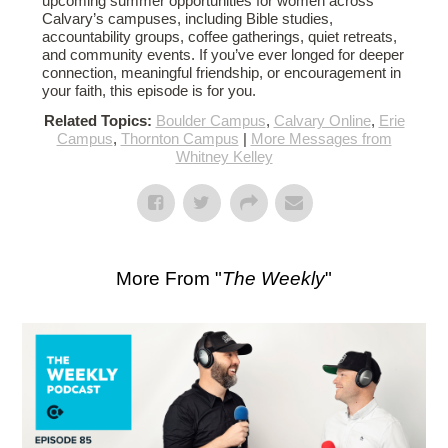
upcoming summer opportunities for women across
Calvary’s campuses, including Bible studies,
accountability groups, coffee gatherings, quiet retreats,
and community events. If you’ve ever longed for deeper
connection, meaningful friendship, or encouragement in
your faith, this episode is for you.
Related Topics:
Boulder Campus
,
Calvary Online
,
Erie
Campus
,
Thornton Campus
|
More Messages from
Whitney Kelley
More From "
The Weekly
"