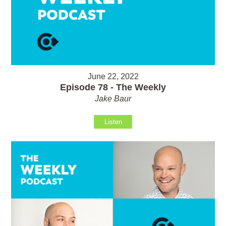
June 22, 2022
Episode 78 - The Weekly
Jake Baur
Listen