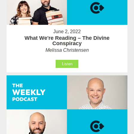
June 2, 2022
What We're Reading – The Divine
Conspiracy
Melissa Christensen
Listen