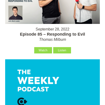
September 28, 2022
Episode 85 – Responding to Evil
Thomas Milburn
Watch
Listen