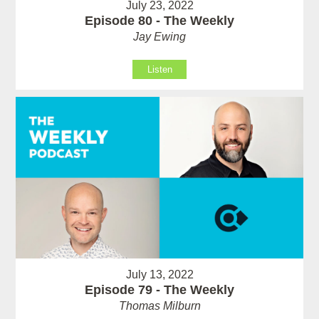
July 23, 2022
Episode 80 - The Weekly
Jay Ewing
Listen
July 13, 2022
Episode 79 - The Weekly
Thomas Milburn