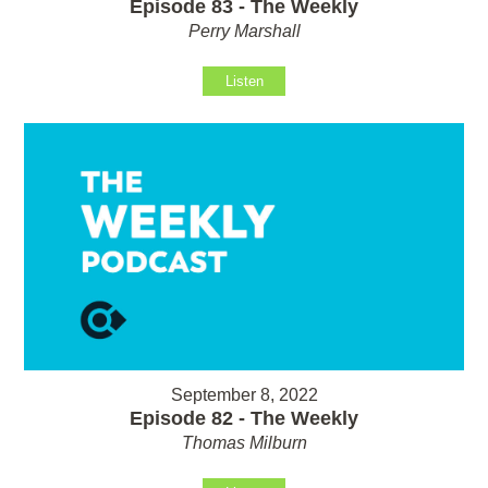
Episode 83 - The Weekly
Perry Marshall
Listen
September 8, 2022
Episode 82 - The Weekly
Thomas Milburn