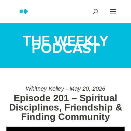
THE WEEKLY
PODCAST
Whitney Kelley - May 20, 2026
Episode 201 – Spiritual
Disciplines, Friendship &
Finding Community