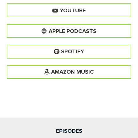
YOUTUBE
APPLE PODCASTS
SPOTIFY
AMAZON MUSIC
EPISODES