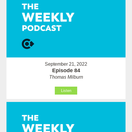
September 21, 2022
Episode 84
Thomas Milburn
Listen