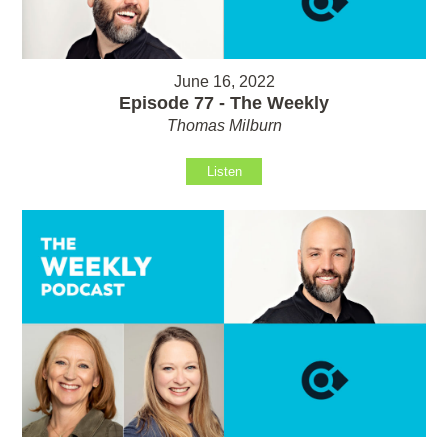
June 16, 2022
Episode 77 - The Weekly
Thomas Milburn
Listen