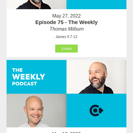
May 27, 2022
Episode 75 - The Weekly
Thomas Milburn
James 5:7-12
Listen