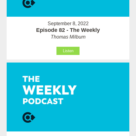
September 8, 2022
Episode 82 - The Weekly
Thomas Milburn
Listen