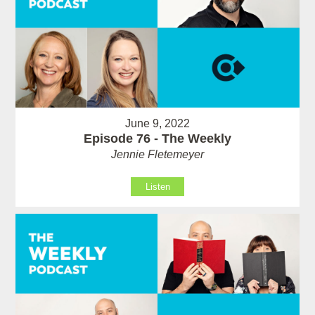
June 9, 2022
Episode 76 - The Weekly
Jennie Fletemeyer
Listen