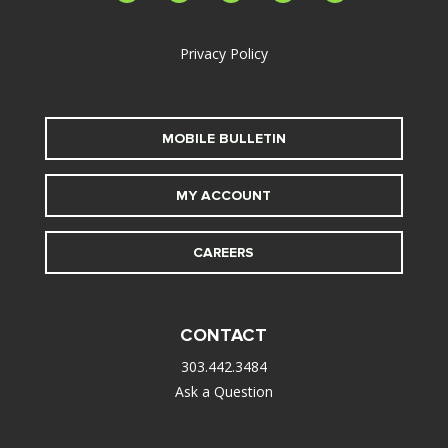
alt
Privacy Policy
MOBILE BULLETIN
MY ACCOUNT
CAREERS
CONTACT
303.442.3484
Ask a Question