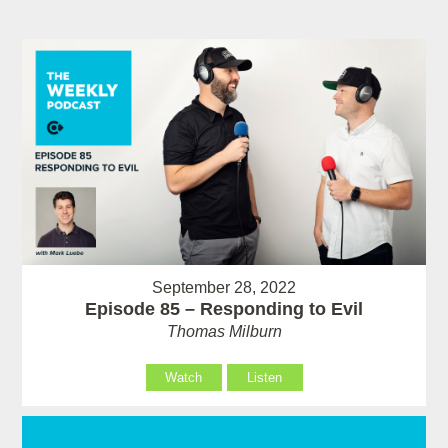
September 28, 2022
Episode 85 – Responding to Evil
Thomas Milburn
Watch
Listen