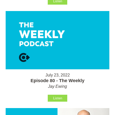
Listen
July 23, 2022
Episode 80 - The Weekly
Jay Ewing
Listen