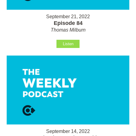
September 21, 2022
Episode 84
Thomas Milburn
Listen
September 14, 2022