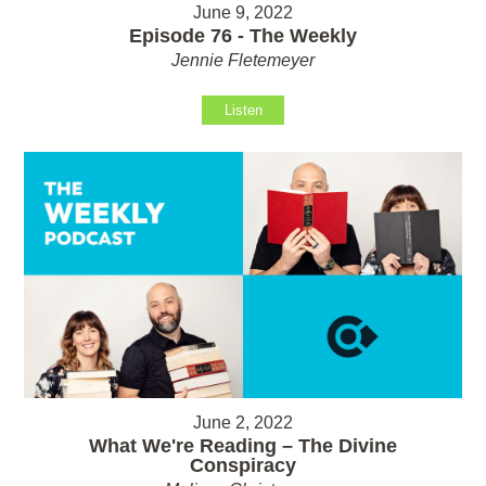
June 9, 2022
Episode 76 - The Weekly
Jennie Fletemeyer
Listen
June 2, 2022
What We're Reading – The Divine
Conspiracy