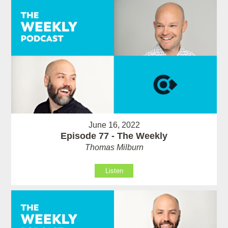
June 16, 2022
Episode 77 - The Weekly
Thomas Milburn
Listen