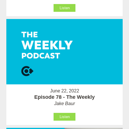
Listen
June 22, 2022
Episode 78 - The Weekly
Jake Baur
Listen