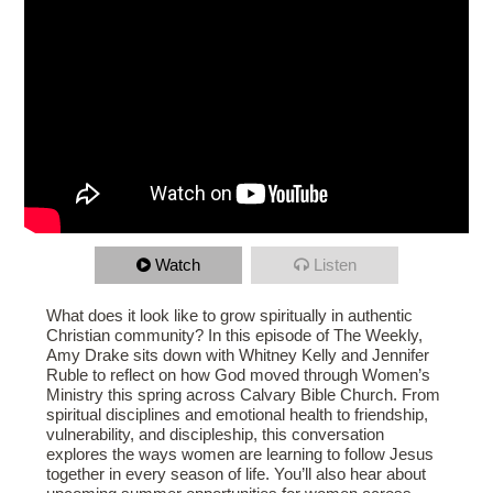
Watch
Listen
What does it look like to grow spiritually in authentic
Christian community? In this episode of The Weekly,
Amy Drake sits down with Whitney Kelly and Jennifer
Ruble to reflect on how God moved through Women’s
Ministry this spring across Calvary Bible Church. From
spiritual disciplines and emotional health to friendship,
vulnerability, and discipleship, this conversation
explores the ways women are learning to follow Jesus
together in every season of life. You’ll also hear about