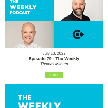
July 13, 2022
Episode 79 - The Weekly
Thomas Milburn
Listen