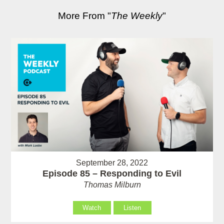
More From "
The Weekly
"
September 28, 2022
Episode 85 – Responding to Evil
Thomas Milburn
Watch
Listen