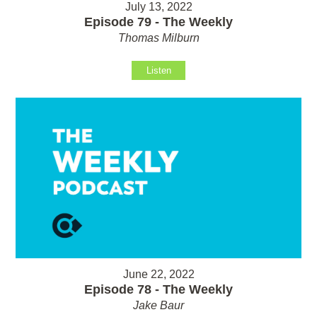
July 13, 2022
Episode 79 - The Weekly
Thomas Milburn
Listen
June 22, 2022
Episode 78 - The Weekly
Jake Baur