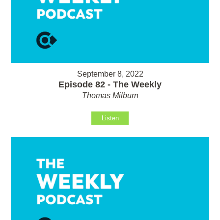
September 8, 2022
Episode 82 - The Weekly
Thomas Milburn
Listen