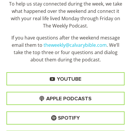
To help us stay connected during the week, we take
what happened over the weekend and connect it
with your real life lived Monday through Friday on
The Weekly Podcast.
If you have questions after the weekend message
email them to
theweekly@calvarybible.com
. We’ll
take the top three or four questions and dialog
about them during the
podcast.
YOUTUBE
APPLE PODCASTS
SPOTIFY