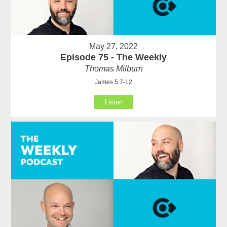
May 27, 2022
Episode 75 - The Weekly
Thomas Milburn
James 5:7-12
Listen