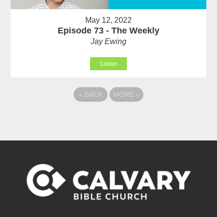
May 12, 2022
Episode 73 - The Weekly
Jay Ewing
Listen
«
BACK
MORE
»