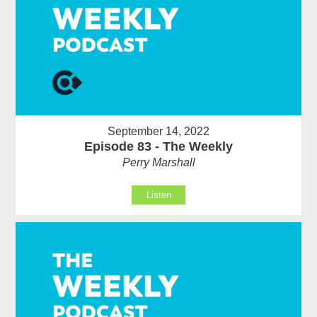
September 14, 2022
Episode 83 - The Weekly
Perry Marshall
Listen