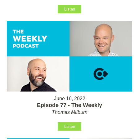
Listen
June 16, 2022
Episode 77 - The Weekly
Thomas Milburn
Listen