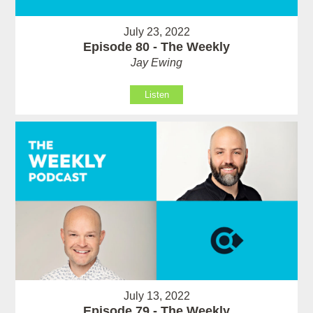
July 23, 2022
Episode 80 - The Weekly
Jay Ewing
Listen
July 13, 2022
Episode 79 - The Weekly