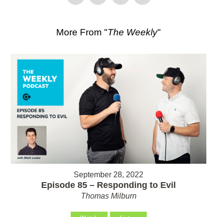
More From "
The Weekly
"
September 28, 2022
Episode 85 – Responding to Evil
Thomas Milburn