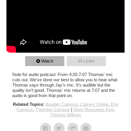
Watch
Listen
Note for audio podcast: From 4:20-7:07 Thomas' mic
cuts out. We've done our best to allow you to hear what
Thomas says through Jay's mic. It's audible but the
quality isn't good. Thomas' mic returns at 7:07 and the
audio is good from that point on.
Related Topics:
Boulder Campus
,
Calvary Online
,
Erie
Campus
,
Thornton Campus
|
More Messages from
Thomas Milburn