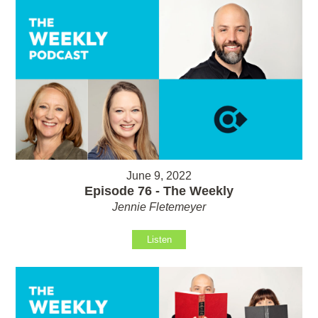
June 9, 2022
Episode 76 - The Weekly
Jennie Fletemeyer
Listen