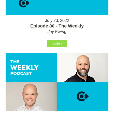
July 23, 2022
Episode 80 - The Weekly
Jay Ewing
Listen