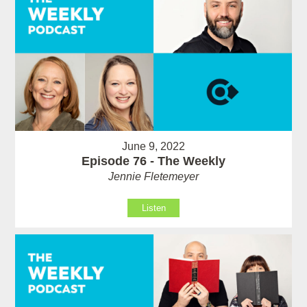
June 9, 2022
Episode 76 - The Weekly
Jennie Fletemeyer
Listen