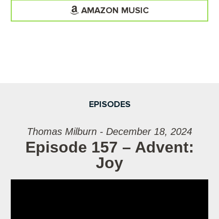
AMAZON MUSIC
EPISODES
Thomas Milburn - December 18, 2024
Episode 157 – Advent:
Joy