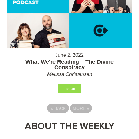
June 2, 2022
What We're Reading – The Divine
Conspiracy
Melissa Christensen
Listen
«
BACK
MORE
»
ABOUT THE WEEKLY