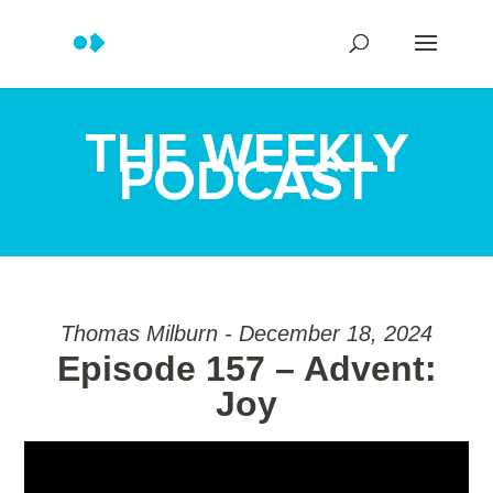
THE WEEKLY
PODCAST
Thomas Milburn - December 18, 2024
Episode 157 – Advent:
Joy