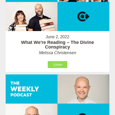
June 2, 2022
What We're Reading – The Divine
Conspiracy
Melissa Christensen
Listen