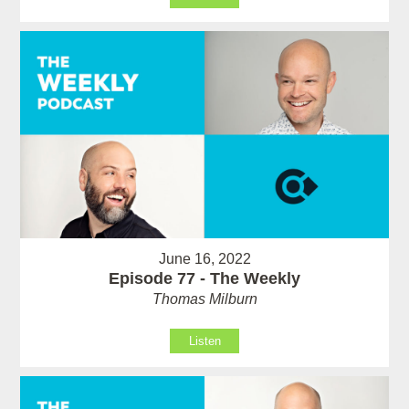
June 16, 2022
Episode 77 - The Weekly
Thomas Milburn
Listen