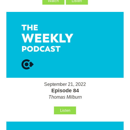
Watch
Listen
September 21, 2022
Episode 84
Thomas Milburn
Listen