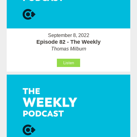
September 8, 2022
Episode 82 - The Weekly
Thomas Milburn
Listen