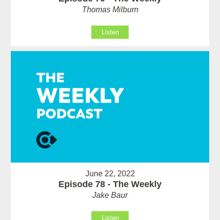
Thomas Milburn
Listen
June 22, 2022
Episode 78 - The Weekly
Jake Baur
Listen