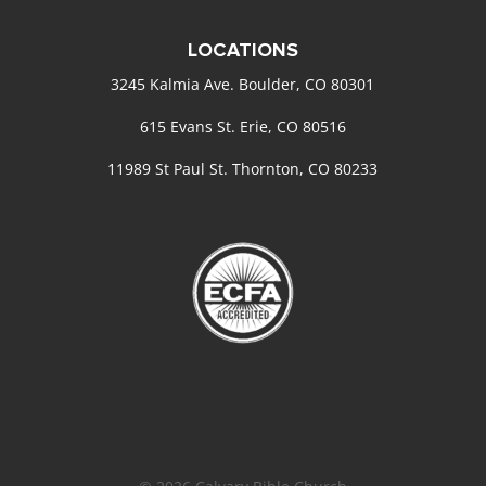
LOCATIONS
3245 Kalmia Ave. Boulder, CO 80301
615 Evans St. Erie, CO 80516
11989 St Paul St. Thornton, CO 80233