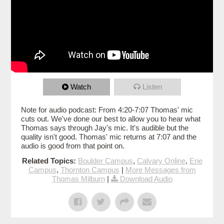
Watch
Listen
Note for audio podcast: From 4:20-7:07 Thomas' mic
cuts out. We've done our best to allow you to hear what
Thomas says through Jay's mic. It's audible but the
quality isn't good. Thomas' mic returns at 7:07 and the
audio is good from that point on.
Related Topics:
Boulder Campus
,
Calvary Online
,
Erie
Campus
,
Thornton Campus
|
More Messages from
Thomas Milburn
|
Download Audio