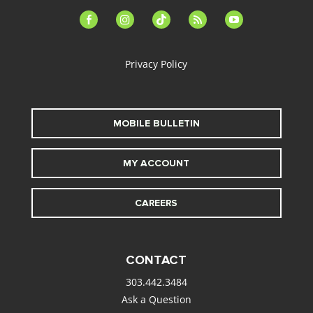
facebook-
instagram
tiktok
feed
youtube
alt
Privacy Policy
MOBILE BULLETIN
MY ACCOUNT
CAREERS
CONTACT
303.442.3484
Ask a Question