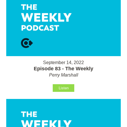
September 14, 2022
Episode 83 - The Weekly
Perry Marshall
Listen