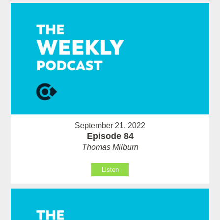
September 21, 2022
Episode 84
Thomas Milburn
Listen