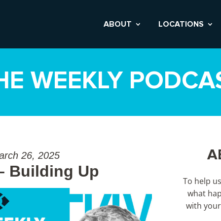
ABOUT
LOCATIONS
HE WEEKLY PODCA
A
arch 26, 2025
– Building Up
To help u
what hap
with your