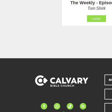
The Weekly - Episo
Tom Shirk
Listen
M
facebook-
instagram
tiktok
feed
alt