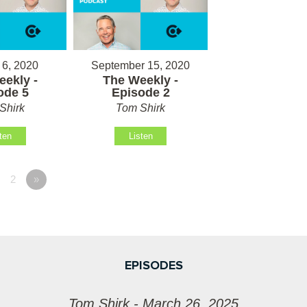
 6, 2020
September 15, 2020
ekly -
The Weekly -
ode 5
Episode 2
Shirk
Tom Shirk
ten
Listen
2
»
EPISODES
Tom Shirk - March 26, 2025