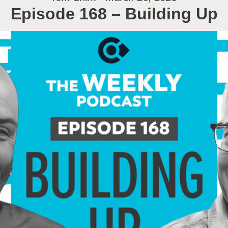
Episode 168 – Building Up