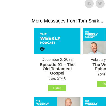
More Messages from Tom Shirk...
February
December 2, 2022
The We
Episode 91 – The
Episo
Old Testament
Gospel
Tom 
Tom Shirk
Lis
Listen