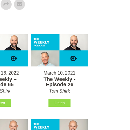
 16, 2022
March 10, 2021
ekly –
The Weekly -
de 65
Episode 26
Shirk
Tom Shirk
ten
Listen