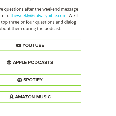
ave questions after the weekend message
em to
theweekly@calvarybible.com
. We’ll
 top three or four questions and dialog
about them during the
podcast.
YOUTUBE
APPLE PODCASTS
SPOTIFY
AMAZON MUSIC