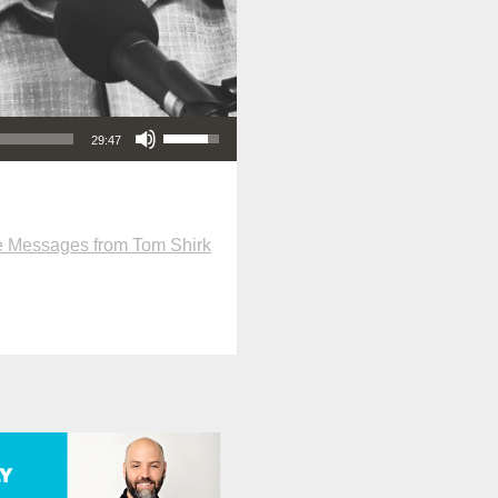
Use Up/Down Arrow keys to increase or decrease volume.
29:47
 Messages from Tom Shirk