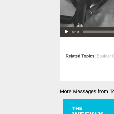
Audio Player
00:00
Related Topics:
Boulder
More Messages from To