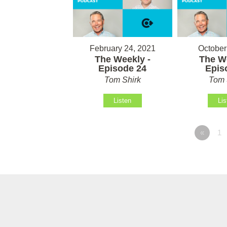
February 24, 2021
October
The Weekly -
The We
Episode 24
Epis
Tom Shirk
Tom 
Listen
Lis
«
1