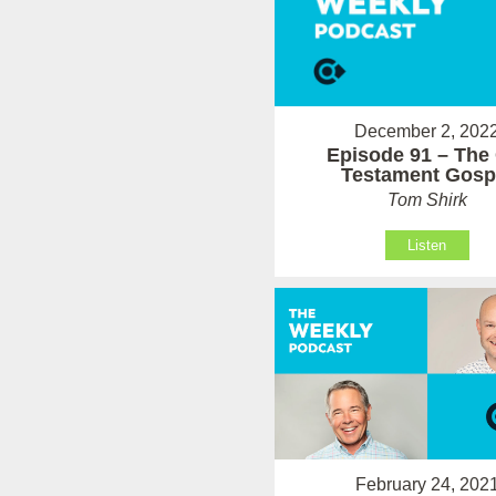
December 2, 202
Episode 91 – The
Testament Gosp
Tom Shirk
Listen
February 24, 202