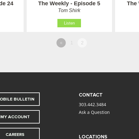
de 24
The Weekly - Episode 5
The 
Tom Shirk
Listen
«
1
2
CONTACT
OBILE BULLETIN
303.442.3484
Ask a Question
MY ACCOUNT
CAREERS
LOCATIONS