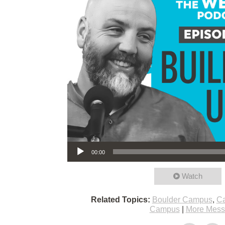
Audio Player
00:00
Watch
Related Topics:
Boulder Campus
,
Ca
Campus
|
More Mess