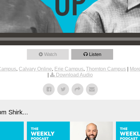
Watch
Listen
 Campus
,
Calvary Online
,
Erie Campus
,
Thornton Campus
|
More
|
Download Audio
m Shirk...