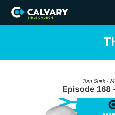
T
Tom Shirk - M
Episode 168 