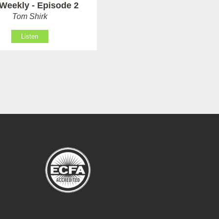
Weekly - Episode 2
Tom Shirk
Listen