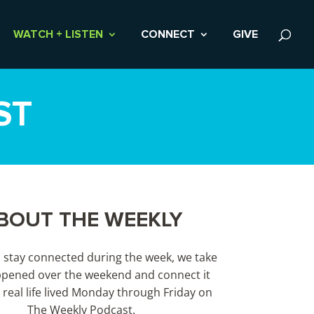
WATCH + LISTEN
CONNECT
GIVE
ST
BOUT THE WEEKLY
s stay connected during the week, we take
pened over the weekend and connect it
 real life lived Monday through Friday on
The Weekly Podcast.