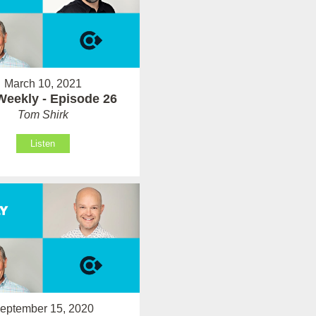
March 10, 2021
Weekly - Episode 26
Tom Shirk
Listen
eptember 15, 2020