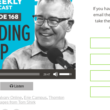
If you h
email th
take the
Use Up/Down Arrow keys to increase or decrease volume.
29:47
Listen
lvary Online
,
Erie Campus
,
Thornton
ages from Tom Shirk