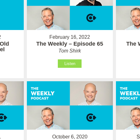
February 16, 2022
2
The Weekly – Episode 65
The 
 Old
el
Tom Shirk
Listen
1
October 6, 2020
S