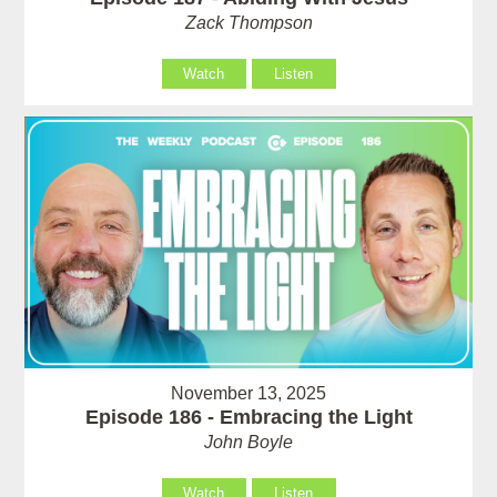
Zack Thompson
Watch
Listen
November 13, 2025
Episode 186 - Embracing the Light
John Boyle
Watch
Listen