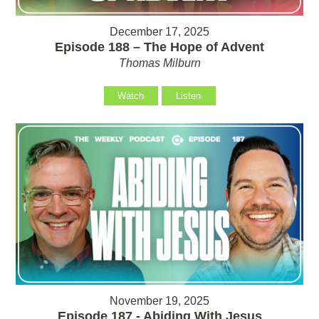
December 17, 2025
Episode 188 – The Hope of Advent
Thomas Milburn
Watch
Listen
November 19, 2025
Episode 187 - Abiding With Jesus