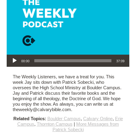
Audio Player
00:00
37:09
The Weekly Listeners, we have a treat for you. This
week Jay sits down with Patrick Sobecki, who
oversees the High School Ministry at Boulder Campus.
Jay and Patrick discuss their favorite books and the
beginning of all theology, the Doctrine of God. We hope
you enjoy the show. As always, you can write us at
theweekly@calvarybible.com.
Related Topics:
Boulder Campus
,
Calvary Online
,
Erie
Campus
,
Thornton Campus
|
More Messages from
Patrick Sobecki