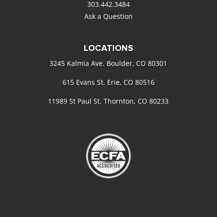
303.442.3484
Ask a Question
LOCATIONS
3245 Kalmia Ave. Boulder, CO 80301
615 Evans St. Erie, CO 80516
11989 St Paul St. Thornton, CO 80233