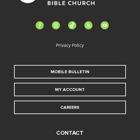
facebook-
instagram
tiktok
feed
youtube
alt
Privacy Policy
MOBILE BULLETIN
MY ACCOUNT
CAREERS
CONTACT