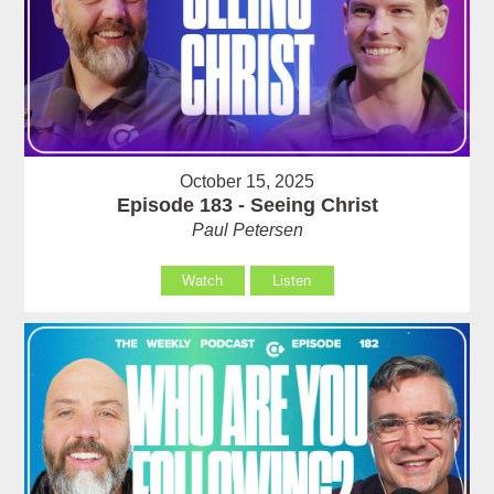
October 15, 2025
Episode 183 - Seeing Christ
Paul Petersen
Watch
Listen