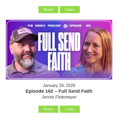
Watch
Listen
January 28, 2026
Episode 192 – Full Send Faith
Jennie Fletemeyer
Watch
Listen