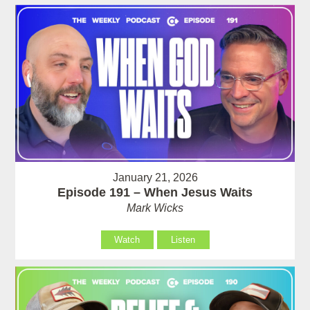
January 21, 2026
Episode 191 – When Jesus Waits
Mark Wicks
Watch
Listen