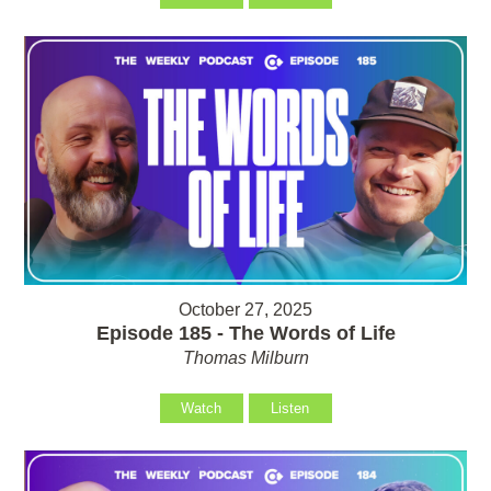
October 27, 2025
Episode 185 - The Words of Life
Thomas Milburn
Watch
Listen