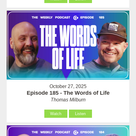
October 27, 2025
Episode 185 - The Words of Life
Thomas Milburn
Watch
Listen