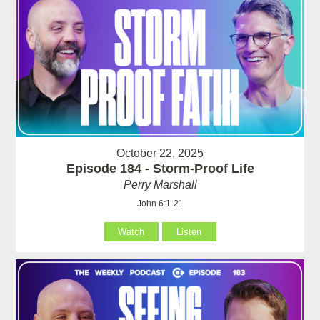
October 22, 2025
Episode 184 - Storm-Proof Life
Perry Marshall
John 6:1-21
Watch
Listen