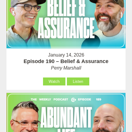
January 14, 2026
Episode 190 – Belief & Assurance
Perry Marshall
Watch
Listen