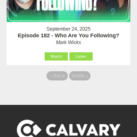
September 24, 2025
Episode 182 - Who Are You Following?
Mark Wicks
Watch
Listen
«
BACK
MORE
»