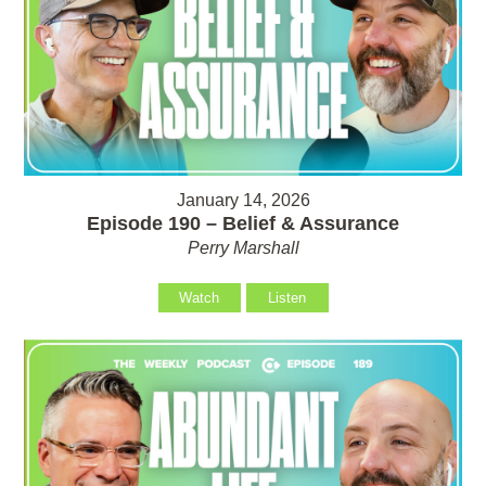
January 14, 2026
Episode 190 – Belief & Assurance
Perry Marshall
Watch
Listen