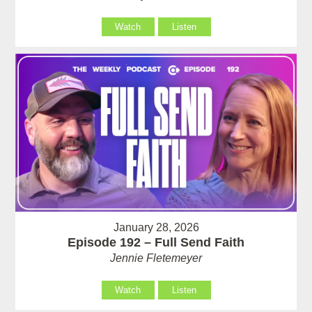
Watch
Listen
January 28, 2026
Episode 192 – Full Send Faith
Jennie Fletemeyer
Watch
Listen