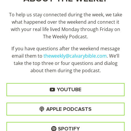
To help us stay connected during the week, we take
what happened over the weekend and connect it
with your real life lived Monday through Friday on
The Weekly Podcast.
If you have questions after the weekend message
email them to
theweekly@calvarybible.com
. We’ll
take the top three or four questions and dialog
about them during the
podcast.
YOUTUBE
APPLE PODCASTS
SPOTIFY