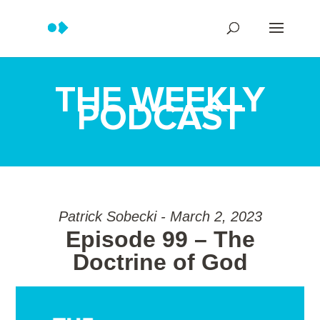
THE WEEKLY
PODCAST
Patrick Sobecki - March 2, 2023
Episode 99 – The
Doctrine of God