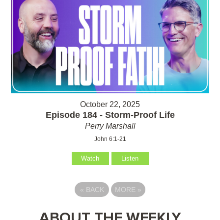
October 22, 2025
Episode 184 - Storm-Proof Life
Perry Marshall
John 6:1-21
Watch
Listen
«
BACK
MORE
»
ABOUT THE WEEKLY