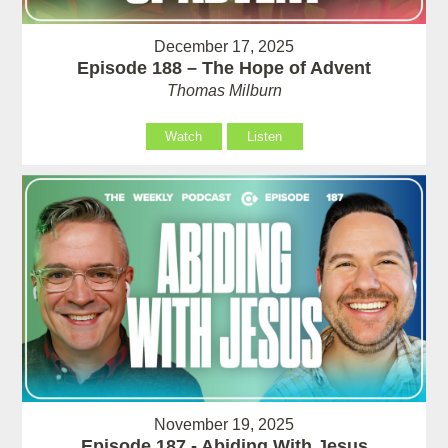
December 17, 2025
Episode 188 – The Hope of Advent
Thomas Milburn
Watch
Listen
November 19, 2025
Episode 187 - Abiding With Jesus