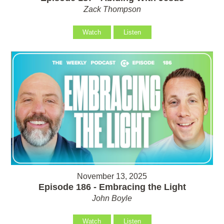
Zack Thompson
Watch
Listen
November 13, 2025
Episode 186 - Embracing the Light
John Boyle
Watch
Listen