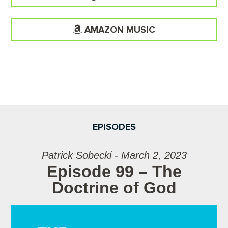
AMAZON MUSIC
EPISODES
Patrick Sobecki - March 2, 2023
Episode 99 – The
Doctrine of God