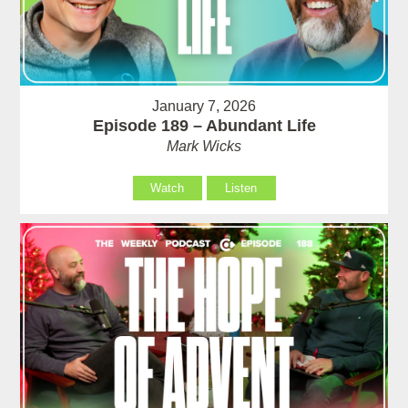
January 7, 2026
Episode 189 – Abundant Life
Mark Wicks
Watch
Listen