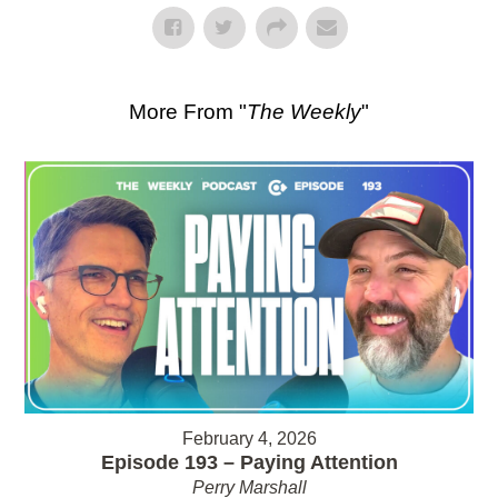
More From "
The Weekly
"
February 4, 2026
Episode 193 – Paying Attention
Perry Marshall