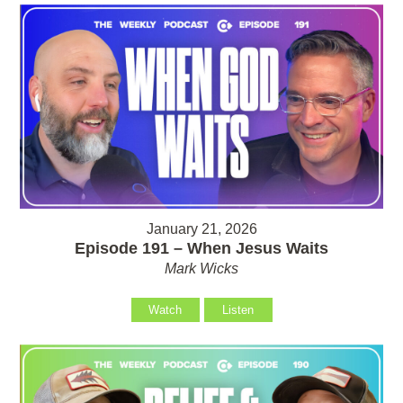
January 21, 2026
Episode 191 – When Jesus Waits
Mark Wicks
Watch
Listen