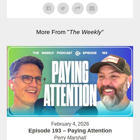
More From "
The Weekly
"
February 4, 2026
Episode 193 – Paying Attention
Perry Marshall