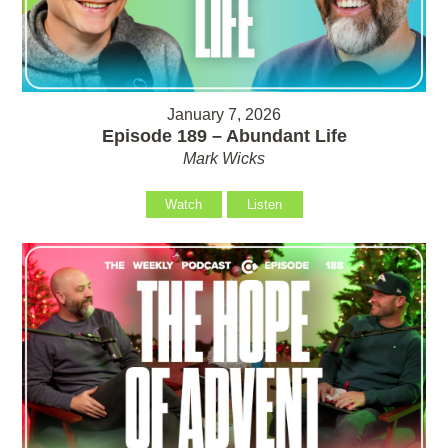
January 7, 2026
Episode 189 – Abundant Life
Mark Wicks
Watch
Listen