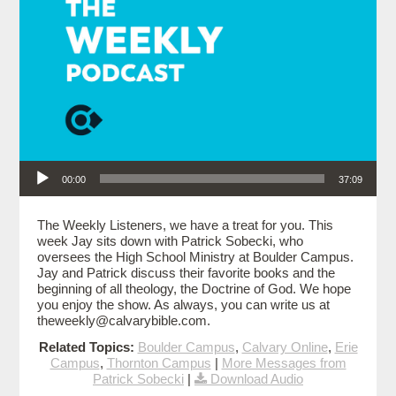
Audio Player
00:00
37:09
The Weekly Listeners, we have a treat for you. This
week Jay sits down with Patrick Sobecki, who
oversees the High School Ministry at Boulder Campus.
Jay and Patrick discuss their favorite books and the
beginning of all theology, the Doctrine of God. We hope
you enjoy the show. As always, you can write us at
theweekly@calvarybible.com.
Related Topics:
Boulder Campus
,
Calvary Online
,
Erie
Campus
,
Thornton Campus
|
More Messages from
Patrick Sobecki
|
Download Audio