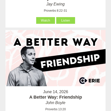
Jay Ewing
Proverbs 8:22-31
Watch
Listen
June 14, 2026
A Better Way: Friendship
John Boyle
Proverbs 13:20