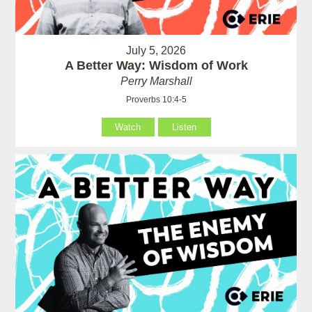
July 5, 2026
A Better Way: Wisdom of Work
Perry Marshall
Proverbs 10:4-5
Watch
Listen