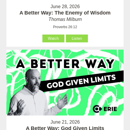
June 28, 2026
A Better Way: The Enemy of Wisdom
Thomas Milburn
Proverbs 26:12
Watch
Listen
June 21, 2026
A Better Way: God Given Limits