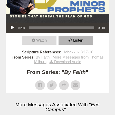
Audio Player
00:00
30:01
Watch
Listen
Scripture References:
Habakkuk 3:17-18
From Series:
By Faith
|
More Messages from Thomas
Milburn
|
Download Audio
From Series: "
By Faith
"
More Messages Associated With "
Erie
Campus
"...