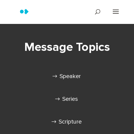
Message Topics
Speaker
Series
Scripture