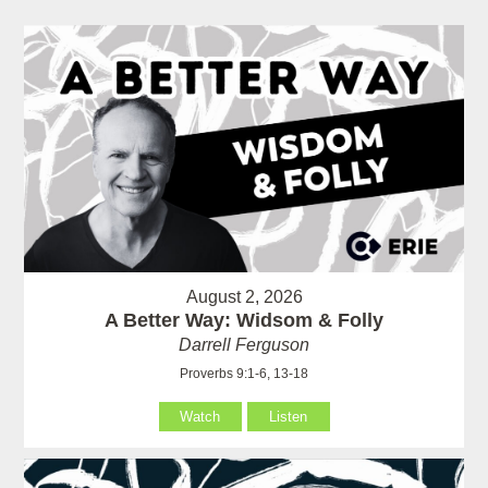
August 2, 2026
A Better Way: Widsom & Folly
Darrell Ferguson
Proverbs 9:1-6, 13-18
Watch
Listen