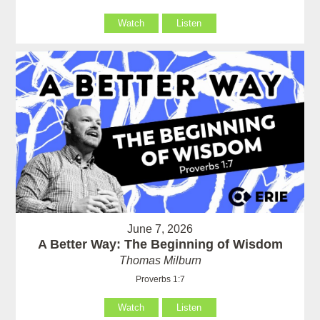
Watch
Listen
June 7, 2026
A Better Way: The Beginning of Wisdom
Thomas Milburn
Proverbs 1:7
Watch
Listen