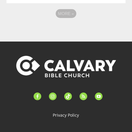
MORE
»
facebook-
instagram
tiktok
feed
youtube
alt
Privacy Policy