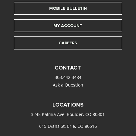
MOBILE BULLETIN
MY ACCOUNT
CAREERS
CONTACT
303.442.3484
Ask a Question
LOCATIONS
3245 Kalmia Ave. Boulder, CO 80301
615 Evans St. Erie, CO 80516