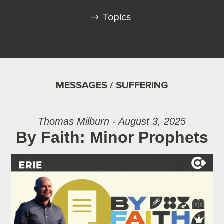
Topics
MESSAGES / SUFFERING
Thomas Milburn - August 3, 2025
By Faith: Minor Prophets