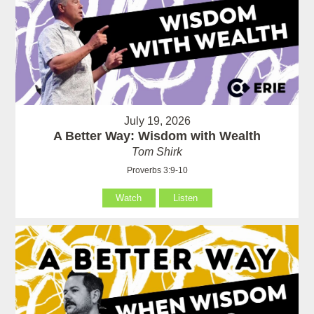
July 19, 2026
A Better Way: Wisdom with Wealth
Tom Shirk
Proverbs 3:9-10
Watch
Listen