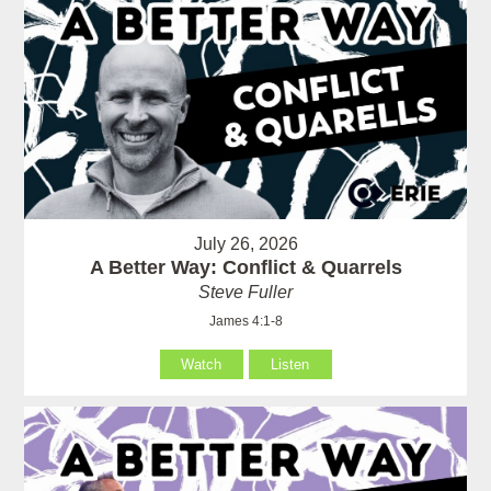
July 26, 2026
A Better Way: Conflict & Quarrels
Steve Fuller
James 4:1-8
Watch
Listen