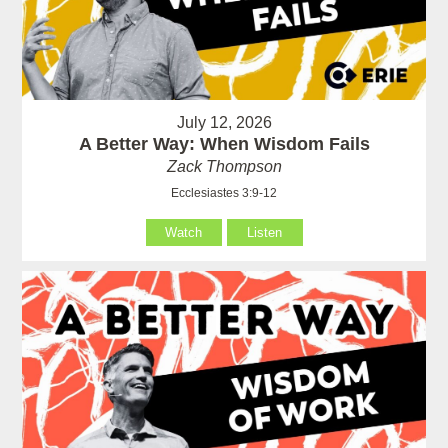
July 12, 2026
A Better Way: When Wisdom Fails
Zack Thompson
Ecclesiastes 3:9-12
Watch
Listen