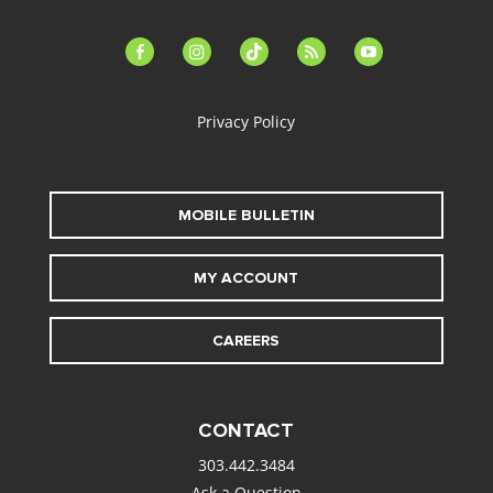
facebook-
instagram
tiktok
feed
youtube
alt
Privacy Policy
MOBILE BULLETIN
MY ACCOUNT
CAREERS
CONTACT
303.442.3484
Ask a Question