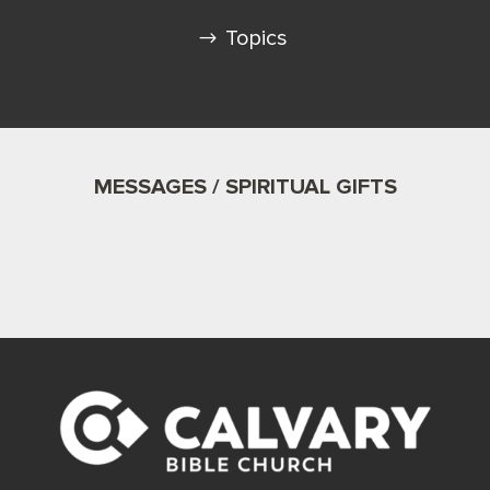
Topics
MESSAGES / SPIRITUAL GIFTS