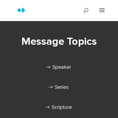
Message Topics
Speaker
Series
Scripture