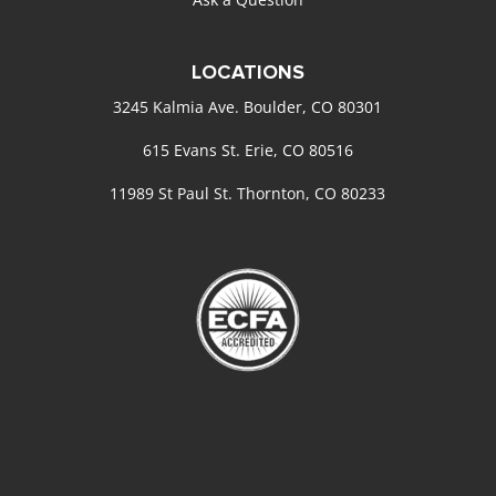
LOCATIONS
3245 Kalmia Ave. Boulder, CO 80301
615 Evans St. Erie, CO 80516
11989 St Paul St. Thornton, CO 80233