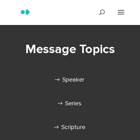
Message Topics
Speaker
Series
Scripture