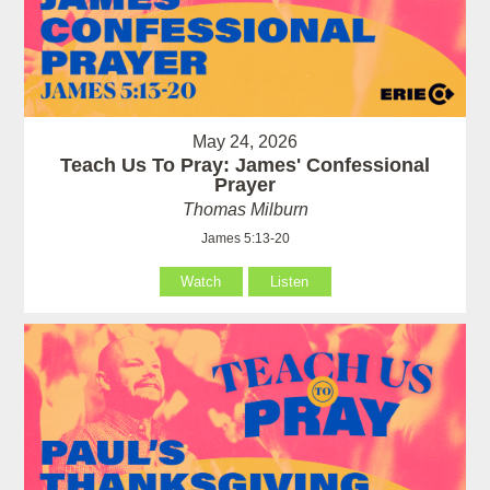
May 24, 2026
Teach Us To Pray: James' Confessional
Prayer
Thomas Milburn
James 5:13-20
Watch
Listen