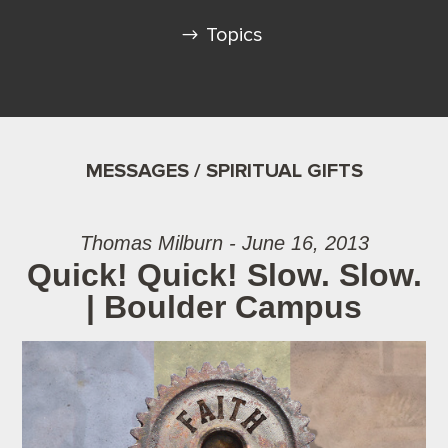
Topics
MESSAGES / SPIRITUAL GIFTS
Thomas Milburn - June 16, 2013
Quick! Quick! Slow. Slow.
| Boulder Campus