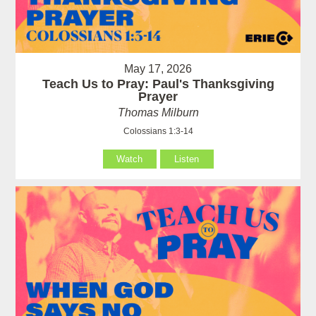
May 17, 2026
Teach Us to Pray: Paul's Thanksgiving
Prayer
Thomas Milburn
Colossians 1:3-14
Watch
Listen