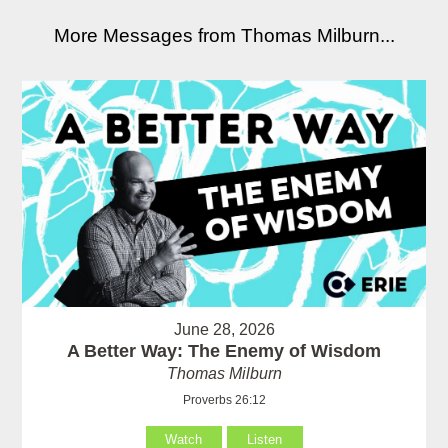
More Messages from Thomas Milburn...
June 28, 2026
A Better Way: The Enemy of Wisdom
Thomas Milburn
Proverbs 26:12
Watch
Listen