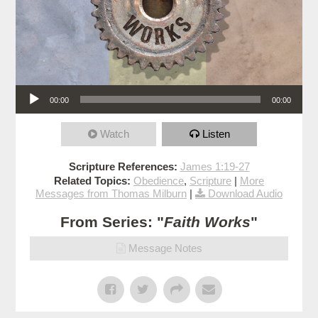
Audio Player
00:00
00:00
Watch
Listen
Scripture References:
James 1:19-27
Related Topics:
Obedience
,
Scripture
|
More
Messages from Thomas Milburn
|
Download Audio
From Series: "
Faith Works
"
Message Notes