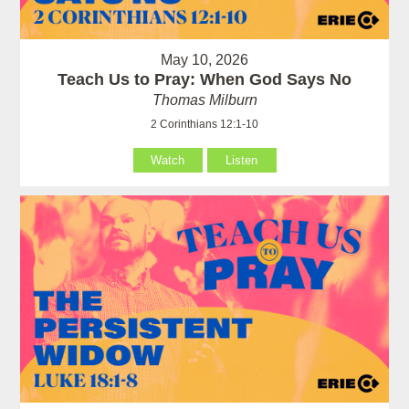
May 10, 2026
Teach Us to Pray: When God Says No
Thomas Milburn
2 Corinthians 12:1-10
Watch
Listen