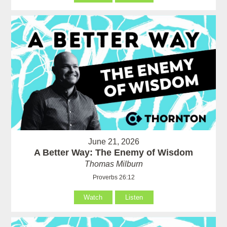
June 21, 2026
A Better Way: The Enemy of Wisdom
Thomas Milburn
Proverbs 26:12
Watch
Listen