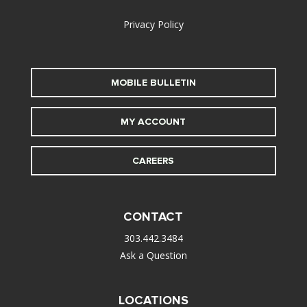
Privacy Policy
MOBILE BULLETIN
MY ACCOUNT
CAREERS
CONTACT
303.442.3484
Ask a Question
LOCATIONS