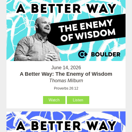
June 14, 2026
A Better Way: The Enemy of Wisdom
Thomas Milburn
Proverbs 26:12
Watch
Listen