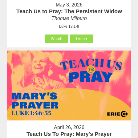
May 3, 2026
Teach Us to Pray: The Persistent Widow
Thomas Milburn
Luke 18:1-8
Watch
Listen
April 26, 2026
Teach Us To Pray: Mary's Prayer