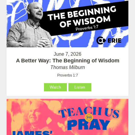
June 7, 2026
A Better Way: The Beginning of Wisdom
Thomas Milburn
Proverbs 1:7
Watch
Listen