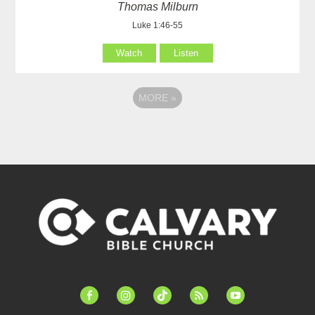
Thomas Milburn
Luke 1:46-55
Watch
Listen
MORE
»
facebook-
instagram
tiktok
feed
youtube
alt