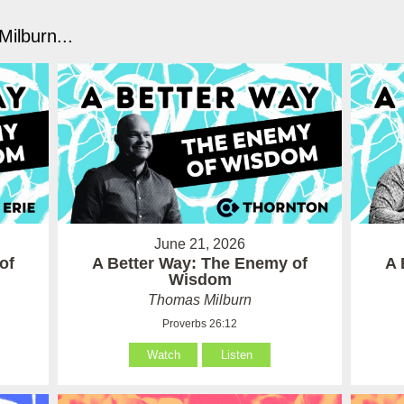
ilburn...
June 21, 2026
of
A Better Way: The Enemy of
A 
Wisdom
Thomas Milburn
Proverbs 26:12
Watch
Listen