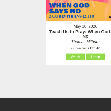
May 10, 2026
Teach Us to Pray: When God
No
Thomas Milburn
2 Corinthians 12:1-10
Watch
Listen