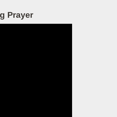
g Prayer