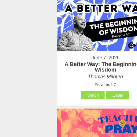
June 7, 2026
A Better Way: The Beginnin
Wisdom
Thomas Milburn
Proverbs 1:7
Watch
Listen