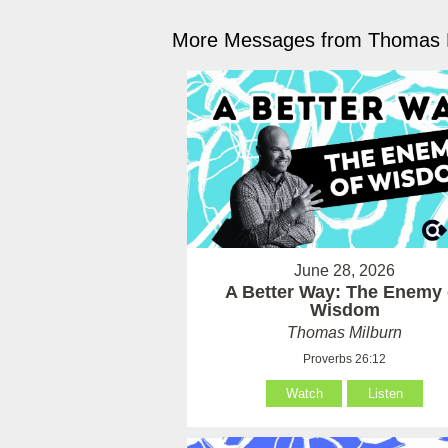
More Messages from Thomas M
June 28, 2026
A Better Way: The Enemy 
Wisdom
Thomas Milburn
Proverbs 26:12
Watch
Listen