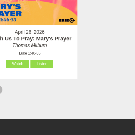
April 26, 2026
h Us To Pray: Mary's Prayer
Thomas Milburn
Luke 1:46-55
Watch
Listen