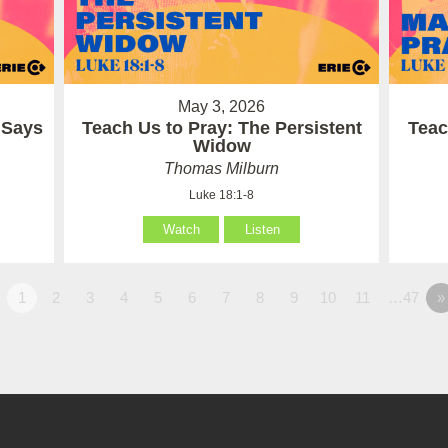
May 3, 2026
 Says
Teach Us to Pray: The Persistent
Teac
Widow
Thomas Milburn
Luke 18:1-8
Watch
Listen
1
2
3
4
5
6
7
8
9
10
11
…47
»