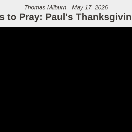
Thomas Milburn - May 17, 2026
s to Pray: Paul's Thanksgivin