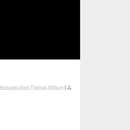
Messages from Thomas Milburn
|