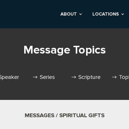
ABOUT
LOCATIONS
Message Topics
Speaker
Series
Scripture
Top
MESSAGES / SPIRITUAL GIFTS