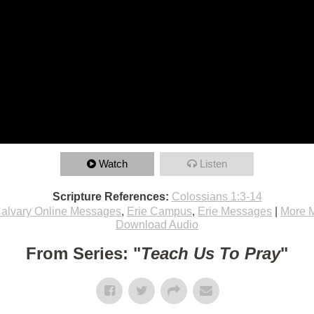
Watch
Listen
Scripture References:
Colossians 1:3-14
alvary Online Messages
,
Erie Campus
,
Erie Messages
|
More 
Download Audio
From Series: "
Teach Us To Pray
"