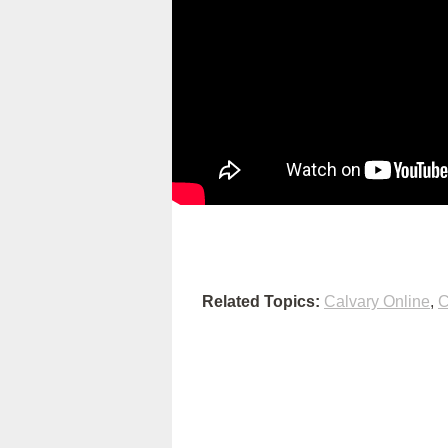
Related Topics:
Calvary Online
,
C