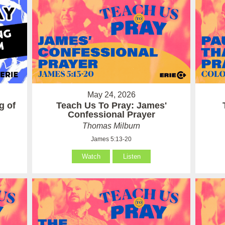
May 24, 2026
g of
Teach Us To Pray: James'
Confessional Prayer
Thomas Milburn
James 5:13-20
Watch
Listen