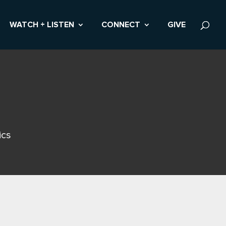
WATCH + LISTEN
CONNECT
GIVE
ics