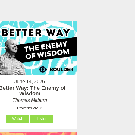
June 14, 2026
Better Way: The Enemy of
Wisdom
Thomas Milburn
Proverbs 26:12
Watch
Listen