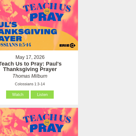
May 17, 2026
Teach Us to Pray: Paul's
Thanksgiving Prayer
Thomas Milburn
Colossians 1:3-14
Watch
Listen