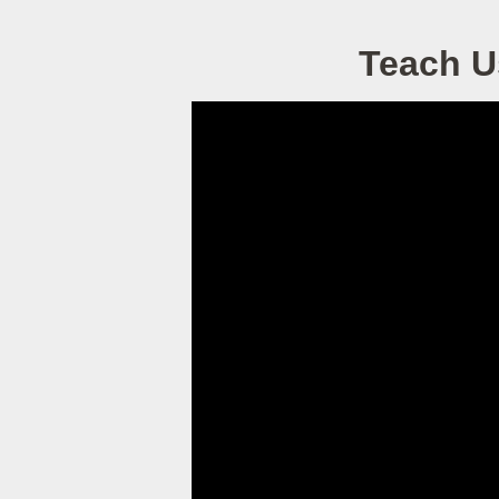
Teach U