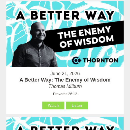
June 21, 2026
A Better Way: The Enemy of Wisdom
Thomas Milburn
Proverbs 26:12
Watch
Listen