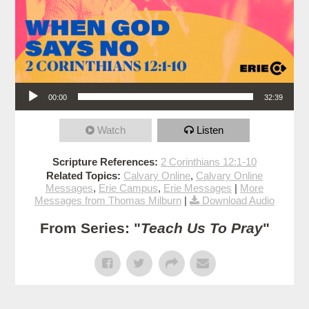
Audio Player
00:00
32:39
Watch
Listen
Scripture References:
2 Corinthians 12:1-10
Related Topics:
Calvary Online
,
Calvary Online
Messages
,
Erie Campus
,
Erie Messages
|
More
Messages from Thomas Milburn
|
Download Audio
From Series: "
Teach Us To Pray
"