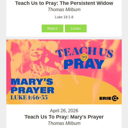
Teach Us to Pray: The Persistent Widow
Thomas Milburn
Luke 18:1-8
Watch
Listen
April 26, 2026
Teach Us To Pray: Mary's Prayer
Thomas Milburn