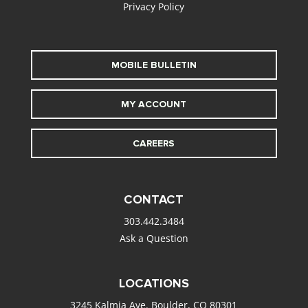
Privacy Policy
MOBILE BULLETIN
MY ACCOUNT
CAREERS
CONTACT
303.442.3484
Ask a Question
LOCATIONS
3245 Kalmia Ave. Boulder, CO 80301