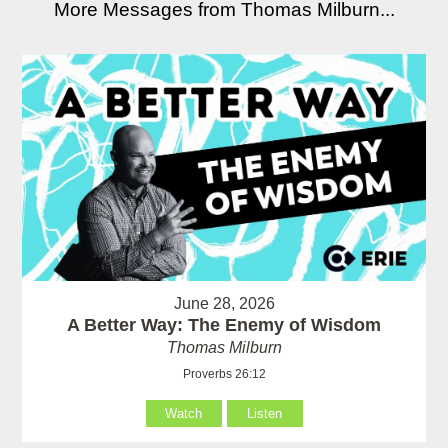
More Messages from Thomas Milburn...
June 28, 2026
A Better Way: The Enemy of Wisdom
Thomas Milburn
Proverbs 26:12
Watch
Listen