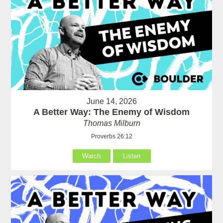
June 14, 2026
A Better Way: The Enemy of Wisdom
Thomas Milburn
Proverbs 26:12
Watch
Listen