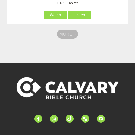
Luke 1:46-55
Watch
Listen
MORE
»
facebook-
instagram
tiktok
feed
youtube
alt