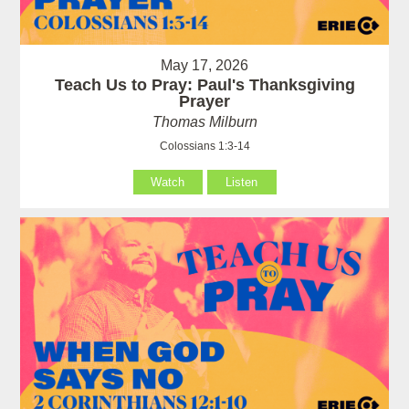
May 17, 2026
Teach Us to Pray: Paul's Thanksgiving
Prayer
Thomas Milburn
Colossians 1:3-14
Watch
Listen