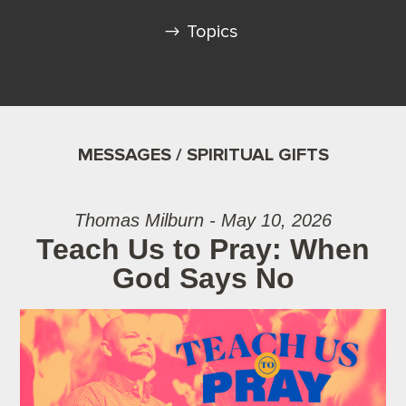
Topics
MESSAGES / SPIRITUAL GIFTS
Thomas Milburn - May 10, 2026
Teach Us to Pray: When
God Says No