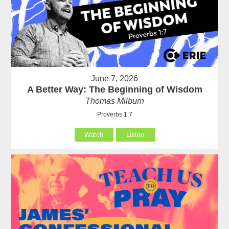
June 7, 2026
A Better Way: The Beginning of Wisdom
Thomas Milburn
Proverbs 1:7
Watch
Listen