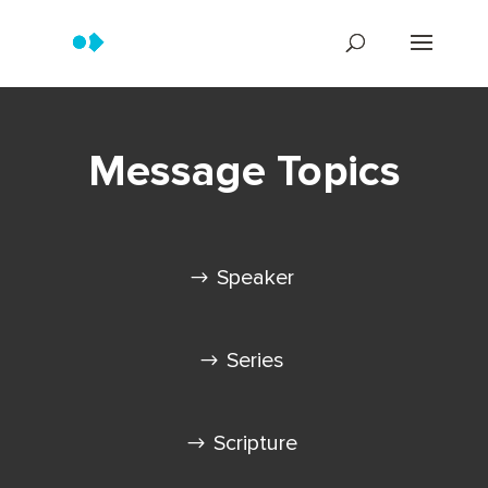
Message Topics
Speaker
Series
Scripture