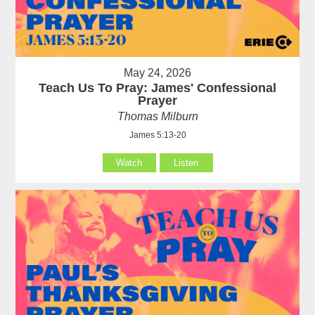
May 24, 2026
Teach Us To Pray: James' Confessional
Prayer
Thomas Milburn
James 5:13-20
Watch
Listen