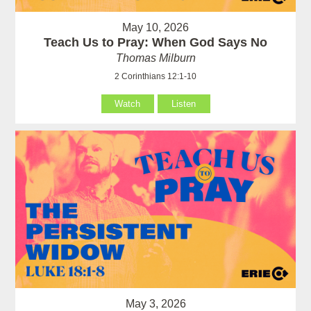
May 10, 2026
Teach Us to Pray: When God Says No
Thomas Milburn
2 Corinthians 12:1-10
Watch
Listen
May 3, 2026