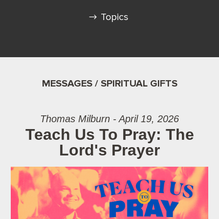
Topics
MESSAGES / SPIRITUAL GIFTS
Thomas Milburn - April 19, 2026
Teach Us To Pray: The
Lord's Prayer