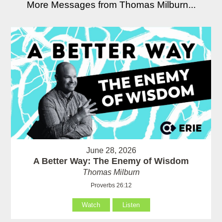
More Messages from Thomas Milburn...
June 28, 2026
A Better Way: The Enemy of Wisdom
Thomas Milburn
Proverbs 26:12
Watch
Listen