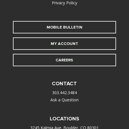
Privacy Policy
MOBILE BULLETIN
MY ACCOUNT
CAREERS
CONTACT
303.442.3484
Ask a Question
LOCATIONS
3245 Kalmia Ave. Boulder, CO 80301