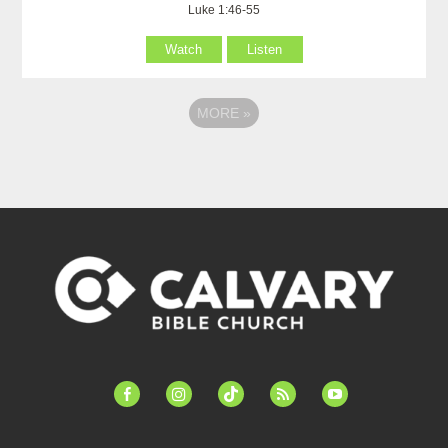
Luke 1:46-55
Watch
Listen
MORE
»
facebook-
instagram
tiktok
feed
youtube
alt