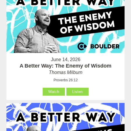
June 14, 2026
A Better Way: The Enemy of Wisdom
Thomas Milburn
Proverbs 26:12
Watch
Listen