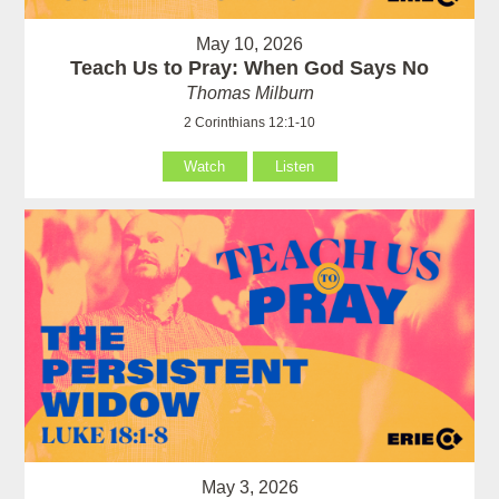
May 10, 2026
Teach Us to Pray: When God Says No
Thomas Milburn
2 Corinthians 12:1-10
Watch
Listen
May 3, 2026