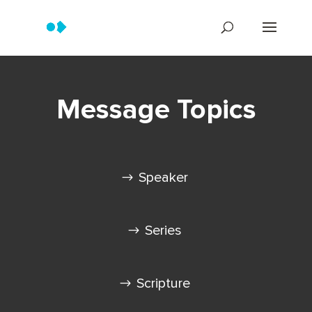
Message Topics
Speaker
Series
Scripture