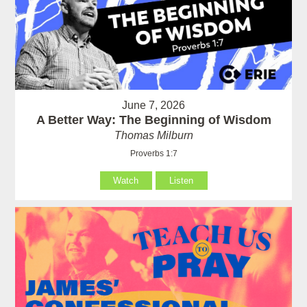
June 7, 2026
A Better Way: The Beginning of Wisdom
Thomas Milburn
Proverbs 1:7
Watch
Listen