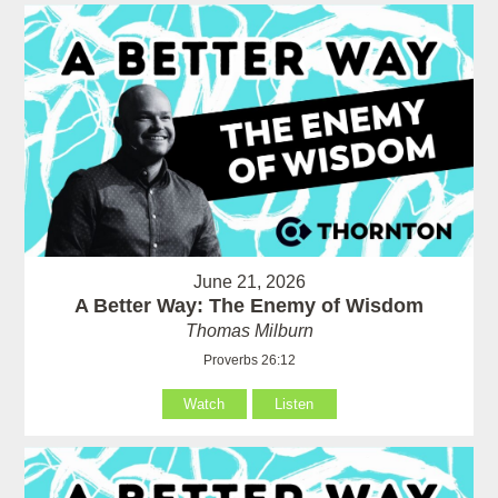
June 21, 2026
A Better Way: The Enemy of Wisdom
Thomas Milburn
Proverbs 26:12
Watch
Listen