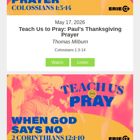
May 17, 2026
Teach Us to Pray: Paul's Thanksgiving
Prayer
Thomas Milburn
Colossians 1:3-14
Watch
Listen