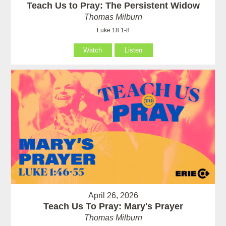
Teach Us to Pray: The Persistent Widow
Thomas Milburn
Luke 18:1-8
Watch
Listen
April 26, 2026
Teach Us To Pray: Mary's Prayer
Thomas Milburn