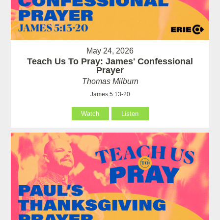
May 24, 2026
Teach Us To Pray: James' Confessional
Prayer
Thomas Milburn
James 5:13-20
Watch
Listen