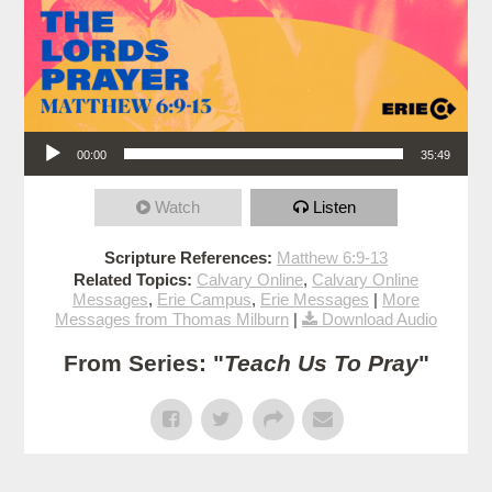
Audio Player
00:00
35:49
Watch
Listen
Scripture References:
Matthew 6:9-13
Related Topics:
Calvary Online
,
Calvary Online
Messages
,
Erie Campus
,
Erie Messages
|
More
Messages from Thomas Milburn
|
Download Audio
From Series: "
Teach Us To Pray
"