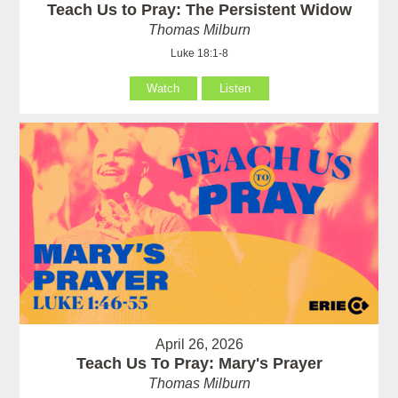
Teach Us to Pray: The Persistent Widow
Thomas Milburn
Luke 18:1-8
Watch
Listen
April 26, 2026
Teach Us To Pray: Mary's Prayer
Thomas Milburn