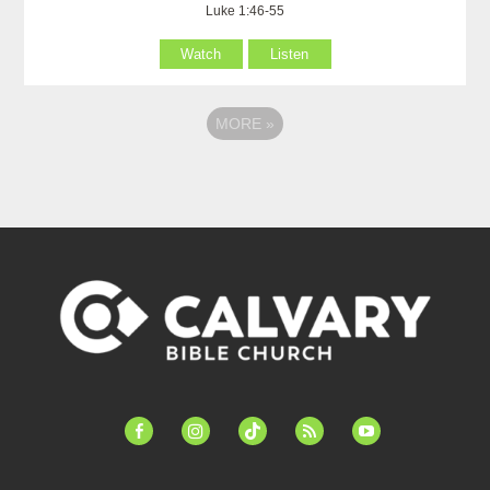
Luke 1:46-55
Watch
Listen
MORE
»
facebook-
instagram
tiktok
feed
youtube
alt