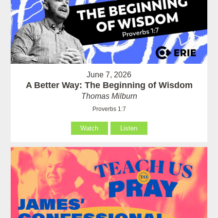
June 7, 2026
A Better Way: The Beginning of Wisdom
Thomas Milburn
Proverbs 1:7
Watch
Listen