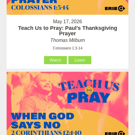
May 17, 2026
Teach Us to Pray: Paul's Thanksgiving
Prayer
Thomas Milburn
Colossians 1:3-14
Watch
Listen