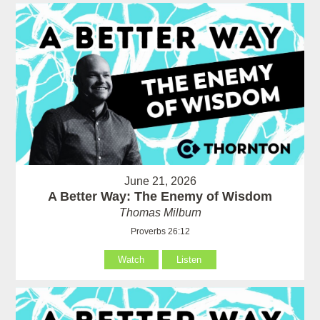
June 21, 2026
A Better Way: The Enemy of Wisdom
Thomas Milburn
Proverbs 26:12
Watch
Listen