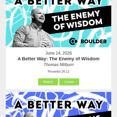
June 14, 2026
A Better Way: The Enemy of Wisdom
Thomas Milburn
Proverbs 26:12
Watch
Listen