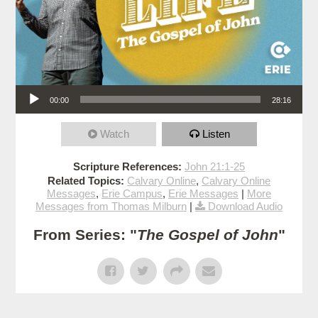
Audio Player
00:00
28:16
Watch
Listen
Scripture References:
John 21:1-25
Related Topics:
Calvary Online
,
Calvary Online
Messages
,
Erie Campus
,
Erie Messages
|
More
Messages from Thomas Milburn
|
Download Audio
From Series: "
The Gospel of John
"