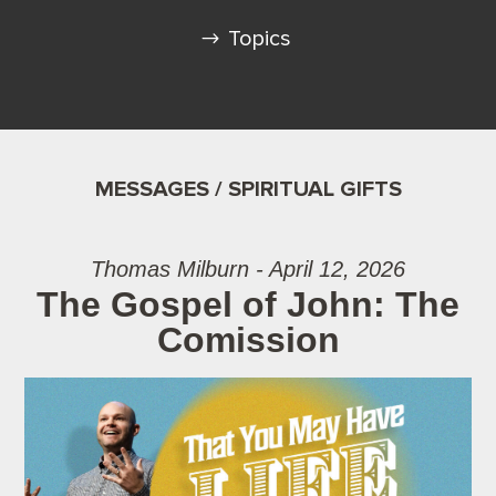
Topics
MESSAGES / SPIRITUAL GIFTS
Thomas Milburn - April 12, 2026
The Gospel of John: The
Comission