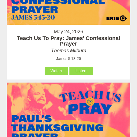
May 24, 2026
Teach Us To Pray: James' Confessional
Prayer
Thomas Milburn
James 5:13-20
Watch
Listen