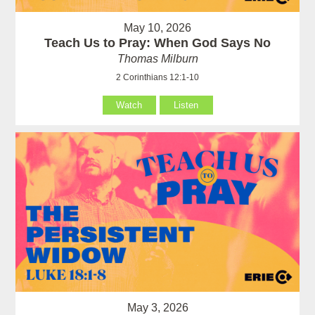
May 10, 2026
Teach Us to Pray: When God Says No
Thomas Milburn
2 Corinthians 12:1-10
Watch
Listen
May 3, 2026