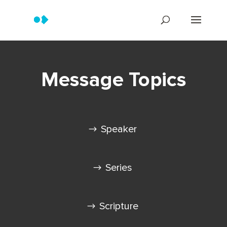
Message Topics
Speaker
Series
Scripture