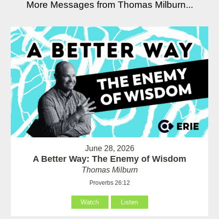
More Messages from Thomas Milburn...
June 28, 2026
A Better Way: The Enemy of Wisdom
Thomas Milburn
Proverbs 26:12
Watch
Listen