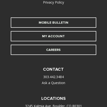
Privacy Policy
MOBILE BULLETIN
MY ACCOUNT
CAREERS
CONTACT
303.442.3484
Ask a Question
LOCATIONS
3245 Kalmia Ave. Boulder, CO 80301