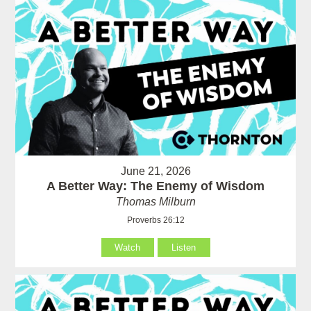
June 21, 2026
A Better Way: The Enemy of Wisdom
Thomas Milburn
Proverbs 26:12
Watch
Listen