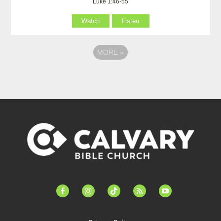
Luke 1:46-55
Watch
Listen
MORE
»
facebook-
instagram
tiktok
feed
youtube
alt