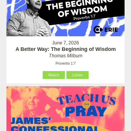
June 7, 2026
A Better Way: The Beginning of Wisdom
Thomas Milburn
Proverbs 1:7
Watch
Listen