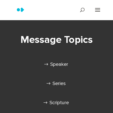
Message Topics
Speaker
Series
Scripture