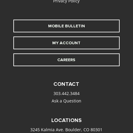
Privacy Policy
MOBILE BULLETIN
MY ACCOUNT
CAREERS
CONTACT
303.442.3484
Ask a Question
LOCATIONS
3245 Kalmia Ave. Boulder, CO 80301