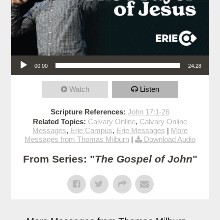
Audio Player
00:00
24:28
Watch
Listen
Scripture References:
John 17:1-26
Related Topics:
Calvary Online
,
Calvary Online
Messages
,
Erie Campus
,
Erie Messages
|
More
Messages from Thomas Milburn
|
Download Audio
From Series: "
The Gospel of John
"