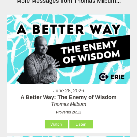
More Messages from Thomas Milburn...
June 28, 2026
A Better Way: The Enemy of Wisdom
Thomas Milburn
Proverbs 26:12
Watch
Listen