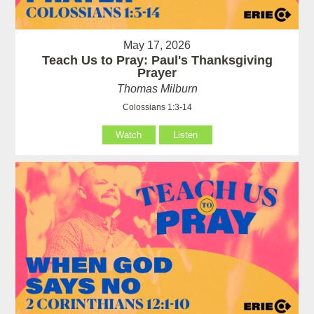
May 17, 2026
Teach Us to Pray: Paul's Thanksgiving
Prayer
Thomas Milburn
Colossians 1:3-14
Watch
Listen