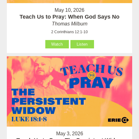
May 10, 2026
Teach Us to Pray: When God Says No
Thomas Milburn
2 Corinthians 12:1-10
Watch
Listen
May 3, 2026