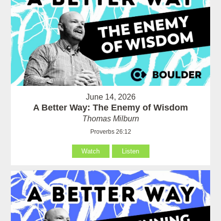
June 14, 2026
A Better Way: The Enemy of Wisdom
Thomas Milburn
Proverbs 26:12
Watch
Listen