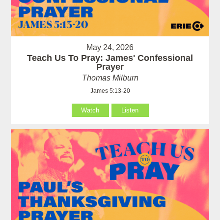
May 24, 2026
Teach Us To Pray: James' Confessional
Prayer
Thomas Milburn
James 5:13-20
Watch
Listen