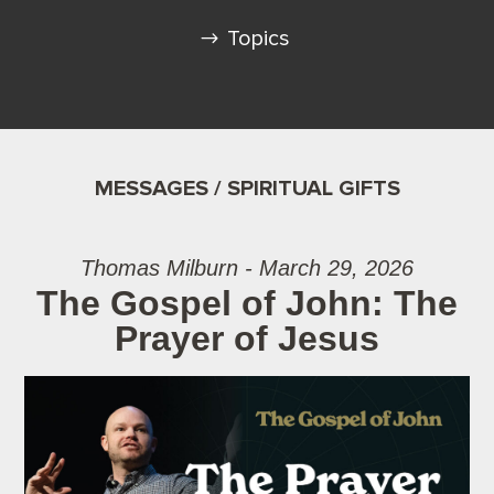
Topics
MESSAGES / SPIRITUAL GIFTS
Thomas Milburn - March 29, 2026
The Gospel of John: The
Prayer of Jesus