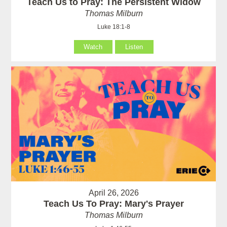
Teach Us to Pray: The Persistent Widow
Thomas Milburn
Luke 18:1-8
Watch
Listen
April 26, 2026
Teach Us To Pray: Mary's Prayer
Thomas Milburn