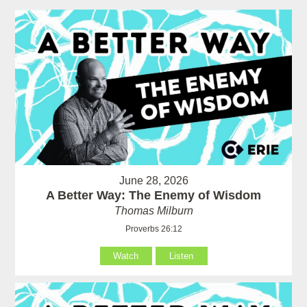
June 28, 2026
A Better Way: The Enemy of Wisdom
Thomas Milburn
Proverbs 26:12
Watch
Listen