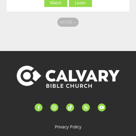
Watch
Listen
MORE
»
facebook-
instagram
tiktok
feed
youtube
alt
Privacy Policy