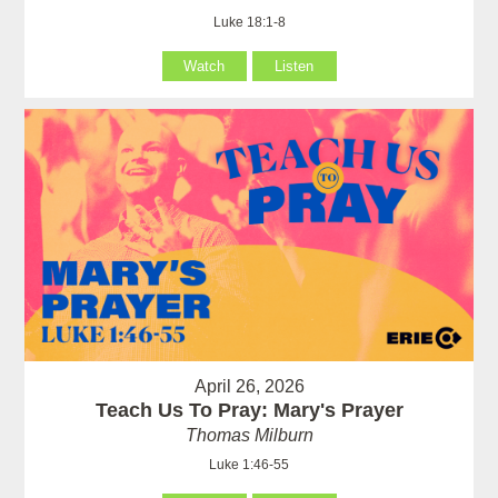
Luke 18:1-8
Watch
Listen
April 26, 2026
Teach Us To Pray: Mary's Prayer
Thomas Milburn
Luke 1:46-55