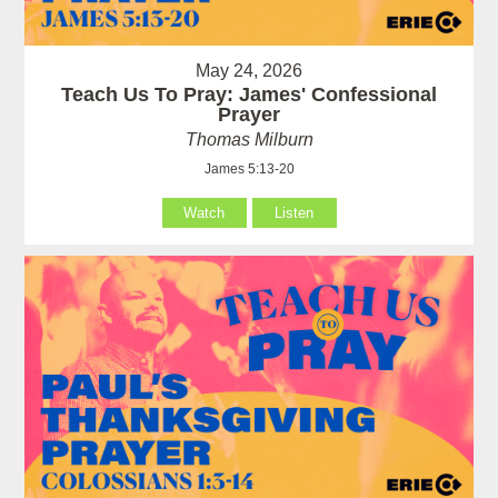
May 24, 2026
Teach Us To Pray: James' Confessional
Prayer
Thomas Milburn
James 5:13-20
Watch
Listen