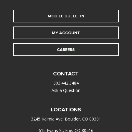
MOBILE BULLETIN
MY ACCOUNT
CAREERS
CONTACT
303.442.3484
Ask a Question
LOCATIONS
3245 Kalmia Ave. Boulder, CO 80301
615 Evans St. Erie, CO 80516