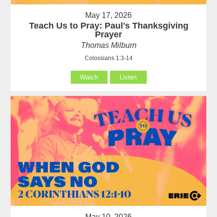
May 17, 2026
Teach Us to Pray: Paul's Thanksgiving
Prayer
Thomas Milburn
Colossians 1:3-14
Watch
Listen
May 10, 2026