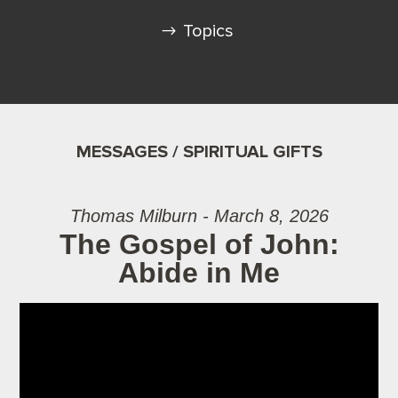
Topics
MESSAGES / SPIRITUAL GIFTS
Thomas Milburn - March 8, 2026
The Gospel of John:
Abide in Me