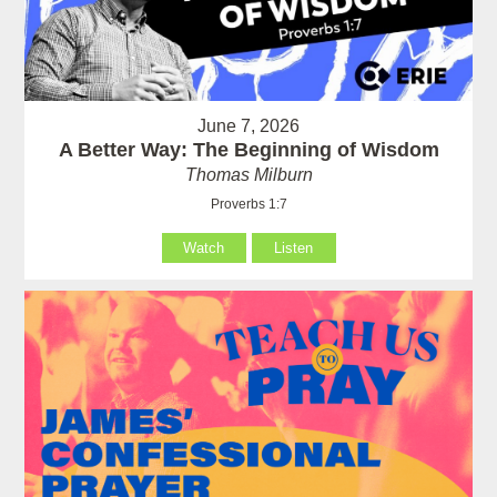
June 7, 2026
A Better Way: The Beginning of Wisdom
Thomas Milburn
Proverbs 1:7
Watch
Listen