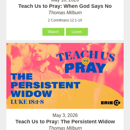
Teach Us to Pray: When God Says No
Thomas Milburn
2 Corinthians 12:1-10
Watch
Listen
May 3, 2026
Teach Us to Pray: The Persistent Widow
Thomas Milburn