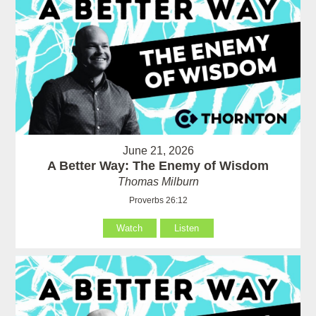
June 21, 2026
A Better Way: The Enemy of Wisdom
Thomas Milburn
Proverbs 26:12
Watch
Listen