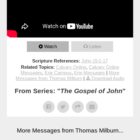
Watch
Listen
Scripture References:
John 15:1-17
Related Topics:
Calvary Online
,
Calvary Online
Messages
,
Erie Campus
,
Erie Messages
|
More
Messages from Thomas Milburn
|
Download Audio
From Series: "
The Gospel of John
"
More Messages from Thomas Milburn...