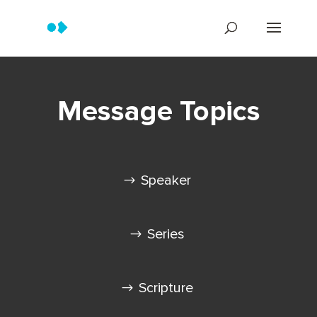
Message Topics
Speaker
Series
Scripture