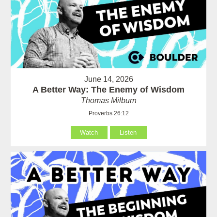
June 14, 2026
A Better Way: The Enemy of Wisdom
Thomas Milburn
Proverbs 26:12
Watch
Listen