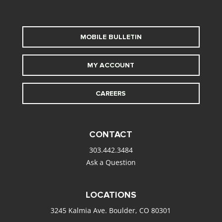
MOBILE BULLETIN
MY ACCOUNT
CAREERS
CONTACT
303.442.3484
Ask a Question
LOCATIONS
3245 Kalmia Ave. Boulder, CO 80301