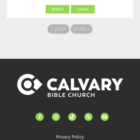
Watch
Listen
«
BACK
MORE
»
facebook-
instagram
tiktok
feed
youtube
alt
Privacy Policy