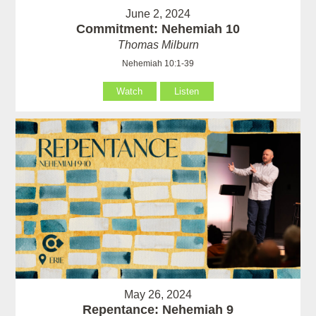
June 2, 2024
Commitment: Nehemiah 10
Thomas Milburn
Nehemiah 10:1-39
Watch
Listen
May 26, 2024
Repentance: Nehemiah 9