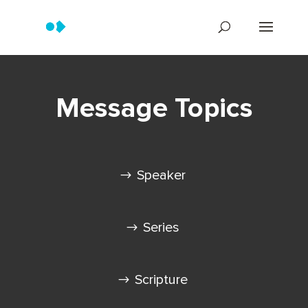
Message Topics
Speaker
Series
Scripture