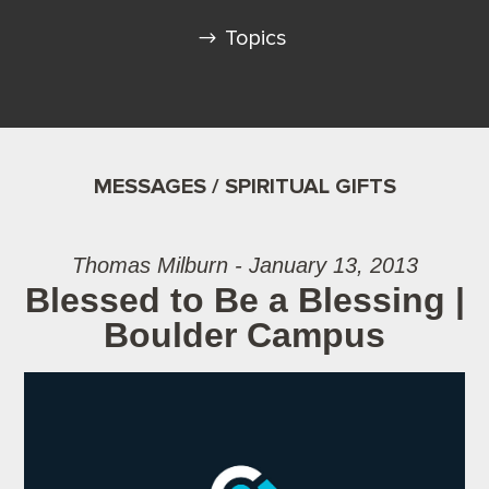
Topics
MESSAGES / SPIRITUAL GIFTS
Thomas Milburn - January 13, 2013
Blessed to Be a Blessing |
Boulder Campus