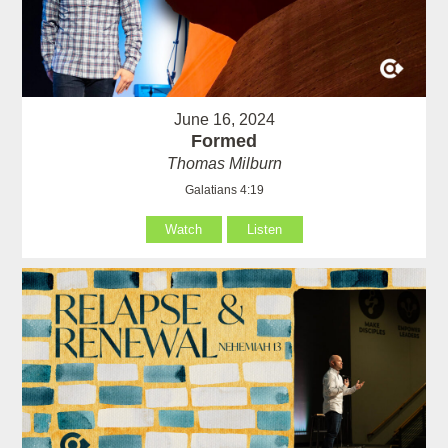
June 16, 2024
Formed
Thomas Milburn
Galatians 4:19
Watch
Listen