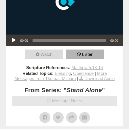
Audio Player
00:00
00:00
Watch
Listen
Scripture References:
Matthew 5:13-16
Related Topics:
Blessing
,
Obedience
|
More
Messages from Thomas Milburn
|
Download Audio
From Series: "
Stand Alone
"
Message Notes