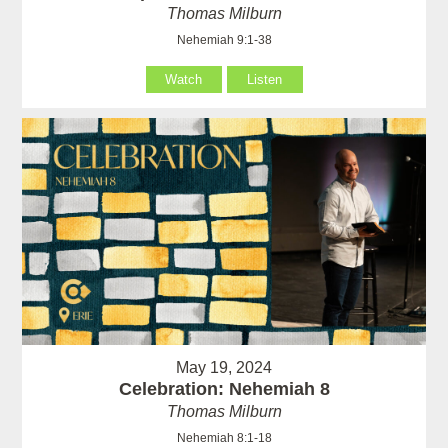
Thomas Milburn
Nehemiah 9:1-38
Watch
Listen
May 19, 2024
Celebration: Nehemiah 8
Thomas Milburn
Nehemiah 8:1-18