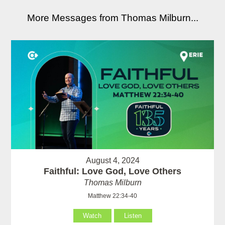
More Messages from Thomas Milburn...
August 4, 2024
Faithful: Love God, Love Others
Thomas Milburn
Matthew 22:34-40
Watch
Listen