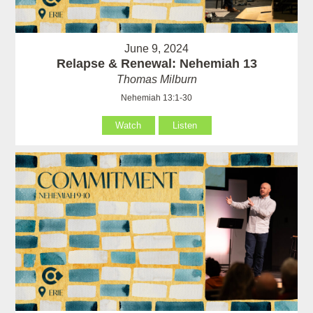
June 9, 2024
Relapse & Renewal: Nehemiah 13
Thomas Milburn
Nehemiah 13:1-30
Watch
Listen