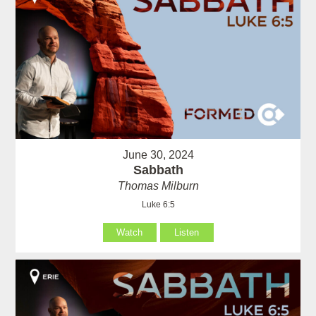
June 30, 2024
Sabbath
Thomas Milburn
Luke 6:5
Watch
Listen