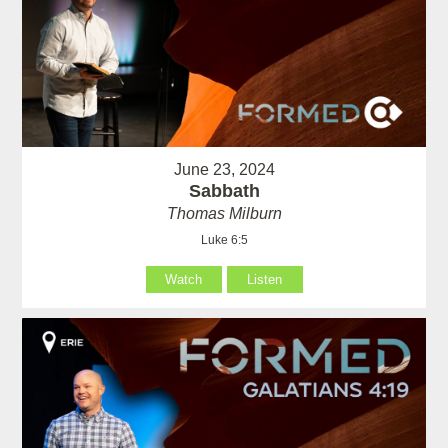
June 23, 2024
Sabbath
Thomas Milburn
Luke 6:5
Watch
Listen