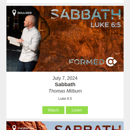
July 7, 2024
Sabbath
Thomas Milburn
Luke 6:5
Watch
Listen