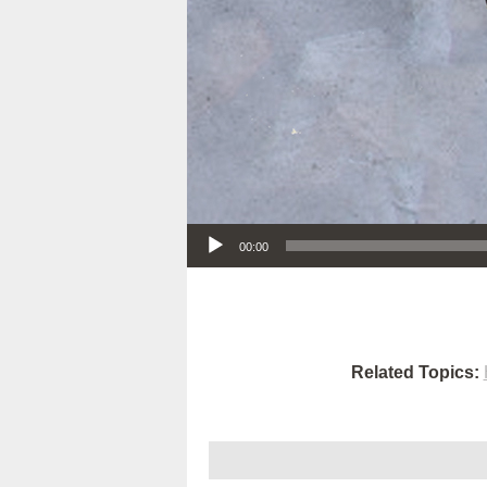
Audio Player
00:00
Related Topics: