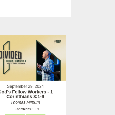
September 29, 2024
God's Fellow Workers - 1
Corinthians 3:1-9
Thomas Milburn
1 Corinthians 3:1-9