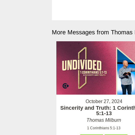
More Messages from Thomas M
October 27, 2024
Sincerity and Truth: 1 Corint
5:1-13
Thomas Milburn
1 Corinthians 5:1-13