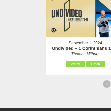
September 1, 2024
Undivided – 1 Corinthians 1
Thomas Milburn
Watch
Listen
«