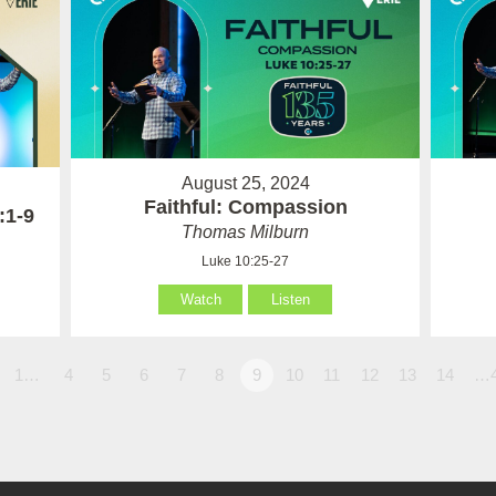
August 25, 2024
Faithful: Compassion
:1-9
Thomas Milburn
Luke 10:25-27
Watch
Listen
1…
4
5
6
7
8
9
10
11
12
13
14
…