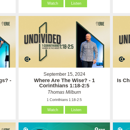
Watch
Listen
September 15, 2024
gs? -
Where Are The Wise? - 1
Is Ch
Corinthians 1:18-2:5
Thomas Milburn
1 Corinthians 1:18-2:5
Watch
Listen