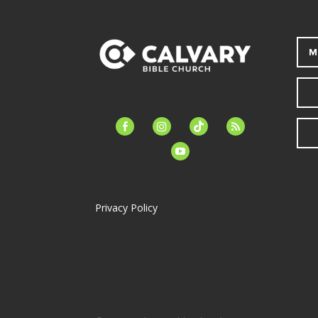
M
facebook-
instagram
tiktok
feed
alt
youtube
Privacy Policy