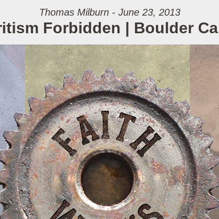
Thomas Milburn - June 23, 2013
itism Forbidden | Boulder 