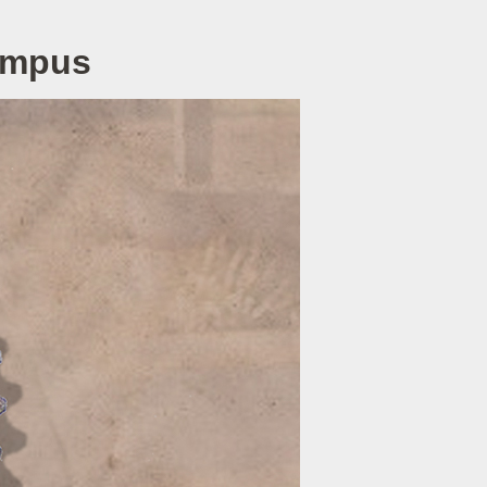
Campus