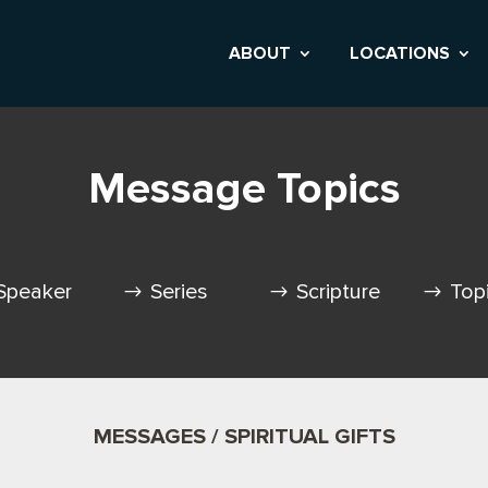
ABOUT
LOCATIONS
Message Topics
Speaker
Series
Scripture
Top
MESSAGES / SPIRITUAL GIFTS