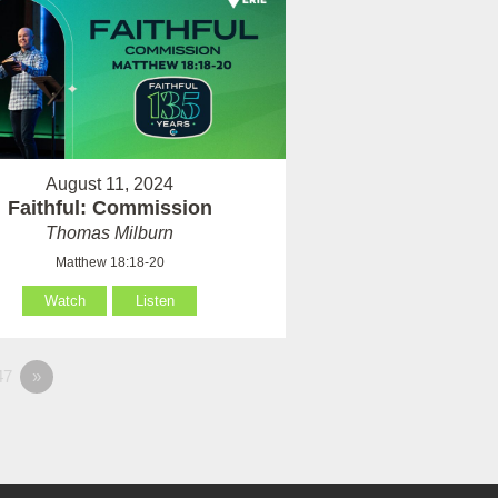
August 11, 2024
Faithful: Commission
Thomas Milburn
Matthew 18:18-20
Watch
Listen
47
»