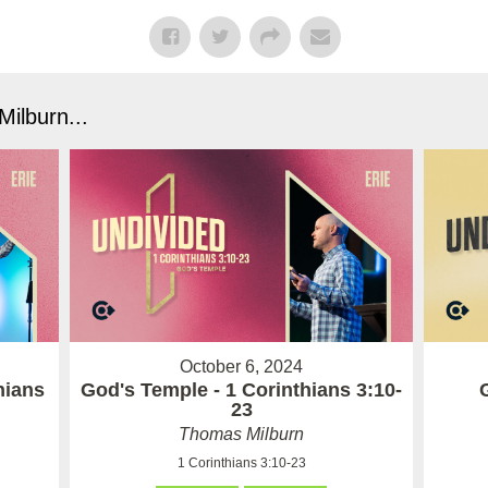
ilburn...
October 6, 2024
hians
God's Temple - 1 Corinthians 3:10-
23
Thomas Milburn
1 Corinthians 3:10-23