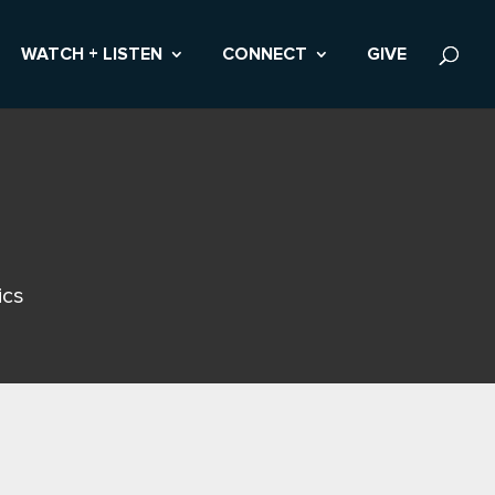
WATCH + LISTEN
CONNECT
GIVE
ics