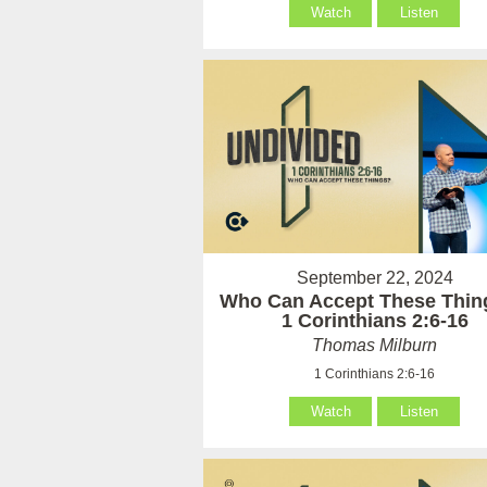
Watch
Listen
September 22, 2024
Who Can Accept These Thin
1 Corinthians 2:6-16
Thomas Milburn
1 Corinthians 2:6-16
Watch
Listen