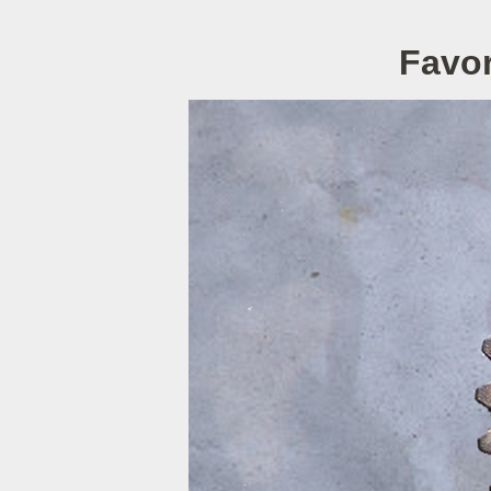
Favor