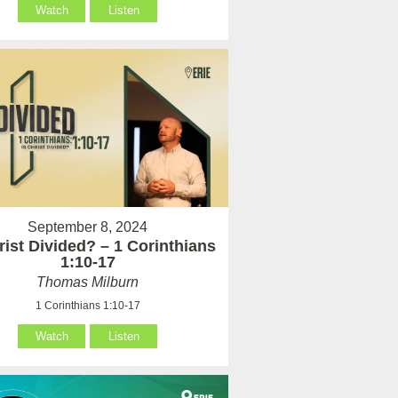
Watch
Listen
September 8, 2024
rist Divided? – 1 Corinthians
1:10-17
Thomas Milburn
1 Corinthians 1:10-17
Watch
Listen