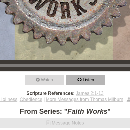
Watch
Listen
Scripture References:
James 2:1-13
Holiness
,
Obedience
|
More Messages from Thomas Milburn
|
From Series: "
Faith Works
"
Message Notes