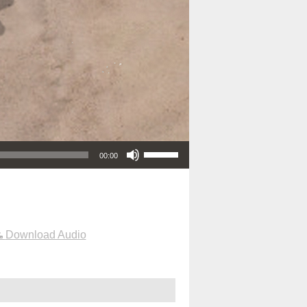
Use Up/Down Arrow keys to increase or decrease volume.
00:00
Download Audio