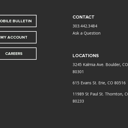
CONTACT
OBILE BULLETIN
303.442.3484
Ask a Question
MY ACCOUNT
CAREERS
LOCATIONS
3245 Kalmia Ave. Boulder, CO
80301
615 Evans St. Erie, CO 80516
11989 St Paul St. Thornton, 
80233